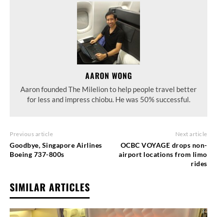
AARON WONG
Aaron founded The Milelion to help people travel better
for less and impress chiobu. He was 50% successful.
Previous article
Next article
Goodbye, Singapore Airlines
OCBC VOYAGE drops non-
Boeing 737-800s
airport locations from limo
rides
SIMILAR ARTICLES