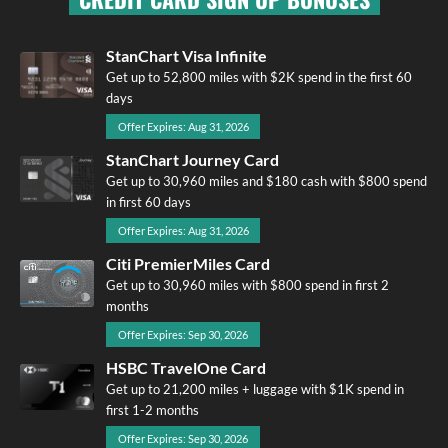
StanChart Visa Infinite
Get up to 52,800 miles with $2K spend in the first 60
days
Offer Expires: Aug 31, 2026
StanChart Journey Card
Get up to 30,960 miles and $180 cash with $800 spend
in first 60 days
Offer Expires: Aug 31, 2026
Citi PremierMiles Card
Get up to 30,960 miles with $800 spend in first 2
months
Offer Expires: Sep 30, 2026
HSBC TravelOne Card
Get up to 21,200 miles + luggage with $1K spend in
first 1-2 months
Offer Expires: Sep 30, 2026