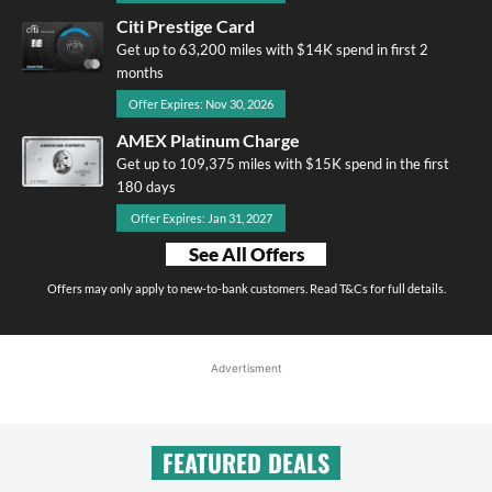
Citi Prestige Card
Get up to 63,200 miles with $14K spend in first 2
months
Offer Expires: Nov 30, 2026
AMEX Platinum Charge
Get up to 109,375 miles with $15K spend in the first
180 days
Offer Expires: Jan 31, 2027
See All Offers
Offers may only apply to new-to-bank customers. Read T&Cs for full details.
Advertisment
FEATURED DEALS