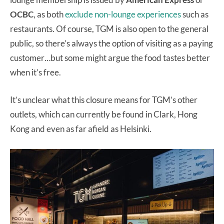
OCBC
, as both
exclude non-lounge experiences
such as
restaurants. Of course, TGM is also open to the general
public, so there’s always the option of visiting as a paying
customer…but some might argue the food tastes better
when it’s free.
It’s unclear what this closure means for TGM’s other
outlets, which can currently be found in Clark, Hong
Kong and even as far afield as Helsinki.