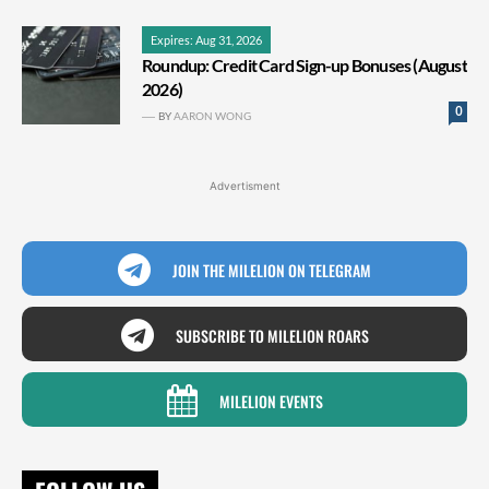
Expires: Aug 31, 2026
Roundup: Credit Card Sign-up Bonuses (August
2026)
0
BY
AARON WONG
Advertisment
JOIN THE MILELION ON TELEGRAM
SUBSCRIBE TO MILELION ROARS
MILELION EVENTS