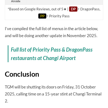
Airside
*Based on Google Reviews, out of 5★ |
DP
= DragonPass,
PP
= Priority Pass
I’ve compiled the full list of menus in the article below,
and will be doing another update in November 2025.
Full list of Priority Pass & DragonPass
restaurants at Changi Airport
Conclusion
TGM will be shutting its doors on Friday, 31 October
2025, calling time on a 15-year stint at Changi Terminal
2.