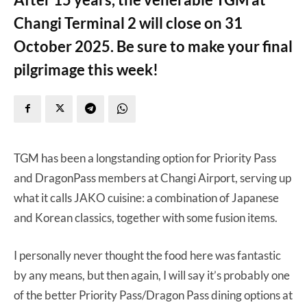
Changi Terminal 2 will close on 31
October 2025. Be sure to make your final
pilgrimage this week!
TGM has been a longstanding option for Priority Pass
and DragonPass members at Changi Airport, serving up
what it calls JAKO cuisine: a combination of Japanese
and Korean classics, together with some fusion items.
I personally never thought the food here was fantastic
by any means, but then again, I will say it’s probably one
of the better Priority Pass/Dragon Pass dining options at