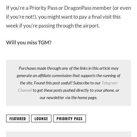
If you’re a Priority Pass or DragonPass member (or even
if you’re not!), you might want to pay a final visit this
week if you’re passing through the airport.
Will you miss TGM?
Purchases made through any of the links in this article may
generate an affiliate commission that supports the running of
the site. Found this post useful? Subscribe to our
Telegram
Channel
to get these posts pushed directly to your phone, or
our newsletter via the home page.
FEATURED
LOUNGE
PRIORITY PASS