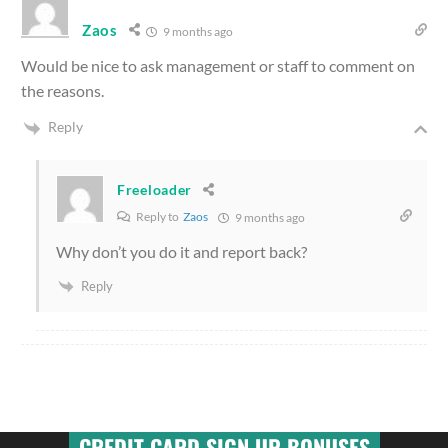
Zaos
9 months ago
Would be nice to ask management or staff to comment on
the reasons.
Reply
Freeloader
Reply to
Zaos
9 months ago
Why don’t you do it and report back?
Reply
CREDIT CARD SIGN UP BONUSES