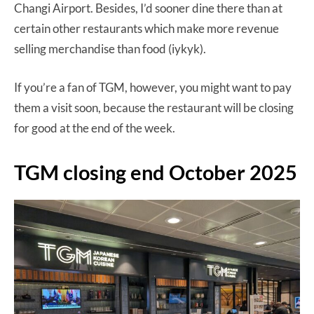
Changi Airport. Besides, I’d sooner dine there than at
certain other restaurants which make more revenue
selling merchandise than food (iykyk).
If you’re a fan of TGM, however, you might want to pay
them a visit soon, because the restaurant will be closing
for good at the end of the week.
TGM closing end October 2025