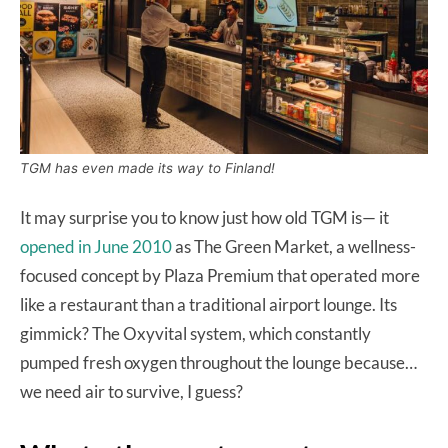
TGM has even made its way to Finland!
It may surprise you to know just how old TGM is— it
opened in June 2010
as The Green Market, a wellness-
focused concept by Plaza Premium that operated more
like a restaurant than a traditional airport lounge. Its
gimmick? The Oxyvital system, which constantly
pumped fresh oxygen throughout the lounge because…
we need air to survive, I guess?