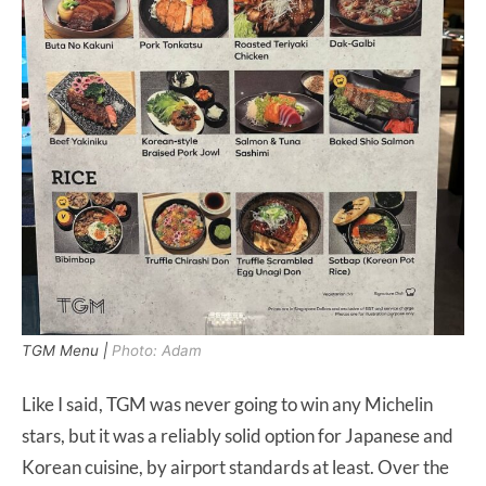
TGM Menu |
Photo: Adam
Like I said, TGM was never going to win any Michelin
stars, but it was a reliably solid option for Japanese and
Korean cuisine, by airport standards at least. Over the