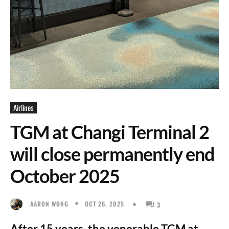
Airlines
TGM at Changi Terminal 2
will close permanently end
October 2025
OCT 26, 2025
AARON WONG
3
After 15 years, the venerable TGM at