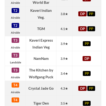
World Bar
Airside
T2
Kaveri Indian
DP
PP
3.8★
Veg.
Airside
T2
TGM
DP
PP
4.1★
Airside
T3
Kaveri Express
PP
3.9★
Indian Veg
Airside
T3
NamNam
DP
3.9★
Landside
T3
The Kitchen by
PP
3.4★
Wolfgang Puck
Airside
T4
Crystal Jade Go
DP
PP
4.3★
Airside
T4
Tiger Den
PP
3.5★