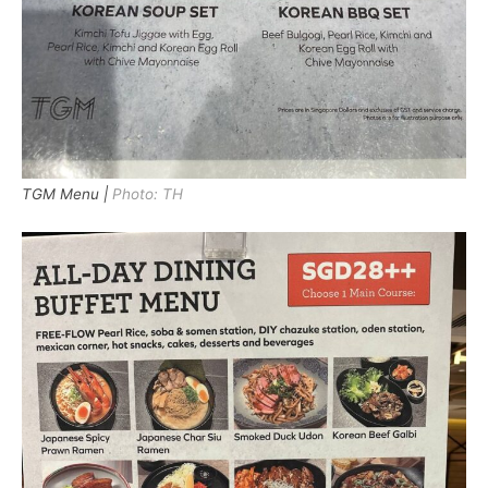
TGM Menu |
Photo: TH