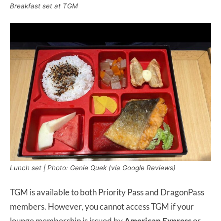
Breakfast set at TGM
Lunch set | Photo: Genie Quek (via Google Reviews)
TGM is available to both Priority Pass and DragonPass
members. However, you cannot access TGM if your
lounge membership is issued by
American Express
or