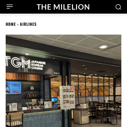
THE MILELION
HOME
AIRLINES