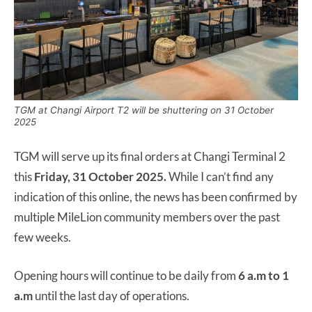
TGM at Changi Airport T2 will be shuttering on 31 October
2025
TGM will serve up its final orders at Changi Terminal 2
this
Friday, 31 October 2025.
While I can’t find any
indication of this online, the news has been confirmed by
multiple MileLion community members over the past
few weeks.
Opening hours will continue to be daily from
6 a.m to 1
a.m
until the last day of operations.