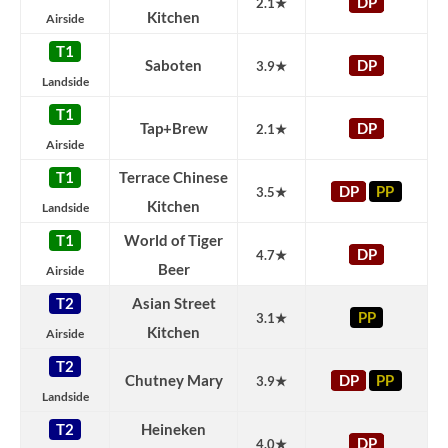
DP
2.1★
Kitchen
Airside
T1
Saboten
DP
3.9★
Landside
T1
Tap+Brew
DP
2.1★
Airside
T1
Terrace Chinese
DP
PP
3.5★
Kitchen
Landside
T1
World of Tiger
DP
4.7★
Beer
Airside
T2
Asian Street
PP
3.1★
Kitchen
Airside
T2
Chutney Mary
DP
PP
3.9★
Landside
T2
Heineken
DP
4.0★