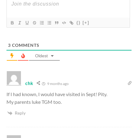
{}
[+]
3
COMMENTS
Oldest
chk
9 months ago
If I had known, I would have visited in Sept! Pity.
My parents luke TGM too.
Reply