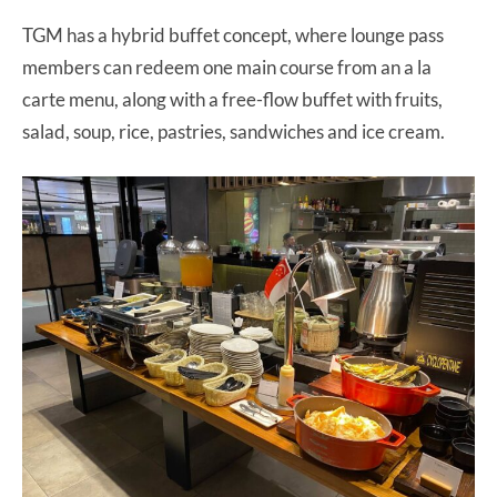
TGM has a hybrid buffet concept, where lounge pass
members can redeem one main course from an a la
carte menu, along with a free-flow buffet with fruits,
salad, soup, rice, pastries, sandwiches and ice cream.