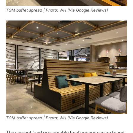
TGM buffet spread | Photo: WH (Via Google Reviews)
TGM buffet spread | Photo: WH (Via Google Reviews)
The current (and presumably final) menus can be found