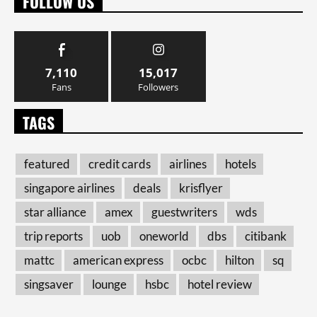
FOLLOW US
7,110
15,017
Fans
Followers
TAGS
featured
credit cards
airlines
hotels
singapore airlines
deals
krisflyer
star alliance
amex
guestwriters
wds
trip reports
uob
oneworld
dbs
citibank
mattc
american express
ocbc
hilton
sq
singsaver
lounge
hsbc
hotel review