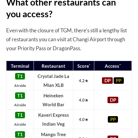
What other restaurants can
you access?
Even with the closure of TGM, there’s still a lengthy list
of restaurants you can visit at Changi Airport through
your Priority Pass or DragonPass.
*
^
Terminal
Restaurant
Score
Access
T1
Crystal Jade La
DP
PP
4.2★
Mian XLB
Airside
T1
Heineken
DP
4.0★
World Bar
Airside
T1
Kaveri Express
PP
4.0★
Indian Veg
Airside
T1
Mango Tree