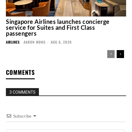
Singapore Airlines launches concierge
service for Suites and First Class
passengers
AIRLINES
AARON WONG
-
AUG 6, 2026
COMMENTS
3 COMMENTS
Subscribe