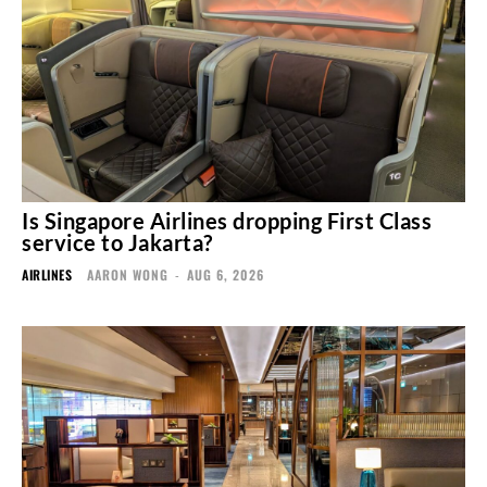
Is Singapore Airlines dropping First Class
service to Jakarta?
AIRLINES
AARON WONG
-
AUG 6, 2026