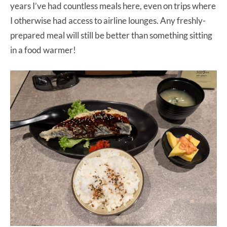
years I’ve had countless meals here, even on trips where
I otherwise had access to airline lounges. Any freshly-
prepared meal will still be better than something sitting
in a food warmer!