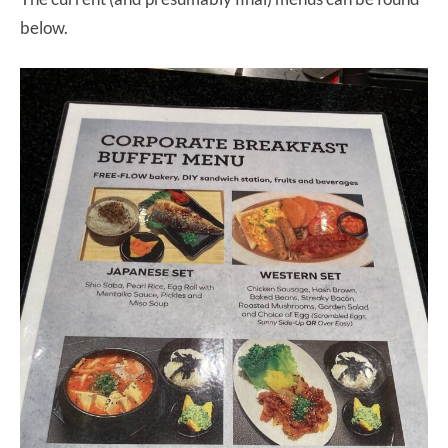
below.