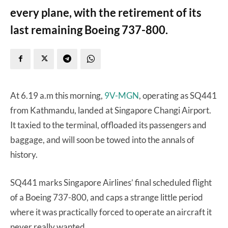
every plane, with the retirement of its
last remaining Boeing 737-800.
At 6.19 a.m this morning,
9V-MGN
, operating as SQ441
from Kathmandu, landed at Singapore Changi Airport.
It taxied to the terminal, offloaded its passengers and
baggage, and will soon be towed into the annals of
history.
SQ441 marks Singapore Airlines’ final scheduled flight
of a Boeing 737-800, and caps a strange little period
where it was practically forced to operate an aircraft it
never really wanted.