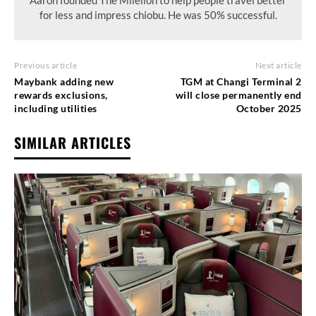
for less and impress chiobu. He was 50% successful.
Previous article
Next article
Maybank adding new
TGM at Changi Terminal 2
rewards exclusions,
will close permanently end
including utilities
October 2025
SIMILAR ARTICLES