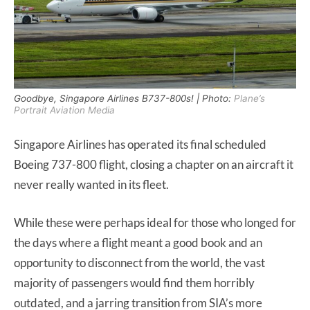
Goodbye, Singapore Airlines B737-800s! | Photo:
Plane’s
Portrait Aviation Media
Singapore Airlines has operated its final scheduled
Boeing 737-800 flight, closing a chapter on an aircraft it
never really wanted in its fleet.
While these were perhaps ideal for those who longed for
the days where a flight meant a good book and an
opportunity to disconnect from the world, the vast
majority of passengers would find them horribly
outdated, and a jarring transition from SIA’s more