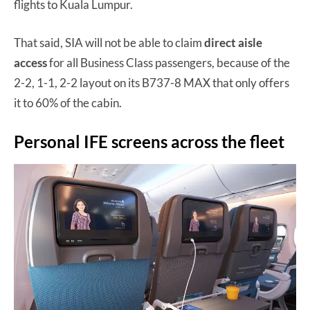
flights to Kuala Lumpur.
That said, SIA will not be able to claim
direct aisle
access
for all Business Class passengers, because of the
2-2, 1-1, 2-2 layout on its B737-8 MAX that only offers
it to 60% of the cabin.
Personal IFE screens across the fleet