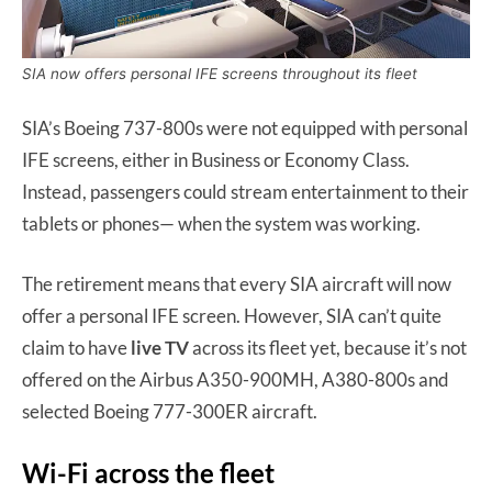
SIA now offers personal IFE screens throughout its fleet
SIA’s Boeing 737-800s were not equipped with personal
IFE screens, either in Business or Economy Class.
Instead, passengers could stream entertainment to their
tablets or phones— when the system was working.
The retirement means that every SIA aircraft will now
offer a personal IFE screen. However, SIA can’t quite
claim to have
live TV
across its fleet yet, because it’s not
offered on the Airbus A350-900MH, A380-800s and
selected Boeing 777-300ER aircraft.
Wi-Fi across the fleet