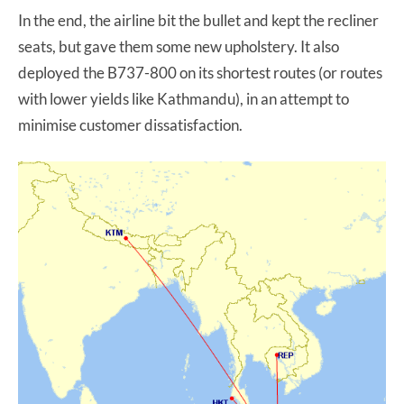
In the end, the airline bit the bullet and kept the recliner
seats, but gave them some new upholstery. It also
deployed the B737-800 on its shortest routes (or routes
with lower yields like Kathmandu), in an attempt to
minimise customer dissatisfaction.