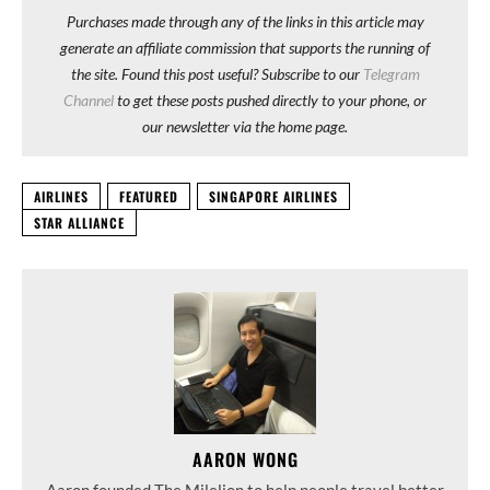
Purchases made through any of the links in this article may
generate an affiliate commission that supports the running of
the site. Found this post useful? Subscribe to our
Telegram
Channel
to get these posts pushed directly to your phone, or
our newsletter via the home page.
AIRLINES
FEATURED
SINGAPORE AIRLINES
STAR ALLIANCE
AARON WONG
Aaron founded The Milelion to help people travel better