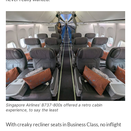
Singapore Airlines’ B737-800s offered a retro cabin
experience, to say the least
With creaky recliner seats in Business Class, no inflight