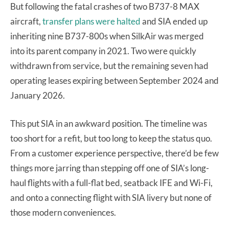
But following the fatal crashes of two B737-8 MAX
aircraft,
transfer plans were halted
and SIA ended up
inheriting nine B737-800s when SilkAir was merged
into its parent company in 2021. Two were quickly
withdrawn from service, but the remaining seven had
operating leases expiring between September 2024 and
January 2026.
This put SIA in an awkward position. The timeline was
too short for a refit, but too long to keep the status quo.
From a customer experience perspective, there’d be few
things more jarring than stepping off one of SIA’s long-
haul flights with a full-flat bed, seatback IFE and Wi-Fi,
and onto a connecting flight with SIA livery but none of
those modern conveniences.