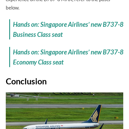
below.
Hands on: Singapore Airlines’ new B737-8
Business Class seat
Hands on: Singapore Airlines’ new B737-8
Economy Class seat
Conclusion