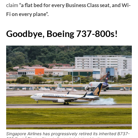
claim
“a flat bed for every Business Class seat, and Wi-
Fi on every plane”.
Goodbye, Boeing 737-800s!
Singapore Airlines has progressively retired its inherited B737-