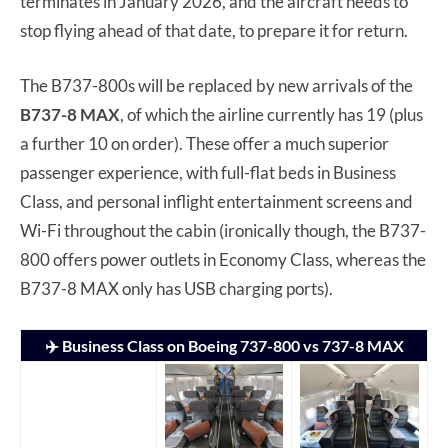
terminates in January 2026, and the aircraft needs to
stop flying ahead of that date, to prepare it for return.
The B737-800s will be replaced by new arrivals of the
B737-8 MAX
, of which the airline currently has 19 (plus
a further 10 on order). These offer a much superior
passenger experience, with full-flat beds in Business
Class, and personal inflight entertainment screens and
Wi-Fi throughout the cabin (ironically though, the B737-
800 offers power outlets in Economy Class, whereas the
B737-8 MAX only has USB charging ports).
✈️ Business Class on Boeing 737-800 vs 737-8 MAX