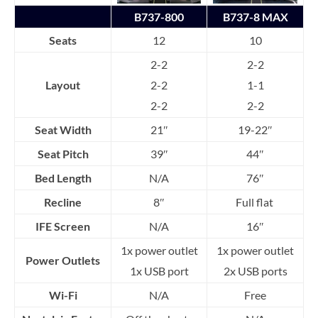
B737-800
B737-8 MAX
Seats
12
10
2-2
2-2
Layout
2-2
1-1
2-2
2-2
Seat Width
21″
19-22″
Seat Pitch
39″
44″
Bed Length
N/A
76″
Recline
8″
Full flat
IFE Screen
N/A
16″
1x power outlet
1x power outlet
Power Outlets
1x USB port
2x USB ports
Wi-Fi
N/A
Free