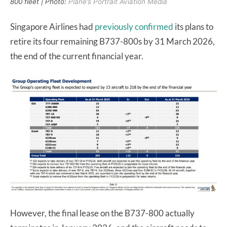
800 fleet | Photo:
Plane’s Portrait Aviation Media
Singapore Airlines had
previously confirmed
its plans to
retire its four remaining B737-800s by 31 March 2026,
the end of the current financial year.
However, the final lease on the B737-800 actually