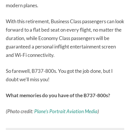
modern planes.
With this retirement, Business Class passengers can look
forward to a flat bed seat on every flight, no matter the
duration, while Economy Class passengers will be
guaranteed a personal inflight entertainment screen
and Wi-Fi connectivity.
So farewell, B737-800s. You got the job done, but I
doubt we’ll miss you!
What memories do you have of the B737-800s?
(Photo credit:
Plane’s Portrait Aviation Media
)