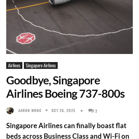
Airlines
Singapore Airlines
Goodbye, Singapore
Airlines Boeing 737-800s
OCT 26, 2025
AARON WONG
2
Singapore Airlines can finally boast flat
beds across Business Class and Wi-Fi on