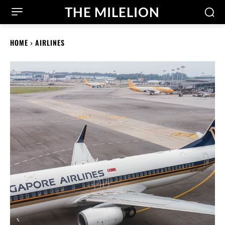
THE MILELION
HOME
AIRLINES