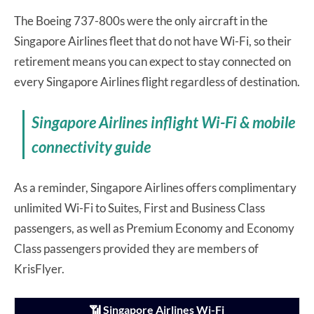
The Boeing 737-800s were the only aircraft in the
Singapore Airlines fleet that do not have Wi-Fi, so their
retirement means you can expect to stay connected on
every Singapore Airlines flight regardless of destination.
Singapore Airlines inflight Wi-Fi & mobile
connectivity guide
As a reminder, Singapore Airlines offers complimentary
unlimited Wi-Fi to Suites, First and Business Class
passengers, as well as Premium Economy and Economy
Class passengers provided they are members of
KrisFlyer.
📶 Singapore Airlines Wi-Fi