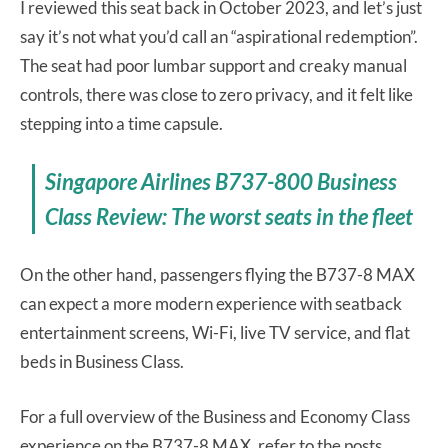
I reviewed this seat back in October 2023, and let’s just
say it’s not what you’d call an “aspirational redemption”.
The seat had poor lumbar support and creaky manual
controls, there was close to zero privacy, and it felt like
stepping into a time capsule.
Singapore Airlines B737-800 Business
Class Review: The worst seats in the fleet
On the other hand, passengers flying the B737-8 MAX
can expect a more modern experience with seatback
entertainment screens, Wi-Fi, live TV service, and flat
beds in Business Class.
For a full overview of the Business and Economy Class
experience on the B737-8 MAX, refer to the posts