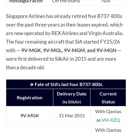
Nostalgia Factor
Off the charts
N/A
Singapore Airlines has already retired five B737-800s
over the past three years as their leases expired, which
are now operated by REX Airlines and Virgin Australia.
The four remaining aircraft that SIA started FY25/26
with —
9V-MGK, 9V-MGL, 9V-MGM, and 9V-MGN
—
were first delivered to SilkAir in 2015 and are more
than a decade old.
✈️ Fate of SIA’s last four B737-800s
Delivery Date
Current
Registration
Status
(to SilkAir)
With Qantas
9V-MGK
31 Mar 2015
as
VH-XZQ
With Qantas