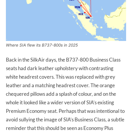
Where SIA flew its B737-800s in 2025
Back in the SilkAir days, the B737-800 Business Class
seats had dark leather upholstery with contrasting
white headrest covers. This was replaced with grey
leather and a matching headrest cover. The orange
chequered pillows add a splash of colour, and on the
whole it looked like a wider version of SIA’s existing
Premium Economy seat. Perhaps that was intentional to
avoid sullying the image of SIA’s Business Class, a subtle
reminder that this should be seen as Economy Plus