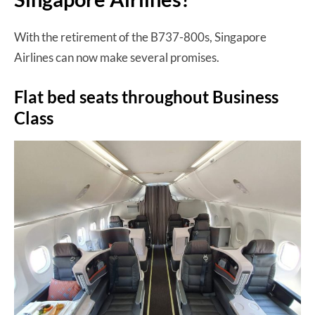
With the retirement of the B737-800s, Singapore
Airlines can now make several promises.
Flat bed seats throughout Business
Class