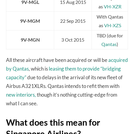
9V-MGL
15 Aug 2015
as
VH-XZR
With Qantas
9V-MGM
22 Sep 2015
as
VH-XZS
TBD (due for
9V-MGN
3 Oct 2015
Qantas
)
All these aircraft have been acquired or will be
acquired
by Qantas
, which is
leasing them to provide “bridging
capacity”
due to delays in the arrival of its new fleet of
Airbus A321XLRs. Qantas intends to refit them with
new interiors,
though it’s nothing cutting-edge from
what I can see.
What does this mean for
Singapore Airlines?