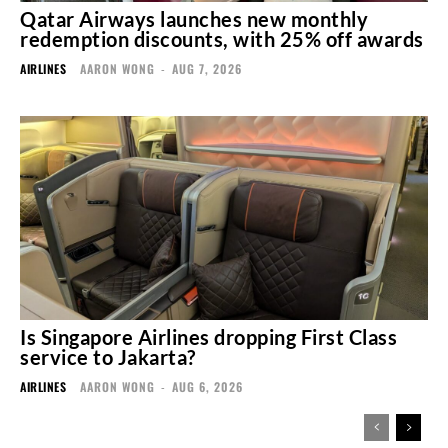
Qatar Airways launches new monthly
redemption discounts, with 25% off awards
AIRLINES
AARON WONG
-
AUG 7, 2026
Is Singapore Airlines dropping First Class
service to Jakarta?
AIRLINES
AARON WONG
-
AUG 6, 2026