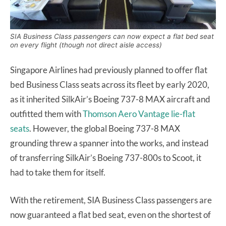
SIA Business Class passengers can now expect a flat bed seat
on every flight (though not direct aisle access)
Singapore Airlines had previously planned to offer flat
bed Business Class seats across its fleet by early 2020,
as it inherited SilkAir’s Boeing 737-8 MAX aircraft and
outfitted them with
Thomson Aero Vantage lie-flat
seats
. However, the global Boeing 737-8 MAX
grounding threw a spanner into the works, and instead
of transferring SilkAir’s Boeing 737-800s to Scoot, it
had to take them for itself.
With the retirement, SIA Business Class passengers are
now guaranteed a flat bed seat, even on the shortest of