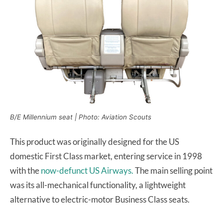
B/E Millennium seat | Photo: Aviation Scouts
This product was originally designed for the US
domestic First Class market, entering service in 1998
with the
now-defunct US Airways.
The main selling point
was its all-mechanical functionality, a lightweight
alternative to electric-motor Business Class seats.