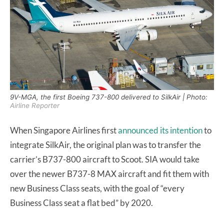
9V-MGA, the first Boeing 737-800 delivered to SilkAir | Photo:
Airline Reporter
When Singapore Airlines first
announced its intention
to
integrate SilkAir, the original plan was to transfer the
carrier’s B737-800 aircraft to Scoot. SIA would take
over the newer B737-8 MAX aircraft and fit them with
new Business Class seats, with the goal of “every
Business Class seat a flat bed” by 2020.