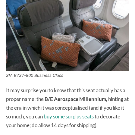
SIA B737-800 Business Class
It may surprise you to know that this seat actually has a
proper name: the
B/E Aerospace Millennium,
hinting at
the era in which it was conceptualised (and if you like it
so much, you can
buy some surplus seats
to decorate
your home; do allow 14 days for shipping).