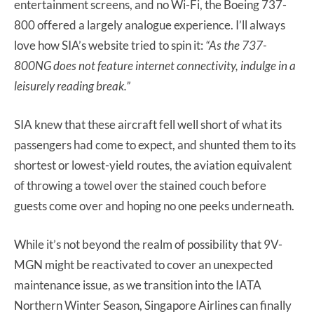
entertainment screens, and no Wi-Fi, the Boeing 737-
800 offered a largely analogue experience. I’ll always
love how SIA’s website tried to spin it:
“As the 737-
800NG does not feature internet connectivity, indulge in a
leisurely reading break.”
SIA knew that these aircraft fell well short of what its
passengers had come to expect, and shunted them to its
shortest or lowest-yield routes, the aviation equivalent
of throwing a towel over the stained couch before
guests come over and hoping no one peeks underneath.
While it’s not beyond the realm of possibility that 9V-
MGN might be reactivated to cover an unexpected
maintenance issue, as we transition into the IATA
Northern Winter Season, Singapore Airlines can finally