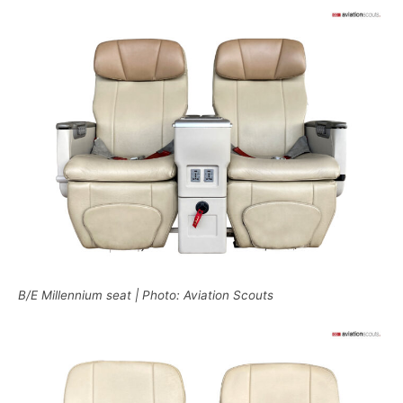
B/E Millennium seat | Photo: Aviation Scouts