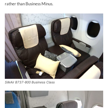
rather than Business Minus.
SilkAir B737-800 Business Class