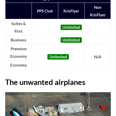
Non
PPS Club
KrisFlyer
KrisFlyer
Suites &
Unlimited
First
Business
Unlimited
Premium
Economy
N/A
Unlimited
Economy
The unwanted airplanes