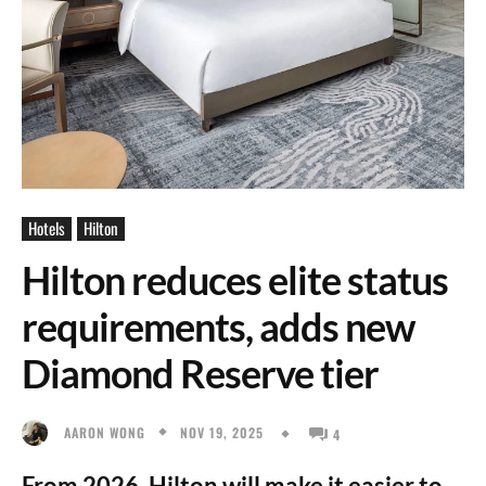
Hotels
Hilton
Hilton reduces elite status
requirements, adds new
Diamond Reserve tier
NOV 19, 2025
AARON WONG
4
From 2026, Hilton will make it easier to