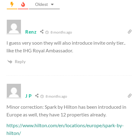
Oldest
Renz
8 months ago
I guess very soon they will also introduce invite only tier..
like the IHG Royal Ambassador.
Reply
J P
8 months ago
Minor correction: Spark by Hilton has been introduced in
Europe as well, they have 12 properties already.
https://www.hilton.com/en/locations/europe/spark-by-
hilton/