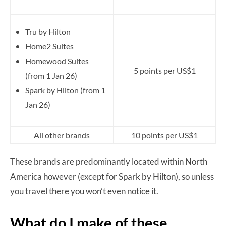
Tru by Hilton
Home2 Suites
Homewood Suites
5 points per US$1
(from 1 Jan 26)
Spark by Hilton (from 1
Jan 26)
All other brands
10 points per US$1
These brands are predominantly located within North
America however (except for Spark by Hilton), so unless
you travel there you won’t even notice it.
What do I make of these