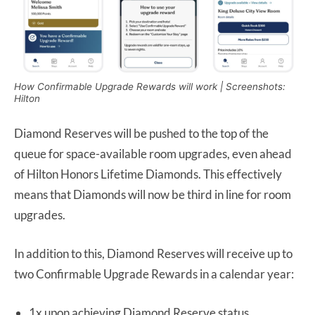
How Confirmable Upgrade Rewards will work | Screenshots:
Hilton
Diamond Reserves will be pushed to the top of the
queue for space-available room upgrades, even ahead
of Hilton Honors Lifetime Diamonds. This effectively
means that Diamonds will now be third in line for room
upgrades.
In addition to this, Diamond Reserves will receive up to
two Confirmable Upgrade Rewards in a calendar year:
1x upon achieving Diamond Reserve status