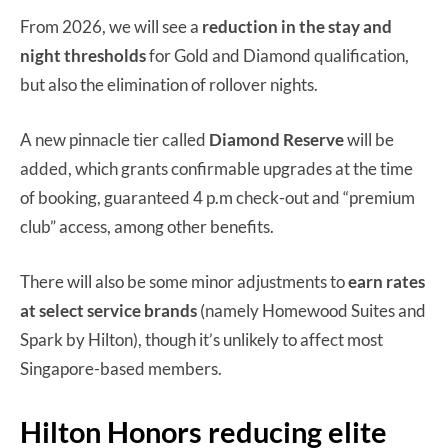
From 2026, we will see a
reduction in the stay and
night thresholds
for Gold and Diamond qualification,
but also the elimination of rollover nights.
A new pinnacle tier called
Diamond Reserve
will be
added, which grants confirmable upgrades at the time
of booking, guaranteed 4 p.m check-out and “premium
club” access, among other benefits.
There will also be some minor adjustments to
earn rates
at
select service brands
(namely Homewood Suites and
Spark by Hilton), though it’s unlikely to affect most
Singapore-based members.
Hilton Honors reducing elite