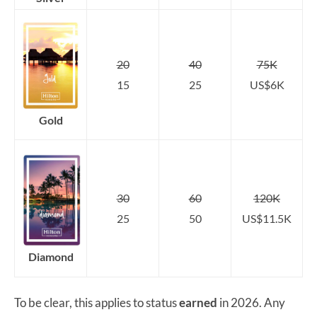
20
40
75K
15
25
US$6K
Gold
30
60
120K
25
50
US$11.5K
Diamond
To be clear, this applies to status
earned
in 2026. Any