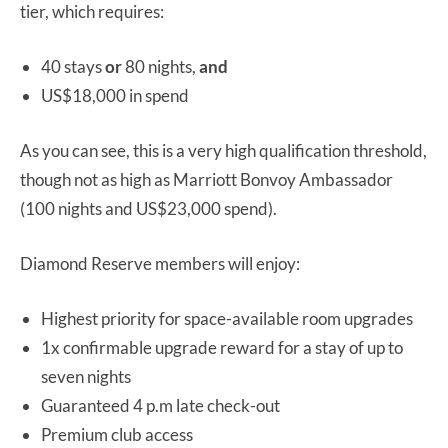
tier, which requires:
40 stays
or
80 nights,
and
US$18,000 in spend
As you can see, this is a very high qualification threshold,
though not as high as Marriott Bonvoy Ambassador
(100 nights and US$23,000 spend).
Diamond Reserve members will enjoy:
Highest priority for space-available room upgrades
1x confirmable upgrade reward for a stay of up to
seven nights
Guaranteed 4 p.m late check-out
Premium club access