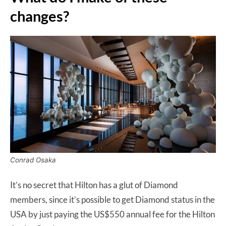
changes?
Conrad Osaka
It’s no secret that Hilton has a glut of Diamond
members, since it’s possible to get Diamond status in the
USA by just paying the US$550 annual fee for the Hilton