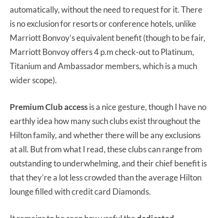
automatically, without the need to request for it. There
is no exclusion for resorts or conference hotels, unlike
Marriott Bonvoy’s equivalent benefit (though to be fair,
Marriott Bonvoy offers 4 p.m check-out to Platinum,
Titanium and Ambassador members, which is a much
wider scope).
Premium Club access
is a nice gesture, though I have no
earthly idea how many such clubs exist throughout the
Hilton family, and whether there will be any exclusions
at all. But from what I read, these clubs can range from
outstanding to underwhelming, and their chief benefit is
that they’re a lot less crowded than the average Hilton
lounge filled with credit card Diamonds.