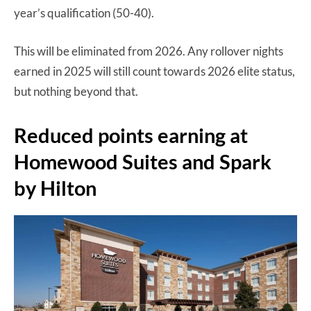
year’s qualification (50-40).
This will be eliminated from 2026. Any rollover nights
earned in 2025 will still count towards 2026 elite status,
but nothing beyond that.
Reduced points earning at
Homewood Suites and Spark
by Hilton