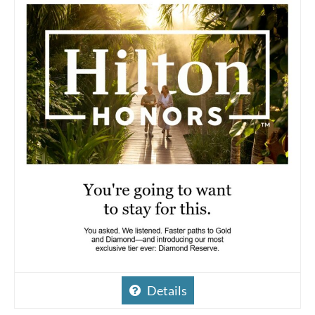
Details