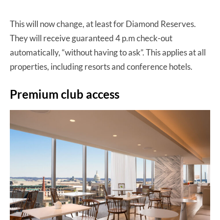
This will now change, at least for Diamond Reserves.
They will receive guaranteed 4 p.m check-out
automatically, “without having to ask”. This applies at all
properties, including resorts and conference hotels.
Premium club access