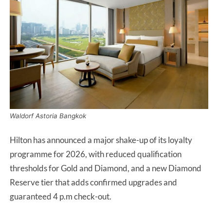
Waldorf Astoria Bangkok
Hilton has announced a major shake-up of its loyalty
programme for 2026, with reduced qualification
thresholds for Gold and Diamond, and a new Diamond
Reserve tier that adds confirmed upgrades and
guaranteed 4 p.m check-out.