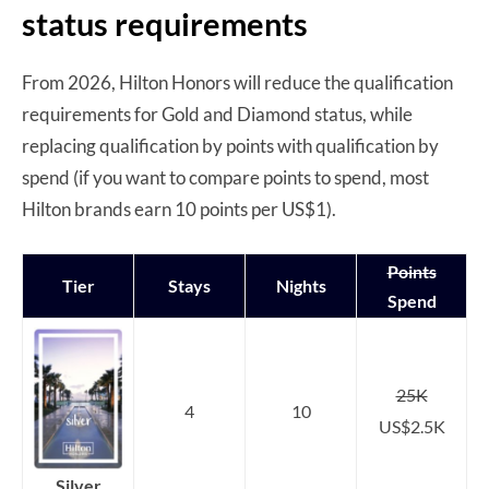
status requirements
From 2026, Hilton Honors will reduce the qualification
requirements for Gold and Diamond status, while
replacing qualification by points with qualification by
spend (if you want to compare points to spend, most
Hilton brands earn 10 points per US$1).
Points
Tier
Stays
Nights
Spend
25K
4
10
US$2.5K
Silver