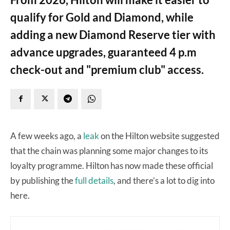
qualify for Gold and Diamond, while
adding a new Diamond Reserve tier with
advance upgrades, guaranteed 4 p.m
check-out and "premium club" access.
A few weeks ago, a
leak
on the Hilton website suggested
that the chain was planning some major changes to its
loyalty programme. Hilton has now made these official
by publishing the
full details
, and there’s a lot to dig into
here.