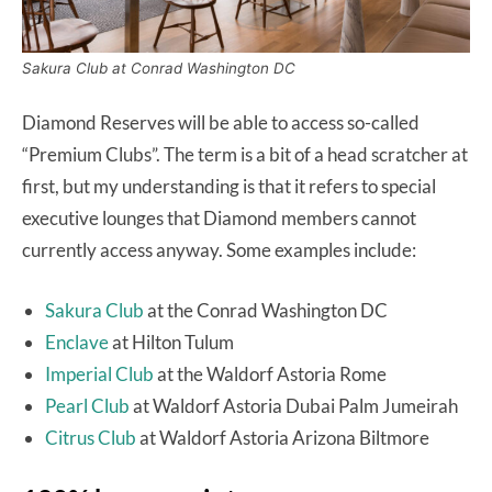
Sakura Club at Conrad Washington DC
Diamond Reserves will be able to access so-called
“Premium Clubs”. The term is a bit of a head scratcher at
first, but my understanding is that it refers to special
executive lounges that Diamond members cannot
currently access anyway. Some examples include:
Sakura Club
at the Conrad Washington DC
Enclave
at Hilton Tulum
Imperial Club
at the Waldorf Astoria Rome
Pearl Club
at Waldorf Astoria Dubai Palm Jumeirah
Citrus Club
at Waldorf Astoria Arizona Biltmore