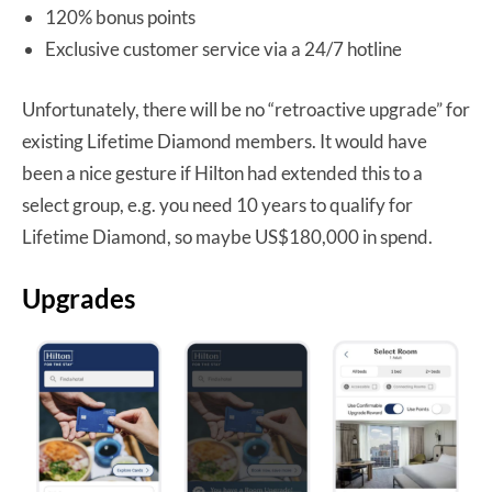
120% bonus points
Exclusive customer service via a 24/7 hotline
Unfortunately, there will be no “retroactive upgrade” for
existing Lifetime Diamond members. It would have
been a nice gesture if Hilton had extended this to a
select group, e.g. you need 10 years to qualify for
Lifetime Diamond, so maybe US$180,000 in spend.
Upgrades