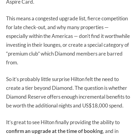
Aspire Card.
This means a congested upgrade list, fierce competition
for late check-out, and why many properties —
especially within the Americas — don’t find it worthwhile
investing in their lounges, or create a special category of
“premium club” which Diamond members are barred
from.
So it’s probably little surprise Hilton felt the need to
create a tier beyond Diamond. The question is whether
Diamond Reserve offers enough incremental benefits to
be worth the additional nights and US$18,000 spend.
It’s great to see Hilton finally providing the ability to
confirm an upgrade at the time of booking
, and in