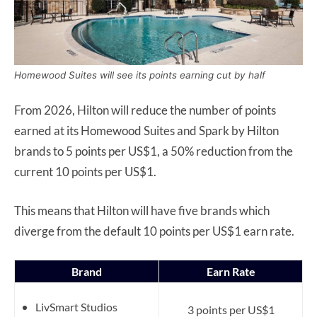
Homewood Suites will see its points earning cut by half
From 2026, Hilton will reduce the number of points
earned at its Homewood Suites and Spark by Hilton
brands to 5 points per US$1, a 50% reduction from the
current 10 points per US$1.
This means that Hilton will have five brands which
diverge from the default 10 points per US$1 earn rate.
Brand
Earn Rate
LivSmart Studios
3 points per US$1