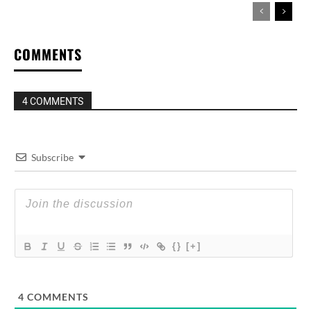
COMMENTS
4 COMMENTS
Subscribe
{}
[+]
4
COMMENTS