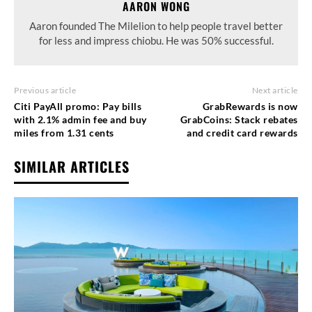
AARON WONG
Aaron founded The Milelion to help people travel better
for less and impress chiobu. He was 50% successful.
Previous article
Next article
Citi PayAll promo: Pay bills
GrabRewards is now
with 2.1% admin fee and buy
GrabCoins: Stack rebates
miles from 1.31 cents
and credit card rewards
SIMILAR ARTICLES