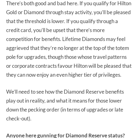
There’s both good and bad here. If you qualify for Hilton
Gold or Diamond through stay activity, you’ll be pleased
that the threshold is lower. If you qualify through a
credit card, you’ll be upset that there’s more
competition for benefits. Lifetime Diamonds may feel
aggrieved that they’re no longer at the top of the totem
pole for upgrades, though those whose travel patterns
or corporate contracts favour Hilton will be pleased that
they can now enjoy an even higher tier of privileges.
We’ll need to see how the Diamond Reserve benefits
play out in reality, and what it means for those lower
down the pecking order (in terms of upgrades or late
check-out).
Anyone here gunning for Diamond Reserve status?