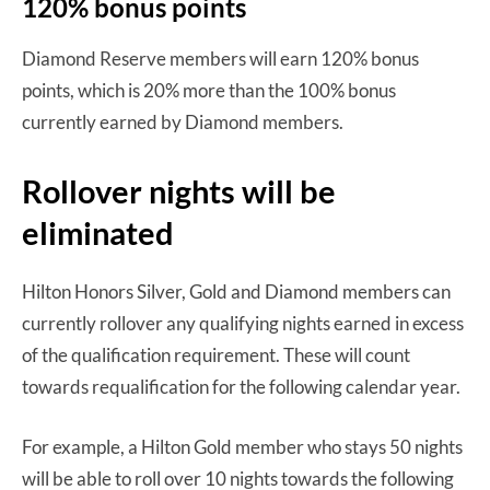
120% bonus points
Diamond Reserve members will earn 120% bonus
points, which is 20% more than the 100% bonus
currently earned by Diamond members.
Rollover nights will be
eliminated
Hilton Honors Silver, Gold and Diamond members can
currently rollover any qualifying nights earned in excess
of the qualification requirement. These will count
towards requalification for the following calendar year.
For example, a Hilton Gold member who stays 50 nights
will be able to roll over 10 nights towards the following