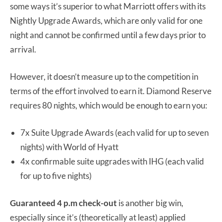
some ways it’s superior to what Marriott offers with its
Nightly Upgrade Awards, which are only valid for one
night and cannot be confirmed until a few days prior to
arrival.
However, it doesn’t measure up to the competition in
terms of the effort involved to earn it. Diamond Reserve
requires 80 nights, which would be enough to earn you:
7x Suite Upgrade Awards (each valid for up to seven
nights) with World of Hyatt
4x confirmable suite upgrades with IHG (each valid
for up to five nights)
Guaranteed 4 p.m check-out
is another big win,
especially since it’s (theoretically at least) applied