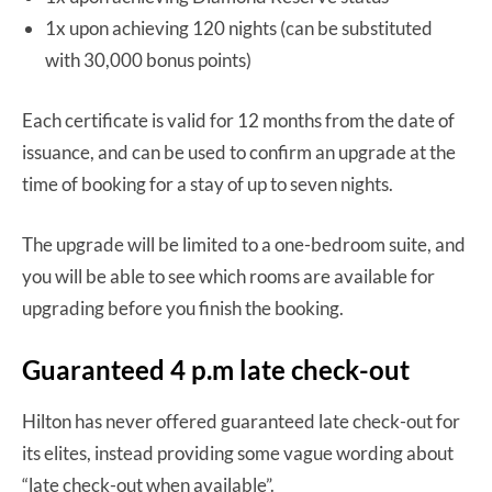
1x upon achieving 120 nights (can be substituted
with 30,000 bonus points)
Each certificate is valid for 12 months from the date of
issuance, and can be used to confirm an upgrade at the
time of booking for a stay of up to seven nights.
The upgrade will be limited to a one-bedroom suite, and
you will be able to see which rooms are available for
upgrading before you finish the booking.
Guaranteed 4 p.m late check-out
Hilton has never offered guaranteed late check-out for
its elites, instead providing some vague wording about
“late check-out when available”.