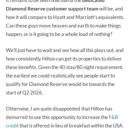
It remains to be seen how useful the
dedicated
Diamond Reserve customer support team
will be, and
how it will compare to Hyatt and Marriott’s equivalents.
Can these guys move heaven and earth to make things
happen, or is it going to be a whole load of nothing?
We’ll just have to wait and see how all this plays out, and
how consistently Hilton can get its properties to deliver
these benefits. Given the 40 stay/80 night requirement,
the earliest we could realistically see people start to
qualify for Diamond Reserve would be towards the
start of Q2 2026.
Otherwise, I am quite disappointed that Hilton has
demurred to use this opportunity to increase the
F&B
credit
that is offered in lieu of breakfast within the USA.