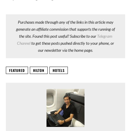
Purchases made through any of the links in this article may
generate an affiliate commission that supports the running of
the site. Found this post useful? Subscribe to our
Telegram
Channel
to get these posts pushed directly to your phone, or
our newsletter via the home page.
FEATURED
HILTON
HOTELS