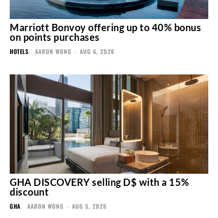
Marriott Bonvoy offering up to 40% bonus
on points purchases
HOTELS
AARON WONG
-
AUG 6, 2026
GHA DISCOVERY selling D$ with a 15%
discount
GHA
AARON WONG
-
AUG 5, 2026