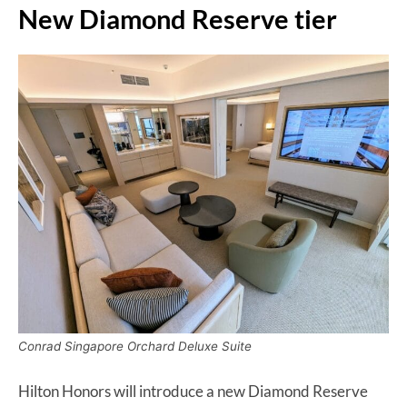
New Diamond Reserve tier
Conrad Singapore Orchard Deluxe Suite
Hilton Honors will introduce a new Diamond Reserve