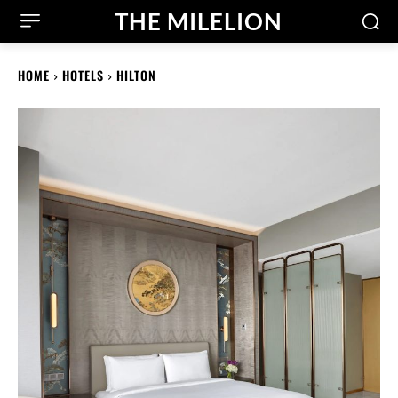
THE MILELION
HOME
HOTELS
HILTON