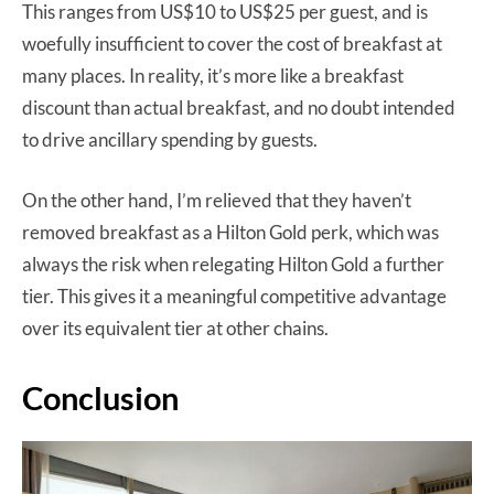
This ranges from US$10 to US$25 per guest, and is
woefully insufficient to cover the cost of breakfast at
many places. In reality, it’s more like a breakfast
discount than actual breakfast, and no doubt intended
to drive ancillary spending by guests.
On the other hand, I’m relieved that they haven’t
removed breakfast as a Hilton Gold perk, which was
always the risk when relegating Hilton Gold a further
tier. This gives it a meaningful competitive advantage
over its equivalent tier at other chains.
Conclusion