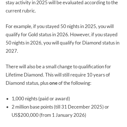
stay activity in 2025 will be evaluated according to the
current rubric.
For example, if you stayed 50 nights in 2025, you will
qualify for Gold status in 2026. However, if you stayed
50 nights in 2026, you will qualify for Diamond status in
2027.
There will also be a small change to qualification for
Lifetime Diamond. This will still require 10 years of
Diamond status, plus
one
of the following:
1,000 nights (paid or award)
2 million base points (till 31 December 2025) or
US$200,000 (from 1 January 2026)