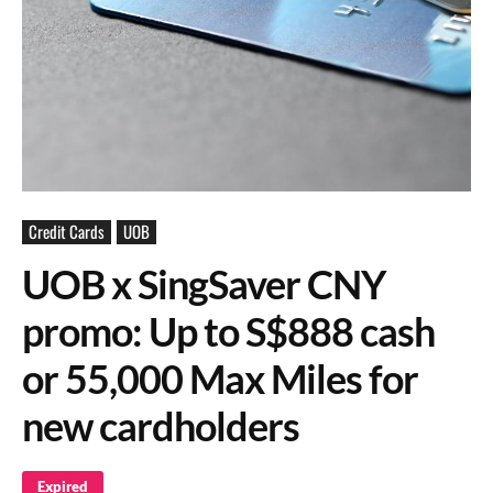
Credit Cards
UOB
UOB x SingSaver CNY
promo: Up to S$888 cash
or 55,000 Max Miles for
new cardholders
Expired