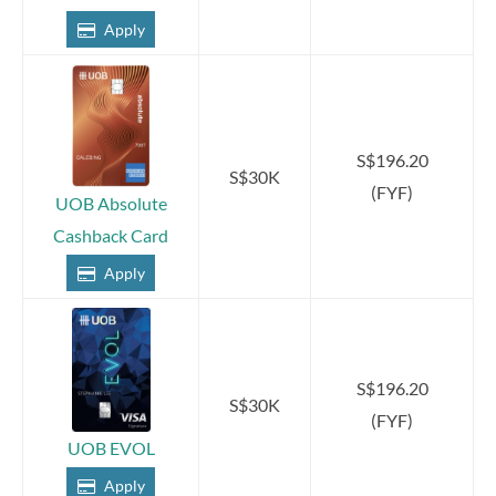
Apply
S$196.20
S$30K
(FYF)
UOB Absolute
Cashback Card
Apply
S$196.20
S$30K
(FYF)
UOB EVOL
Apply