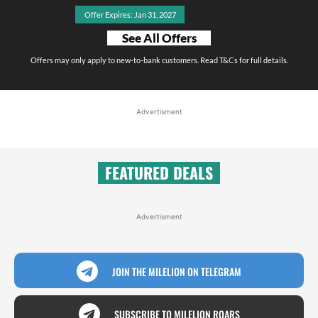
Offer Expires: Jan 31, 2027
See All Offers
Offers may only apply to new-to-bank customers. Read T&Cs for full details.
Advertisment
FEATURED DEALS
Advertisment
JOIN THE MILELION ON TELEGRAM
SUBSCRIBE TO MILELION ROARS