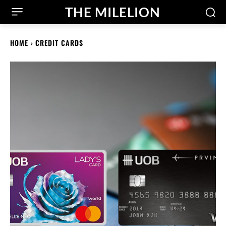
THE MILELION
HOME
CREDIT CARDS