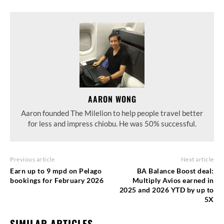
AARON WONG
Aaron founded The Milelion to help people travel better
for less and impress chiobu. He was 50% successful.
Previous article
Next article
Earn up to 9 mpd on Pelago
BA Balance Boost deal:
bookings for February 2026
Multiply Avios earned in
2025 and 2026 YTD by up to
5X
SIMILAR ARTICLES