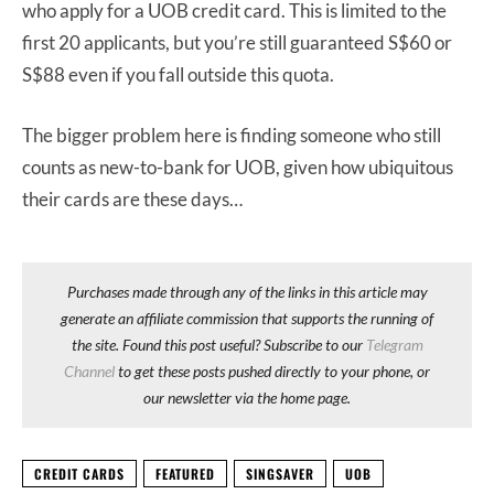
who apply for a UOB credit card. This is limited to the
first 20 applicants, but you’re still guaranteed S$60 or
S$88 even if you fall outside this quota.
The bigger problem here is finding someone who still
counts as new-to-bank for UOB, given how ubiquitous
their cards are these days…
Purchases made through any of the links in this article may
generate an affiliate commission that supports the running of
the site. Found this post useful? Subscribe to our
Telegram
Channel
to get these posts pushed directly to your phone, or
our newsletter via the home page.
CREDIT CARDS
FEATURED
SINGSAVER
UOB