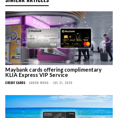
Maybank cards offering complimentary
KLIA Express VIP Service
CREDIT CARDS
AARON WONG
-
JUL 31, 2026