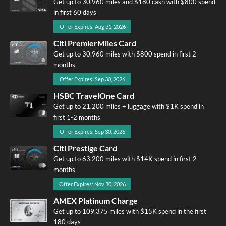
Get up to 30,960 miles and $180 cash with $800 spend
in first 60 days
Offer Expires: Aug 31, 2026
Citi PremierMiles Card
Get up to 30,960 miles with $800 spend in first 2
months
Offer Expires: Sep 30, 2026
HSBC TravelOne Card
Get up to 21,200 miles + luggage with $1K spend in
first 1-2 months
Offer Expires: Sep 30, 2026
Citi Prestige Card
Get up to 63,200 miles with $14K spend in first 2
months
Offer Expires: Nov 30, 2026
AMEX Platinum Charge
Get up to 109,375 miles with $15K spend in the first
180 days