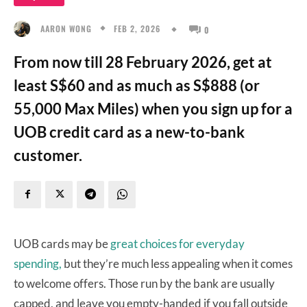
FEB 2, 2026
AARON WONG
0
From now till 28 February 2026, get at
least S$60 and as much as S$888 (or
55,000 Max Miles) when you sign up for a
UOB credit card as a new-to-bank
customer.
UOB cards may be
great choices for everyday
spending,
but they’re much less appealing when it comes
to welcome offers. Those run by the bank are usually
capped, and leave you empty-handed if you fall outside