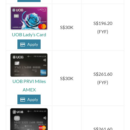
S$196.20
S$30K
(FYF)
UOB Lady’s Card
Apply
S$261.60
S$30K
UOB PRVI Miles
(FYF)
AMEX
Apply
S$261.60