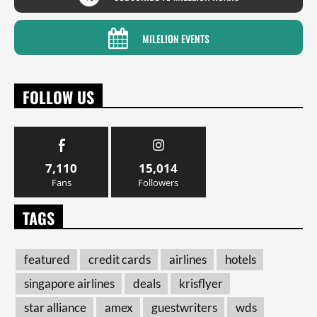
MILELION EVENTS
FOLLOW US
7,110
15,014
Fans
Followers
TAGS
featured
credit cards
airlines
hotels
singapore airlines
deals
krisflyer
star alliance
amex
guestwriters
wds