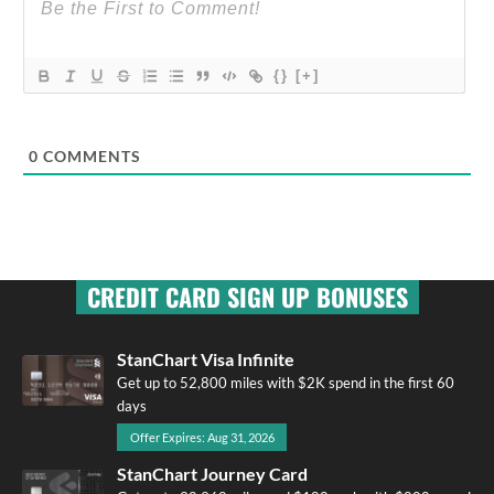
{}
[+]
0
COMMENTS
CREDIT CARD SIGN UP BONUSES
StanChart Visa Infinite
Get up to 52,800 miles with $2K spend in the first 60
days
Offer Expires: Aug 31, 2026
StanChart Journey Card