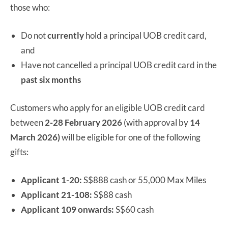
those who:
Do not
currently
hold a principal UOB credit card,
and
Have not cancelled a principal UOB credit card in the
past six months
Customers who apply for an eligible UOB credit card
between
2-28 February 2026
(with approval by
14
March 2026)
will be eligible for one of the following
gifts:
Applicant 1-20:
S$888 cash or 55,000 Max Miles
Applicant 21-108:
S$88 cash
Applicant 109 onwards:
S$60 cash