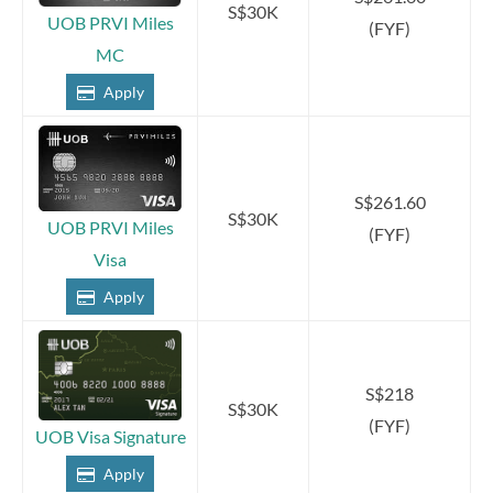
S$30K
UOB PRVI Miles
(FYF)
MC
Apply
S$261.60
S$30K
UOB PRVI Miles
(FYF)
Visa
Apply
S$218
S$30K
(FYF)
UOB Visa Signature
Apply