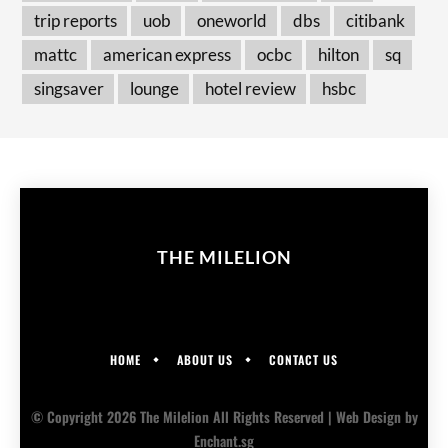
trip reports
uob
oneworld
dbs
citibank
mattc
american express
ocbc
hilton
sq
singsaver
lounge
hotel review
hsbc
THE MILELION
HOME
ABOUT US
CONTACT US
© Copyright 2026 The Milelion All Rights Reserved |
Web Design
by
Enchant.sg