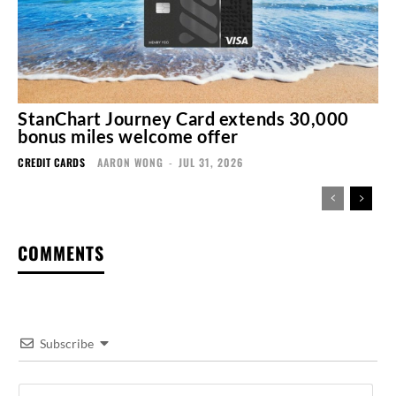
StanChart Journey Card extends 30,000
bonus miles welcome offer
CREDIT CARDS
AARON WONG
-
JUL 31, 2026
COMMENTS
Subscribe