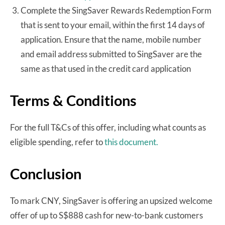
Complete the SingSaver Rewards Redemption Form
that is sent to your email, within the first 14 days of
application. Ensure that the name, mobile number
and email address submitted to SingSaver are the
same as that used in the credit card application
Terms & Conditions
For the full T&Cs of this offer, including what counts as
eligible spending, refer to
this document.
Conclusion
To mark CNY, SingSaver is offering an upsized welcome
offer of up to S$888 cash for new-to-bank customers