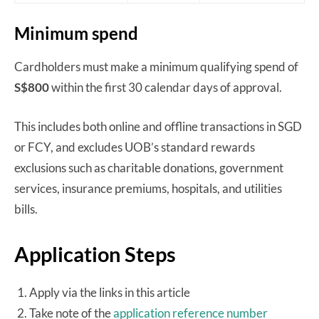
Minimum spend
Cardholders must make a minimum qualifying spend of
S$800
within the first 30 calendar days of approval.
This includes both online and offline transactions in SGD
or FCY, and excludes UOB’s standard rewards
exclusions such as charitable donations, government
services, insurance premiums, hospitals, and utilities
bills.
Application Steps
Apply via the links in this article
Take note of the
application reference number