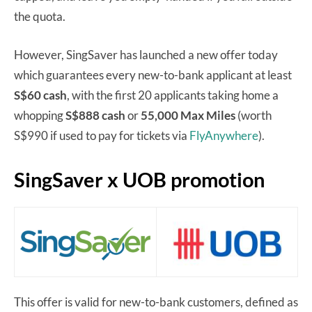
the quota.
However, SingSaver has launched a new offer today
which guarantees every new-to-bank applicant at least
S$60 cash
, with the first 20 applicants taking home a
whopping
S$888 cash
or
55,000 Max Miles
(worth
S$990 if used to pay for tickets via
FlyAnywhere
).
SingSaver x UOB promotion
This offer is valid for new-to-bank customers, defined as