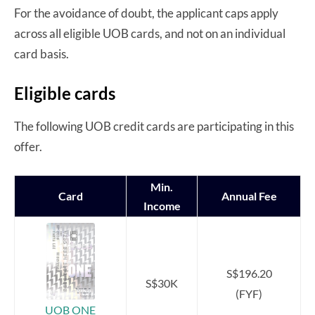
For the avoidance of doubt, the applicant caps apply
across all eligible UOB cards, and not on an individual
card basis.
Eligible cards
The following UOB credit cards are participating in this
offer.
Min.
Card
Annual Fee
Income
S$196.20
S$30K
(FYF)
UOB ONE