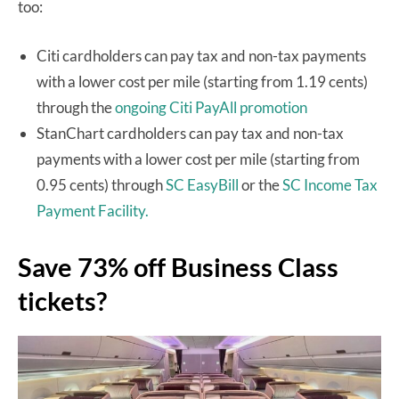
too:
Citi cardholders can pay tax and non-tax payments
with a lower cost per mile (starting from 1.19 cents)
through the
ongoing Citi PayAll promotion
StanChart cardholders can pay tax and non-tax
payments with a lower cost per mile (starting from
0.95 cents) through
SC EasyBill
or the
SC Income Tax
Payment Facility.
Save 73% off Business Class
tickets?