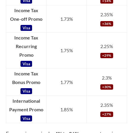
Visa
+14%
Income Tax
2.35%
One-off Promo
1.73%
+36%
Visa
Income Tax
Recurring
2.25%
1.75%
Promo
+29%
Visa
Income Tax
2.3%
Bonus Promo
1.77%
+30%
Visa
International
2.35%
Payment Promo
1.85%
+27%
Visa