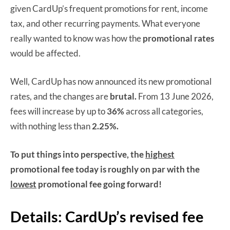
given CardUp’s frequent promotions for rent, income
tax, and other recurring payments. What everyone
really wanted to know was how the
promotional rates
would be affected.
Well, CardUp has now announced its new promotional
rates, and the changes are
brutal.
From 13 June 2026,
fees will increase by up to
36%
across all categories,
with nothing less than
2.25%.
To put things into perspective, the
highest
promotional fee today is roughly on par with the
lowest
promotional fee going forward!
Details: CardUp’s revised fee