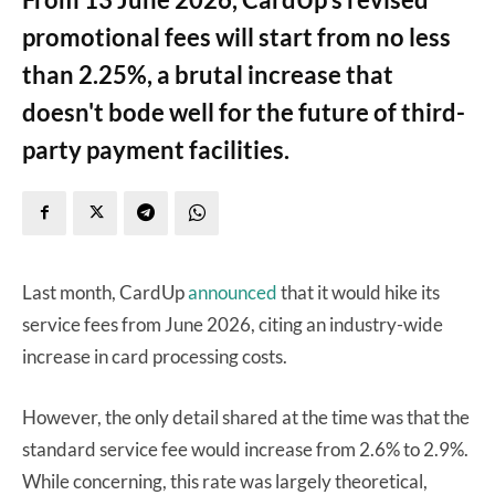
promotional fees will start from no less
than 2.25%, a brutal increase that
doesn't bode well for the future of third-
party payment facilities.
Last month, CardUp
announced
that it would hike its
service fees from June 2026, citing an industry-wide
increase in card processing costs.
However, the only detail shared at the time was that the
standard service fee would increase from 2.6% to 2.9%.
While concerning, this rate was largely theoretical,