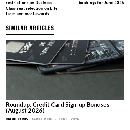
restrictions on Business
bookings for June 2026
Class seat selection on Lite
fares and most awards
SIMILAR ARTICLES
Roundup: Credit Card Sign-up Bonuses
(August 2026)
CREDIT CARDS
AARON WONG
-
AUG 6, 2026