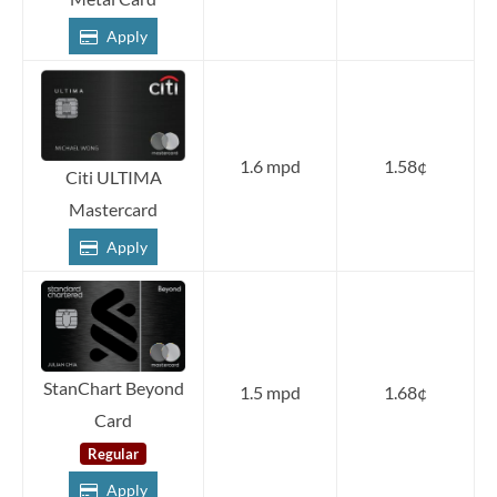
Apply
1.6 mpd
1.58¢
Citi ULTIMA
Mastercard
Apply
StanChart Beyond
1.5 mpd
1.68¢
Card
Regular
Apply