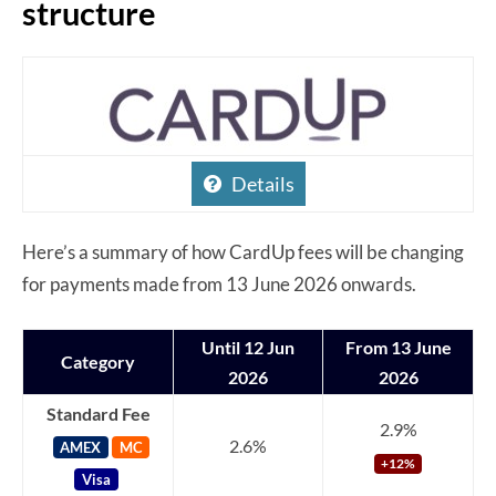
structure
Details
Here’s a summary of how CardUp fees will be changing
for payments made from 13 June 2026 onwards.
Until 12 Jun
From 13 June
Category
2026
2026
Standard Fee
2.9%
2.6%
AMEX
MC
+12%
Visa