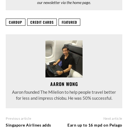
our newsletter via the home page.
CARDUP
CREDIT CARDS
FEATURED
AARON WONG
Aaron founded The Milelion to help people travel better
for less and impress chiobu. He was 50% successful.
Previous article
Next article
Singapore Airlines adds
Earn up to 16 mpd on Pelago