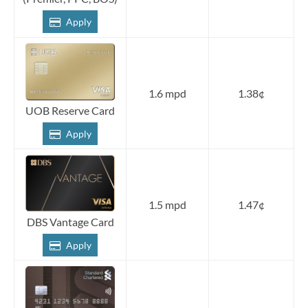
Apply
1.6 mpd
1.38¢
UOB Reserve Card
Apply
1.5 mpd
1.47¢
DBS Vantage Card
Apply