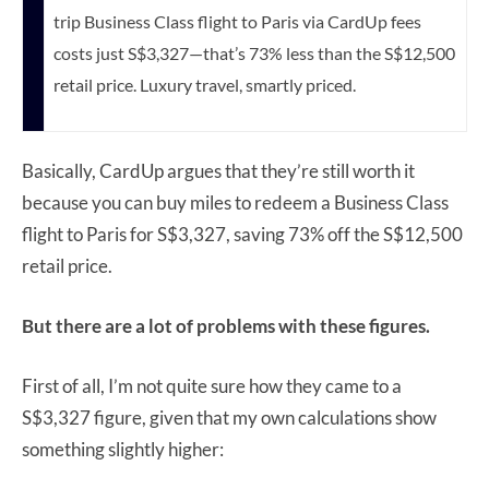
trip Business Class flight to Paris via CardUp fees
costs just S$3,327—that’s 73% less than the S$12,500
retail price. Luxury travel, smartly priced.
Basically, CardUp argues that they’re still worth it
because you can buy miles to redeem a Business Class
flight to Paris for S$3,327, saving 73% off the S$12,500
retail price.
But there are a lot of problems with these figures.
First of all, I’m not quite sure how they came to a
S$3,327 figure, given that my own calculations show
something slightly higher: