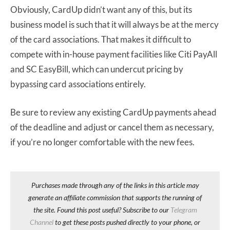
Obviously, CardUp didn’t want any of this, but its
business model is such that it will always be at the mercy
of the card associations. That makes it difficult to
compete with in-house payment facilities like Citi PayAll
and SC EasyBill, which can undercut pricing by
bypassing card associations entirely.
Be sure to review any existing CardUp payments ahead
of the deadline and adjust or cancel them as necessary,
if you’re no longer comfortable with the new fees.
Purchases made through any of the links in this article may
generate an affiliate commission that supports the running of
the site. Found this post useful? Subscribe to our
Telegram
Channel
to get these posts pushed directly to your phone, or