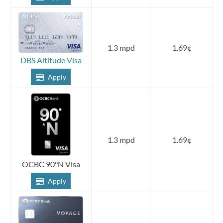
1.3 mpd
1.69¢
DBS Altitude Visa
Apply
1.3 mpd
1.69¢
OCBC 90°N Visa
Apply