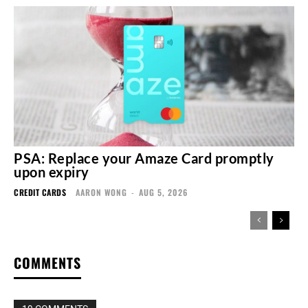
PSA: Replace your Amaze Card promptly
upon expiry
CREDIT CARDS
AARON WONG
-
AUG 5, 2026
COMMENTS