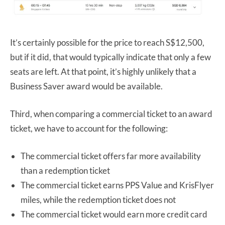
It’s certainly possible for the price to reach S$12,500,
but if it did, that would typically indicate that only a few
seats are left. At that point, it’s highly unlikely that a
Business Saver award would be available.
Third, when comparing a commercial ticket to an award
ticket, we have to account for the following:
The commercial ticket offers far more availability
than a redemption ticket
The commercial ticket earns PPS Value and KrisFlyer
miles, while the redemption ticket does not
The commercial ticket would earn more credit card