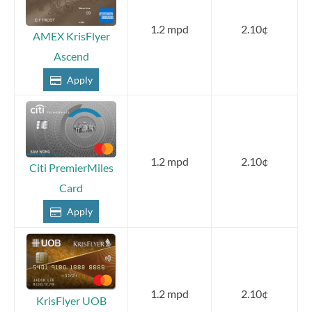
1.2 mpd
2.10¢
AMEX KrisFlyer
Ascend
Apply
1.2 mpd
2.10¢
Citi PremierMiles
Card
Apply
1.2 mpd
2.10¢
KrisFlyer UOB