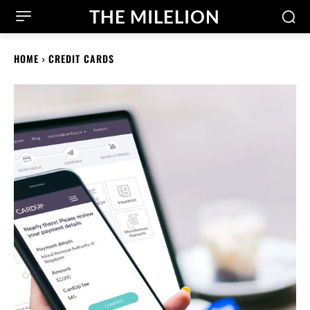
THE MILELION
HOME
CREDIT CARDS