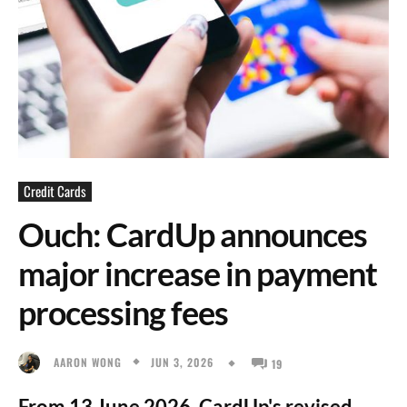
Credit Cards
Ouch: CardUp announces
major increase in payment
processing fees
JUN 3, 2026
AARON WONG
19
From 13 June 2026, CardUp's revised