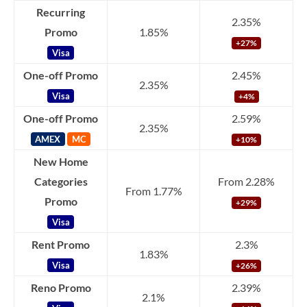
Recurring
2.35%
Promo
1.85%
+27%
Visa
One-off Promo
2.45%
2.35%
Visa
+4%
One-off Promo
2.59%
2.35%
AMEX
MC
+10%
New Home
Categories
From 2.28%
From 1.77%
Promo
+29%
Visa
Rent Promo
2.3%
1.83%
Visa
+26%
Reno Promo
2.39%
2.1%