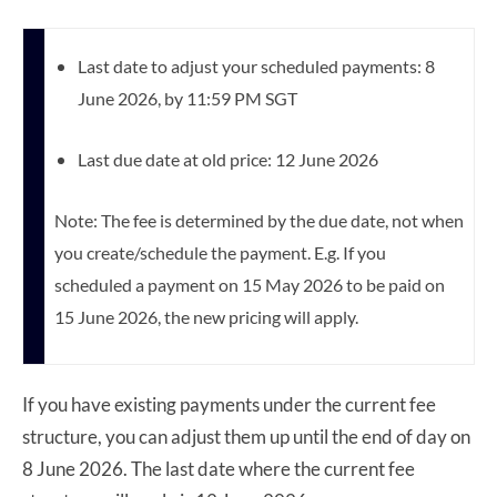
Last date to adjust your scheduled payments: 8
June 2026, by 11:59 PM SGT
Last due date at old price: 12 June 2026
Note: The fee is determined by the due date, not when
you create/schedule the payment. E.g. If you
scheduled a payment on 15 May 2026 to be paid on
15 June 2026, the new pricing will apply.
If you have existing payments under the current fee
structure, you can adjust them up until the end of day on
8 June 2026. The last date where the current fee