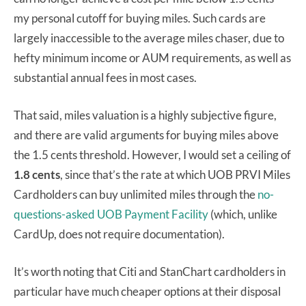
my personal cutoff for buying miles. Such cards are
largely inaccessible to the average miles chaser, due to
hefty minimum income or AUM requirements, as well as
substantial annual fees in most cases.
That said, miles valuation is a highly subjective figure,
and there are valid arguments for buying miles above
the 1.5 cents threshold. However, I would set a ceiling of
1.8 cents
, since that’s the rate at which UOB PRVI Miles
Cardholders can buy unlimited miles through the
no-
questions-asked UOB Payment Facility
(which, unlike
CardUp, does not require documentation).
It’s worth noting that Citi and StanChart cardholders in
particular have much cheaper options at their disposal