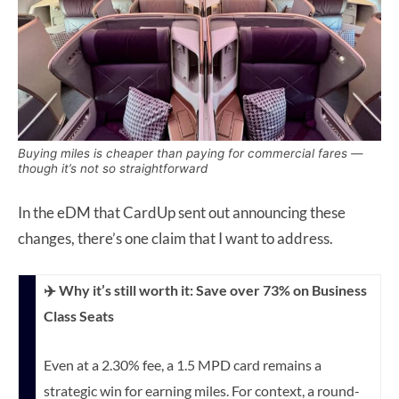
Buying miles is cheaper than paying for commercial fares —
though it’s not so straightforward
In the eDM that CardUp sent out announcing these
changes, there’s one claim that I want to address.
✈️ Why it’s still worth it: Save over 73% on Business
Class Seats
Even at a 2.30% fee, a 1.5 MPD card remains a
strategic win for earning miles. For context, a round-