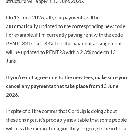
structure will apply is 12 June 2026.
On 13 June 2026, all your payments will be
automatically
updated to the corresponding new code.
For example, if I’m currently paying rent with the code
RENT183 for a 1.83% fee, the payment arrangement
will be updated to RENT23 with a 2.3% code on 13
June.
If you’re not agreeable to the new fees, make sure you
cancel any payments that take place from 13 June
2026.
In spite of all the comms that CardUp is doing about
these changes, it’s probably inevitable that some people
will miss the memo. I imagine they’re going to be in for a