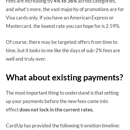
Fees are increasing by
4% to 36%
across categories,
and what’s more, the vast majority of promotions are for
Visa cards only. If you have an American Express or
Mastercard, the lowest rate you can hope for is 2.59%.
Of course, there may be targeted offers from time to
time, but it looks to me like the days of sub-2% fees are
well and truly over.
What about existing payments?
The most important thing to understand is that setting
up your payments before the new fees come into
effect
does not lock in the current rates.
CardUp has provided the following transition timeline: