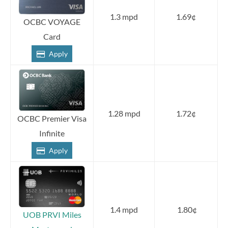
1.3 mpd
1.69¢
OCBC VOYAGE
Card
Apply
1.28 mpd
1.72¢
OCBC Premier Visa
Infinite
Apply
1.4 mpd
1.80¢
UOB PRVI Miles