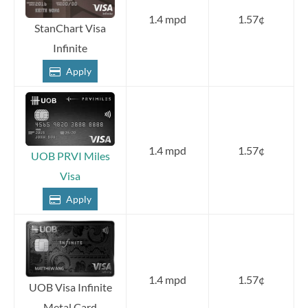
1.4 mpd
1.57¢
StanChart Visa
Infinite
Apply
1.4 mpd
1.57¢
UOB PRVI Miles
Visa
Apply
1.4 mpd
1.57¢
UOB Visa Infinite
Metal Card