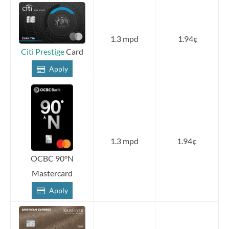
1.3 mpd
1.94¢
Citi Prestige
Card
Apply
1.3 mpd
1.94¢
OCBC 90°N
Mastercard
Apply