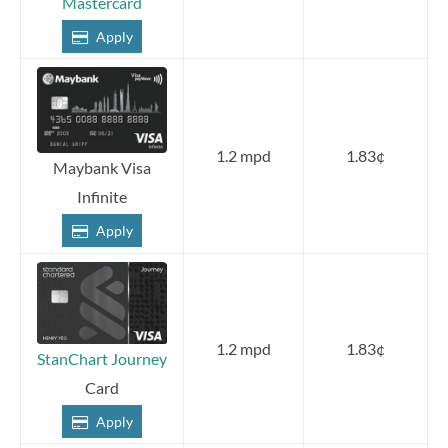
Mastercard
Apply
1.2 mpd
1.83¢
Maybank Visa
Infinite
Apply
1.2 mpd
1.83¢
StanChart Journey
Card
Apply