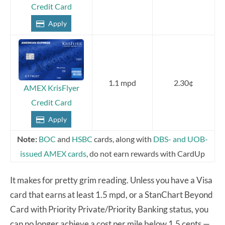
Credit Card
Apply
1.1 mpd
2.30¢
AMEX KrisFlyer
Credit Card
Apply
Note:
BOC
and
HSBC
cards, along with
DBS- and UOB-
issued AMEX cards
, do not earn rewards with CardUp
It makes for pretty grim reading. Unless you have a Visa
card that earns at least 1.5 mpd, or a StanChart Beyond
Card with Priority Private/Priority Banking status, you
can no longer achieve a cost per mile below 1.5 cents —