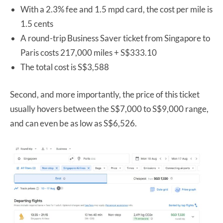
With a 2.3% fee and 1.5 mpd card, the cost per mile is
1.5 cents
A round-trip Business Saver ticket from Singapore to
Paris costs 217,000 miles + S$333.10
The total cost is S$3,588
Second, and more importantly, the price of this ticket
usually hovers between the S$7,000 to S$9,000 range,
and can even be as low as S$6,526.