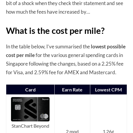
bit of a shock when they check their statement and see
how much the fees have increased by…
What is the cost per mile?
In the table below, I’ve summarised the
lowest possible
cost per mile
for the various general spending cards in
Singapore following the changes, based on a 2.25% fee
for Visa, and 2.59% fee for AMEX and Mastercard.
Card
Earn Rate
Lowest CPM
StanChart Beyond
2 mpd
1.26¢