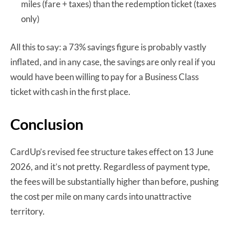
miles (fare + taxes) than the redemption ticket (taxes
only)
All this to say: a 73% savings figure is probably vastly
inflated, and in any case, the savings are only real if you
would have been willing to pay for a Business Class
ticket with cash in the first place.
Conclusion
CardUp’s revised fee structure takes effect on 13 June
2026, and it’s not pretty. Regardless of payment type,
the fees will be substantially higher than before, pushing
the cost per mile on many cards into unattractive
territory.