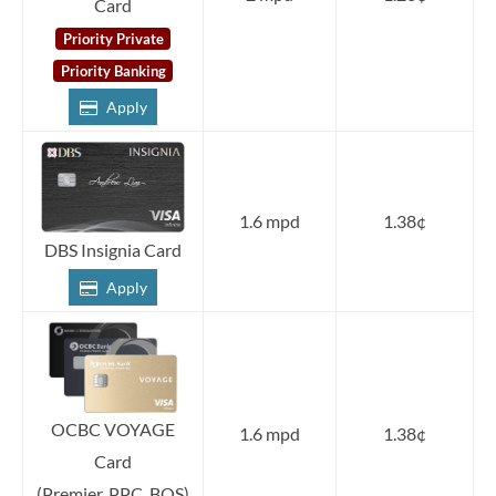
Card
Priority Private
Priority Banking
Apply
1.6 mpd
1.38¢
DBS Insignia Card
Apply
OCBC VOYAGE
1.6 mpd
1.38¢
Card
(Premier, PPC, BOS)