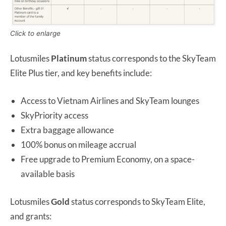
Click to enlarge
Lotusmiles
Platinum
status corresponds to the SkyTeam
Elite Plus tier, and key benefits include:
Access to Vietnam Airlines and SkyTeam lounges
SkyPriority access
Extra baggage allowance
100% bonus on mileage accrual
Free upgrade to Premium Economy, on a space-
available basis
Lotusmiles
Gold
status corresponds to SkyTeam Elite,
and grants: