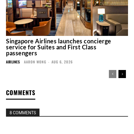
Singapore Airlines launches concierge
service for Suites and First Class
passengers
AIRLINES
AARON WONG
-
AUG 6, 2026
COMMENTS
8 COMMENTS