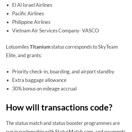
El Al Israel Airlines
Pacific Airlines
Philippine Airlines
Vietnam Air Services Company- VASCO
Lotusmiles
Titanium
status corresponds to SkyTeam
Elite, and grants:
Priority check-in, boarding, and airport standby
Extra baggage allowance
30% bonus on mileage accrual
How will transactions code?
The status match and status booster programmes are
run in partnership with StatusMatch.com, and payments