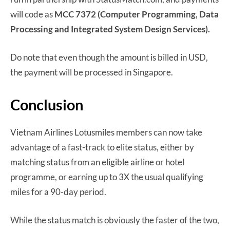
will code as
MCC 7372 (Computer Programming, Data
Processing and Integrated System Design Services).
Do note that even though the amount is billed in USD,
the payment will be processed in Singapore.
Conclusion
Vietnam Airlines Lotusmiles members can now take
advantage of a fast-track to elite status, either by
matching status from an eligible airline or hotel
programme, or earning up to 3X the usual qualifying
miles for a 90-day period.
While the status match is obviously the faster of the two,