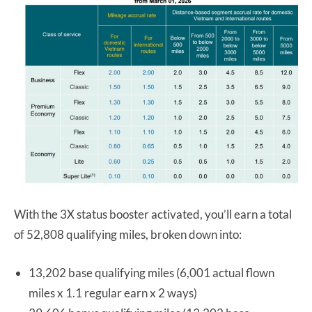
With the 3X status booster activated, you’ll earn a total
of 52,808 qualifying miles, broken down into:
13,202 base qualifying miles (6,001 actual flown
miles x 1.1 regular earn x 2 ways)