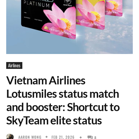
Airlines
Vietnam Airlines
Lotusmiles status match
and booster: Shortcut to
SkyTeam elite status
FEB 21, 2026
AARON WONG
8