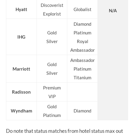
Discoverist
Hyatt
Globalist
N/A
Explorist
Diamond
Gold
Platinum
IHG
Silver
Royal
Ambassador
Ambassador
Gold
Marriott
Platinum
Silver
Titanium
Premium
Radisson
VIP
Gold
Wyndham
Diamond
Platinum
Do note that status matches from hotel status max out