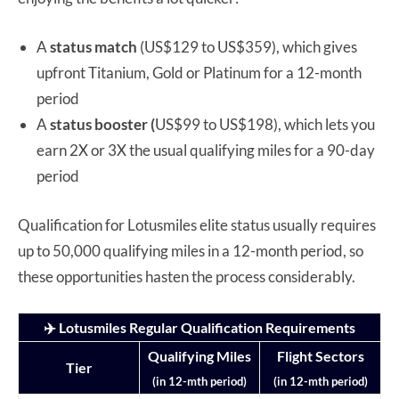
A
status match
(US$129 to US$359), which gives
upfront Titanium, Gold or Platinum for a 12-month
period
A
status booster (
US$99 to US$198), which lets you
earn 2X or 3X the usual qualifying miles for a 90-day
period
Qualification for Lotusmiles elite status usually requires
up to 50,000 qualifying miles in a 12-month period, so
these opportunities hasten the process considerably.
✈️ Lotusmiles Regular Qualification Requirements
Qualifying Miles
Flight Sectors
Tier
(in 12-mth period)
(in 12-mth period)