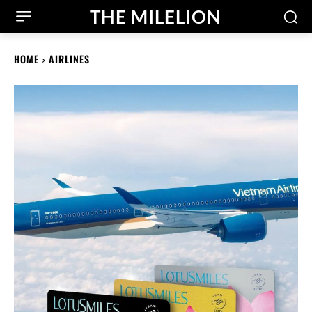
THE MILELION
HOME
AIRLINES