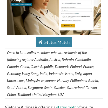
Status Match
Open to Lotusmiles members who are residents of the
following regions: Australia, Austria, Bahrain, Cambodia,
Canada, China, Czech Republic, Denmark, Finland, France,
Germany, Hong Kong, India, Indonesia, Israel, Italy, Japan,
Korea, Laos, Malaysia, Myanmar, Norway, Philippines, Russia,
Saudi Arabia,
Singapore
, Spain, Sweden, Switzerland, Taiwan
China, Thailand, United Kingdom, USA
Vietnam Airlines is offering a
status match
for elite