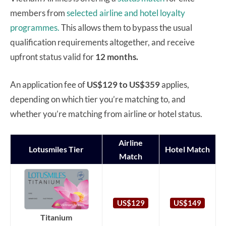
members from
selected airline and hotel loyalty
programmes.
This allows them to bypass the usual
qualification requirements altogether, and receive
upfront status valid for
12 months.
An application fee of
US$129 to US$359
applies,
depending on which tier you’re matching to, and
whether you’re matching from airline or hotel status.
Airline
Lotusmiles Tier
Hotel Match
Match
US$129
US$149
Titanium