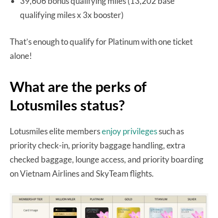
39,606 bonus qualifying miles (13,202 base
qualifying miles x 3x booster)
That’s enough to qualify for Platinum with one ticket
alone!
What are the perks of
Lotusmiles status?
Lotusmiles elite members
enjoy privileges
such as
priority check-in, priority baggage handling, extra
checked baggage, lounge access, and priority boarding
on Vietnam Airlines and SkyTeam flights.