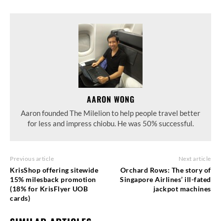
AARON WONG
Aaron founded The Milelion to help people travel better
for less and impress chiobu. He was 50% successful.
Previous article
Next article
KrisShop offering sitewide
Orchard Rows: The story of
15% milesback promotion
Singapore Airlines’ ill-fated
(18% for KrisFlyer UOB
jackpot machines
cards)