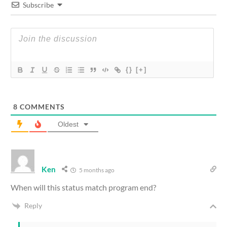
Subscribe
{}
[+]
8
COMMENTS
Oldest
Ken
5 months ago
When will this status match program end?
Reply