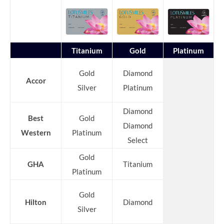
Titanium
Gold
Platinum
Gold
Diamond
Accor
Silver
Platinum
Diamond
Best
Gold
Diamond
Western
Platinum
Select
Gold
GHA
Titanium
Platinum
Gold
Hilton
Diamond
Silver