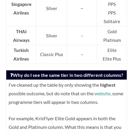
Singapore
PPS
–
Silver
Airlines
PPS
Solitaire
THAI
Gold
Silver
–
Airways
Platinum
Turkish
Elite
Classic Plus
–
Airlines
Elite Plus
❓Why do I see the same tier in two different columns?
I’ve cleaned up the table by only showing the
highest
possible outcome, but do note that on the
website
, some
programme tiers will appear in two columns.
For example, KrisFlyer Elite Gold appears in both the
Gold and Platinum column. What this means is that you