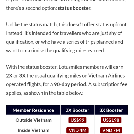
there’s a second option:
status booster.
Unlike the status match, this doesn’t offer status upfront.
Instead, it’s intended for travellers who are just shy of
qualification, or who have a series of trips planned and
want to maximise the qualifying miles earned.
With the status booster, Lotusmiles members will earn
2X
or
3X
the usual qualifying miles on Vietnam Airlines-
operated flights, for a
90-day period
. A subscription fee
applies, as shown in the table below.
Member Residence
2X Booster
3X Booster
Outside Vietnam
US$99
US$198
Inside Vietnam
VND 4M
VND 7M