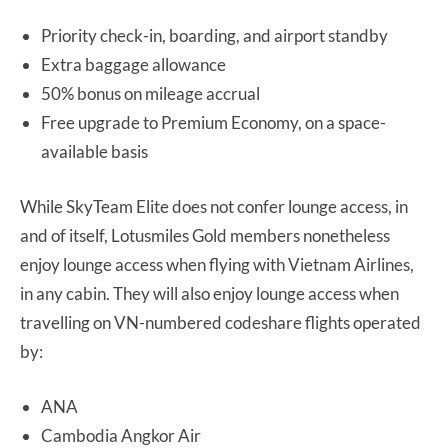
Priority check-in, boarding, and airport standby
Extra baggage allowance
50% bonus on mileage accrual
Free upgrade to Premium Economy, on a space-
available basis
While SkyTeam Elite does not confer lounge access, in
and of itself, Lotusmiles Gold members nonetheless
enjoy lounge access when flying with Vietnam Airlines,
in any cabin. They will also enjoy lounge access when
travelling on VN-numbered codeshare flights operated
by:
ANA
Cambodia Angkor Air