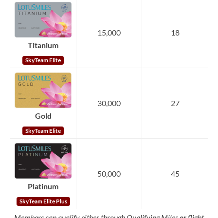
15,000
18
Titanium
SkyTeam Elite
30,000
27
Gold
SkyTeam Elite
50,000
45
Platinum
SkyTeam Elite Plus
Members can qualify either through Qualifying Miles
or
flight