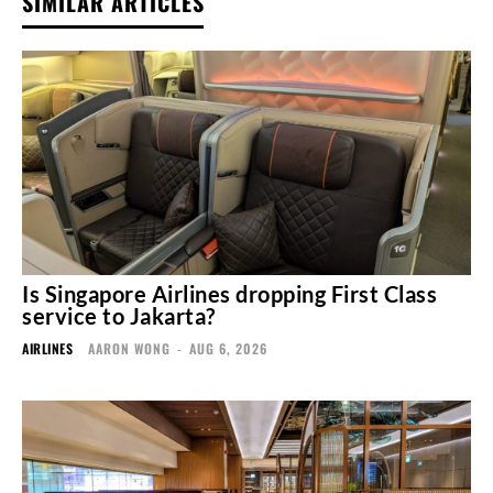
SIMILAR ARTICLES
Is Singapore Airlines dropping First Class
service to Jakarta?
AIRLINES
AARON WONG
-
AUG 6, 2026