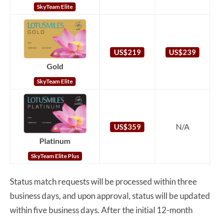
SkyTeam Elite
US$219
US$239
Gold
SkyTeam Elite
N/A
US$359
Platinum
SkyTeam Elite Plus
Status match requests will be processed within three
business days, and upon approval, status will be updated
within five business days. After the initial 12-month