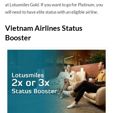
at Lotusmiles Gold. If you want to go for Platinum, you
will need to have elite status with an eligible airline.
Vietnam Airlines Status
Booster