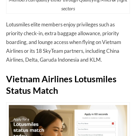
sectors
Lotusmiles elite members enjoy privileges such as
priority check-in, extra baggage allowance, priority
boarding, and lounge access when flying on Vietnam
Airlines or its 18 SkyTeam partners, including China
Airlines, Delta, Garuda Indonesia and KLM.
Vietnam Airlines Lotusmiles
Status Match