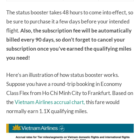
The status booster takes 48 hours to come into effect, so
be sure to purchase it a few days before your intended
flight.
Also, the subscription fee will be automatically
billed every 90 days, so don’t forget to cancel your
subscription once you’ve earned the qualifying miles
you need!
Here’s an illustration of how status booster works.
Suppose you have a round-trip booking in Economy
Class Flex from Ho Chi Minh City to Frankfurt. Based on
the
Vietnam Airlines accrual chart,
this fare would
normally earn 1.1X qualifying miles.