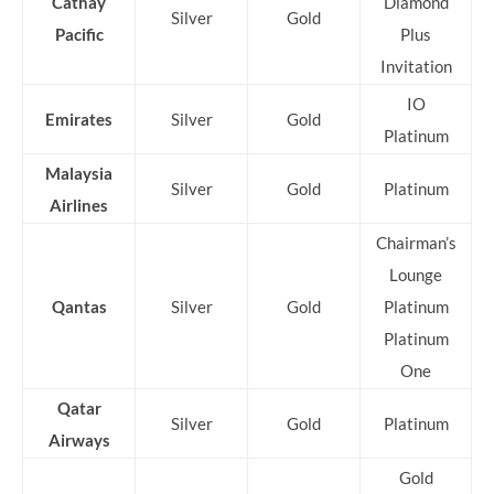
Cathay
Diamond
Silver
Gold
Pacific
Plus
Invitation
IO
Emirates
Silver
Gold
Platinum
Malaysia
Silver
Gold
Platinum
Airlines
Chairman’s
Lounge
Qantas
Silver
Gold
Platinum
Platinum
One
Qatar
Silver
Gold
Platinum
Airways
Gold