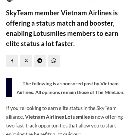
SkyTeam member Vietnam Airlines is
offering a status match and booster,
enabling Lotusmiles members to earn
elite status a lot faster.
The following is a sponsored post by Vietnam
Airlines. All opinions remain those of The MileLion.
If you’re looking to earn elite status in the SkyTeam
alliance,
Vietnam Airlines Lotusmiles
is now offering
two fast-track opportunities that allow you to start
enjoying the benefits a lot quicker: