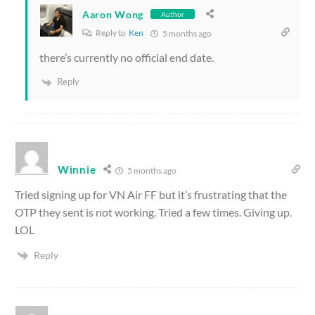
Aaron Wong
Author
Reply to
Ken
5 months ago
there’s currently no official end date.
Reply
Winnie
5 months ago
Tried signing up for VN Air FF but it’s frustrating that the
OTP they sent is not working. Tried a few times. Giving up.
LOL
Reply