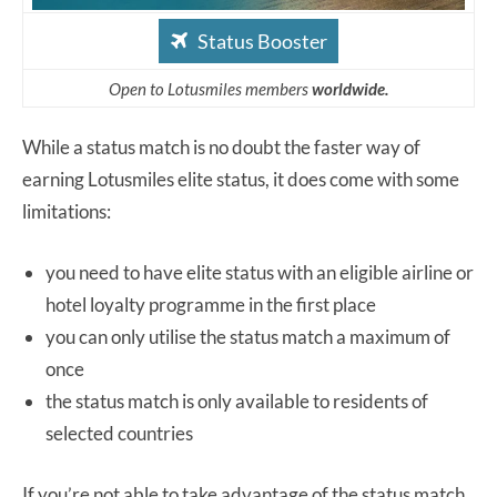
Status Booster
Open to Lotusmiles members
worldwide.
While a status match is no doubt the faster way of
earning Lotusmiles elite status, it does come with some
limitations:
you need to have elite status with an eligible airline or
hotel loyalty programme in the first place
you can only utilise the status match a maximum of
once
the status match is only available to residents of
selected countries
If you’re not able to take advantage of the status match,