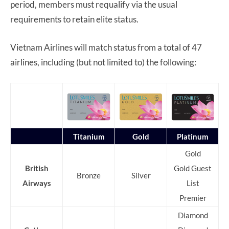
period, members must requalify via the usual
requirements to retain elite status.
Vietnam Airlines will match status from a total of 47
airlines, including (but not limited to) the following:
Titanium
Gold
Platinum
Gold
British
Gold Guest
Bronze
Silver
Airways
List
Premier
Diamond