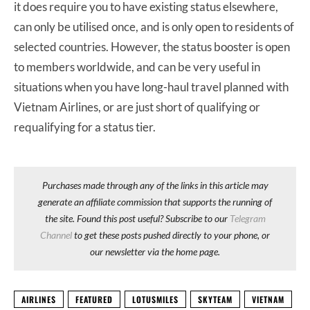
it does require you to have existing status elsewhere,
can only be utilised once, and is only open to residents of
selected countries. However, the status booster is open
to members worldwide, and can be very useful in
situations when you have long-haul travel planned with
Vietnam Airlines, or are just short of qualifying or
requalifying for a status tier.
Purchases made through any of the links in this article may
generate an affiliate commission that supports the running of
the site. Found this post useful? Subscribe to our
Telegram
Channel
to get these posts pushed directly to your phone, or
our newsletter via the home page.
AIRLINES
FEATURED
LOTUSMILES
SKYTEAM
VIETNAM