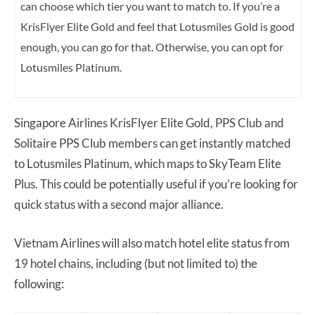
can choose which tier you want to match to. If you’re a
KrisFlyer Elite Gold and feel that Lotusmiles Gold is good
enough, you can go for that. Otherwise, you can opt for
Lotusmiles Platinum.
Singapore Airlines KrisFlyer Elite Gold, PPS Club and
Solitaire PPS Club members can get instantly matched
to Lotusmiles Platinum, which maps to SkyTeam Elite
Plus. This could be potentially useful if you’re looking for
quick status with a second major alliance.
Vietnam Airlines will also match hotel elite status from
19 hotel chains, including (but not limited to) the
following: