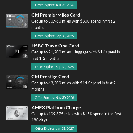
Offer Expires: Aug 31, 2026
Citi PremierMiles Card
Get up to 30,960 miles with $800 spend in first 2
months
Offer Expires: Sep 30, 2026
HSBC TravelOne Card
Get up to 21,200 miles + luggage with $1K spend in
first 1-2 months
Offer Expires: Sep 30, 2026
Citi Prestige Card
Get up to 63,200 miles with $14K spend in first 2
months
Offer Expires: Nov 30, 2026
AMEX Platinum Charge
Get up to 109,375 miles with $15K spend in the first
180 days
Offer Expires: Jan 31, 2027