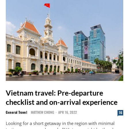
Vietnam travel: Pre-departure
checklist and on-arrival experience
General Travel
MATTHEW CHONG
-
APR 16, 2022
16
Looking for a short getaway in the region with minimal