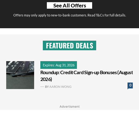
See All Offers
Offers may only apply to new-to-bank customers. Read T&Cs for full details.
FEATURED DEALS
Expires: Aug 31, 2026
Roundup: Credit Card Sign-up Bonuses (August
2026)
0
BY
AARON WONG
Advertisment