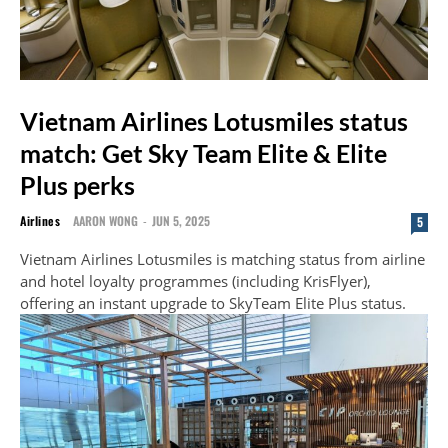
Vietnam Airlines Lotusmiles status
match: Get Sky Team Elite & Elite
Plus perks
Airlines
AARON WONG
-
JUN 5, 2025
5
Vietnam Airlines Lotusmiles is matching status from airline
and hotel loyalty programmes (including KrisFlyer),
offering an instant upgrade to SkyTeam Elite Plus status.