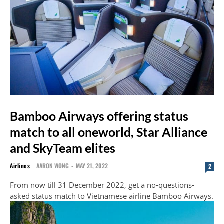
Bamboo Airways offering status
match to all oneworld, Star Alliance
and SkyTeam elites
Airlines
AARON WONG
-
MAY 21, 2022
2
From now till 31 December 2022, get a no-questions-
asked status match to Vietnamese airline Bamboo Airways.