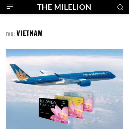
THE MILELION
VIETNAM
TAG: