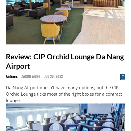
Review: CIP Orchid Lounge Da Nang
Airport
Airlines
AARON WONG
-
JUL 30, 2022
7
Da Nang Airport doesn't have many options, but the CIP
Orchid Lounge ticks most of the right boxes for a contract
lounge.