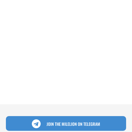
JOIN THE MILELION ON TELEGRAM