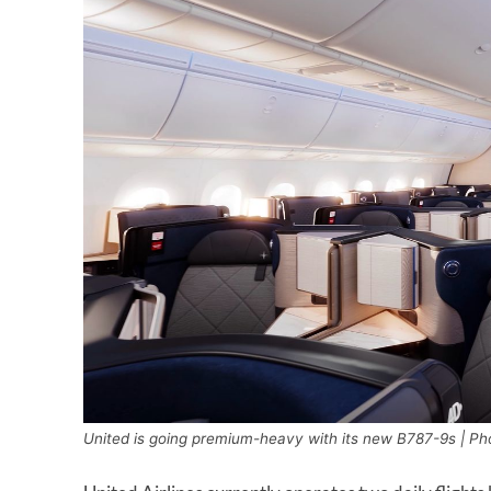
United is going premium-heavy with its new B787-9s | Pho