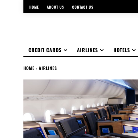
HOME
ABOUT US
CONTACT US
CREDIT CARDS
AIRLINES
HOTELS
HOME
AIRLINES