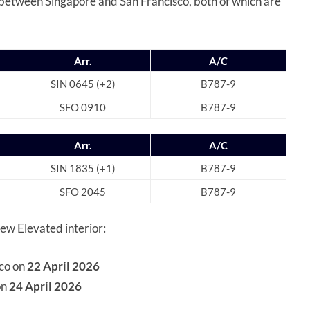
s between Singapore and San Francisco, both of which are
Arr.
A/C
SIN 0645 (+2)
B787-9
SFO 0910
B787-9
Arr.
A/C
SIN 1835 (+1)
B787-9
SFO 2045
B787-9
new Elevated interior:
sco on
22 April 2026
on
24 April 2026