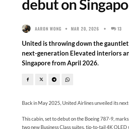
debut on Singapore
AARON WONG
MAR 20, 2026
13
United is throwing down the gauntlet t
next-generation Elevated interiors an
Singapore from April 2026.
Back in May 2025, United Airlines unveiled its nex
This cabin, set to debut on the Boeing 787-9, marks 
two new Business Class suites, tip-to-tail 4K OLED s