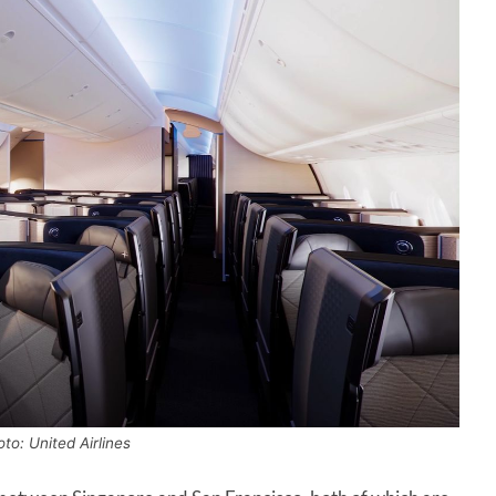
to: United Airlines