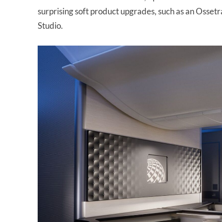
surprising soft product upgrades, such as an Ossetra
Studio.