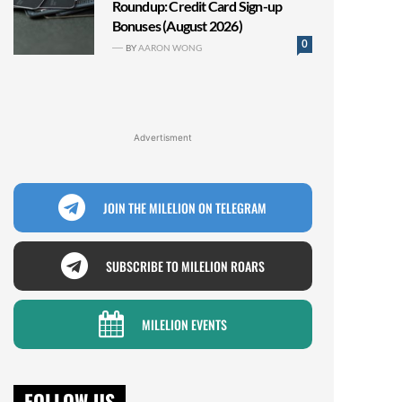
Roundup: Credit Card Sign-up
Bonuses (August 2026)
0
BY
AARON WONG
Advertisment
JOIN THE MILELION ON TELEGRAM
SUBSCRIBE TO MILELION ROARS
MILELION EVENTS
FOLLOW US