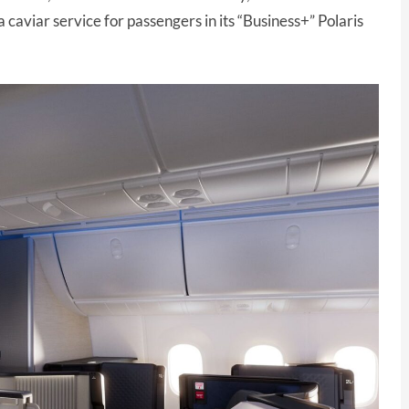
 caviar service for passengers in its “Business+” Polaris