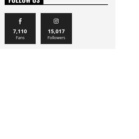
7,110
15,017
Fans
Followers