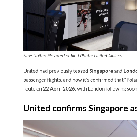
New United Elevated cabin | Photo: United Airlines
United had previously teased
Singapore
and
Lond
passenger flights, and now it’s confirmed that “Pola
route on
22 April 2026,
with London following soon
United confirms Singapore as