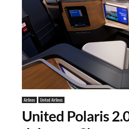
Airlines
United Airlines
United Polaris 2.