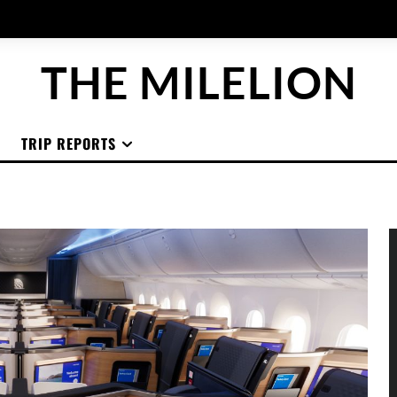
THE MILELION
TRIP REPORTS