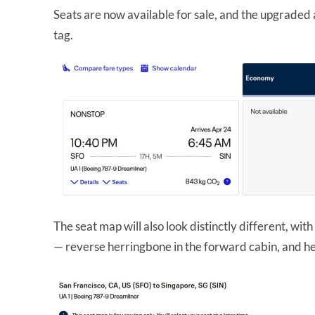
Seats are now available for sale, and the upgraded a
tag.
The seat map will also look distinctly different, with
— reverse herringbone in the forward cabin, and he