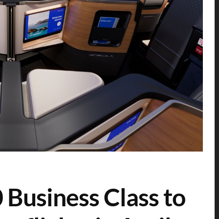
0 Business Class to