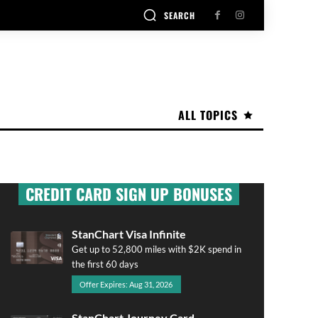
SEARCH
ALL TOPICS
CREDIT CARD SIGN UP BONUSES
StanChart Visa Infinite
Get up to 52,800 miles with $2K spend in
the first 60 days
Offer Expires: Aug 31, 2026
StanChart Journey Card