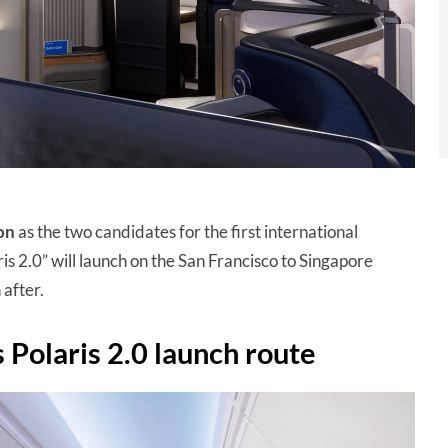
on
as the two candidates for the first international
ris 2.0” will launch on the San Francisco to Singapore
 after.
 Polaris 2.0 launch route