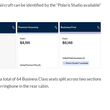
ircraft can be identified by the “Polaris Studio available”
 a total of 64 Business Class seats split across two sections
rringbone in the rear cabin.