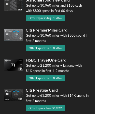
Get up to 30,960 miles and $180 cash
with $800 spend in first 60 days
Offer Expires: Aug 31, 2026
Citi PremierMiles Card
Get up to 30,960 miles with $800 spend in
first 2 months
Offer Expires: Sep 30, 2026
HSBC TravelOne Card
Get up to 21,200 miles + luggage with
$1K spend in first 1-2 months
Offer Expires: Sep 30, 2026
Citi Prestige Card
Get up to 63,200 miles with $14K spend in
first 2 months
Offer Expires: Nov 30, 2026