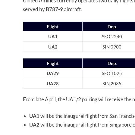
United Airlines currently operates two daily flight
served by B787-9 aircraft.
Flight
Dep.
UA1
SFO 2240
UA2
SIN 0900
Flight
Dep.
UA29
SFO 1025
UA28
SIN 2035
From late April, the UA1/2 pairing will receive the 
UA
1 will be the inaugural flight from San Franci
UA2
will be the inaugural flight from Singapore 