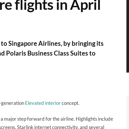
 flights in April
o Singapore Airlines, by bringing its
d Polaris Business Class Suites to
t-generation
Elevated interior
concept.
a major step forward for the airline. Highlights include
creens, Starlink internet connectivity, and several