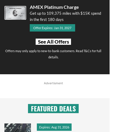
AMEX Platinum Charge
Get up to 109,375 miles with $15K spend
in the first 180 days
Offer Expires: Jan 31, 2027
See All Offers
Offers may only apply to new-to-bank customers. Read T&Cs for full
details.
Advertisment
FEATURED DEALS
Expires: Aug 31, 2026