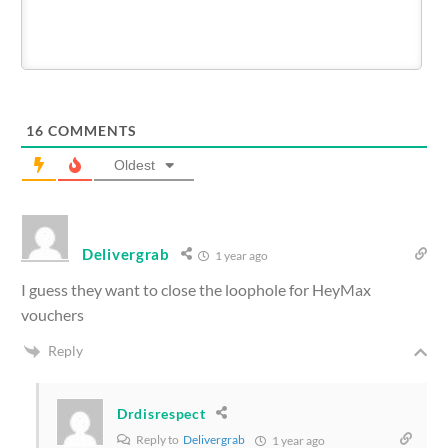
16
COMMENTS
Oldest
Delivergrab
1 year ago
I guess they want to close the loophole for HeyMax
vouchers
Reply
Drdisrespect
Reply to
Delivergrab
1 year ago