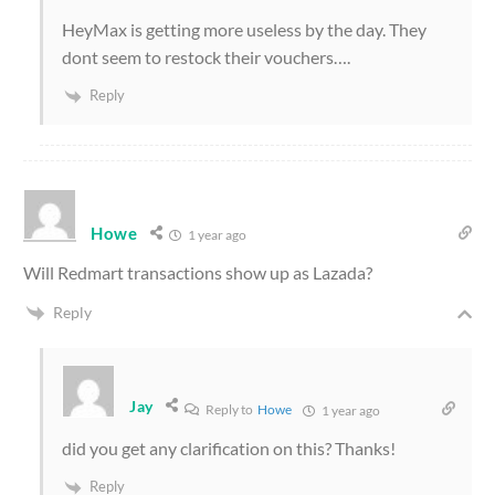
HeyMax is getting more useless by the day. They
dont seem to restock their vouchers….
Reply
Howe
1 year ago
Will Redmart transactions show up as Lazada?
Reply
Jay
Reply to
Howe
1 year ago
did you get any clarification on this? Thanks!
Reply