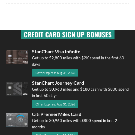
CREDIT CARD SIGN UP BONUSES
StanChart Visa Infinite
Get up to 52,800 miles with $2K spend in the first 60
days
Offer Expires: Aug 31, 2026
StanChart Journey Card
Get up to 30,960 miles and $180 cash with $800 spend
in first 60 days
Offer Expires: Aug 31, 2026
Citi PremierMiles Card
Get up to 30,960 miles with $800 spend in first 2
months