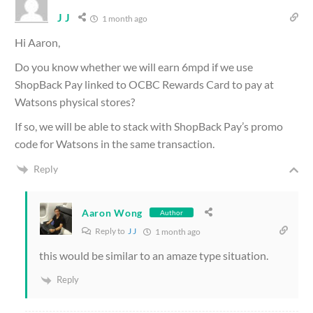
J J
1 month ago
Hi Aaron,
Do you know whether we will earn 6mpd if we use
ShopBack Pay linked to OCBC Rewards Card to pay at
Watsons physical stores?
If so, we will be able to stack with ShopBack Pay’s promo
code for Watsons in the same transaction.
Reply
Aaron Wong
Author
Reply to
J J
1 month ago
this would be similar to an amaze type situation.
Reply