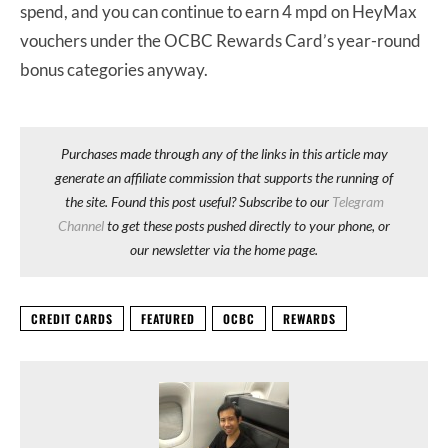
spend, and you can continue to earn 4 mpd on HeyMax
vouchers under the OCBC Rewards Card’s year-round
bonus categories anyway.
Purchases made through any of the links in this article may
generate an affiliate commission that supports the running of
the site. Found this post useful? Subscribe to our
Telegram
Channel
to get these posts pushed directly to your phone, or
our newsletter via the home page.
CREDIT CARDS
FEATURED
OCBC
REWARDS