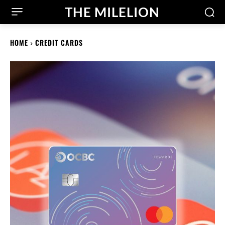
THE MILELION
HOME
CREDIT CARDS