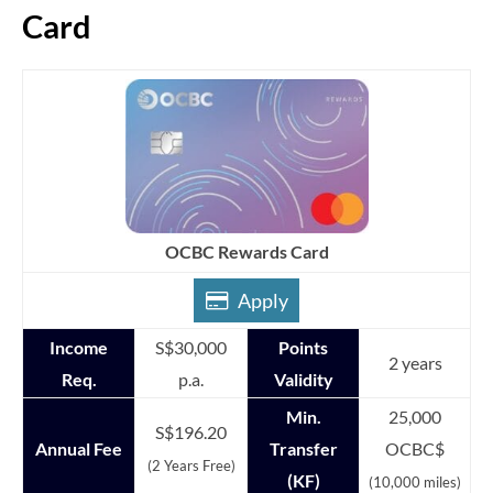
Card
OCBC Rewards Card
Apply
Income
S$30,000
Points
2 years
Req.
p.a.
Validity
Min.
25,000
S$196.20
Annual Fee
Transfer
OCBC$
(2 Years Free)
(KF)
(10,000 miles)