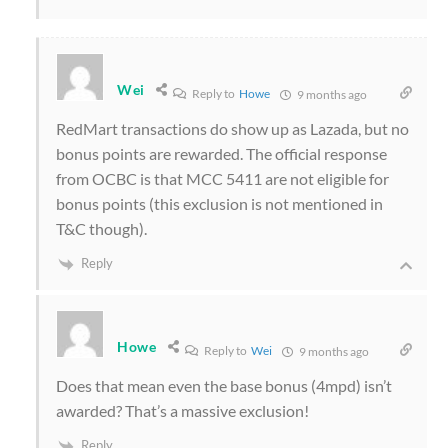
Wei
Reply to
Howe
9 months ago
RedMart transactions do show up as Lazada, but no
bonus points are rewarded. The official response
from OCBC is that MCC 5411 are not eligible for
bonus points (this exclusion is not mentioned in
T&C though).
Reply
Howe
Reply to
Wei
9 months ago
Does that mean even the base bonus (4mpd) isn’t
awarded? That’s a massive exclusion!
Reply