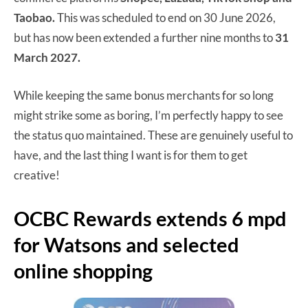
Taobao.
This was scheduled to end on 30 June 2026,
but has now been extended a further nine months to
31
March 2027.
While keeping the same bonus merchants for so long
might strike some as boring, I’m perfectly happy to see
the status quo maintained. These are genuinely useful to
have, and the last thing I want is for them to get
creative!
OCBC Rewards extends 6 mpd
for Watsons and selected
online shopping