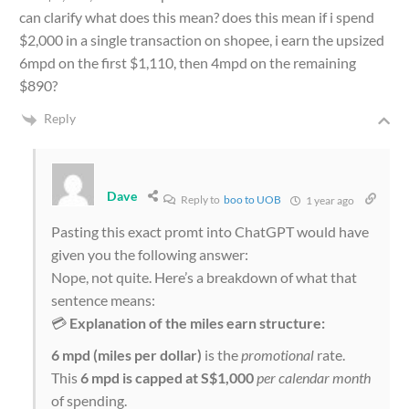
can clarify what does this mean? does this mean if i spend
$2,000 in a single transaction on shopee, i earn the upsized
6mpd on the first $1,110, then 4mpd on the remaining
$890?
Reply
Dave
Reply to
boo to UOB
1 year ago
Pasting this exact promt into ChatGPT would have
given you the following answer:
Nope, not quite. Here’s a breakdown of what that
sentence means:
💳
Explanation of the miles earn structure:
6 mpd (miles per dollar)
is the
promotional
rate.
This
6 mpd is capped at S$1,000
per calendar month
of spending.