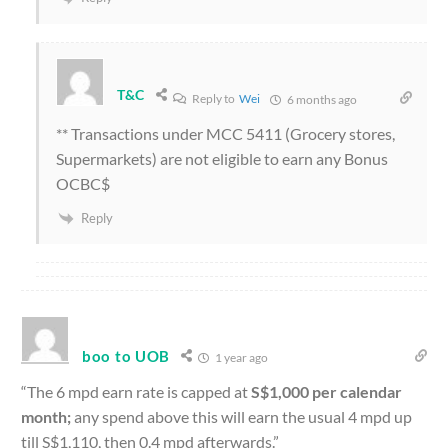
T&C
Reply to
Wei
6 months ago
** Transactions under MCC 5411 (Grocery stores,
Supermarkets) are not eligible to earn any Bonus
OCBC$
Reply
boo to UOB
1 year ago
“The 6 mpd earn rate is capped at
S$1,000 per calendar
month;
any spend above this will earn the usual 4 mpd up
till S$1,110, then 0.4 mpd afterwards.”