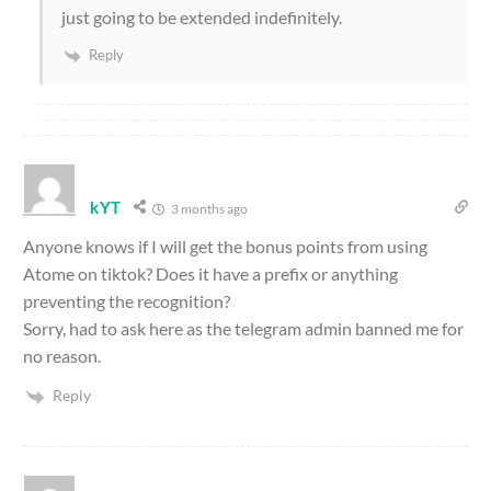
just going to be extended indefinitely.
Reply
kYT
3 months ago
Anyone knows if I will get the bonus points from using
Atome on tiktok? Does it have a prefix or anything
preventing the recognition?
Sorry, had to ask here as the telegram admin banned me for
no reason.
Reply