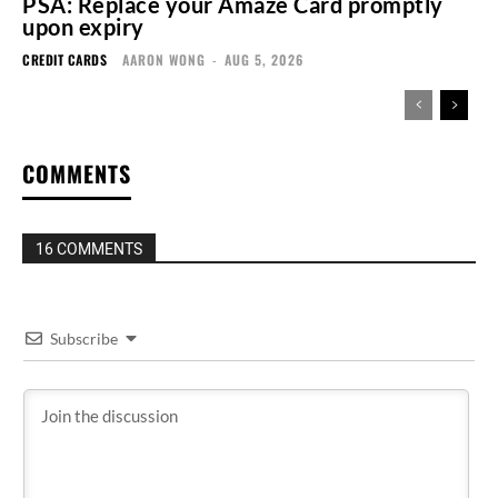
PSA: Replace your Amaze Card promptly
upon expiry
CREDIT CARDS
AARON WONG
-
AUG 5, 2026
COMMENTS
16 COMMENTS
Subscribe