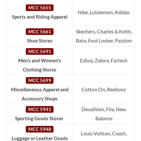
MCC 5655
Nike, Lululemon, Adidas
Sports and Riding Apparel
Skechers, Charles & Keith,
MCC 5661
Bata, Foot Locker, Pazzion
Shoe Stores
MCC 5691
Ezbuy, Zalora, Fartech
Men’s and Women’s
Clothing Stores
MCC 5699
Cotton On, Reebonz
Miscellaneous Apparel and
Accessory Shops
Decathlon, Fila, New
MCC 5941
Balance
Sporting Goods Stores
MCC 5948
Louis Vuitton, Coach,
Luggage or Leather Goods