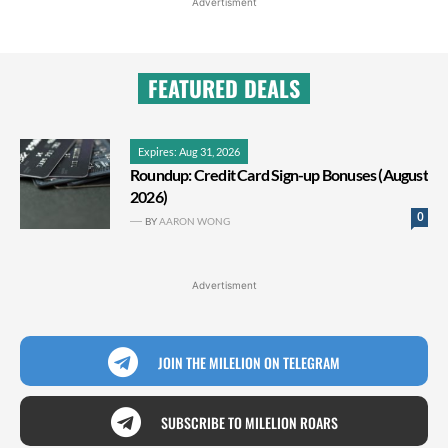
Advertisment
FEATURED DEALS
Expires: Aug 31, 2026
Roundup: Credit Card Sign-up Bonuses (August
2026)
0
BY
AARON WONG
Advertisment
JOIN THE MILELION ON TELEGRAM
SUBSCRIBE TO MILELION ROARS