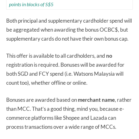
points in blocks of S$5
Both principal and supplementary cardholder spend will
be aggregated when awarding the bonus OCBC$, but
supplementary cards do not have their own bonus cap.
This offer is available to all cardholders, and
no
registration is required. Bonuses will be awarded for
both SGD and FCY spend (i.e. Watsons Malaysia will
count too), whether offline or online.
Bonuses are awarded based on
merchant name
, rather
than MCC. That’s a good thing, mind you, because e-
commerce platforms like Shopee and Lazada can
process transactions over a wide range of MCCs.