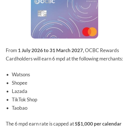
From
1 July 2026 to 31 March 2027,
OCBC Rewards
Cardholders will earn 6 mpd at the following merchants:
Watsons
Shopee
Lazada
TikTok Shop
Taobao
The 6 mpd earn rate is capped at
S$1,000 per calendar