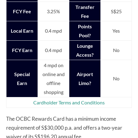
Transfer
FCY Fee
3.25%
S$25
Fee
Points
Local Earn
0.4 mpd
Yes
Pool?
Lounge
FCY Earn
0.4 mpd
No
Access?
4 mpd on
Special
online and
Airport
No
Earn
offline
Limo?
shopping
Cardholder Terms and Conditions
The OCBC Rewards Card has a minimum income
requirement of S$30,000 p.a. and offers a two-year
waiver of its S$196.20 annual fee.