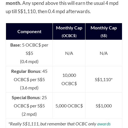
month.
Any spend above this will earn the usual 4 mpd
up till S$1,110, then 0.4 mpd afterwards.
Monthly Cap
Monthly Cap
Component
(OCBC$)
(S$)
Base:
5 OCBC$ per
S$5
N/A
N/A
(0.4 mpd)
Regular Bonus
: 45
10,000
OCBC$ per S$5
S$1,110*
OCBC$
(3.6 mpd)
Special Bonus
: 25
OCBC$ per S$5
5,000 OCBC$
S$1,000
(2 mpd)
*Really S$1,111, but remember that OCBC only
awards