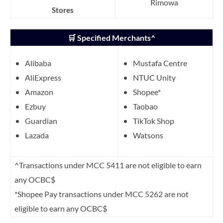
Rimowa
Stores
🛒 Specified Merchants^
Alibaba
Mustafa Centre
AliExpress
NTUC Unity
Amazon
Shopee*
Ezbuy
Taobao
Guardian
TikTok Shop
Lazada
Watsons
^Transactions under MCC 5411 are not eligible to earn
any OCBC$
*Shopee Pay transactions under MCC 5262 are not
eligible to earn any OCBC$