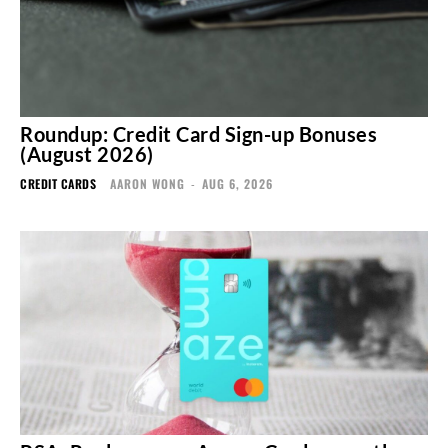
Roundup: Credit Card Sign-up Bonuses
(August 2026)
CREDIT CARDS
AARON WONG
-
AUG 6, 2026