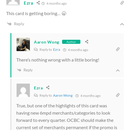
Ezra
4 months ago
This card is getting boring… 🥱
Reply
Aaron Wong
Author
Reply to
Ezra
4 months ago
There’s nothing wrong with a little boring!
Reply
Ezra
Reply to
Aaron Wong
4 months ago
True, but one of the highlights of this card was
having new 6mpd merchants/categories to look
forward to every quarter. OCBC should make the
current set of merchants permanent if the promo is