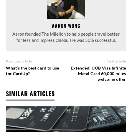
AARON WONG
Aaron founded The Milelion to help people travel better
for less and impress chiobu. He was 50% successful.
Previous article
Next article
What’s the best card to use
Extended: UOB Visa Infinite
for CardUp?
Metal Card 60,000 miles
welcome offer
SIMILAR ARTICLES