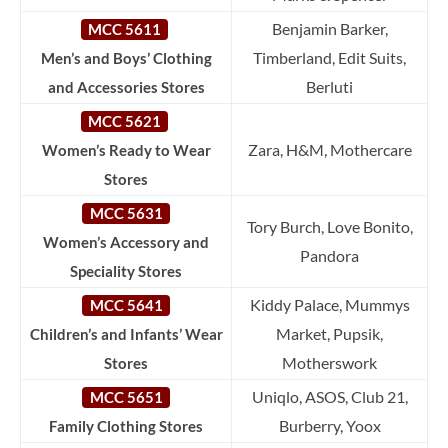
Benjamin Barker,
MCC 5611
Timberland, Edit Suits,
Men’s and Boys’ Clothing
Berluti
and Accessories Stores
MCC 5621
Zara, H&M, Mothercare
Women’s Ready to Wear
Stores
MCC 5631
Tory Burch, Love Bonito,
Women’s Accessory and
Pandora
Speciality Stores
Kiddy Palace, Mummys
MCC 5641
Market, Pupsik,
Children’s and Infants’ Wear
Motherswork
Stores
Uniqlo, ASOS, Club 21,
MCC 5651
Burberry, Yoox
Family Clothing Stores