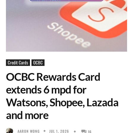
Credit Cards
OCBC
OCBC Rewards Card
extends 6 mpd for
Watsons, Shopee, Lazada
and more
JUL 1, 2026
AARON WONG
16