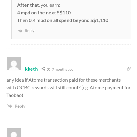
After that
, you earn:
4 mpd on the next S$110
Then
0.4 mpd on all spend beyond S$1,110
Reply
kketh
7 months ago
any idea if Atome transaction paid for these merchants
with OCBC rewards will still count? (eg. Atome payment for
Taobao)
Reply