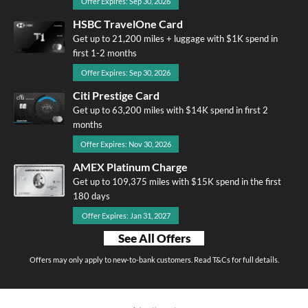
Offer Expires: Sep 30, 2026
HSBC TravelOne Card
Get up to 21,200 miles + luggage with $1K spend in
first 1-2 months
Offer Expires: Sep 30, 2026
Citi Prestige Card
Get up to 63,200 miles with $14K spend in first 2
months
Offer Expires: Nov 30, 2026
AMEX Platinum Charge
Get up to 109,375 miles with $15K spend in the first
180 days
Offer Expires: Jan 31, 2027
See All Offers
Offers may only apply to new-to-bank customers. Read T&Cs for full details.