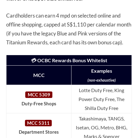
Cardholders can earn 4 mpd on selected online and
offline shopping, capped at S$1,110 per calendar month
(if you have the legacy Blue and Pink versions of the
Titanium Rewards, each card has its own bonus cap).
💳 OCBC Rewards Bonus Whitelist
Examples
MCC
(non-exhaustive)
Lotte Duty Free, King
MCC 5309
Power Duty Free, The
Duty-Free Shops
Shilla Duty Free
Takashimaya, TANGS,
MCC 5311
Isetan, OG, Metro, BHG,
Department Stores
Marks & Spencer