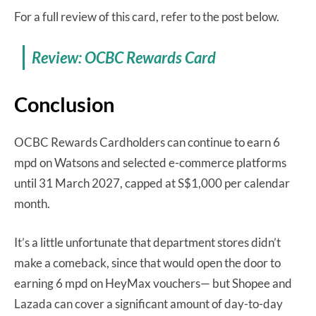
For a full review of this card, refer to the post below.
Review: OCBC Rewards Card
Conclusion
OCBC Rewards Cardholders can continue to earn 6
mpd on Watsons and selected e-commerce platforms
until 31 March 2027, capped at S$1,000 per calendar
month.
It’s a little unfortunate that department stores didn’t
make a comeback, since that would open the door to
earning 6 mpd on HeyMax vouchers— but Shopee and
Lazada can cover a significant amount of day-to-day