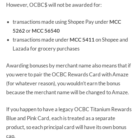
However, OCBC$ will not be awarded for:
transactions made using Shopee Pay under
MCC
5262
or
MCC 56540
transactions made under
MCC 5411
on Shopee and
Lazada for grocery purchases
Awarding bonuses by merchant name also means that if
you were to pair the OCBC Rewards Card with Amaze
(for whatever reason), you wouldn’t earn the bonus
because the merchant name will be changed to Amaze.
If you happen to have a legacy OCBC Titanium Rewards
Blue and Pink Card, each is treated as a separate
product, so each principal card will have its own bonus
cap.