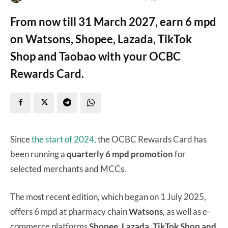
From now till 31 March 2027, earn 6 mpd
on Watsons, Shopee, Lazada, TikTok
Shop and Taobao with your OCBC
Rewards Card.
Since
the start of 2024,
the OCBC Rewards Card has
been running a
quarterly 6 mpd promotion
for
selected merchants and MCCs.
The most recent edition, which began on 1 July 2025,
offers 6 mpd at pharmacy chain
Watsons
, as well as e-
commerce platforms
Shopee, Lazada, TikTok Shop and