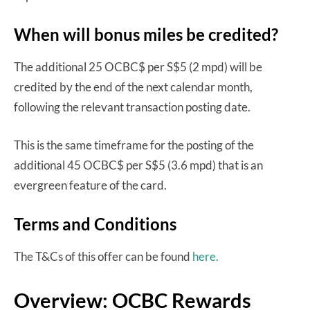
When will bonus miles be credited?
The additional 25 OCBC$ per S$5 (2 mpd) will be
credited by the end of the next calendar month,
following the relevant transaction posting date.
This is the same timeframe for the posting of the
additional 45 OCBC$ per S$5 (3.6 mpd) that is an
evergreen feature of the card.
Terms and Conditions
The T&Cs of this offer can be found
here.
Overview: OCBC Rewards