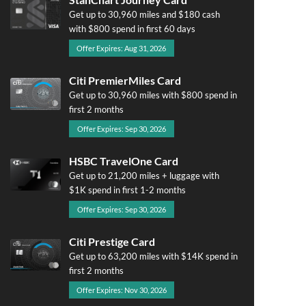
Get up to 30,960 miles and $180 cash
with $800 spend in first 60 days
Offer Expires: Aug 31, 2026
Citi PremierMiles Card
Get up to 30,960 miles with $800 spend in
first 2 months
Offer Expires: Sep 30, 2026
HSBC TravelOne Card
Get up to 21,200 miles + luggage with
$1K spend in first 1-2 months
Offer Expires: Sep 30, 2026
Citi Prestige Card
Get up to 63,200 miles with $14K spend in
first 2 months
Offer Expires: Nov 30, 2026