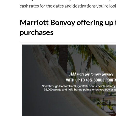
cash rates for the dates and destinations you’re look
Marriott Bonvoy offering up
purchases