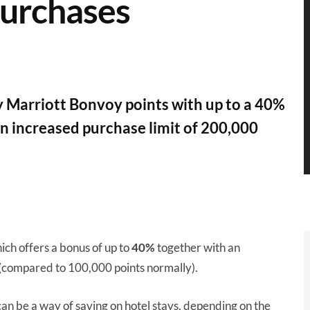
purchases
 Marriott Bonvoy points with up to a 40%
an increased purchase limit of 200,000
ich offers a bonus of up to
40%
together with an
(compared to 100,000 points normally).
can be a way of saving on hotel stays, depending on the