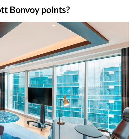
tt Bonvoy points?