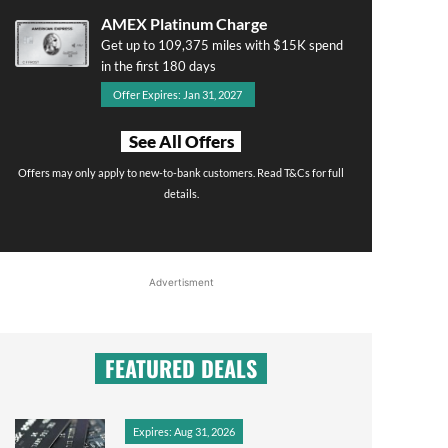
AMEX Platinum Charge
Get up to 109,375 miles with $15K spend
in the first 180 days
Offer Expires: Jan 31, 2027
See All Offers
Offers may only apply to new-to-bank customers. Read T&Cs for full
details.
Advertisment
FEATURED DEALS
Expires: Aug 31, 2026