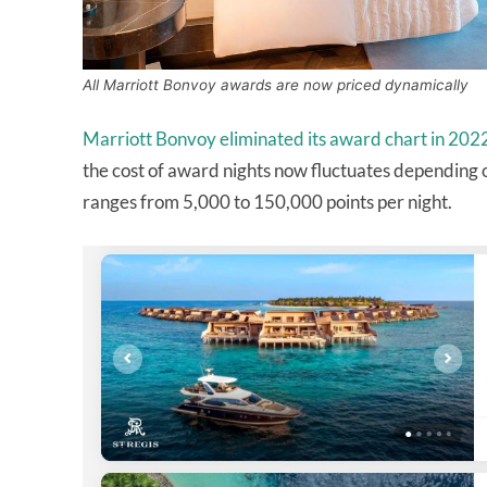
All Marriott Bonvoy awards are now priced dynamically
Marriott Bonvoy eliminated its award chart in 202
the cost of award nights now fluctuates depending o
ranges from 5,000 to 150,000 points per night.