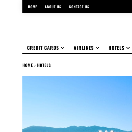
HOME
ABOUT US
CONTACT US
CREDIT CARDS
AIRLINES
HOTELS
HOME
HOTELS