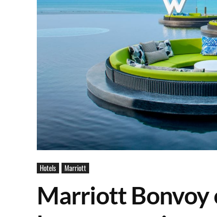
Hotels
Marriott
Marriott Bonvoy 