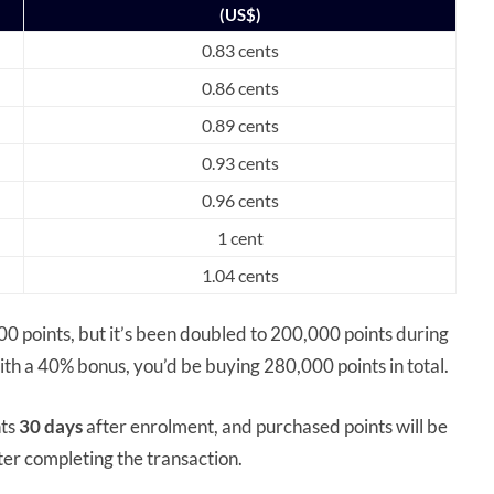
(US$)
0.83 cents
0.86 cents
0.89 cents
0.93 cents
0.96 cents
1 cent
1.04 cents
00 points, but it’s been doubled to 200,000 points during
with a 40% bonus, you’d be buying 280,000 points in total.
nts
30 days
after enrolment, and purchased points will be
ter completing the transaction.