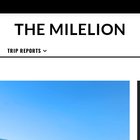
THE MILELION
TRIP REPORTS