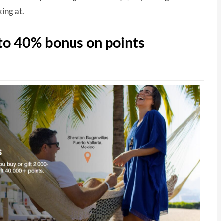
ing at.
 to 40% bonus on points