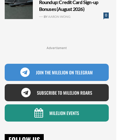
Roundup: Credit Card Sign-up
Bonuses (August 2026)
0
BY
AARON WONG
Advertisment
JOIN THE MILELION ON TELEGRAM
SUBSCRIBE TO MILELION ROARS
MILELION EVENTS
FOLLOW US