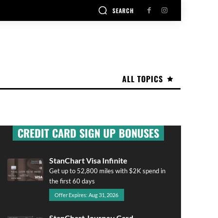
SEARCH
ALL TOPICS
CREDIT CARD SIGN UP BONUSES
StanChart Visa Infinite
Get up to 52,800 miles with $2K spend in
the first 60 days
Offer Expires: Aug 31, 2026
StanChart Journey Card