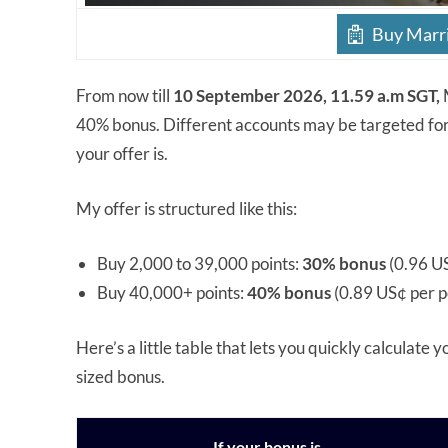
Buy Marri
From now till
10 September 2026, 11.59 a.m SGT,
40% bonus. Different accounts may be targeted for 
your offer is.
My offer is structured like this:
Buy 2,000 to 39,000 points:
30% bonus
(0.96 US
Buy 40,000+ points:
40% bonus
(0.89 US¢ per p
Here’s a little table that lets you quickly calculate 
sized bonus.
If your bonus is…