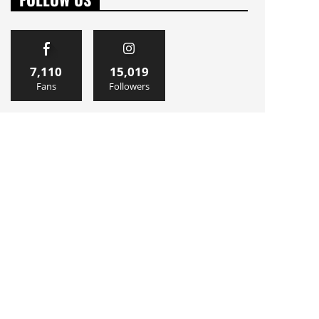
7,110
15,019
Fans
Followers