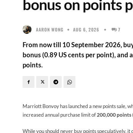
bonus on points 
AARON WONG
AUG 6, 2026
7
From now till 10 September 2026, buy
bonus (0.89 US cents per point), and 
points.
Marriott Bonvoy has launched a new points sale, wh
increased annual purchase limit of
200,000 points
While you should never buy points speculatively, it 