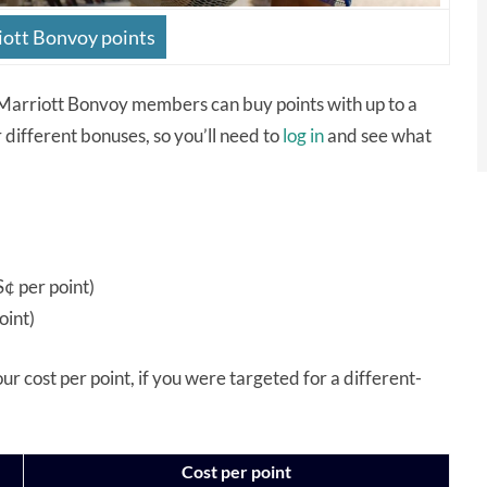
ott Bonvoy points
Marriott Bonvoy members can buy points with up to a
different bonuses, so you’ll need to
log in
and see what
¢ per point)
oint)
your cost per point, if you were targeted for a different-
Cost per point