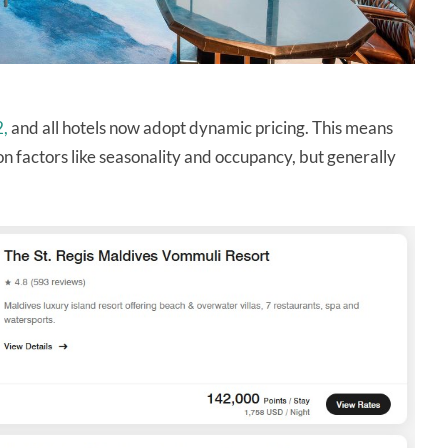
2,
and all hotels now adopt dynamic pricing. This means
n factors like seasonality and occupancy, but generally