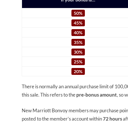
50%
45%
40%
35%
30%
25%
20%
There is normally an annual purchase limit of 100,0
this sale. This refers to the
pre-bonus amount
, so 
New Marriott Bonvoy members may purchase poi
posted to the member’s account within
72 hours
af