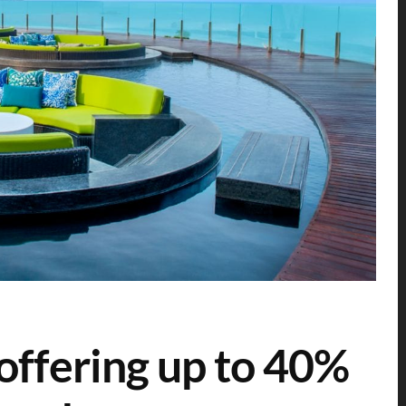
offering up to 40%