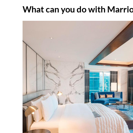
What can you do with Marrio