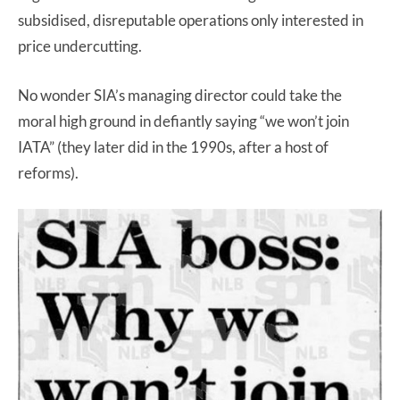
subsidised, disreputable operations only interested in
price undercutting.
No wonder SIA’s managing director could take the
moral high ground in defiantly saying “we won’t join
IATA” (they later did in the 1990s, after a host of
reforms).