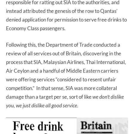
responsible for ratting out SIA to the authorities, and
instead attributed the genesis of the row to Qantas’
denied application for permission to serve free drinks to
Economy Class passengers.
Following this, the Department of Trade conducted a
review of all services out of Britain, discovering in the
process that SIA, Malaysian Airlines, Thai International,
Air Ceylon and a handful of Middle Eastern carriers
were offering services “considered to resent unfair
competition.” In that sense, SIA was more collateral
damage than a target per se, sort of like
we don’t dislike
you, we just dislike all good service.