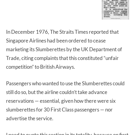
In December 1976, The Straits Times reported that
Singapore Airlines had been ordered to cease
marketing its Slumberettes by the UK Department of
Trade, citing complaints that this constituted “unfair
competition” to British Airways.
Passengers who wanted to use the Slumberettes could
still do so, but the airline couldn’t take advance
reservations — essential, given how there were six
slumberettes for 30 First Class passengers — nor
advertise the service.
I need to quote this section in its totality, because on first