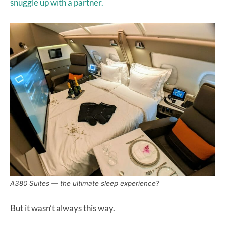
snuggle up with a partner.
A380 Suites — the ultimate sleep experience?
But it wasn’t always this way.