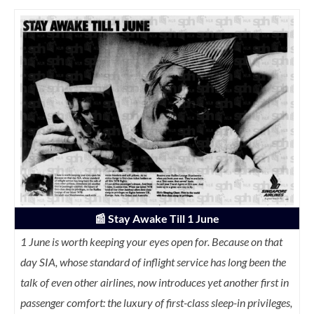
📰
Stay Awake Till 1 June
1 June is worth keeping your eyes open for. Because on that
day SIA, whose standard of inflight service has long been the
talk of even other airlines, now introduces yet another first in
passenger comfort: the luxury of first-class sleep-in privileges,