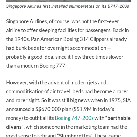
Singapore Airlines first installed slumberettes on its B747-200s
Singapore Airlines, of course, was not the first-ever
airline to offer sleeping facilities for passengers. Back in
the 1940s, Pan American Boeing 314 Clippers already
had bunk beds for overnight accommodation —
probably a good idea, since it flew three times slower
than a modern Boeing 777!
However, with the advent of modern jets and
commoditisation of air travel, beds had become a rarer
and rarer sight. So it was still big news when in 1975, SIA
announced a S$670,000 plan (S$1.9M in today’s
money) to outfit all its
Boeing 747-200s
with
“berthable
divans”
, which someone in the marketing team had the
good sense to rebrand
“Slumberettes”.
These came