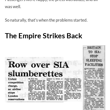
was well.
So naturally, that’s when the problems started.
The Empire Strikes Back