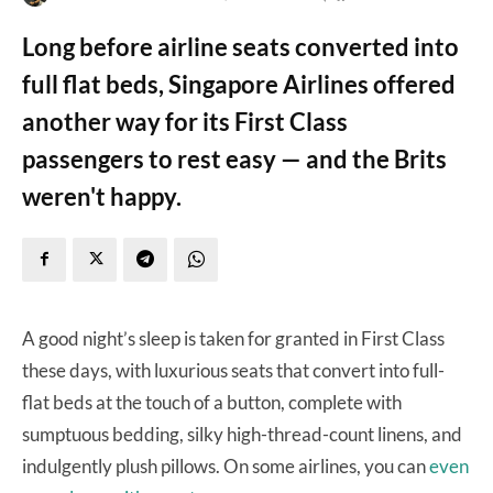
Long before airline seats converted into
full flat beds, Singapore Airlines offered
another way for its First Class
passengers to rest easy — and the Brits
weren't happy.
A good night’s sleep is taken for granted in First Class
these days, with luxurious seats that convert into full-
flat beds at the touch of a button, complete with
sumptuous bedding, silky high-thread-count linens, and
indulgently plush pillows. On some airlines, you can
even