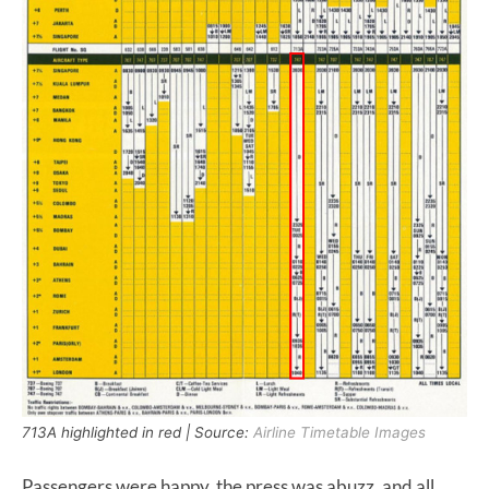
713A highlighted in red | Source:
Airline Timetable Images
Passengers were happy, the press was abuzz, and all