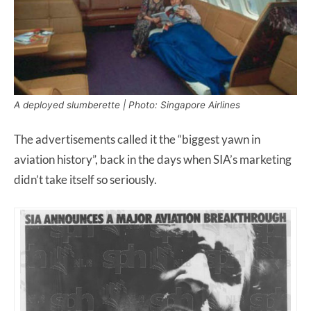
A deployed slumberette | Photo: Singapore Airlines
The advertisements called it the “biggest yawn in
aviation history”, back in the days when SIA’s marketing
didn’t take itself so seriously.