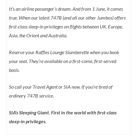
It’s an airline passenger’s dream. And from 1 June, it comes
true. When our latest 747B (and all our other Jumbos) offers
first-class sleep-in privileges on flights between UK, Europe,
Asia, the Orient and Australia.
Reserve your Raffles Lounge Slumberette when you book
your seat. They’re available on a first-come, first-served
basis.
So call your Travel Agent or SIA now. If you’re tired of
ordinary 747B service.
SIA’s Sleeping Giant. First in the world with first-class
sleep-in privileges.