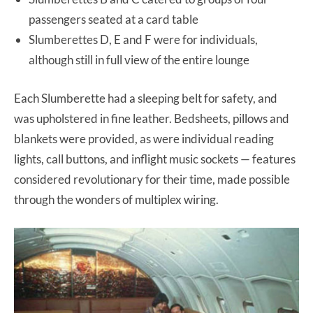
passengers seated at a card table
Slumberettes D, E and F were for individuals,
although still in full view of the entire lounge
Each Slumberette had a sleeping belt for safety, and
was upholstered in fine leather. Bedsheets, pillows and
blankets were provided, as were individual reading
lights, call buttons, and inflight music sockets — features
considered revolutionary for their time, made possible
through the wonders of multiplex wiring.