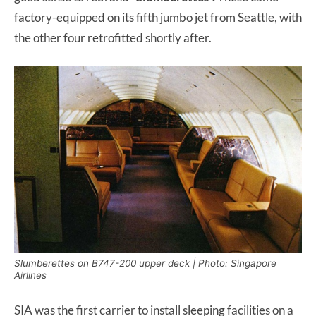
factory-equipped on its fifth jumbo jet from Seattle, with
the other four retrofitted shortly after.
Slumberettes on B747-200 upper deck | Photo: Singapore
Airlines
SIA was the first carrier to install sleeping facilities on a