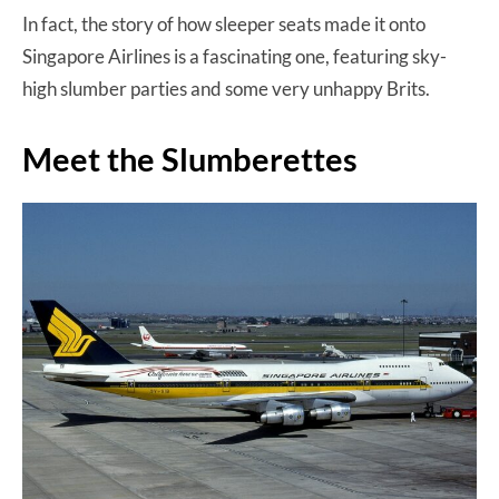
In fact, the story of how sleeper seats made it onto
Singapore Airlines is a fascinating one, featuring sky-
high slumber parties and some very unhappy Brits.
Meet the Slumberettes