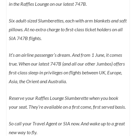
in the Raffles Lounge on our latest 747B.
Six adult-sized Slumberettes, each with arm blankets and soft
pillows. At no extra charge to first-class ticket holders on all
SIA 747B flights.
It’s an airline passenger’s dream. And from 1 June, it comes
true. When our latest 747B (and all our other Jumbos) offers
first-class sleep-in privileges on flights between UK, Europe,
Asia, the Orient and Australia.
Reserve your Raffles Lounge Slumberette when you book
your seat. They’re available on a first come, first served basis.
So call your Travel Agent or SIA now. And wake up to a great
new way to fly.