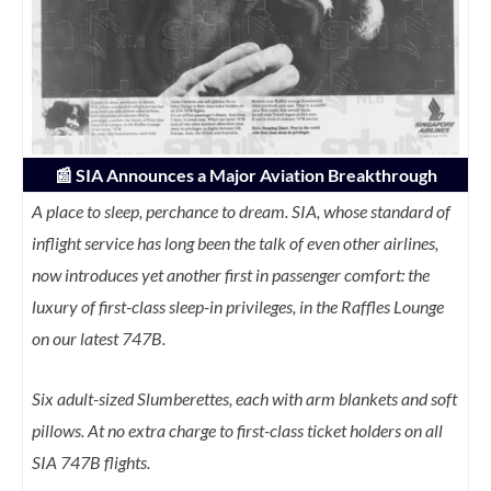
📰
SIA Announces a Major Aviation Breakthrough
A place to sleep, perchance to dream. SIA, whose standard of
inflight service has long been the talk of even other airlines,
now introduces yet another first in passenger comfort: the
luxury of first-class sleep-in privileges, in the Raffles Lounge
on our latest 747B.
Six adult-sized Slumberettes, each with arm blankets and soft
pillows. At no extra charge to first-class ticket holders on all
SIA 747B flights.