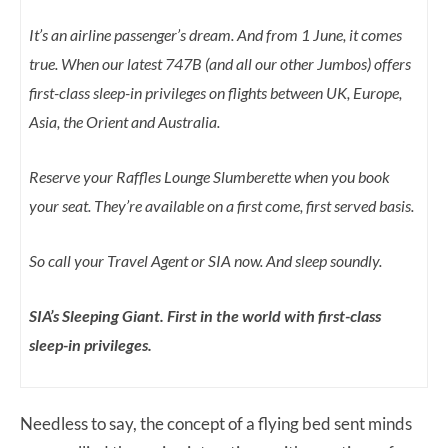
It’s an airline passenger’s dream. And from 1 June, it comes
true. When our latest 747B (and all our other Jumbos) offers
first-class sleep-in privileges on flights between UK, Europe,
Asia, the Orient and Australia.
Reserve your Raffles Lounge Slumberette when you book
your seat. They’re available on a first come, first served basis.
So call your Travel Agent or SIA now. And sleep soundly.
SIA’s Sleeping Giant. First in the world with first-class
sleep-in privileges.
Needless to say, the concept of a flying bed sent minds