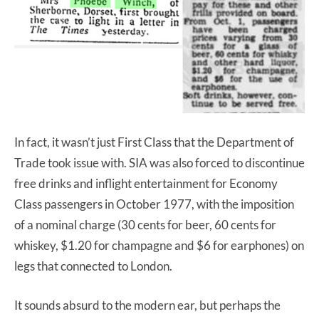
In fact, it wasn’t just First Class that the Department of
Trade took issue with. SIA was also forced to discontinue
free drinks and inflight entertainment for Economy
Class passengers in October 1977, with the imposition
of a nominal charge (30 cents for beer, 60 cents for
whiskey, $1.20 for champagne and $6 for earphones) on
legs that connected to London.
It sounds absurd to the modern ear, but perhaps the