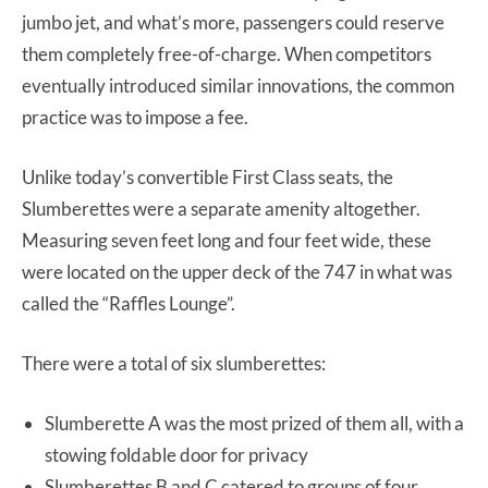
jumbo jet, and what’s more, passengers could reserve
them completely free-of-charge. When competitors
eventually introduced similar innovations, the common
practice was to impose a fee.
Unlike today’s convertible First Class seats, the
Slumberettes were a separate amenity altogether.
Measuring seven feet long and four feet wide, these
were located on the upper deck of the 747 in what was
called the “Raffles Lounge”.
There were a total of six slumberettes:
Slumberette A was the most prized of them all, with a
stowing foldable door for privacy
Slumberettes B and C catered to groups of four