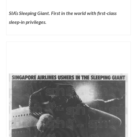
SIA’s Sleeping Giant. First in the world with first-class
sleep-in privileges.