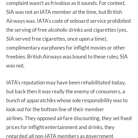
complaint wasn’t as frivolous as it sounds. For context,
SIA was not an IATA member at the time, but British
Airways was. IATA’s code of onboard service prohibited
the serving of free alcoholic drinks and cigarettes (yes,
SIA served free cigarettes, once upon a time),
complimentary earphones for inflight movies or other
freebies. British Airways was bound to these rules; SIA
was not.
IATA’s reputation may have been rehabilitated today,
but back then it was really the enemy of consumers, a
bunch of apparatchiks whose sole responsibility was to
look out for the bottom line of their member
airlines. They opposed airfare discounting, they set fixed
prices for inflight entertainment and drinks, they
regarded all non-IATA members as government