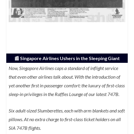
📰 Singapore Airlines Ushers in the Sleeping Giant
Now, Singapore Airlines caps a standard of inflight service
that even other airlines talk about. With the introduction of
yet another first in passenger comfort: the luxury of first-class
sleep-in privileges in the Raffles Lounge of our latest 747B.
Six adult-sized Slumberettes, each with arm blankets and soft
pillows. At no extra charge to first-class ticket holders on all
SIA 747B flights.