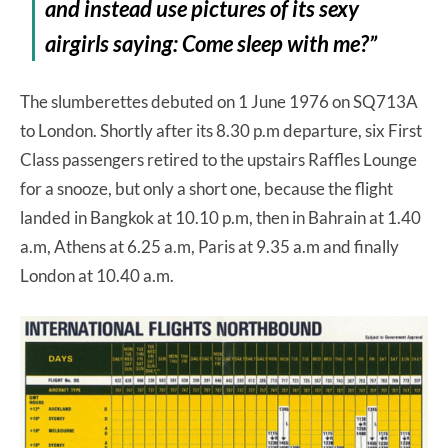
and instead use pictures of its sexy
airgirls saying: Come sleep with me?”
The slumberettes debuted on 1 June 1976 on SQ713A
to London. Shortly after its 8.30 p.m departure, six First
Class passengers retired to the upstairs Raffles Lounge
for a snooze, but only a short one, because the flight
landed in Bangkok at 10.10 p.m, then in Bahrain at 1.40
a.m, Athens at 6.25 a.m, Paris at 9.35 a.m and finally
London at 10.40 a.m.