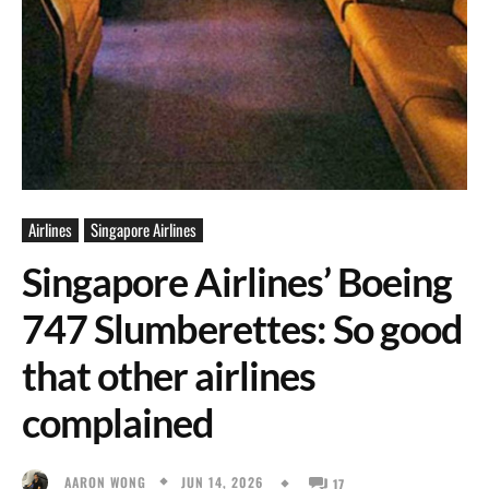
Airlines
Singapore Airlines
Singapore Airlines’ Boeing
747 Slumberettes: So good
that other airlines
complained
JUN 14, 2026
AARON WONG
17