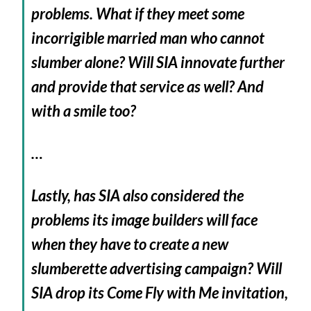
problems. What if they meet some
incorrigible married man who cannot
slumber alone? Will SIA innovate further
and provide that service as well? And
with a smile too?
…
Lastly, has SIA also considered the
problems its image builders will face
when they have to create a new
slumberette advertising campaign? Will
SIA drop its Come Fly with Me invitation,