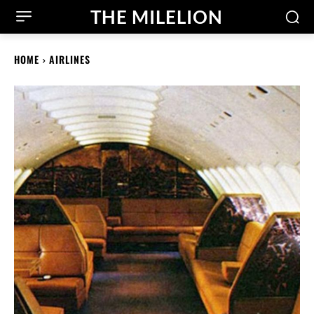
THE MILELION
HOME
AIRLINES