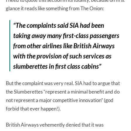
glance it reads like something from The Onion:
“The complaints said SIA had been
taking away many first-class passengers
from other airlines like British Airways
with the provision of such services as
slumberettes in first class cabins”
But the complaint was very real. SIA had to argue that
the Slumberettes “represent a minimal benefit and do
not represent a major competitive innovation” (god
forbid that ever happen!).
British Airways vehemently denied that it was