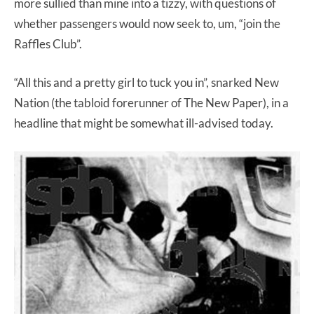
more sullied than mine into a tizzy, with questions of
whether passengers would now seek to, um, “join the
Raffles Club”.
“All this and a pretty girl to tuck you in”, snarked New
Nation (the tabloid forerunner of The New Paper), in a
headline that might be somewhat ill-advised today.