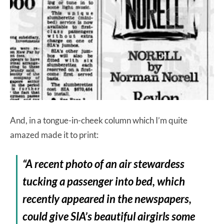
And, in a tongue-in-cheek column which I’m quite
amazed made it to print:
“A recent photo of an air stewardess
tucking a passenger into bed, which
recently appeared in the newspapers,
could give SIA’s beautiful airgirls some