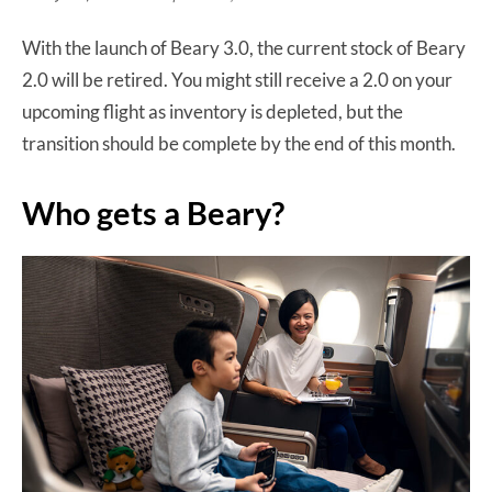
With the launch of Beary 3.0, the current stock of Beary
2.0 will be retired. You might still receive a 2.0 on your
upcoming flight as inventory is depleted, but the
transition should be complete by the end of this month.
Who gets a Beary?