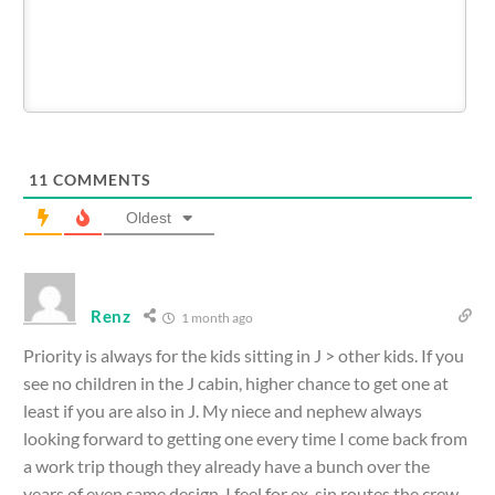
11
COMMENTS
Oldest
Renz
1 month ago
Priority is always for the kids sitting in J > other kids. If you
see no children in the J cabin, higher chance to get one at
least if you are also in J. My niece and nephew always
looking forward to getting one every time I come back from
a work trip though they already have a bunch over the
years of even same design. I feel for ex-sin routes the crew