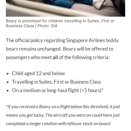
Beary is prioritised for children travelling in Suites, First or
Business Class | Photo: SIA
The official policy regarding Singapore Airlines teddy
bears remains unchanged. Beary will be offered to
passengers who meet
all
of the following criteria:
Child aged 12 and below
Travelling in Suites, First or Business Class
On a medium or long-haul flight (>5 hours)*
*If you received a Beary on a flight below this threshold, it just
means you got lucky. The aircraft you were on could have just
completed a longer rotation with leftover stock on board