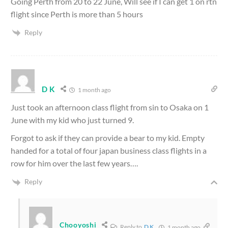
Going Perth from 20 to 22 June, Will see if I can get 1 on rtn
flight since Perth is more than 5 hours
Reply
D K
1 month ago
Just took an afternoon class flight from sin to Osaka on 1
June with my kid who just turned 9.
Forgot to ask if they can provide a bear to my kid. Empty
handed for a total of four japan business class flights in a
row for him over the last few years….
Reply
Chooyoshi
Reply to
D K
1 month ago