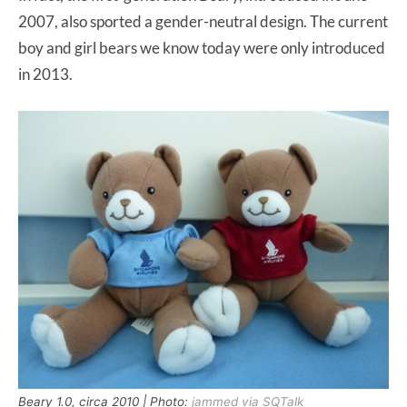
2007, also sported a gender-neutral design. The current
boy and girl bears we know today were only introduced
in 2013.
Beary 1.0, circa 2010 | Photo:
jammed via SQTalk