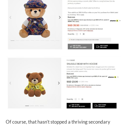
Of course, that hasn’t stopped a thriving secondary