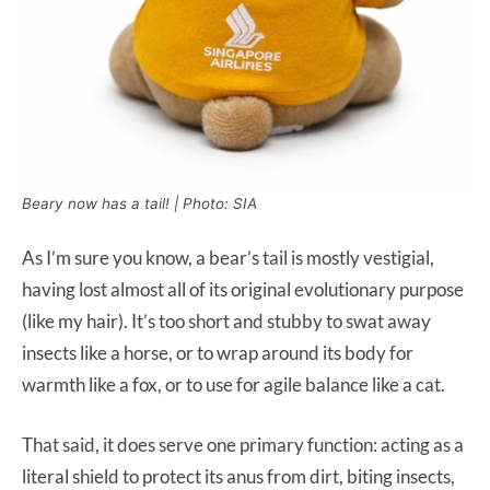
Beary now has a tail! | Photo: SIA
As I’m sure you know, a bear’s tail is mostly vestigial,
having lost almost all of its original evolutionary purpose
(like my hair). It’s too short and stubby to swat away
insects like a horse, or to wrap around its body for
warmth like a fox, or to use for agile balance like a cat.
That said, it does serve one primary function: acting as a
literal shield to protect its anus from dirt, biting insects,