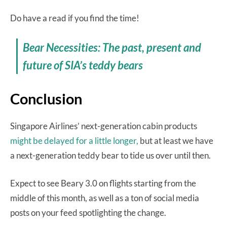
Do have a read if you find the time!
Bear Necessities: The past, present and
future of SIA’s teddy bears
Conclusion
Singapore Airlines’ next-generation cabin products
might be delayed for a little longer,
but at least we have
a next-generation teddy bear to tide us over until then.
Expect to see Beary 3.0 on flights starting from the
middle of this month, as well as a ton of social media
posts on your feed spotlighting the change.