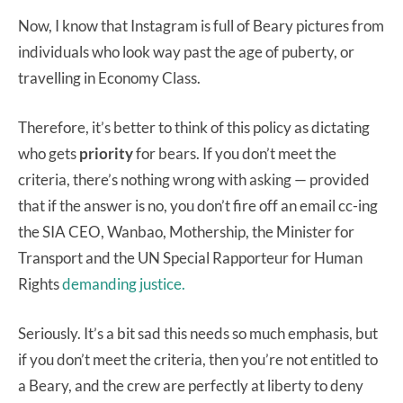
Now, I know that Instagram is full of Beary pictures from
individuals who look way past the age of puberty, or
travelling in Economy Class.
Therefore, it’s better to think of this policy as dictating
who gets
priority
for bears. If you don’t meet the
criteria, there’s nothing wrong with asking — provided
that if the answer is no, you don’t fire off an email cc-ing
the SIA CEO, Wanbao, Mothership, the Minister for
Transport and the UN Special Rapporteur for Human
Rights
demanding justice.
Seriously. It’s a bit sad this needs so much emphasis, but
if you don’t meet the criteria, then you’re not entitled to
a Beary, and the crew are perfectly at liberty to deny