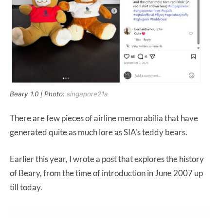
Beary 1.0 | Photo:
singapore21a
There are few pieces of airline memorabilia that have
generated quite as much lore as SIA’s teddy bears.
Earlier this year, I wrote a post that explores the history
of Beary, from the time of introduction in June 2007 up
till today.