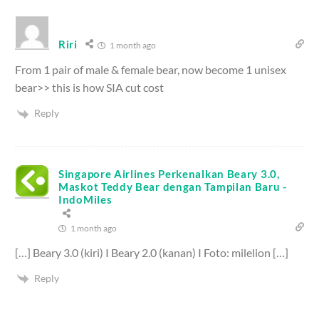
Riri
1 month ago
From 1 pair of male & female bear, now become 1 unisex
bear>> this is how SIA cut cost
Reply
Singapore Airlines Perkenalkan Beary 3.0,
Maskot Teddy Bear dengan Tampilan Baru -
IndoMiles
1 month ago
[…] Beary 3.0 (kiri) I Beary 2.0 (kanan) I Foto: milelion […]
Reply