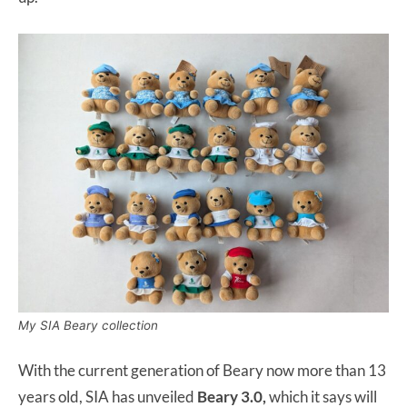
My SIA Beary collection
With the current generation of Beary now more than 13
years old, SIA has unveiled
Beary 3.0,
which it says will