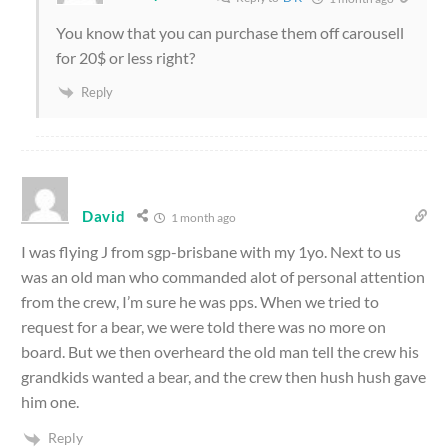
You know that you can purchase them off carousell
for 20$ or less right?
Reply
David
1 month ago
I was flying J from sgp-brisbane with my 1yo. Next to us
was an old man who commanded alot of personal attention
from the crew, I’m sure he was pps. When we tried to
request for a bear, we were told there was no more on
board. But we then overheard the old man tell the crew his
grandkids wanted a bear, and the crew then hush hush gave
him one.
Reply