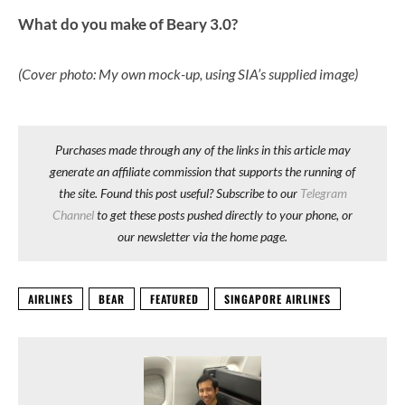
What do you make of Beary 3.0?
(Cover photo: My own mock-up, using SIA’s supplied image)
Purchases made through any of the links in this article may
generate an affiliate commission that supports the running of
the site. Found this post useful? Subscribe to our
Telegram
Channel
to get these posts pushed directly to your phone, or
our newsletter via the home page.
AIRLINES
BEAR
FEATURED
SINGAPORE AIRLINES