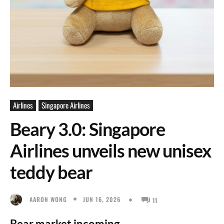
Airlines
Singapore Airlines
Beary 3.0: Singapore
Airlines unveils new unisex
teddy bear
JUN 16, 2026
AARON WONG
11
Bear market incoming.