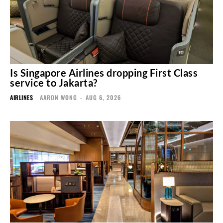
Is Singapore Airlines dropping First Class
service to Jakarta?
AIRLINES
AARON WONG
-
AUG 6, 2026