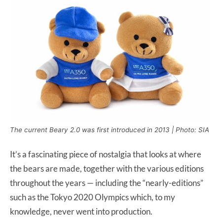
The current Beary 2.0 was first introduced in 2013 | Photo: SIA
It’s a fascinating piece of nostalgia that looks at where
the bears are made, together with the various editions
throughout the years — including the “nearly-editions”
such as the Tokyo 2020 Olympics which, to my
knowledge, never went into production.