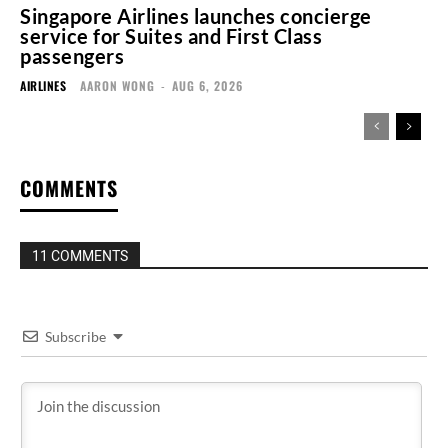
Singapore Airlines launches concierge
service for Suites and First Class
passengers
AIRLINES
AARON WONG
-
AUG 6, 2026
COMMENTS
11 COMMENTS
Subscribe