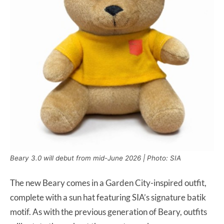
Beary 3.0 will debut from mid-June 2026 | Photo: SIA
The new Beary comes in a Garden City-inspired outfit,
complete with a sun hat featuring SIA’s signature batik
motif. As with the previous generation of Beary, outfits