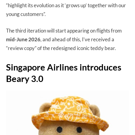
“highlight its evolution as it ‘grows up’ together with our
young customers”.
The third iteration will start appearing on flights from
mid-June 2026
, and ahead of this, I’ve received a
“review copy” of the redesigned iconic teddy bear.
Singapore Airlines introduces
Beary 3.0