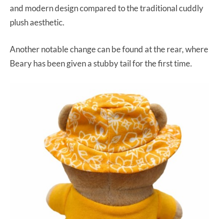
and modern design compared to the traditional cuddly
plush aesthetic.
Another notable change can be found at the rear, where
Beary has been given a stubby tail for the first time.