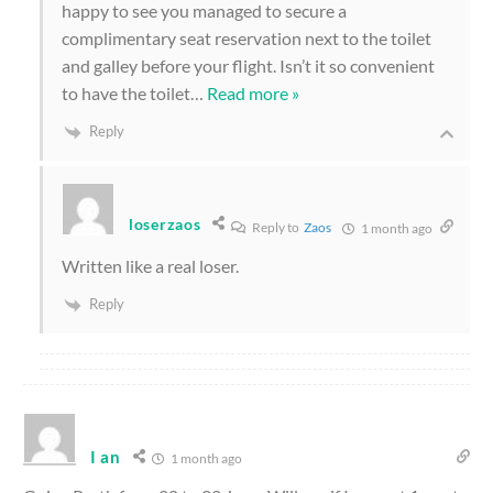
happy to see you managed to secure a
complimentary seat reservation next to the toilet
and galley before your flight. Isn’t it so convenient
to have the toilet
…
Read more »
Reply
loserzaos
Reply to
Zaos
1 month ago
Written like a real loser.
Reply
I an
1 month ago