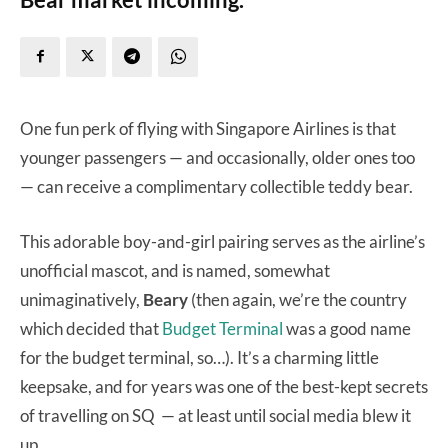
One fun perk of flying with Singapore Airlines is that
younger passengers — and occasionally, older ones too
— can receive a complimentary collectible teddy bear.
This adorable boy-and-girl pairing serves as the airline’s
unofficial mascot, and is named, somewhat
unimaginatively,
Beary
(then again, we’re the country
which decided that
Budget Terminal
was a good name
for the budget terminal, so…). It’s a charming little
keepsake, and for years was one of the best-kept secrets
of travelling on SQ — at least until social media blew it
up.