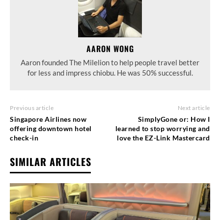
AARON WONG
Aaron founded The Milelion to help people travel better
for less and impress chiobu. He was 50% successful.
Previous article
Next article
Singapore Airlines now
SimplyGone or: How I
offering downtown hotel
learned to stop worrying and
check-in
love the EZ-Link Mastercard
SIMILAR ARTICLES