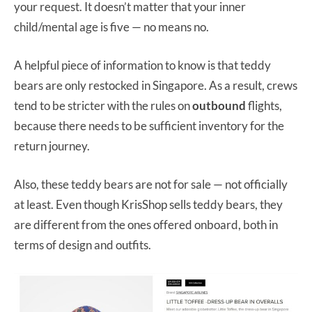
your request. It doesn’t matter that your inner
child/mental age is five — no means no.
A helpful piece of information to know is that teddy
bears are only restocked in Singapore. As a result, crews
tend to be stricter with the rules on
outbound
flights,
because there needs to be sufficient inventory for the
return journey.
Also, these teddy bears are not for sale — not officially
at least. Even though KrisShop sells teddy bears, they
are different from the ones offered onboard, both in
terms of design and outfits.