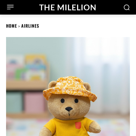
THE MILELION
HOME
AIRLINES