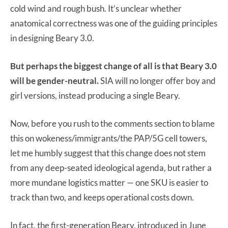
cold wind and rough bush. It’s unclear whether
anatomical correctness was one of the guiding principles
in designing Beary 3.0.
But perhaps the biggest change of all is that Beary 3.0
will be gender-neutral.
SIA will no longer offer boy and
girl versions, instead producing a single Beary.
Now, before you rush to the comments section to blame
this on wokeness/immigrants/the PAP/5G cell towers,
let me humbly suggest that this change does not stem
from any deep-seated ideological agenda, but rather a
more mundane logistics matter — one SKU is easier to
track than two, and keeps operational costs down.
In fact, the first-generation Beary, introduced in June