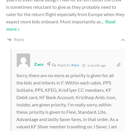
is sometimes reluctant to give as they probably need to
cater for the return flight especially from Europe when they
expect more kids onboard. Most importantly as
…
Read
more »
Reply
Zaos
Reply to
Renz
1 month ago
Sorry, there are no more as priority is given for all
the kids and infants in F. Within each cabin, PPS
Solitaire, PPS, KFEG, KrisFlyer CC members, KF
Debit card, KF Bank Account, KrisShop Amb, Icon,
Insider, are given priority. I’m really sorry, within
these, priority is given to Flexi, Standard, Lite,
Advantage and lastly Saver fares, in that order. As a
valued KF Silver member travelling on J Saver, I am