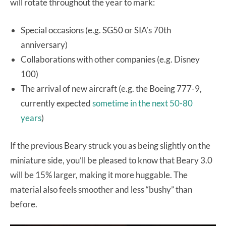
will rotate throughout the year to mark:
Special occasions (e.g. SG50 or SIA’s 70th
anniversary)
Collaborations with other companies (e.g. Disney
100)
The arrival of new aircraft (e.g. the Boeing 777-9,
currently expected
sometime in the next 50-80
years
)
If the previous Beary struck you as being slightly on the
miniature side, you’ll be pleased to know that Beary 3.0
will be 15% larger, making it more huggable. The
material also feels smoother and less “bushy” than
before.