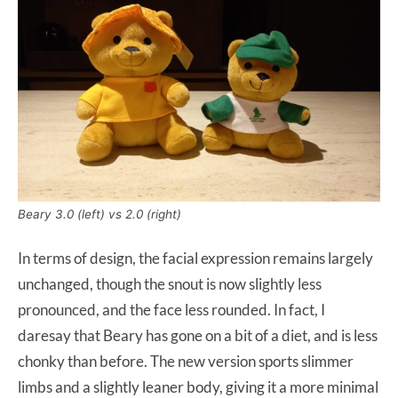
Beary 3.0 (left) vs 2.0 (right)
In terms of design, the facial expression remains largely
unchanged, though the snout is now slightly less
pronounced, and the face less rounded. In fact, I
daresay that Beary has gone on a bit of a diet, and is less
chonky than before. The new version sports slimmer
limbs and a slightly leaner body, giving it a more minimal