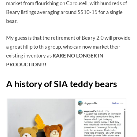
market from flourishing on Carousell, with hundreds of
Beary listings averaging around S$10-15 for a single
bear.
My guess is that the retirement of Beary 2.0 will provide
a great fillip to this group, who can now market their
existing inventory as
RARE NO LONGER IN
PRODUCTION!!!
A history of SIA teddy bears