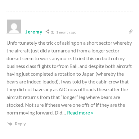
Jeremy
1 month ago
Unfortunately the trick of asking on a short sector whereby
the aircraft just did a turnaround from a longer sector
doesnt seem to work anymore. I tried this on both of my
business class flights to/from Bali, and despite both aircraft
having just completed a rotation to Japan (whereby the
bears are indeed loaded), I was told by the cabin crew that
they did not have any as AIC now offloads these after the
aircraft returns from that “longer” leg where bears are
stocked. Not sure if these were one offs of if they are the
norm moving forward. Did
…
Read more »
Reply