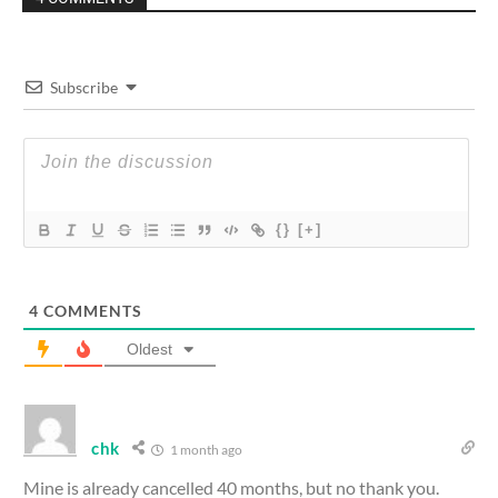
Subscribe
{}
[+]
4
COMMENTS
Oldest
chk
1 month ago
Mine is already cancelled 40 months, but no thank you.