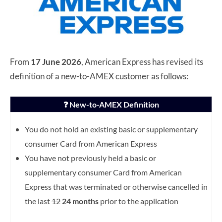
From
17 June 2026
, American Express has revised its
definition of a new-to-AMEX customer as follows:
❓ New-to-AMEX Definition
You do not hold an existing basic or supplementary
consumer Card from American Express
You have not previously held a basic or
supplementary consumer Card from American
Express that was terminated or otherwise cancelled in
the last
12
24 months
prior to the application