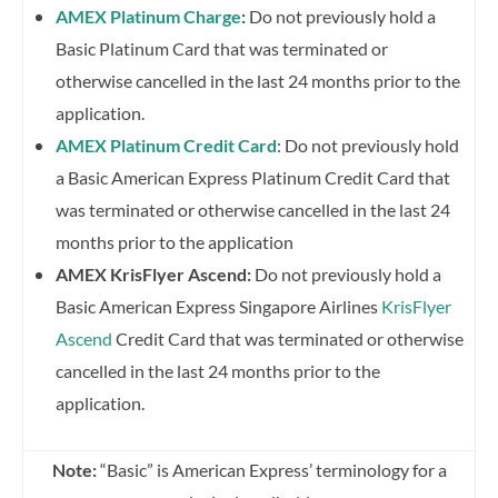
AMEX Platinum Charge
:
Do not previously hold a
Basic Platinum Card that was terminated or
otherwise cancelled in the last 24 months prior to the
application.
AMEX Platinum Credit Card
: Do not previously hold
a Basic American Express Platinum Credit Card that
was terminated or otherwise cancelled in the last 24
months prior to the application
AMEX KrisFlyer Ascend:
Do not previously hold a
Basic American Express Singapore Airlines
KrisFlyer
Ascend
Credit Card that was terminated or otherwise
cancelled in the last 24 months prior to the
application.
Note:
“Basic” is American Express’ terminology for a