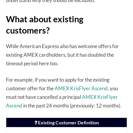
understand why they should be excluded.
What about existing
customers?
While American Express also has welcome offers for
existing AMEX cardholders, but it has doubled the
timeout period here too.
For example, if you want to apply for the existing
customer offer for the
AMEX KrisFlyer Ascend
, you
must not have cancelled a principal
AMEX KrisFlyer
Ascend
in the past 24 months (previously: 12 months).
❓ Existing Customer Definition