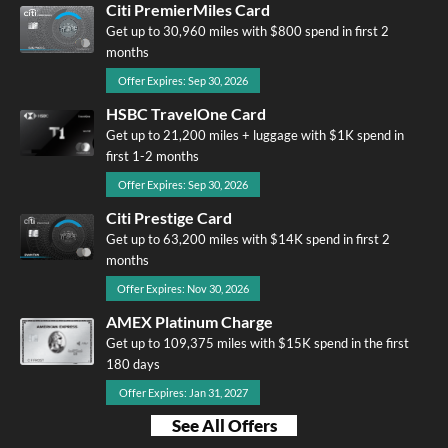
Citi PremierMiles Card
Get up to 30,960 miles with $800 spend in first 2
months
Offer Expires: Sep 30, 2026
HSBC TravelOne Card
Get up to 21,200 miles + luggage with $1K spend in
first 1-2 months
Offer Expires: Sep 30, 2026
Citi Prestige Card
Get up to 63,200 miles with $14K spend in first 2
months
Offer Expires: Nov 30, 2026
AMEX Platinum Charge
Get up to 109,375 miles with $15K spend in the first
180 days
Offer Expires: Jan 31, 2027
See All Offers