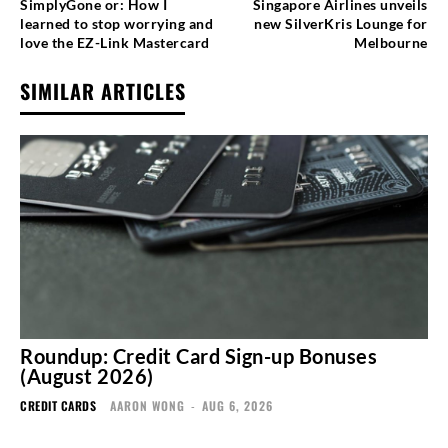
SimplyGone or: How I
Singapore Airlines unveils
learned to stop worrying and
new SilverKris Lounge for
love the EZ-Link Mastercard
Melbourne
SIMILAR ARTICLES
Roundup: Credit Card Sign-up Bonuses
(August 2026)
CREDIT CARDS
AARON WONG
-
AUG 6, 2026