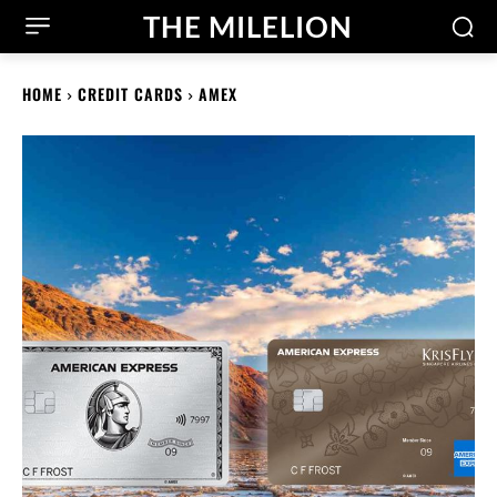
THE MILELION
HOME
CREDIT CARDS
AMEX