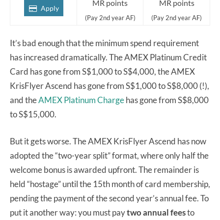
MR points
MR points
Apply
(Pay 2nd year AF)
(Pay 2nd year AF)
It’s bad enough that the minimum spend requirement
has increased dramatically. The AMEX Platinum Credit
Card has gone from S$1,000 to S$4,000, the AMEX
KrisFlyer Ascend has gone from S$1,000 to S$8,000 (!),
and the
AMEX Platinum Charge
has gone from S$8,000
to S$15,000.
But it gets worse. The AMEX KrisFlyer Ascend has now
adopted the “two-year split” format, where only half the
welcome bonus is awarded upfront. The remainder is
held “hostage” until the 15th month of card membership,
pending the payment of the second year’s annual fee. To
put it another way: you must pay
two annual fees
to