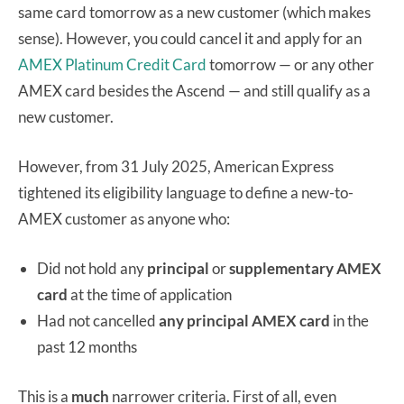
same card tomorrow as a new customer (which makes
sense). However, you could cancel it and apply for an
AMEX Platinum Credit Card
tomorrow — or any other
AMEX card besides the Ascend — and still qualify as a
new customer.
However, from 31 July 2025, American Express
tightened its eligibility language to define a new-to-
AMEX customer as anyone who:
Did not hold any
principal
or
supplementary
AMEX
card
at the time of application
Had not cancelled
any principal AMEX card
in the
past 12 months
This is a
much
narrower criteria. First of all, even