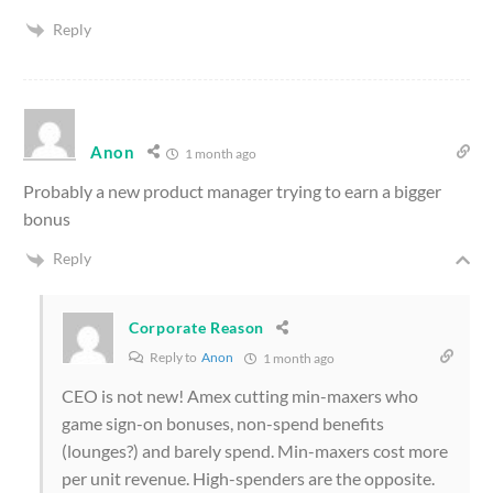
Reply
Anon
1 month ago
Probably a new product manager trying to earn a bigger
bonus
Reply
Corporate Reason
Reply to
Anon
1 month ago
CEO is not new! Amex cutting min-maxers who
game sign-on bonuses, non-spend benefits
(lounges?) and barely spend. Min-maxers cost more
per unit revenue. High-spenders are the opposite.