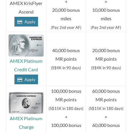
+
+
AMEX KrisFlyer
20,000 bonus
10,000 bonus
Ascend
miles
miles
Apply
(Pay 2nd year AF)
(Pay 2nd year AF)
40,000 bonus
20,000 bonus
MR points
MR points
AMEX Platinum
(S$4K in 90 days)
(S$4K in 90 days)
Credit Card
Apply
100,000 bonus
60,000 bonus
MR points
MR points
(S$15K in 180 days)
(S$15K in 180 days)
+
+
AMEX Platinum
100,000 bonus
60,000 bonus
Charge