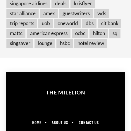
singapore airlines
deals
krisflyer
star alliance
amex
guestwriters
wds
trip reports
uob
oneworld
dbs
citibank
mattc
american express
ocbc
hilton
sq
singsaver
lounge
hsbc
hotel review
THE MILELION
HOME
ABOUT US
CONTACT US