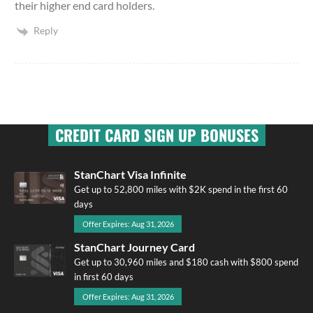
their higher end card holders.
Reply
CREDIT CARD SIGN UP BONUSES
StanChart Visa Infinite
Get up to 52,800 miles with $2K spend in the first 60
days
Offer Expires: Aug 31, 2026
StanChart Journey Card
Get up to 30,960 miles and $180 cash with $800 spend
in first 60 days
Offer Expires: Aug 31, 2026