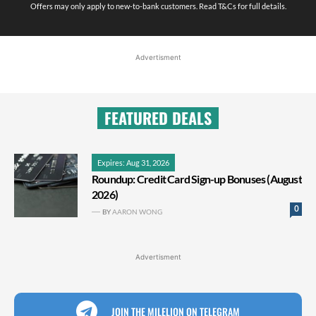
Offers may only apply to new-to-bank customers. Read T&Cs for full details.
Advertisment
FEATURED DEALS
Expires: Aug 31, 2026
Roundup: Credit Card Sign-up Bonuses (August
2026)
0
BY
AARON WONG
Advertisment
JOIN THE MILELION ON TELEGRAM