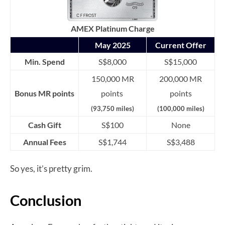
AMEX Platinum Charge
May 2025
Current Offer
Min. Spend
S$8,000
S$15,000
150,000 MR
200,000 MR
Bonus MR points
points
points
(93,750 miles)
(100,000 miles)
Cash Gift
S$100
None
Annual Fees
S$1,744
S$3,488
So yes, it’s pretty grim.
Conclusion