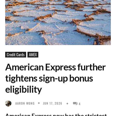
Credit Cards
AMEX
American Express further
tightens sign-up bonus
eligibility
JUN 17, 2026
AARON WONG
4
American Express now has the strictest