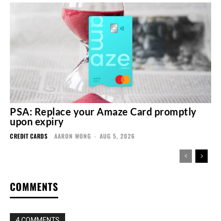
PSA: Replace your Amaze Card promptly
upon expiry
CREDIT CARDS
AARON WONG
-
AUG 5, 2026
COMMENTS
4 COMMENTS