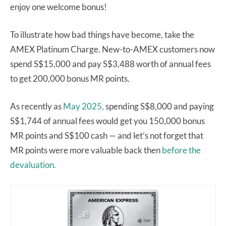
enjoy one welcome bonus!
To illustrate how bad things have become, take the
AMEX Platinum Charge. New-to-AMEX customers now
spend S$15,000 and pay S$3,488 worth of annual fees
to get 200,000 bonus MR points.
As recently as
May 2025,
spending S$8,000 and paying
S$1,744 of annual fees would get you 150,000 bonus
MR points and S$100 cash — and let’s not forget that
MR points were more valuable back then
before the
devaluation.