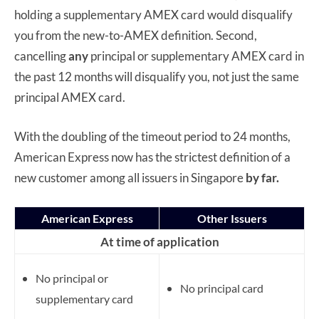
holding a supplementary AMEX card would disqualify
you from the new-to-AMEX definition. Second,
cancelling
any
principal or supplementary AMEX card in
the past 12 months will disqualify you, not just the same
principal AMEX card.
With the doubling of the timeout period to 24 months,
American Express now has the strictest definition of a
new customer among all issuers in Singapore
by far.
American Express
Other Issuers
At time of application
No principal or
No principal card
supplementary card