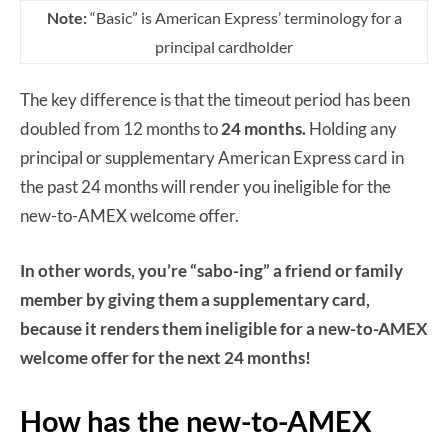
Note:
“Basic” is American Express’ terminology for a
principal cardholder
The key difference is that the timeout period has been
doubled from 12 months to
24 months.
Holding any
principal or supplementary American Express card in
the past 24 months will render you ineligible for the
new-to-AMEX welcome offer.
In other words, you’re “sabo-ing” a friend or family
member by giving them a supplementary card,
because it renders them ineligible for a new-to-AMEX
welcome offer for the next 24 months!
How has the new-to-AMEX