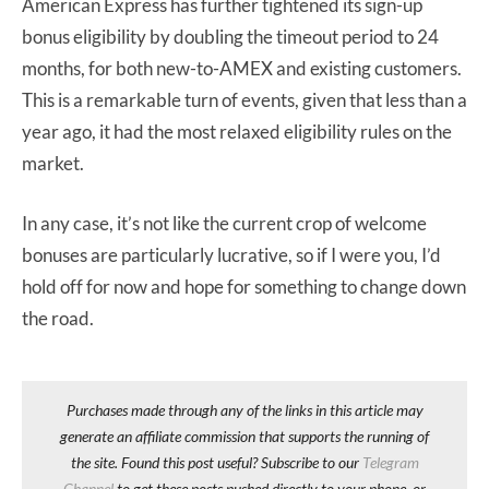
American Express has further tightened its sign-up
bonus eligibility by doubling the timeout period to 24
months, for both new-to-AMEX and existing customers.
This is a remarkable turn of events, given that less than a
year ago, it had the most relaxed eligibility rules on the
market.
In any case, it’s not like the current crop of welcome
bonuses are particularly lucrative, so if I were you, I’d
hold off for now and hope for something to change down
the road.
Purchases made through any of the links in this article may
generate an affiliate commission that supports the running of
the site. Found this post useful? Subscribe to our
Telegram
Channel
to get these posts pushed directly to your phone, or