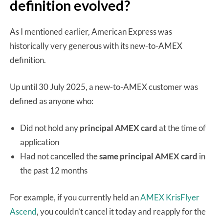
definition evolved?
As I mentioned earlier, American Express was
historically very generous with its new-to-AMEX
definition.
Up until 30 July 2025, a new-to-AMEX customer was
defined as anyone who:
Did not hold any
principal
AMEX card
at the time of
application
Had not cancelled the
same
principal AMEX card
in
the past 12 months
For example, if you currently held an
AMEX KrisFlyer
Ascend
, you couldn’t cancel it today and reapply for the