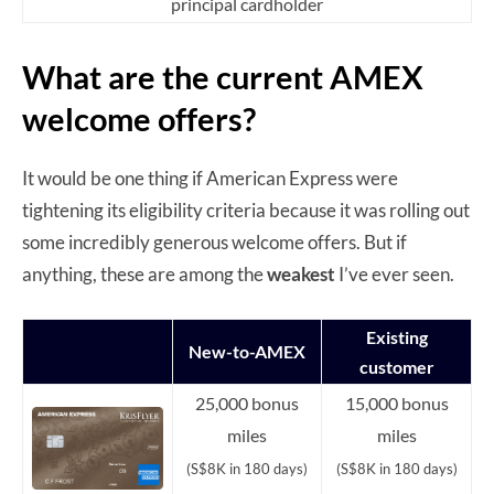
principal cardholder
What are the current AMEX
welcome offers?
It would be one thing if American Express were
tightening its eligibility criteria because it was rolling out
some incredibly generous welcome offers. But if
anything, these are among the
weakest
I’ve ever seen.
Existing
New-to-AMEX
customer
25,000 bonus
15,000 bonus
miles
miles
(S$8K in 180 days)
(S$8K in 180 days)