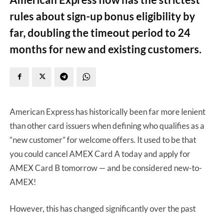
rules about sign-up bonus eligibility by
far, doubling the timeout period to 24
months for new and existing customers.
American Express has historically been far more lenient
than other card issuers when defining who qualifies as a
“new customer” for welcome offers. It used to be that
you could cancel AMEX Card A today and apply for
AMEX Card B tomorrow — and be considered new-to-
AMEX!
However, this has changed significantly over the past