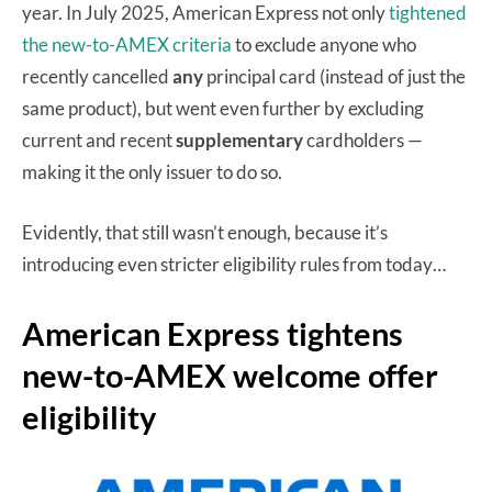
year. In July 2025, American Express not only
tightened
the new-to-AMEX criteria
to exclude anyone who
recently cancelled
any
principal card (instead of just the
same product), but went even further by excluding
current and recent
supplementary
cardholders —
making it the only issuer to do so.
Evidently, that still wasn’t enough, because it’s
introducing even stricter eligibility rules from today…
American Express tightens
new-to-AMEX welcome offer
eligibility