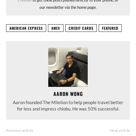
our newsletter via the home page.
AMERICAN EXPRESS
AMEX
CREDIT CARDS
FEATURED
AARON WONG
Aaron founded The Milelion to help people travel better
for less and impress chiobu. He was 50% successful.
Previous article
Next article