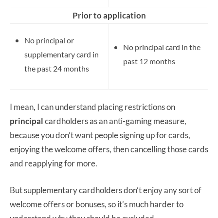
Prior to application
No principal or
No principal card in the
supplementary card in
past 12 months
the past 24 months
I mean, I can understand placing restrictions on
principal
cardholders as an anti-gaming measure,
because you don’t want people signing up for cards,
enjoying the welcome offers, then cancelling those cards
and reapplying for more.
But supplementary cardholders don’t enjoy any sort of
welcome offers or bonuses, so it’s much harder to