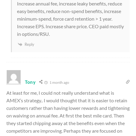
Increase annual fee, increase leaky benefits, reduce
easy benefits, reduce non-spend benefits, increase
minimum-spend, force card retention > 1 year.
Increase EPS. Increase share price. CEO paid mostly
in options/RSU.
Reply
Tony
1 month ago
At least for me, I could not really understand what is
AMEX’s strategy.. I would thought that it is easier to retain
customers rather than having lower rewards and tightening
on waiving on annual fee. At first the best mile card. Then
they started chipping away at the benefits even when the
competitors are improving. Perhaps they are focused on