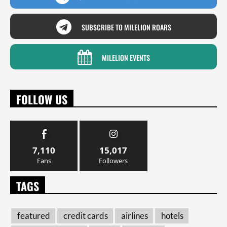
SUBSCRIBE TO MILELION ROARS
MILELION EVENTS
FOLLOW US
7,110
15,017
Fans
Followers
TAGS
featured
credit cards
airlines
hotels