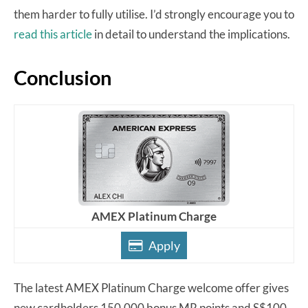
them harder to fully utilise. I’d strongly encourage you to
read this article
in detail to understand the implications.
Conclusion
AMEX Platinum Charge
Apply
The latest AMEX Platinum Charge welcome offer gives
new cardholders 150,000 bonus MR points and S$100