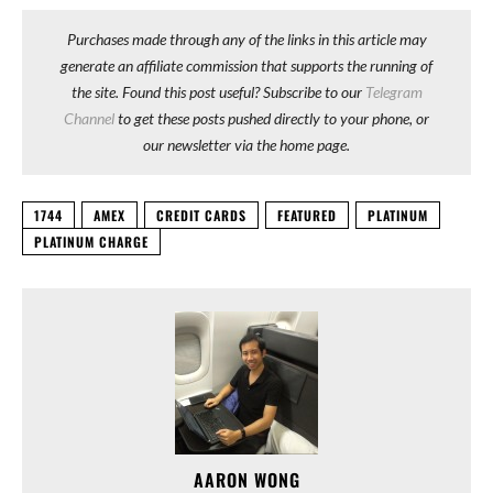
Purchases made through any of the links in this article may
generate an affiliate commission that supports the running of
the site. Found this post useful? Subscribe to our
Telegram
Channel
to get these posts pushed directly to your phone, or
our newsletter via the home page.
1744
AMEX
CREDIT CARDS
FEATURED
PLATINUM
PLATINUM CHARGE
AARON WONG