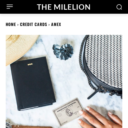
THE MILELION
HOME
CREDIT CARDS
AMEX