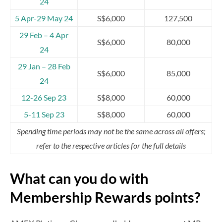
24
5 Apr-29 May 24
S$6,000
127,500
29 Feb – 4 Apr
S$6,000
80,000
24
29 Jan – 28 Feb
S$6,000
85,000
24
12-26 Sep 23
S$8,000
60,000
5-11 Sep 23
S$8,000
60,000
Spending time periods may not be the same across all offers;
refer to the respective articles for the full details
What can you do with
Membership Rewards points?