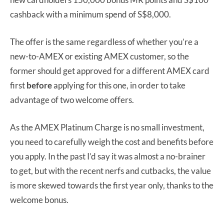
cashback with a minimum spend of S$8,000.
The offer is the same regardless of whether you’re a
new-to-AMEX or existing AMEX customer, so the
former should get approved for a different AMEX card
first
before
applying for this one, in order to take
advantage of two welcome offers.
As the AMEX Platinum Charge is no small investment,
you need to carefully weigh the cost and benefits before
you apply. In the past I’d say it was almost a no-brainer
to get, but with the recent nerfs and cutbacks, the value
is more skewed towards the first year only, thanks to the
welcome bonus.