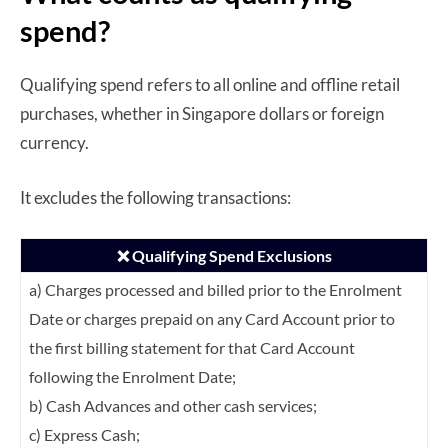
spend?
Qualifying spend refers to all online and offline retail
purchases, whether in Singapore dollars or foreign
currency.
It excludes the following transactions:
❌ Qualifying Spend Exclusions
a) Charges processed and billed prior to the Enrolment
Date or charges prepaid on any
Card Account prior to
the first billing statement for that Card Account
following the
Enrolment Date;
b) Cash Advances and other cash services;
c) Express Cash;