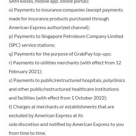
SAM kiosks, mobile app, online
portal);
o) Payments to insurance companies (except payments
made for insurance products
purchased through
American Express authorized channel);
p) Payments to Singapore Petroleum Company Limited
(SPC) service stations;
q) Payments for the purpose of GrabPay top-ups;
r) Payments to utilities merchants (with effect from 12
February 2021);
s) Payments to public/restructured hospitals, polyclinics
and other public/restructured
healthcare institutions
and facilities (with effect from 1 October 2022);
t) Charges at merchants or establishments that are
excluded by American Express at its
sole discretion and notified by American Express to you
from time to time.