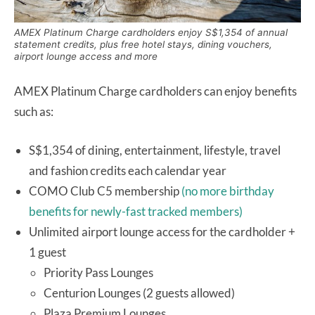
AMEX Platinum Charge cardholders enjoy S$1,354 of annual
statement credits, plus free hotel stays, dining vouchers,
airport lounge access and more
AMEX Platinum Charge cardholders can enjoy benefits
such as:
S$1,354 of dining, entertainment, lifestyle, travel
and fashion credits each calendar year
COMO Club C5 membership
(no more birthday
benefits for newly-fast tracked members)
Unlimited airport lounge access for the cardholder +
1 guest
Priority Pass Lounges
Centurion Lounges (2 guests allowed)
Plaza Premium Lounges