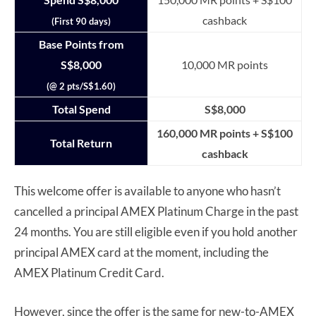
cashback
(First 90 days)
Base Points from
S$8,000
10,000 MR points
(@ 2 pts/S$1.60)
Total Spend
S$8,000
160,000 MR points + S$100
Total Return
cashback
This welcome offer is available to anyone who hasn’t
cancelled a principal AMEX Platinum Charge in the past
24 months. You are still eligible even if you hold another
principal AMEX card at the moment, including the
AMEX Platinum Credit Card.
However, since the offer is the same for new-to-AMEX