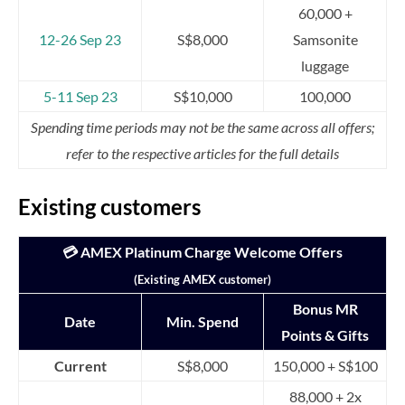
60,000 +
12-26 Sep 23
S$8,000
Samsonite
luggage
5-11 Sep 23
S$10,000
100,000
Spending time periods may not be the same across all offers;
refer to the respective articles for the full details
Existing customers
💳 AMEX Platinum Charge Welcome Offers
(Existing AMEX customer)
Bonus MR
Date
Min. Spend
Points & Gifts
Current
S$8,000
150,000 + S$100
88,000 + 2x