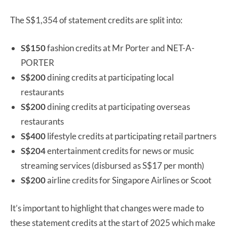
The S$1,354 of statement credits are split into:
S$150
fashion credits at Mr Porter and NET-A-
PORTER
S$200
dining credits at participating local
restaurants
S$200
dining credits at participating overseas
restaurants
S$400
lifestyle credits at participating retail partners
S$204
entertainment credits for news or music
streaming services (disbursed as S$17 per month)
S$200
airline credits for Singapore Airlines or Scoot
It’s important to highlight that changes were made to
these statement credits at the start of 2025 which make