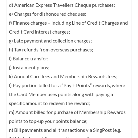
d) American Express Travellers Cheque purchases;
e) Charges for dishonoured cheques;
f) Finance charges – including Line of Credit Charges and
Credit Card interest charges;
g) Late payment and collection charges;
h) Tax refunds from overseas purchases;
i) Balance transfer;
j) Instalment plans;
k) Annual Card fees and Membership Rewards fees;
l) Pay portion billed for a “Pay + Points” rewards, where
the Card Member uses points
along with paying a
specific amount to redeem the reward;
m) Amount billed for purchase of Membership Rewards
points to top-up your points
balance;
n) Bill payments and all transactions via SingPost (e.g.