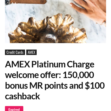
Credit Cards
AMEX
AMEX Platinum Charge
welcome offer: 150,000
bonus MR points and $100
cashback
Expired