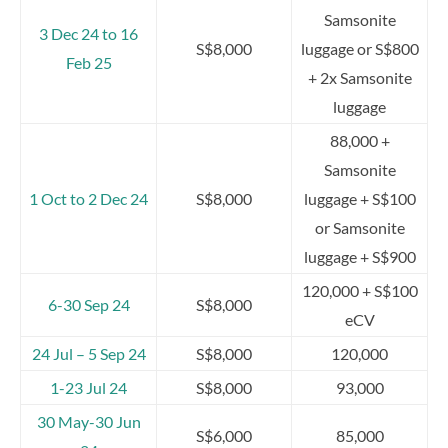
Samsonite
3 Dec 24 to 16
S$8,000
luggage or S$800
Feb 25
+ 2x Samsonite
luggage
88,000 +
Samsonite
1 Oct to 2 Dec 24
S$8,000
luggage + S$100
or Samsonite
luggage + S$900
120,000 + S$100
6-30 Sep 24
S$8,000
eCV
24 Jul – 5 Sep 24
S$8,000
120,000
1-23 Jul 24
S$8,000
93,000
30 May-30 Jun
S$6,000
85,000