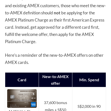
and existing AMEX customers, those who meet the new-
to-AMEX definition should
not
be applying for the
AMEX Platinum Charge as their first American Express
card. Instead, get approved for a different card first,
fulfill the welcome offer, then apply for the AMEX
Platinum Charge.
Here’s a reminder of the new-to-AMEX offers on other
AMEX cards.
New-to-AMEX
Card
Min. Spend
offer
37,600 bonus
S$2,000 in 90
miles + S$50