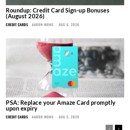
Roundup: Credit Card Sign-up Bonuses
(August 2026)
CREDIT CARDS
AARON WONG
-
AUG 6, 2026
PSA: Replace your Amaze Card promptly
upon expiry
CREDIT CARDS
AARON WONG
-
AUG 5, 2026