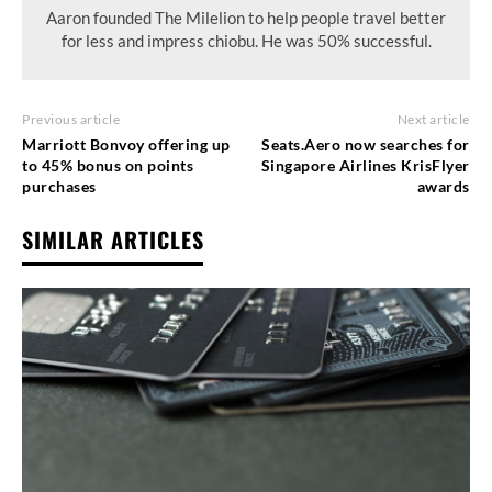
Aaron founded The Milelion to help people travel better
for less and impress chiobu. He was 50% successful.
Previous article
Next article
Marriott Bonvoy offering up
Seats.Aero now searches for
to 45% bonus on points
Singapore Airlines KrisFlyer
purchases
awards
SIMILAR ARTICLES