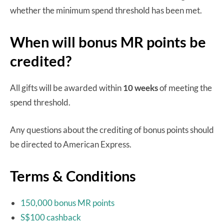
whether the minimum spend threshold has been met.
When will bonus MR points be
credited?
All gifts will be awarded within
10 weeks
of meeting the
spend threshold.
Any questions about the crediting of bonus points should
be directed to American Express.
Terms & Conditions
150,000 bonus MR points
S$100 cashback