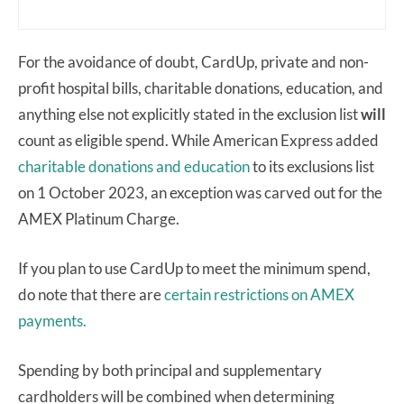
For the avoidance of doubt, CardUp, private and non-
profit hospital bills, charitable donations, education, and
anything else not explicitly stated in the exclusion list
will
count as eligible spend. While American Express added
charitable donations and education
to its exclusions list
on 1 October 2023, an exception was carved out for the
AMEX Platinum Charge.
If you plan to use CardUp to meet the minimum spend,
do note that there are
certain restrictions on AMEX
payments.
Spending by both principal and supplementary
cardholders will be combined when determining