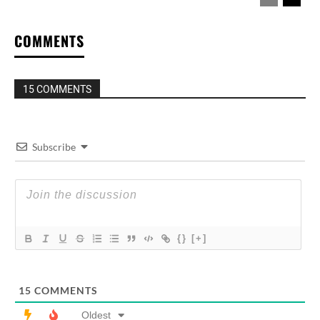
COMMENTS
15 COMMENTS
Subscribe
{}
[+]
15
COMMENTS
Oldest