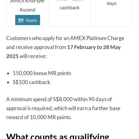
AMEX KrisFlyer
days
cashback
Ascend
Apply
Customers who apply for an AMEX Platinum Charge
and receive approval from
17 February to 28 May
2025
will receive:
150,000 bonus MR points
S$100 cashback
A minimum spend of S$8,000 within 90 days of
approval is required, which will earn a further base
reward of 10,000 MR points.
What counts as qualifying