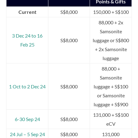
Points & Gifts
Current
S$8,000
150,000 + S$100
88,000 + 2x
Samsonite
3 Dec 24 to 16
S$8,000
luggage or S$800
Feb 25
+ 2x Samsonite
luggage
88,000 +
Samsonite
1 Oct to 2 Dec 24
S$8,000
luggage + S$100
or Samsonite
luggage + S$900
131,000 + S$100
6-30 Sep 24
S$8,000
eCV
24 Jul – 5 Sep 24
S$8,000
131,000