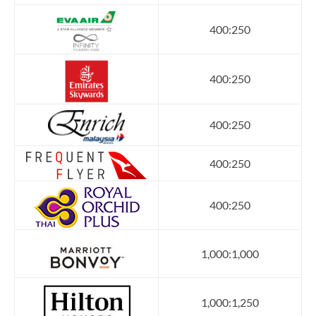
400:250
400:250
400:250
400:250
400:250
1,000:1,000
1,000:1,250