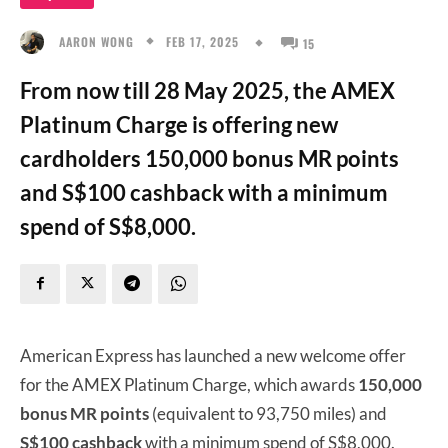
FEB 17, 2025
AARON WONG
15
From now till 28 May 2025, the AMEX
Platinum Charge is offering new
cardholders 150,000 bonus MR points
and S$100 cashback with a minimum
spend of S$8,000.
American Express has launched a new welcome offer
for the AMEX Platinum Charge, which awards
150,000
bonus MR points
(equivalent to 93,750 miles) and
S$100 cashback
with a minimum spend of S$8,000.