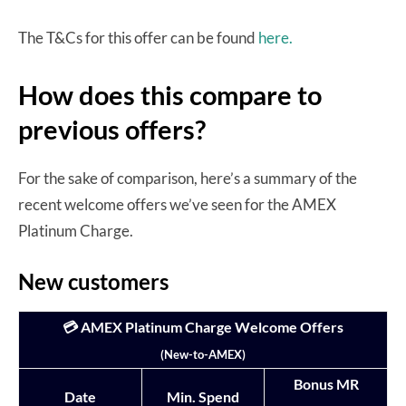
The T&Cs for this offer can be found
here.
How does this compare to
previous offers?
For the sake of comparison, here’s a summary of the
recent welcome offers we’ve seen for the AMEX
Platinum Charge.
New customers
💳 AMEX Platinum Charge Welcome Offers
(New-to-AMEX)
Bonus MR
Date
Min. Spend