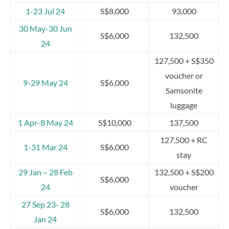
1-23 Jul 24
S$8,000
93,000
30 May-30 Jun
S$6,000
132,500
24
127,500 + S$350
voucher or
9-29 May 24
S$6,000
Samsonite
luggage
1 Apr-8 May 24
S$10,000
137,500
127,500 + RC
1-31 Mar 24
S$6,000
stay
29 Jan – 28 Feb
132,500 + S$200
S$6,000
24
voucher
27 Sep 23- 28
S$6,000
132,500
Jan 24