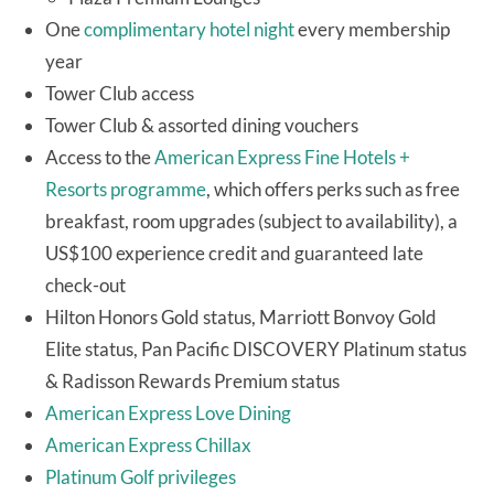
One
complimentary hotel night
every membership
year
Tower Club access
Tower Club & assorted dining vouchers
Access to the
American Express Fine Hotels +
Resorts programme
, which offers perks such as free
breakfast, room upgrades (subject to availability), a
US$100 experience credit and guaranteed late
check-out
Hilton Honors Gold status, Marriott Bonvoy Gold
Elite status, Pan Pacific DISCOVERY Platinum status
& Radisson Rewards Premium status
American Express Love Dining
American Express Chillax
Platinum Golf privileges