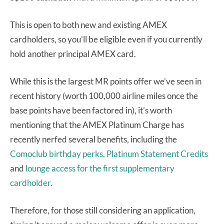
This is open to both new and existing AMEX
cardholders, so you’ll be eligible even if you currently
hold another principal AMEX card.
While this is the largest MR points offer we’ve seen in
recent history (worth 100,000 airline miles once the
base points have been factored in), it’s worth
mentioning that the AMEX Platinum Charge has
recently nerfed several benefits, including the
Comoclub birthday perks,
Platinum Statement Credits
and
lounge access for the first supplementary
cardholder.
Therefore, for those still considering an application,