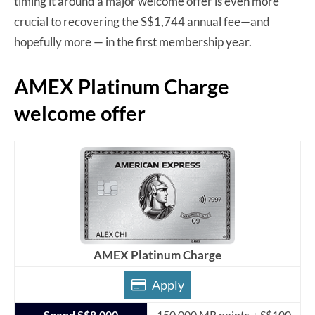
timing it around a major welcome offer is even more
crucial to recovering the S$1,744 annual fee—and
hopefully more — in the first membership year.
AMEX Platinum Charge
welcome offer
AMEX Platinum Charge
Apply
Spend S$8,000
150,000 MR points + S$100