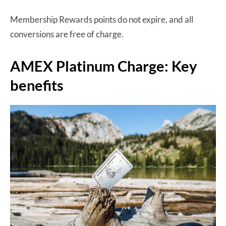
Membership Rewards points do not expire, and all
conversions are free of charge.
AMEX Platinum Charge: Key
benefits