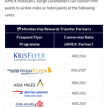
AMEX Platinum Charge cardholders can convert MR
points to airline miles or hotel points at the following
rates:
💳 Membership Rewards Transfer Partners
Frequent Flyer
Conversion Ratio
Programme
(AMEX: Partner)
400:250
450:250*
400:250
400:250
400:250