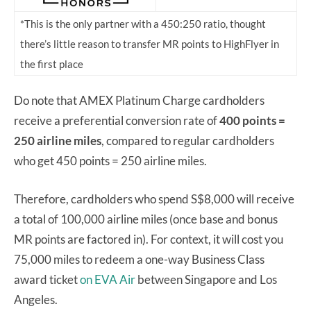
*This is the only partner with a 450:250 ratio, thought
there’s little reason to transfer MR points to HighFlyer in
the first place
Do note that AMEX Platinum Charge cardholders
receive a preferential conversion rate of
400 points =
250 airline miles
, compared to regular cardholders
who get 450 points = 250 airline miles.
Therefore, cardholders who spend S$8,000 will receive
a total of 100,000 airline miles (once base and bonus
MR points are factored in). For context, it will cost you
75,000 miles to redeem a one-way Business Class
award ticket
on EVA Air
between Singapore and Los
Angeles.