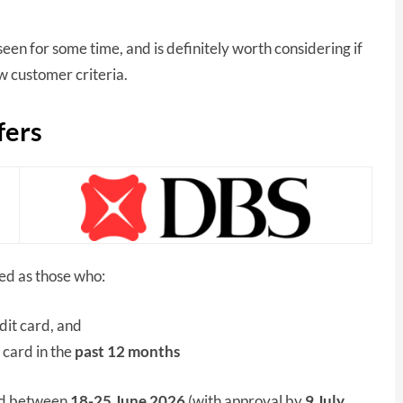
een for some time, and is definitely worth considering if
 customer criteria.
fers
ned as those who:
dit card, and
 card in the
past 12 months
ard between
18-25 June
2026
(with approval by
9 July