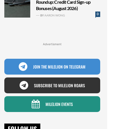
Roundup: Credit Card Sign-up
Bonuses (August 2026)
0
BY
AARON WONG
Advertisment
JOIN THE MILELION ON TELEGRAM
SUBSCRIBE TO MILELION ROARS
MILELION EVENTS
FOLLOW US