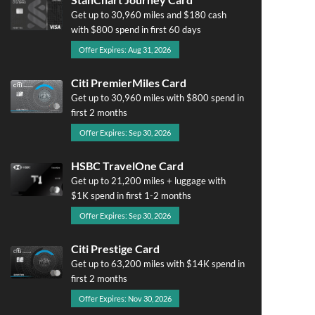
Get up to 30,960 miles and $180 cash
with $800 spend in first 60 days
Offer Expires: Aug 31, 2026
Citi PremierMiles Card
Get up to 30,960 miles with $800 spend in
first 2 months
Offer Expires: Sep 30, 2026
HSBC TravelOne Card
Get up to 21,200 miles + luggage with
$1K spend in first 1-2 months
Offer Expires: Sep 30, 2026
Citi Prestige Card
Get up to 63,200 miles with $14K spend in
first 2 months
Offer Expires: Nov 30, 2026