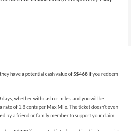
they have a potential cash value of
S$468
if you redeem
0 days, whether with cash or miles, and you will be
rate of 1.8 cents per Max Mile. The ticket doesn’t even
ed by a friend or family member to support your claim.