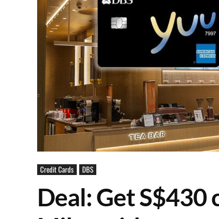
Credit Cards
DBS
Deal: Get S$430 