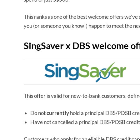
This ranks as one of the best welcome offers we’ve s
you (or someone you know!) happen to meet the new
SingSaver x DBS welcome of
This offer is valid for new-to-bank customers, defi
Do not
currently
hold a principal DBS/POSB cre
Have not cancelled a principal DBS/POSB credit
Customers who apply for an eligible DBS credit c