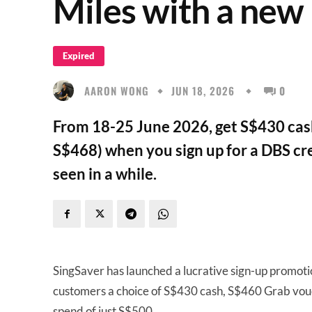
Miles with a new
Expired
AARON WONG
JUN 18, 2026
0
From 18-25 June 2026, get S$430 cash
S$468) when you sign up for a DBS cre
seen in a while.
SingSaver has launched a lucrative sign-up promoti
customers a choice of S$430 cash, S$460 Grab vou
spend of just S$500.