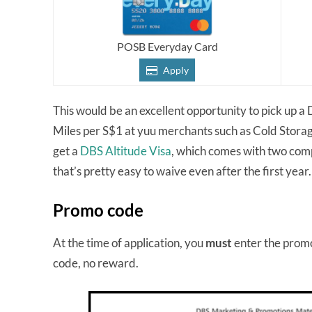
POSB Everyday Card
Apply
This would be an excellent opportunity to pick up 
Miles per S$1 at yuu merchants such as Cold Storag
get a
DBS Altitude Visa
, which comes with two comp
that’s pretty easy to waive even after the first year
Promo code
At the time of application, you
must
enter the prom
code, no reward.