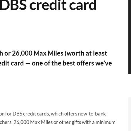
 DBS credit card
 or 26,000 Max Miles (worth at least
dit card — one of the best offers we've
on for DBS credit cards, which offers new-to-bank
chers, 26,000 Max Miles or other gifts with a minimum