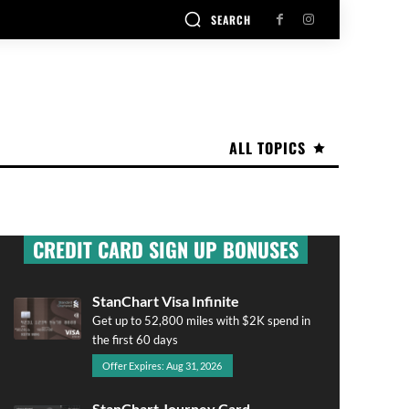
SEARCH
ALL TOPICS
CREDIT CARD SIGN UP BONUSES
StanChart Visa Infinite
Get up to 52,800 miles with $2K spend in
the first 60 days
Offer Expires: Aug 31, 2026
StanChart Journey Card