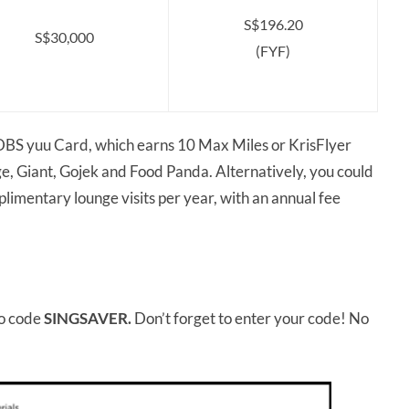
S$196.20
S$30,000
(FYF)
a DBS yuu Card, which earns 10 Max Miles or KrisFlyer
e, Giant, Gojek and Food Panda. Alternatively, you could
limentary lounge visits per year, with an annual fee
.
o code
SINGSAVER.
Don’t forget to enter your code! No