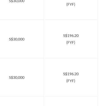
S$30,000
(FYF)
S$196.20
S$30,000
(FYF)
S$196.20
S$30,000
(FYF)