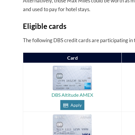
Alternatively, those Max Miles could be worth as 
and used to pay for hotel stays.
Eligible cards
The following DBS credit cards are participating in t
Card
DBS Altitude AMEX
Apply