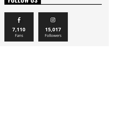
7,110
15,017
Fans
Followers