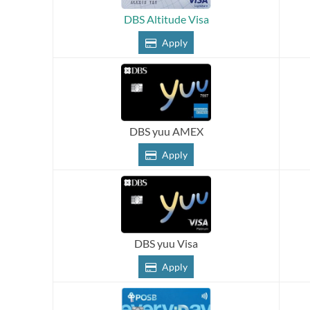
DBS Altitude Visa
Apply
DBS yuu AMEX
Apply
DBS yuu Visa
Apply