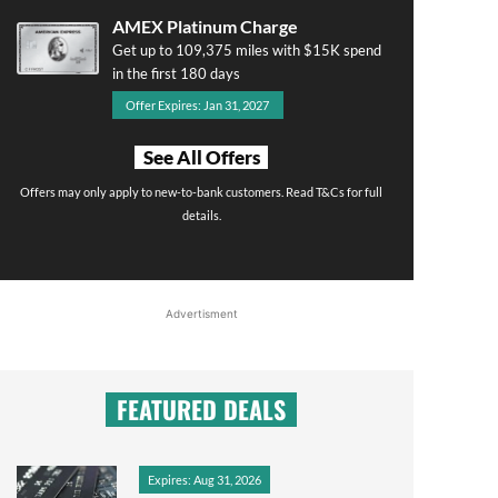
AMEX Platinum Charge
Get up to 109,375 miles with $15K spend
in the first 180 days
Offer Expires: Jan 31, 2027
See All Offers
Offers may only apply to new-to-bank customers. Read T&Cs for full
details.
Advertisment
FEATURED DEALS
Expires: Aug 31, 2026