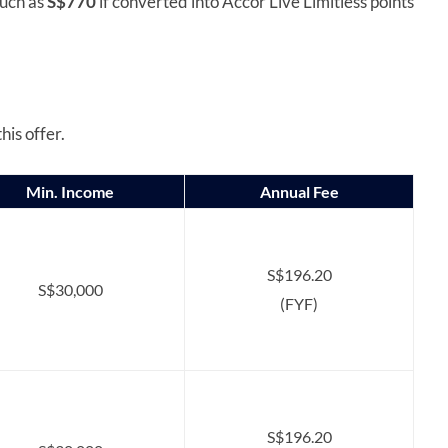
much as
S$770
if converted into Accor Live Limitless points
his offer.
Min. Income
Annual Fee
S$196.20
S$30,000
(FYF)
S$196.20