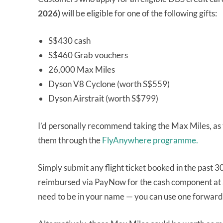
2026)
will be eligible for one of the following gifts:
S$430 cash
S$460 Grab vouchers
26,000 Max Miles
Dyson V8 Cyclone (worth S$559)
Dyson Airstrait (worth S$799)
I’d personally recommend taking the Max Miles, as 
them through the
FlyAnywhere programme.
Simply submit any flight ticket booked in the past 3
reimbursed via PayNow for the cash component at a 
need to be in your name — you can use one forward