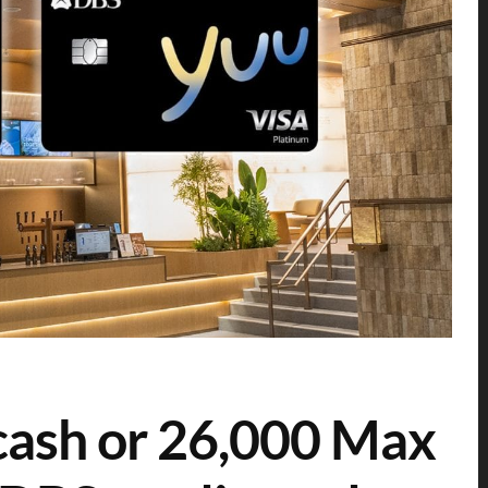
cash or 26,000 Max