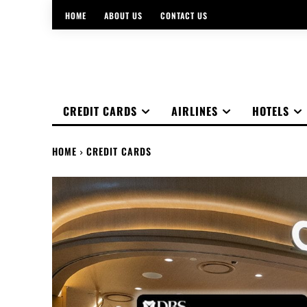
HOME
ABOUT US
CONTACT US
CREDIT CARDS
AIRLINES
HOTELS
HOME
CREDIT CARDS