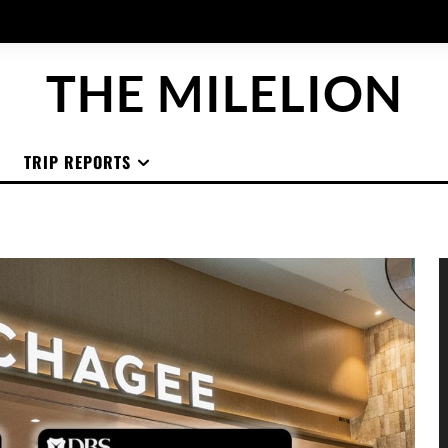
THE MILELION
TRIP REPORTS