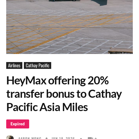
Airlines
Cathay Pacific
HeyMax offering 20%
transfer bonus to Cathay
Pacific Asia Miles
Expired
JUN 18, 2026
AARON WONG
0