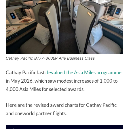
Cathay Pacific B777-300ER Aria Business Class
Cathay Pacific last
devalued the Asia Miles programme
in May 2026, which saw modest increases of 1,000 to
4,000 Asia Miles for selected awards.
Here are the revised award charts for Cathay Pacific
and oneworld partner flights.