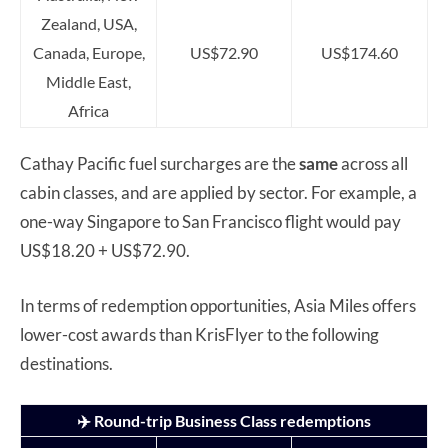
Zealand, USA,
Canada, Europe,
US$72.90
US$174.60
Middle East,
Africa
Cathay Pacific fuel surcharges are the
same
across all
cabin classes, and are applied by sector. For example, a
one-way Singapore to San Francisco flight would pay
US$18.20 + US$72.90.
In terms of redemption opportunities, Asia Miles offers
lower-cost awards than KrisFlyer to the following
destinations.
✈️ Round-trip Business Class redemptions