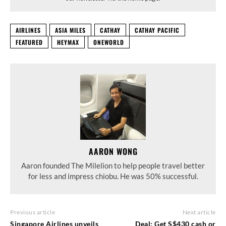
AIRLINES
ASIA MILES
CATHAY
CATHAY PACIFIC
FEATURED
HEYMAX
ONEWORLD
AARON WONG
Aaron founded The Milelion to help people travel better
for less and impress chiobu. He was 50% successful.
Previous article
Next article
Singapore Airlines unveils
Deal: Get S$430 cash or