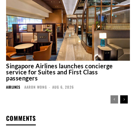
Singapore Airlines launches concierge
service for Suites and First Class
passengers
AIRLINES
AARON WONG
-
AUG 6, 2026
COMMENTS