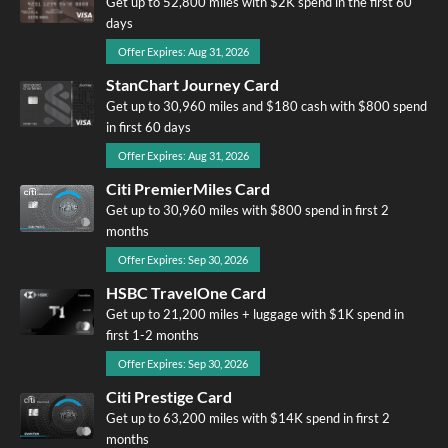
Get up to 52,800 miles with $2K spend in the first 60
days
Offer Expires: Aug 31, 2026
StanChart Journey Card
Get up to 30,960 miles and $180 cash with $800 spend
in first 60 days
Offer Expires: Aug 31, 2026
Citi PremierMiles Card
Get up to 30,960 miles with $800 spend in first 2
months
Offer Expires: Sep 30, 2026
HSBC TravelOne Card
Get up to 21,200 miles + luggage with $1K spend in
first 1-2 months
Offer Expires: Sep 30, 2026
Citi Prestige Card
Get up to 63,200 miles with $14K spend in first 2
months