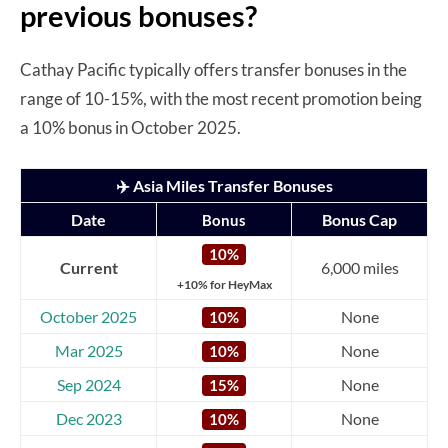
previous bonuses?
Cathay Pacific typically offers transfer bonuses in the
range of 10-15%, with the most recent promotion being
a 10% bonus in October 2025.
✈️ Asia Miles Transfer Bonuses
Date
Bonus Cap
Bonus
10%
Current
6,000 miles
+10% for HeyMax
October 2025
None
10%
Mar 2025
None
10%
Sep 2024
None
15%
Dec 2023
None
10%