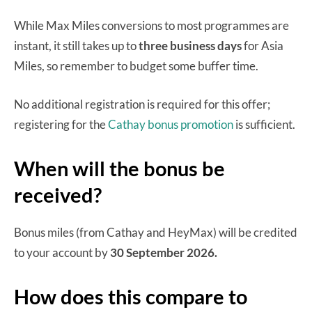
While Max Miles conversions to most programmes are
instant, it still takes up to
three business days
for Asia
Miles, so remember to budget some buffer time.
No additional registration is required for this offer;
registering for the
Cathay bonus promotion
is sufficient.
When will the bonus be
received?
Bonus miles (from Cathay and HeyMax) will be credited
to your account by
30 September 2026.
How does this compare to