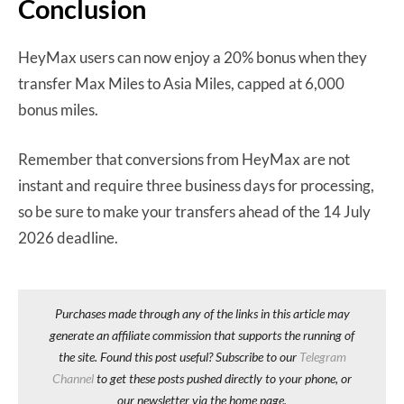
Conclusion
HeyMax users can now enjoy a 20% bonus when they
transfer Max Miles to Asia Miles, capped at 6,000
bonus miles.
Remember that conversions from HeyMax are not
instant and require three business days for processing,
so be sure to make your transfers ahead of the 14 July
2026 deadline.
Purchases made through any of the links in this article may
generate an affiliate commission that supports the running of
the site. Found this post useful? Subscribe to our
Telegram
Channel
to get these posts pushed directly to your phone, or
our newsletter via the home page.