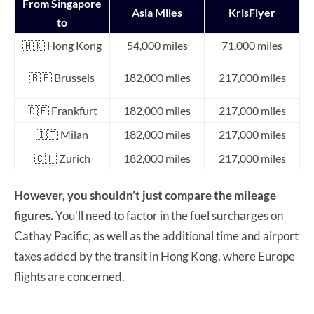
From Singapore
Asia Miles
KrisFlyer
to
🇭🇰 Hong Kong
54,000 miles
71,000 miles
🇧🇪 Brussels
182,000 miles
217,000 miles
🇩🇪 Frankfurt
182,000 miles
217,000 miles
🇮🇹 Milan
182,000 miles
217,000 miles
🇨🇭 Zurich
182,000 miles
217,000 miles
However, you shouldn’t just compare the mileage
figures.
You’ll need to factor in the fuel surcharges on
Cathay Pacific, as well as the additional time and airport
taxes added by the transit in Hong Kong, where Europe
flights are concerned.