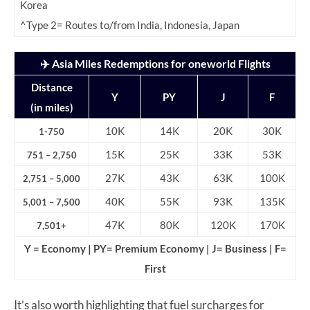
Korea
^Type 2= Routes to/from India, Indonesia, Japan
✈️ Asia Miles Redemptions for oneworld Flights
Distance
Y
PY
J
F
(in miles)
10K
14K
20K
30K
1-750
15K
25K
33K
53K
751 – 2,750
27K
43K
63K
100K
2,751 – 5,000
40K
55K
93K
135K
5,001 – 7,500
47K
80K
120K
170K
7,501+
Y = Economy | PY= Premium Economy | J= Business | F=
First
It’s also worth highlighting that fuel surcharges for