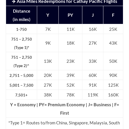
✈️ Asia Miles Redemptions for Cathay Pacific Flights
Distance
Y
PY
J
F
(in miles)
7K
11K
16K
25K
1-750
751 – 2,750
9K
18K
27K
43K
(Type 1)*
751 – 2,750
13K
23K
33K
50K
(Type 2)^
20K
39K
60K
90K
2,751 – 5,000
27K
52K
91K
125K
5,001 – 7,500
38K
78K
119K
160K
7,501+
Y = Economy | PY= Premium Economy | J= Business | F=
First
*Type 1= Routes to/from China, Singapore, Malaysia, South