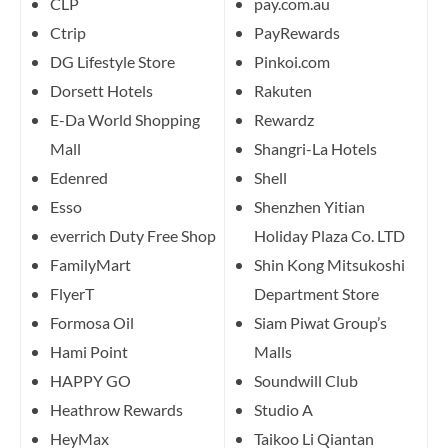
CLP
pay.com.au
Ctrip
PayRewards
DG Lifestyle Store
Pinkoi.com
Dorsett Hotels
Rakuten
E-Da World Shopping
Rewardz
Mall
Shangri-La Hotels
Edenred
Shell
Esso
Shenzhen Yitian
everrich Duty Free Shop
Holiday Plaza Co. LTD
FamilyMart
Shin Kong Mitsukoshi
FlyerT
Department Store
Formosa Oil
Siam Piwat Group’s
Hami Point
Malls
HAPPY GO
Soundwill Club
Heathrow Rewards
Studio A
HeyMax
Taikoo Li Qiantan