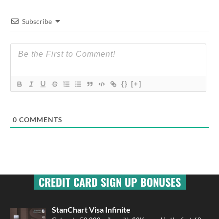
Subscribe
{}
[+]
0
COMMENTS
CREDIT CARD SIGN UP BONUSES
StanChart Visa Infinite