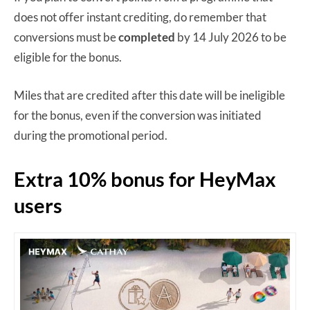
does not offer instant crediting, do remember that
conversions must be
completed
by 14 July 2026 to be
eligible for the bonus.
Miles that are credited after this date will be ineligible
for the bonus, even if the conversion was initiated
during the promotional period.
Extra 10% bonus for HeyMax
users