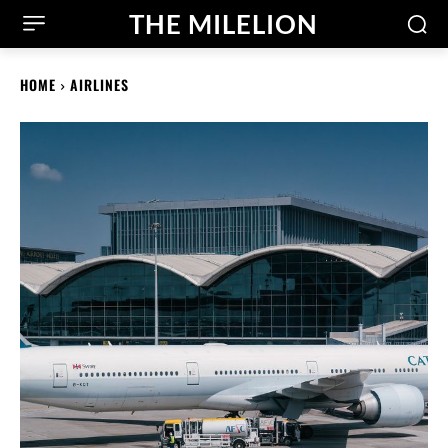
THE MILELION
HOME
AIRLINES