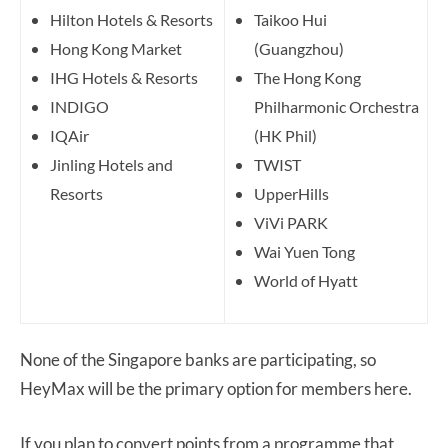
Hilton Hotels & Resorts
Taikoo Hui
Hong Kong Market
(Guangzhou)
IHG Hotels & Resorts
The Hong Kong
INDIGO
Philharmonic Orchestra
IQAir
(HK Phil)
Jinling Hotels and
TWIST
Resorts
UpperHills
ViVi PARK
Wai Yuen Tong
World of Hyatt
None of the Singapore banks are participating, so
HeyMax will be the primary option for members here.
If you plan to convert points from a programme that