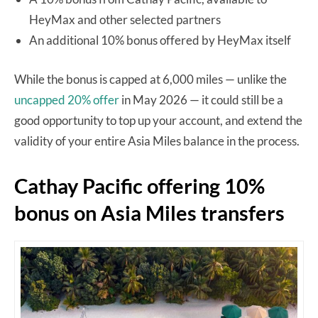
HeyMax and other selected partners
An additional 10% bonus offered by HeyMax itself
While the bonus is capped at 6,000 miles — unlike the
uncapped 20% offer
in May 2026 — it could still be a
good opportunity to top up your account, and extend the
validity of your entire Asia Miles balance in the process.
Cathay Pacific offering 10%
bonus on Asia Miles transfers