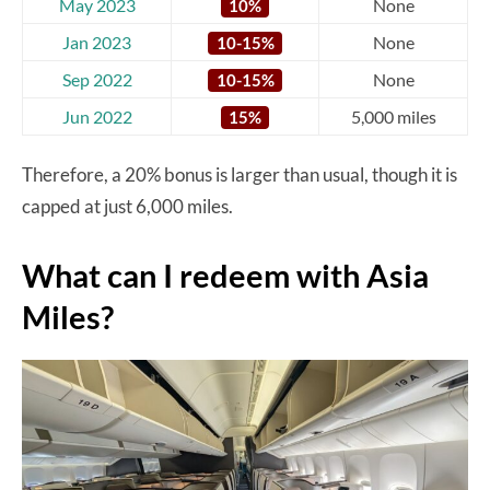
May 2023
None
10%
Jan 2023
None
10-15%
Sep 2022
None
10-15%
Jun 2022
5,000 miles
15%
Therefore, a 20% bonus is larger than usual, though it is
capped at just 6,000 miles.
What can I redeem with Asia
Miles?