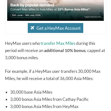
Get a HeyMax Account
HeyMax users who
transfer Max Miles
during this
period will receive an
additional 10% bonus
, capped at
3,000 bonus miles.
For example, if a HeyMax user transfers 30,000 Max
Miles, he will receive a total of 36,000 Asia Miles:
30,000 base Asia Miles
3,000 bonus Asia Miles from Cathay Pacific
3,000 bonus Asia Miles from HeyMax