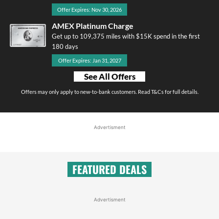
Offer Expires: Nov 30, 2026
AMEX Platinum Charge
Get up to 109,375 miles with $15K spend in the first
180 days
Offer Expires: Jan 31, 2027
See All Offers
Offers may only apply to new-to-bank customers. Read T&Cs for full details.
Advertisment
FEATURED DEALS
Advertisment