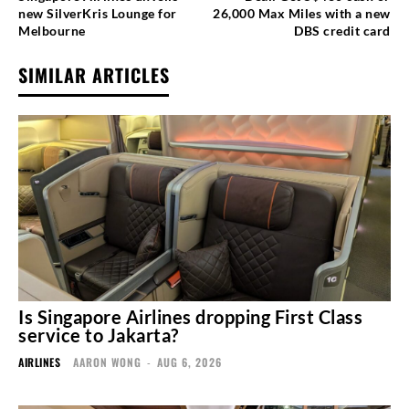
new SilverKris Lounge for
26,000 Max Miles with a new
Melbourne
DBS credit card
SIMILAR ARTICLES
Is Singapore Airlines dropping First Class
service to Jakarta?
AIRLINES
AARON WONG
-
AUG 6, 2026