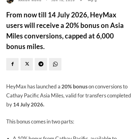
From now till 14 July 2026, HeyMax
users will receive a 20% bonus on Asia
Miles conversions, capped at 6,000
bonus miles.
HeyMax has launched a
20% bonus
on conversions to
Cathay Pacific Asia Miles, valid for transfers completed
by
14 July 2026.
This bonus comes in two parts:
A 10% bonus from Cathay Pacific, available to