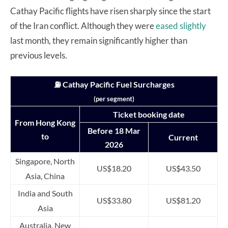
Cathay Pacific flights have risen sharply since the start
of the Iran conflict. Although they were
eased slightly
last month, they remain significantly higher than
previous levels.
⛽ Cathay Pacific Fuel Surcharges
(per segment)
Ticket booking date
From Hong Kong
Before 18 Mar
to
Current
2026
Singapore, North
US$18.20
US$43.50
Asia, China
India and South
US$33.80
US$81.20
Asia
Australia, New