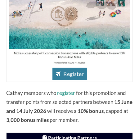
Register
Cathay members who
register
for this promotion and
transfer points from selected partners between
15 June
and 14 July 2026
will receive a
10% bonus,
capped at
3,000 bonus miles
per member.
🛍️ Participating Partners