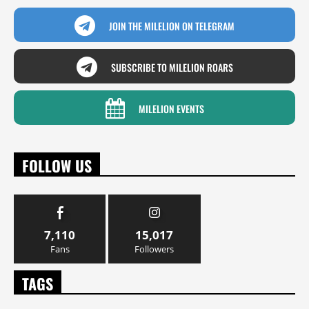
JOIN THE MILELION ON TELEGRAM
SUBSCRIBE TO MILELION ROARS
MILELION EVENTS
FOLLOW US
7,110
15,017
Fans
Followers
TAGS