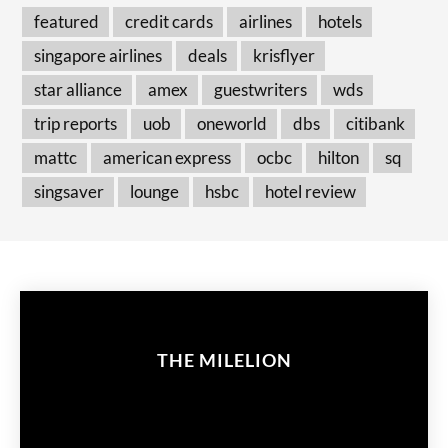
featured
credit cards
airlines
hotels
singapore airlines
deals
krisflyer
star alliance
amex
guestwriters
wds
trip reports
uob
oneworld
dbs
citibank
mattc
american express
ocbc
hilton
sq
singsaver
lounge
hsbc
hotel review
THE MILELION