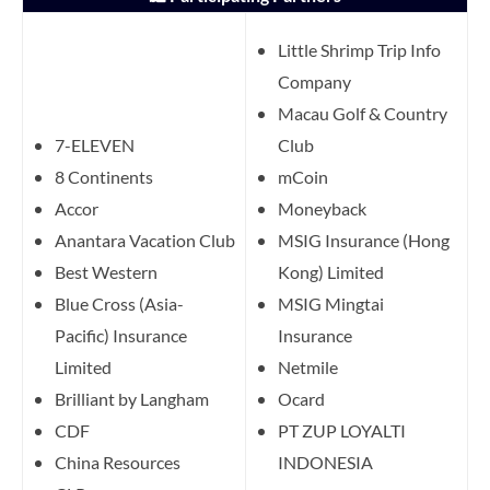
Little Shrimp Trip Info
Company
Macau Golf & Country
7-ELEVEN
Club
8 Continents
mCoin
Accor
Moneyback
Anantara Vacation Club
MSIG Insurance (Hong
Best Western
Kong) Limited
Blue Cross (Asia-
MSIG Mingtai
Pacific) Insurance
Insurance
Limited
Netmile
Brilliant by Langham
Ocard
CDF
PT ZUP LOYALTI
China Resources
INDONESIA