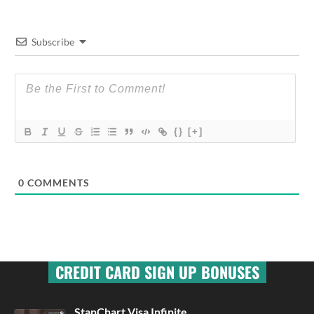
Subscribe
{}
[+]
0
COMMENTS
CREDIT CARD SIGN UP BONUSES
StanChart Visa Infinite