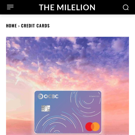
THE MILELION
HOME
CREDIT CARDS