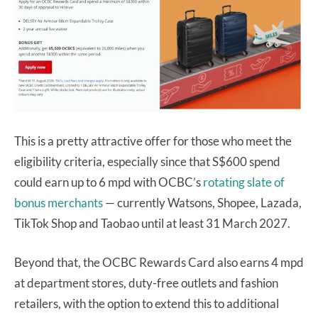
This is a pretty attractive offer for those who meet the
eligibility criteria, especially since that S$600 spend
could earn up to 6 mpd with OCBC’s
rotating slate of
bonus merchants
— currently Watsons, Shopee, Lazada,
TikTok Shop and Taobao until at least 31 March 2027.
Beyond that, the OCBC Rewards Card also earns 4 mpd
at department stores, duty-free outlets and fashion
retailers, with the option to extend this to additional