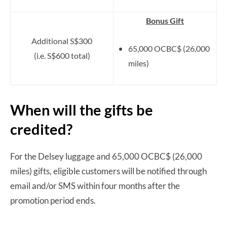
Bonus Gift
Additional S$300
65,000 OCBC$ (26,000
(i.e. S$600 total)
miles)
When will the gifts be
credited?
For the Delsey luggage and 65,000 OCBC$ (26,000
miles) gifts, eligible customers will be notified through
email and/or SMS within four months after the
promotion period ends.