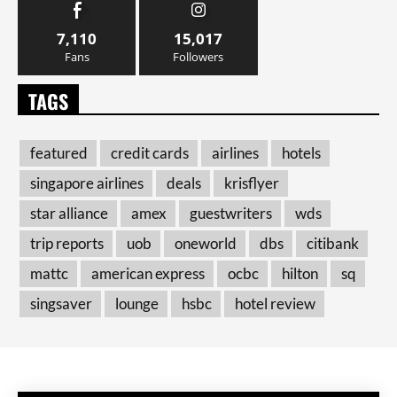
7,110
15,017
Fans
Followers
TAGS
featured
credit cards
airlines
hotels
singapore airlines
deals
krisflyer
star alliance
amex
guestwriters
wds
trip reports
uob
oneworld
dbs
citibank
mattc
american express
ocbc
hilton
sq
singsaver
lounge
hsbc
hotel review