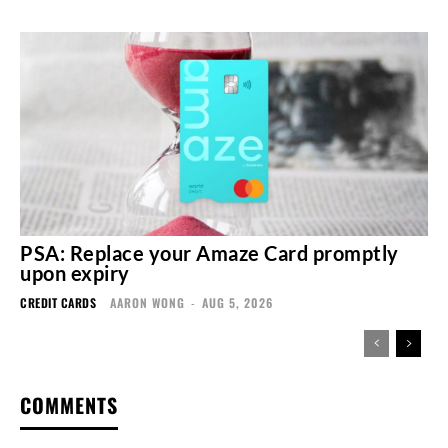
PSA: Replace your Amaze Card promptly
upon expiry
CREDIT CARDS
AARON WONG
-
AUG 5, 2026
COMMENTS