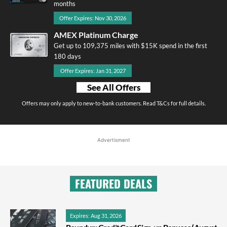
months
Offer Expires: Nov 30, 2026
AMEX Platinum Charge
Get up to 109,375 miles with $15K spend in the first
180 days
Offer Expires: Jan 31, 2027
See All Offers
Offers may only apply to new-to-bank customers. Read T&Cs for full details.
Advertisment
FEATURED DEALS
Expires: Aug 31, 2026