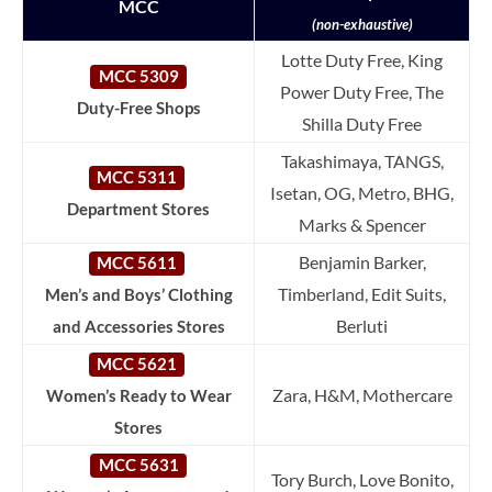
MCC
(non-exhaustive)
Lotte Duty Free, King
MCC 5309
Power Duty Free, The
Duty-Free Shops
Shilla Duty Free
Takashimaya, TANGS,
MCC 5311
Isetan, OG, Metro, BHG,
Department Stores
Marks & Spencer
Benjamin Barker,
MCC 5611
Timberland, Edit Suits,
Men’s and Boys’ Clothing
Berluti
and Accessories Stores
MCC 5621
Zara, H&M, Mothercare
Women’s Ready to Wear
Stores
MCC 5631
Tory Burch, Love Bonito,