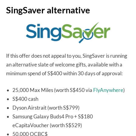
SingSaver alternative
If this offer does not appeal to you, SingSaver is running
an alternative slate of welcome gifts, available with a
minimum spend of S$400 within 30 days of approval:
25,000 Max Miles (worth S$450 via
FlyAnywhere
)
S$400 cash
Dyson Airstrait (worth S$799)
Samsung Galaxy Buds4 Pro + S$180
eCapitaVoucher (worth S$529)
50,000 OCBC$