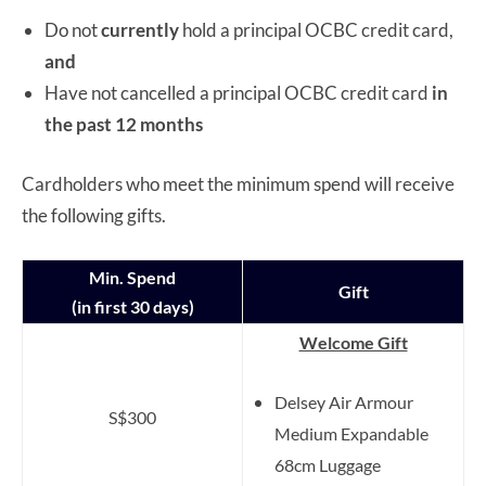
Do not
currently
hold a principal OCBC credit card,
and
Have not cancelled a principal OCBC credit card
in
the past 12 months
Cardholders who meet the minimum spend will receive
the following gifts.
Min. Spend
Gift
(in first 30 days)
Welcome Gift
Delsey Air Armour
S$300
Medium Expandable
68cm Luggage