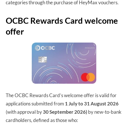
categories through the purchase of HeyMax vouchers.
OCBC Rewards Card welcome
offer
The OCBC Rewards Card’s welcome offer is valid for
applications submitted from
1 July to 31 August 2026
(with approval by
30 September 2026)
by new-to-bank
cardholders, defined as those who: