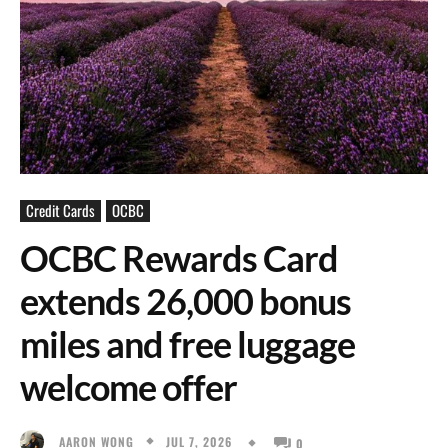
Credit Cards
OCBC
OCBC Rewards Card
extends 26,000 bonus
miles and free luggage
welcome offer
JUL 7, 2026
AARON WONG
0