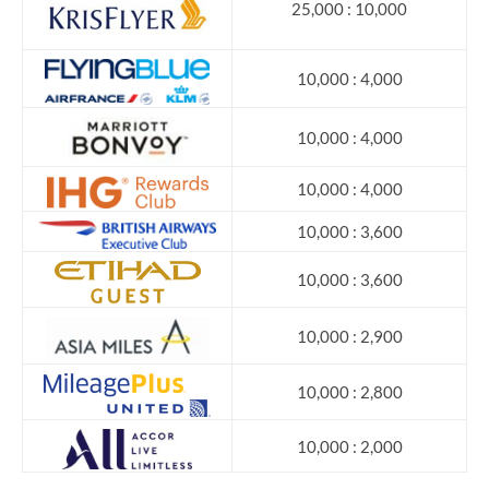
25,000 : 10,000
10,000 : 4,000
10,000 : 4,000
10,000 : 4,000
10,000 : 3,600
10,000 : 3,600
10,000 : 2,900
10,000 : 2,800
10,000 : 2,000