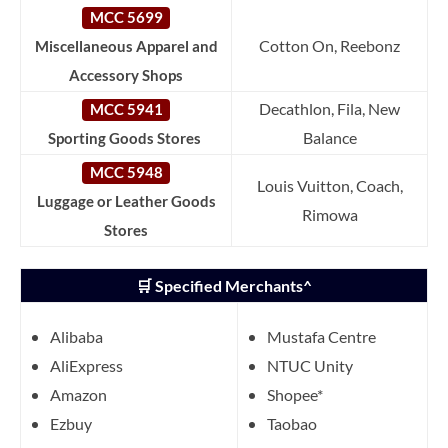
MCC 5699
Cotton On, Reebonz
Miscellaneous Apparel and
Accessory Shops
Decathlon, Fila, New
MCC 5941
Balance
Sporting Goods Stores
MCC 5948
Louis Vuitton, Coach,
Luggage or Leather Goods
Rimowa
Stores
🛒 Specified Merchants^
Alibaba
Mustafa Centre
AliExpress
NTUC Unity
Amazon
Shopee*
Ezbuy
Taobao