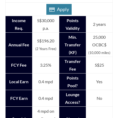
Apply
Income
S$30,000
Points
2 years
Req.
p.a.
Validity
Min.
25,000
S$196.20
Annual Fee
Transfer
OCBC$
(2 Years Free)
(KF)
(10,000 miles)
Transfer
FCY Fee
3.25%
S$25
Fee
Points
Local Earn
0.4 mpd
Yes
Pool?
Lounge
FCY Earn
0.4 mpd
No
Access?
4 mpd on