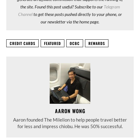
the site. Found this post useful? Subscribe to our
Telegram
Channel
to get these posts pushed directly to your phone, or
our newsletter via the home page.
CREDIT CARDS
FEATURED
OCBC
REWARDS
AARON WONG
Aaron founded The Milelion to help people travel better
for less and impress chiobu. He was 50% successful.