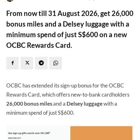
From now till 31 August 2026, get 26,000
bonus miles and a Delsey luggage with a
minimum spend of just S$600 on a new
OCBC Rewards Card.
OCBC has extended its sign-up bonus for the OCBC
Rewards Card, which offers new-to-bank cardholders
26,000 bonus miles
and a
Delsey luggage
with a
minimum spend of just S$600.