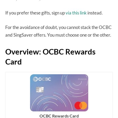
If you prefer these gifts, sign up
via this link
instead.
For the avoidance of doubt, you cannot stack the OCBC
and SingSaver offers. You must choose one or the other.
Overview: OCBC Rewards
Card
OCBC Rewards Card