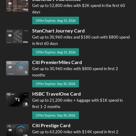
Get up to 52,800 miles with $2K spend in the first 60
days
Offer Expires: Aug 31, 2026
StanChart Journey Card
Get up to 30,960 miles and $180 cash with $800 spend
in first 60 days
Offer Expires: Aug 31, 2026
Citi PremierMiles Card
Get up to 30,960 miles with $800 spend in first 2
months
Offer Expires: Sep 30, 2026
HSBC TravelOne Card
Get up to 21,200 miles + luggage with $1K spend in
first 1-2 months
Offer Expires: Sep 30, 2026
Citi Prestige Card
Get up to 63,200 miles with $14K spend in first 2