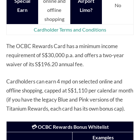
Special
online and
Airport
No
Earn
offline
Limo?
shopping
Cardholder Terms and Conditions
The OCBC Rewards Card has a minimum income
requirement of S$30,000 p.a. and offers a two-year
waiver of its S$196.20 annual fee.
Cardholders can earn 4 mpd on selected online and
offline shopping, capped at S$1,110 per calendar month
(if you have the legacy Blue and Pink versions of the
Titanium Rewards, each card has its own bonus cap).
💳 OCBC Rewards Bonus Whitelist
Examples