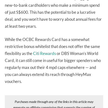
new-to-bank cardholders who make a minimum spend
of just S$600. This has the potential to be a lucrative
deal, and you won’t have to worry about annual fees for
at least two years.
While the OCBC Rewards Card has a somewhat
restrictive bonus whitelist that does not offer the same
flexibility as the
Citi Rewards
or DBS Woman’s World
Card, it can still come in useful for bigger spenders who
regularly max out their 4 mpd caps elsewhere — and
you can always extend its reach through HeyMax
vouchers.
Purchases made through any of the links in this article may
generate an affiliate commission that supports the running of