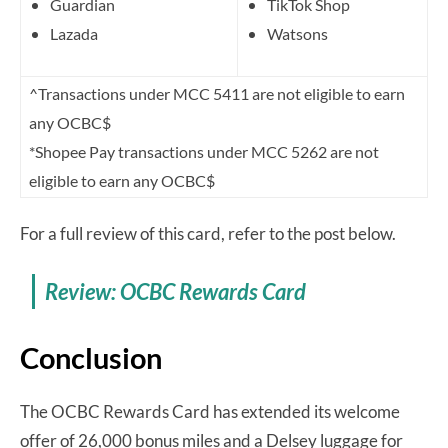
Guardian
TikTok Shop
Lazada
Watsons
^Transactions under MCC 5411 are not eligible to earn
any OCBC$
*Shopee Pay transactions under MCC 5262 are not
eligible to earn any OCBC$
For a full review of this card, refer to the post below.
Review: OCBC Rewards Card
Conclusion
The OCBC Rewards Card has extended its welcome
offer of 26,000 bonus miles and a Delsey luggage for