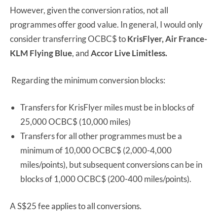
However, given the conversion ratios, not all
programmes offer good value. In general, I would only
consider transferring OCBC$ to
KrisFlyer, Air France-
KLM Flying Blue
, and
Accor Live Limitless.
Regarding the minimum conversion blocks:
Transfers for KrisFlyer miles must be in blocks of
25,000 OCBC$ (10,000 miles)
Transfers for all other programmes must be a
minimum of 10,000 OCBC$ (2,000-4,000
miles/points), but subsequent conversions can be in
blocks of 1,000 OCBC$ (200-400 miles/points).
A S$25 fee applies to all conversions.