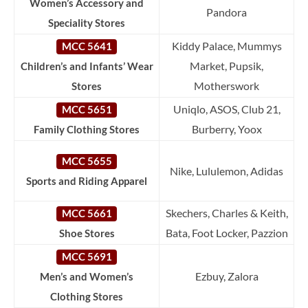
Women’s Accessory and
Pandora
Speciality Stores
Kiddy Palace, Mummys
MCC 5641
Market, Pupsik,
Children’s and Infants’ Wear
Motherswork
Stores
Uniqlo, ASOS, Club 21,
MCC 5651
Burberry, Yoox
Family Clothing Stores
MCC 5655
Nike, Lululemon, Adidas
Sports and Riding Apparel
Skechers, Charles & Keith,
MCC 5661
Bata, Foot Locker, Pazzion
Shoe Stores
MCC 5691
Ezbuy, Zalora
Men’s and Women’s
Clothing Stores