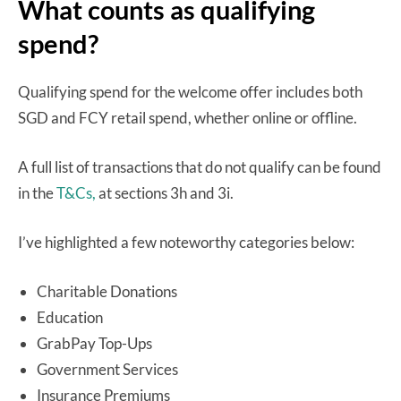
What counts as qualifying
spend?
Qualifying spend for the welcome offer includes both
SGD and FCY retail spend, whether online or offline.
A full list of transactions that do not qualify can be found
in the
T&Cs,
at sections 3h and 3i.
I’ve highlighted a few noteworthy categories below:
Charitable Donations
Education
GrabPay Top-Ups
Government Services
Insurance Premiums