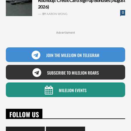
Roundup: Credit Card Sign-up Bonuses (August
2026)
0
BY
AARON WONG
Advertisment
JOIN THE MILELION ON TELEGRAM
SUBSCRIBE TO MILELION ROARS
MILELION EVENTS
FOLLOW US