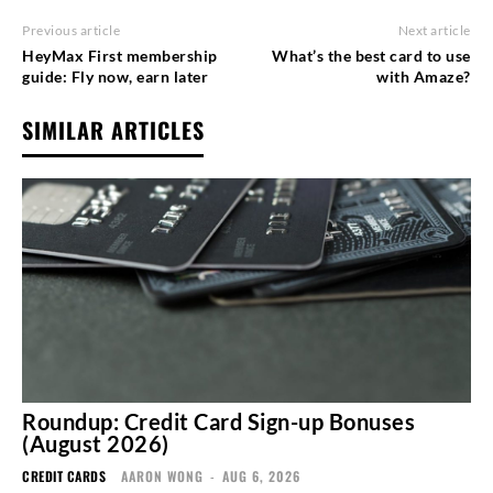
Previous article
Next article
HeyMax First membership
What’s the best card to use
guide: Fly now, earn later
with Amaze?
SIMILAR ARTICLES
Roundup: Credit Card Sign-up Bonuses
(August 2026)
CREDIT CARDS
AARON WONG
-
AUG 6, 2026