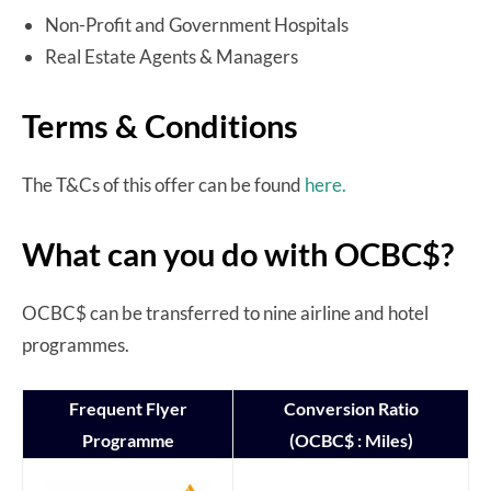
Non-Profit and Government Hospitals
Real Estate Agents & Managers
Terms & Conditions
The T&Cs of this offer can be found
here.
What can you do with OCBC$?
OCBC$ can be transferred to nine airline and hotel
programmes.
Frequent Flyer
Conversion Ratio
Programme
(OCBC$ : Miles)