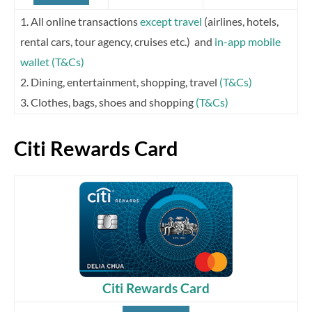
1. All online transactions
except travel
(airlines, hotels,
rental cars, tour agency, cruises etc.) and
in-app mobile
wallet
(T&Cs)
2. Dining, entertainment, shopping, travel
(T&Cs)
3. Clothes, bags, shoes and shopping
(T&Cs)
Citi Rewards Card
Citi Rewards Card