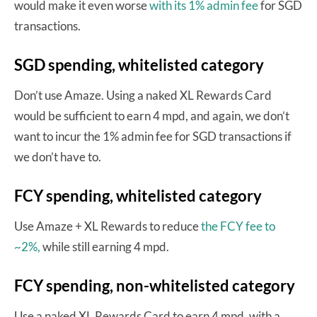
would make it even worse
with its 1% admin fee
for SGD
transactions.
SGD spending, whitelisted category
Don’t use Amaze. Using a naked XL Rewards Card
would be sufficient to earn 4 mpd, and again, we don’t
want to incur the 1% admin fee for SGD transactions if
we don’t have to.
FCY spending, whitelisted category
Use Amaze + XL Rewards to reduce
the FCY fee to
~2%,
while still earning 4 mpd.
FCY spending, non-whitelisted category
Use a naked XL Rewards Card to earn 4 mpd, with a