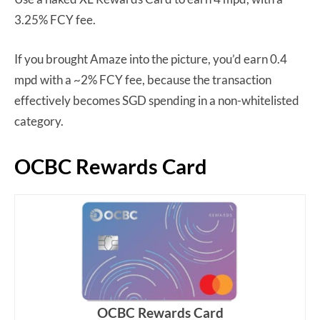
3.25% FCY fee.
If you brought Amaze into the picture, you’d earn 0.4
mpd with a ~2% FCY fee, because the transaction
effectively becomes SGD spending in a non-whitelisted
category.
OCBC Rewards Card
OCBC Rewards Card