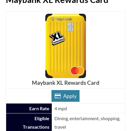
Maybank XL Rewards Card
Apply
Earn Rate
4 mpd
Eligible
Dining, entertainment, shopping,
Transactions
travel