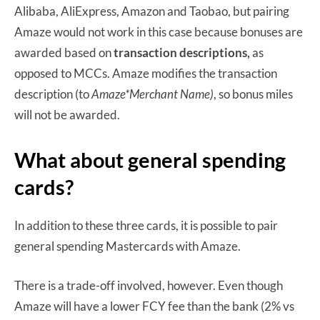
Alibaba, AliExpress, Amazon and Taobao, but pairing
Amaze would not work in this case because bonuses are
awarded based on
transaction descriptions,
as
opposed to MCCs. Amaze modifies the transaction
description (to
Amaze*Merchant Name)
, so bonus miles
will not be awarded.
What about general spending
cards?
In addition to these three cards, it is possible to pair
general spending Mastercards with Amaze.
There is a trade-off involved, however. Even though
Amaze will have a lower FCY fee than the bank (2% vs