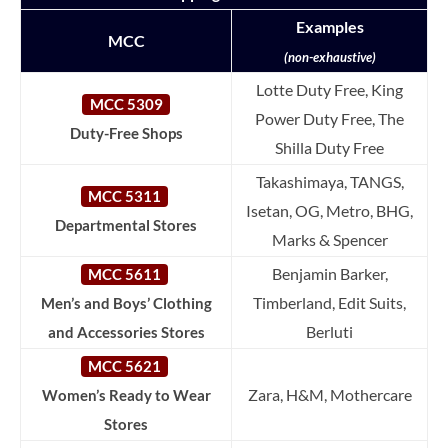
Examples
MCC
(non-exhaustive)
Lotte Duty Free, King
MCC 5309
Power Duty Free, The
Duty-Free Shops
Shilla Duty Free
Takashimaya, TANGS,
MCC 5311
Isetan, OG, Metro, BHG,
Departmental Stores
Marks & Spencer
Benjamin Barker,
MCC 5611
Timberland, Edit Suits,
Men’s and Boys’ Clothing
Berluti
and Accessories Stores
MCC 5621
Zara, H&M, Mothercare
Women’s Ready to Wear
Stores