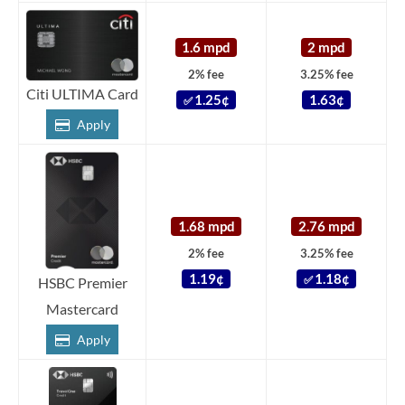
1.6 mpd
2 mpd
2% fee
3.25% fee
Citi ULTIMA Card
1.25¢
1.63¢
✅
Apply
1.68 mpd
2.76 mpd
2% fee
3.25% fee
1.19¢
1.18¢
✅
HSBC Premier
Mastercard
Apply