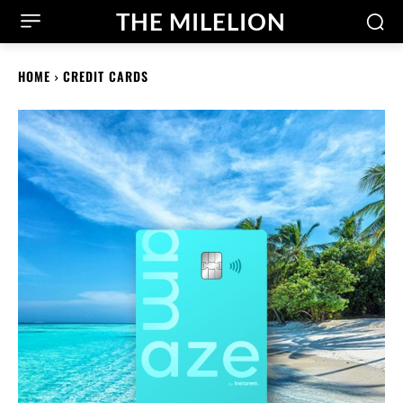
THE MILELION
HOME
CREDIT CARDS