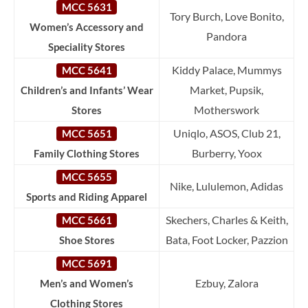
MCC 5631
Tory Burch, Love Bonito,
Women’s Accessory and
Pandora
Speciality Stores
Kiddy Palace, Mummys
MCC 5641
Market, Pupsik,
Children’s and Infants’ Wear
Motherswork
Stores
Uniqlo, ASOS, Club 21,
MCC 5651
Burberry, Yoox
Family Clothing Stores
MCC 5655
Nike, Lululemon, Adidas
Sports and Riding Apparel
Skechers, Charles & Keith,
MCC 5661
Bata, Foot Locker, Pazzion
Shoe Stores
MCC 5691
Ezbuy, Zalora
Men’s and Women’s
Clothing Stores