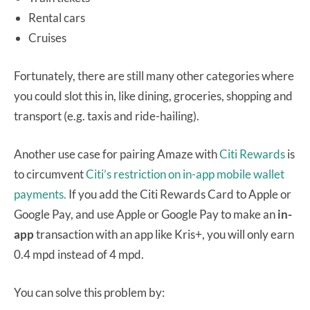
Rental cars
Cruises
Fortunately, there are still many other categories where
you could slot this in, like dining, groceries, shopping and
transport (e.g. taxis and ride-hailing).
Another use case for pairing Amaze with
Citi Rewards
is
to circumvent
Citi’s restriction on in-app mobile wallet
payments.
If you add the Citi Rewards Card to Apple or
Google Pay, and use Apple or Google Pay to make an
in-
app
transaction with an app like Kris+, you will only earn
0.4 mpd instead of 4 mpd.
You can solve this problem by: