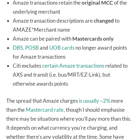
Amaze transactions retain the
original MCC
of the
underlying merchant
Amaze transaction descriptions are
changed
to
AMAZE*Merchant name
Amaze can be paired with
Mastercards only
DBS, POSB
and
UOB cards
no longer award points
for Amaze transactions
Citi excludes
certain Amaze transactions
related to
AXS and transit (i.e. bus/MRT/EZ-Link), but
otherwise awards points
The spread that Amaze charges
is usually ~2%
more
than the
Mastercard rate,
though I should emphasise
there may be situations where you’ll pay more than this.
It depends on what currency you’re charging, and
whether there’s any volatility at the time. Some have