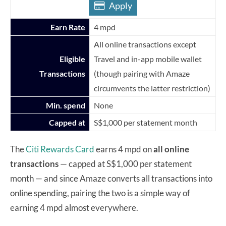
Apply
Earn Rate
4 mpd
All online transactions except
Eligible
Travel and in-app mobile wallet
Transactions
(though pairing with Amaze
circumvents the latter restriction)
Min. spend
None
Capped at
S$1,000 per statement month
The
Citi Rewards Card
earns 4 mpd on
all online
transactions
— capped at S$1,000 per statement
month — and since Amaze converts all transactions into
online spending, pairing the two is a simple way of
earning 4 mpd almost everywhere.