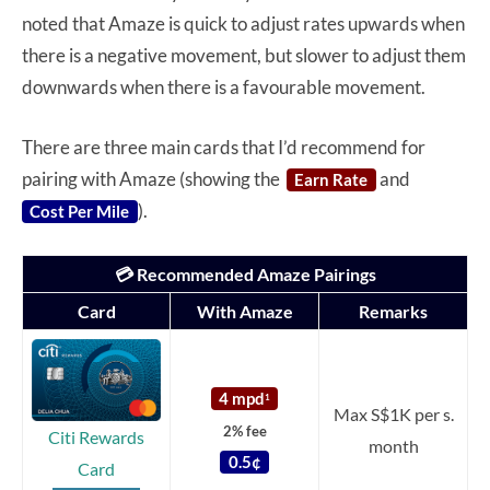
noted that Amaze is quick to adjust rates upwards when
there is a negative movement, but slower to adjust them
downwards when there is a favourable movement.
There are three main cards that I’d recommend for
pairing with Amaze (showing the
and
Earn Rate
).
Cost Per Mile
💳 Recommended Amaze Pairings
Card
With Amaze
Remarks
4 mpd
1
Max S$1K per s.
2% fee
Citi Rewards
month
0.5¢
Card