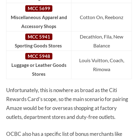
MCC 5699
Cotton On, Reebonz
Miscellaneous Apparel and
Accessory Shops
Decathlon, Fila, New
MCC 5941
Balance
Sporting Goods Stores
MCC 5948
Louis Vuitton, Coach,
Luggage or Leather Goods
Rimowa
Stores
Unfortunately, this is nowhere as broad as the Citi
Rewards Card’s scope, so the main scenario for pairing
Amaze would be for overseas shopping at factory
outlets, department stores and duty-free outlets.
OCBC also has a specific list of bonus merchants like