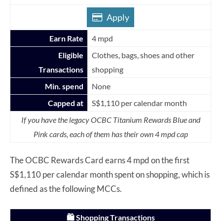
Apply
Earn Rate
4 mpd
Eligible
Clothes, bags, shoes and other
Transactions
shopping
Min. spend
None
Capped at
S$1,110 per calendar month
If you have the legacy OCBC Titanium Rewards Blue and
Pink cards, each of them has their own 4 mpd cap
The OCBC Rewards Card earns 4 mpd on the first
S$1,110 per calendar month spent on shopping, which is
defined as the following MCCs.
🛍️ Shopping Transactions