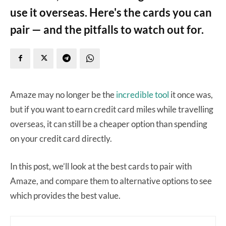
use it overseas. Here's the cards you can
pair — and the pitfalls to watch out for.
Amaze may no longer be the
incredible tool
it once was,
but if you want to earn credit card miles while travelling
overseas, it can still be a cheaper option than spending
on your credit card directly.
In this post, we’ll look at the best cards to pair with
Amaze, and compare them to alternative options to see
which provides the best value.