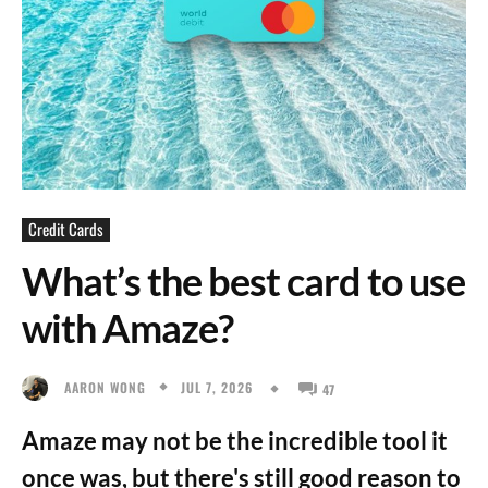
Credit Cards
What’s the best card to use
with Amaze?
JUL 7, 2026
AARON WONG
47
Amaze may not be the incredible tool it
once was, but there's still good reason to