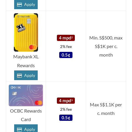
Apply
Min. S$500, max
4 mpd
2
S$1K per c.
2% fee
month
0.5¢
Maybank XL
Rewards
Apply
4 mpd
3
Max S$1.1K per
2% fee
OCBC Rewards
c. month
0.5¢
Card
Apply