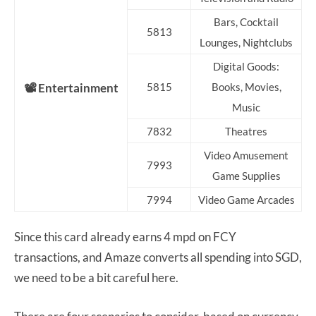
Bars, Cocktail
5813
Lounges, Nightclubs
Digital Goods:
📽️ Entertainment
5815
Books, Movies,
Music
7832
Theatres
Video Amusement
7993
Game Supplies
7994
Video Game Arcades
Since this card already earns 4 mpd on FCY
transactions, and Amaze converts all spending into SGD,
we need to be a bit careful here.