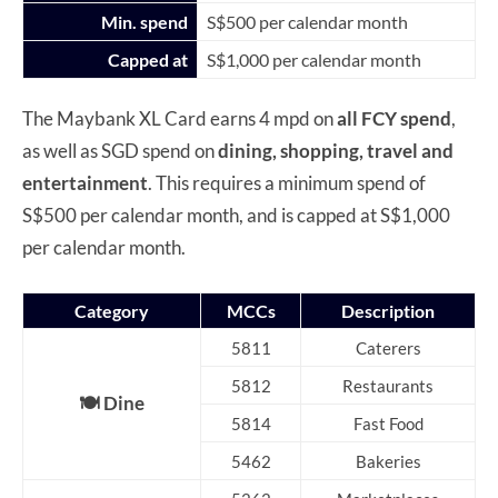
Min. spend
S$500 per calendar month
Capped at
S$1,000 per calendar month
The Maybank XL Card earns 4 mpd on
all FCY spend
,
as well as SGD spend on
dining, shopping, travel and
entertainment
. This requires a minimum spend of
S$500 per calendar month, and is capped at S$1,000
per calendar month.
Category
MCCs
Description
5811
Caterers
5812
Restaurants
🍽️ Dine
5814
Fast Food
5462
Bakeries