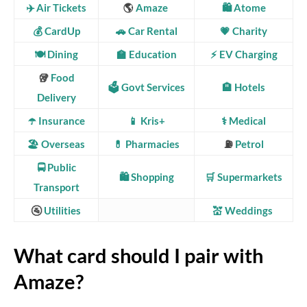
✈️ Air Tickets
🌎
Amaze
🛍️ Atome
💰 CardUp
🚗 Car Rental
💗
Charity
🍽️ Dining
🏫 Education
⚡ EV Charging
🥡
Food
🗳️ Govt Services
🏨 Hotels
Delivery
☂️ Insurance
📱 Kris+
⚕️ Medical
🏖️ Overseas
💊 Pharmacies
⛽
Petrol
🚍
Public
🛍️ Shopping
🛒 Supermarkets
Transport
🚰
Utilities
💒 Weddings
What card should I pair with
Amaze?