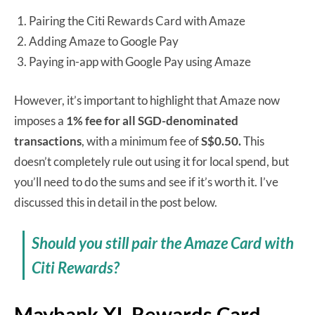
Pairing the Citi Rewards Card with Amaze
Adding Amaze to Google Pay
Paying in-app with Google Pay using Amaze
However, it’s important to highlight that Amaze now
imposes a
1% fee for all SGD-denominated
transactions
, with a minimum fee of
S$0.50.
This
doesn’t completely rule out using it for local spend, but
you’ll need to do the sums and see if it’s worth it. I’ve
discussed this in detail in the post below.
Should you still pair the Amaze Card with
Citi Rewards?
Maybank XL Rewards Card