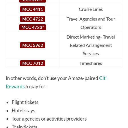
Cruise Lines
MCC 4411
Travel Agencies and Tour
MCC 4722
Operators
MCC 4723*
Direct Marketing- Travel
Related Arrangement
MCC 5962
Services
Timeshares
MCC 7012
In other words, don’t use your Amaze-paired
Citi
Rewards
to pay for:
Flight tickets
Hotel stays
Tour agencies or activities providers
Train tickets