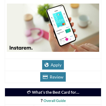
Apply
Review
💳
What’s the Best Card for…
❓
Overall Guide