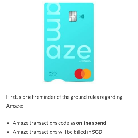
First, a brief reminder of the ground rules regarding
Amaze:
Amaze transactions code as
online spend
Amaze transactions will be billed in
SGD