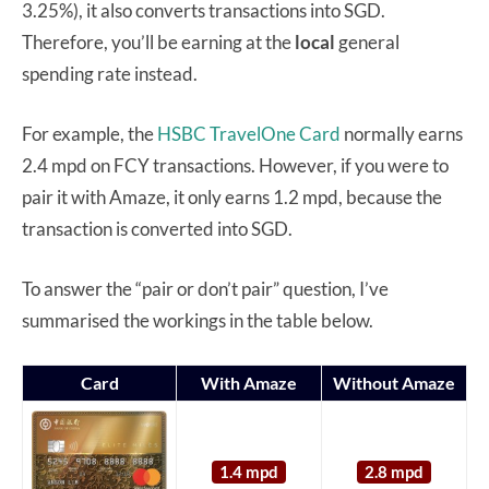
3.25%), it also converts transactions into SGD.
Therefore, you’ll be earning at the
local
general
spending rate instead.
For example, the
HSBC TravelOne Card
normally earns
2.4 mpd on FCY transactions. However, if you were to
pair it with Amaze, it only earns 1.2 mpd, because the
transaction is converted into SGD.
To answer the “pair or don’t pair” question, I’ve
summarised the workings in the table below.
Card
With Amaze
Without Amaze
1.4 mpd
2.8 mpd