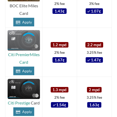
2% fee
3% fee
BOC Elite Miles
1.43¢
1.07¢
✅
Card
Apply
1.2 mpd
2.2 mpd
2% fee
3.25% fee
Citi PremierMiles
1.67¢
1.47¢
✅
Card
Apply
1.3 mpd
2 mpd
2% fee
3.25% fee
Citi Prestige
Card
1.54¢
1.63¢
✅
Apply