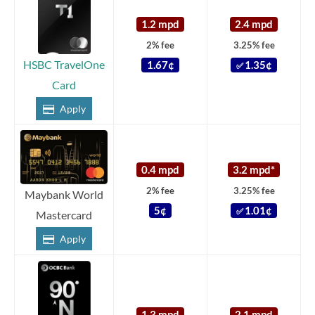
1.2 mpd
2.4 mpd
2% fee
3.25% fee
HSBC TravelOne
1.67¢
1.35¢
✅
Card
Apply
0.4 mpd
3.2 mpd*
2% fee
3.25% fee
Maybank World
5¢
1.01¢
✅
Mastercard
Apply
1.3 mpd
2.1 mpd