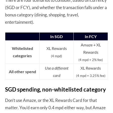
There are four scenarios to consider, based on currency
(SGD or FCY), and whether the transaction falls under a
bonus category (dining, shopping, travel,
entertainment).
In SGD
In FCY
Amaze + XL
Whitelisted
XL Rewards
Rewards
categories
(4 mpd)
(4 mpd + 2% fee)
Use a different
XL Rewards
All other spend
card
(4 mpd + 3.25% fee)
SGD spending, non-whitelisted category
Don’t use Amaze, or the XL Rewards Card for that
matter. You’d earn only 0.4 mpd either way, but Amaze