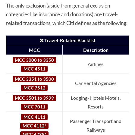
The only exclusion (aside from general exclusion
categories like insurance and donations) are travel-
related transactions, which Citi defines as the following:
❌ Travel-Related Blacklist
MCC
Description
MCC 3000 to 3350
Airlines
MCC 4511
MCC 3351 to 3500
Car Rental Agencies
MCC 7512
Lodging- Hotels Motels,
MCC 3501 to 3999
Resorts
MCC 7011
MCC 4111
Passenger Transport and
MCC 4112*
Railways
MCC 4789*