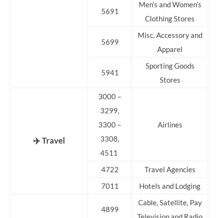
Men’s and Women’s
5691
Clothing Stores
Misc. Accessory and
5699
Apparel
Sporting Goods
5941
Stores
3000 –
3299,
3300 –
Airlines
3308,
✈️ Travel
4511
4722
Travel Agencies
7011
Hotels and Lodging
Cable, Satellite, Pay
4899
Television and Radio