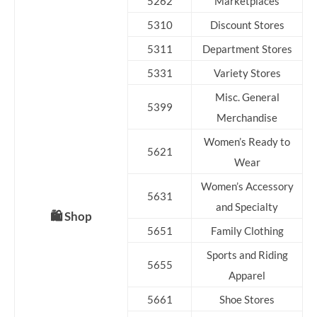
5262
Marketplaces
5310
Discount Stores
5311
Department Stores
5331
Variety Stores
Misc. General
5399
Merchandise
Women’s Ready to
5621
Wear
Women’s Accessory
5631
and Specialty
🛍️ Shop
5651
Family Clothing
Sports and Riding
5655
Apparel
5661
Shoe Stores