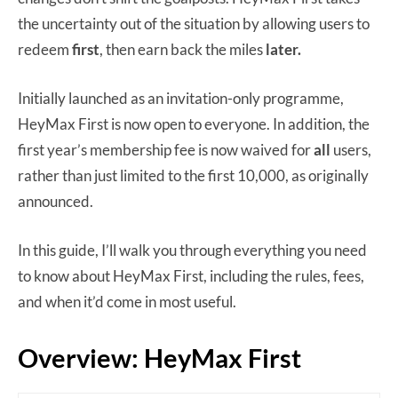
the uncertainty out of the situation by allowing users to
redeem
first
, then earn back the miles
later.
Initially launched as an invitation-only programme,
HeyMax First is now open to everyone. In addition, the
first year’s membership fee is now waived for
all
users,
rather than just limited to the first 10,000, as originally
announced.
In this guide, I’ll walk you through everything you need
to know about HeyMax First, including the rules, fees,
and when it’d come in most useful.
Overview: HeyMax First