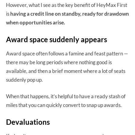
However, what I see as the key benefit of HeyMax First
is
having a credit line on standby, ready for drawdown
when opportunities arise.
Award space suddenly appears
Award space often follows a famine and feast pattern —
there may be long periods where nothing good is
available, and then a brief moment where a lot of seats
suddenly pop up.
When that happens, it’s helpful to have a ready stash of
miles that you can quickly convert to snap up awards.
Devaluations