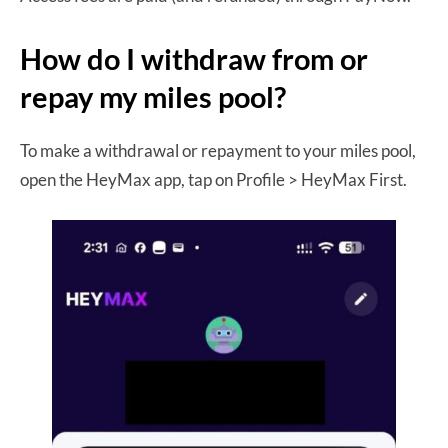
How do I withdraw from or
repay my miles pool?
To make a withdrawal or repayment to your miles pool,
open the HeyMax app, tap on Profile > HeyMax First.