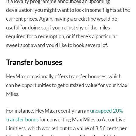
If a loyalty programme announces an upcoming
devaluation, you might want to lock in some flights at the
current prices. Again, having a credit line would be
useful for doing so, if you’re just shy of the miles
required for a redemption, or if t
here’s a particular
sweet spot award you’d like to book several of.
Transfer bonuses
HeyMax occasionally offers transfer bonuses, which
can be opportunities to get outsized value for your Max
Miles.
For instance, HeyMax recently ran an
uncapped 20%
transfer bonus
for converting Max Miles to Accor Live
Limitless, which worked out to a value of 3.56 cents per