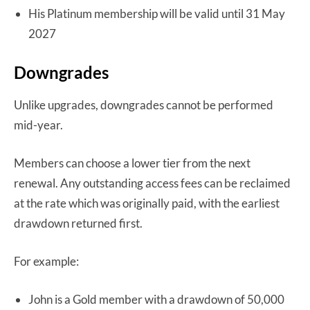
His Platinum membership will be valid until 31 May
2027
Downgrades
Unlike upgrades, downgrades cannot be performed
mid-year.
Members can choose a lower tier from the next
renewal. Any outstanding access fees can be reclaimed
at the rate which was originally paid, with the earliest
drawdown returned first.
For example:
John is a Gold member with a drawdown of 50,000