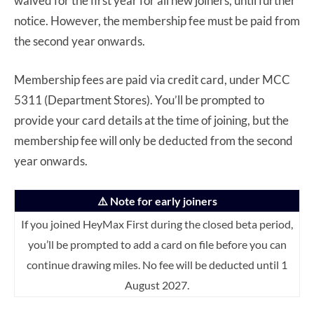
waived for the first year for all new joiners, until further
notice. However, the membership fee must be paid from
the second year onwards.
Membership fees are paid via credit card, under MCC
5311 (Department Stores). You’ll be prompted to
provide your card details at the time of joining, but the
membership fee will only be deducted from the second
year onwards.
⚠️ Note for early joiners
If you joined HeyMax First during the closed beta period,
you’ll be prompted to add a card on file before you can
continue drawing miles. No fee will be deducted until 1
August 2027.