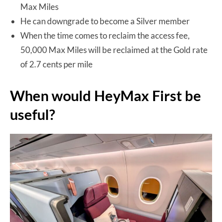
Max Miles
He can downgrade to become a Silver member
When the time comes to reclaim the access fee,
50,000 Max Miles will be reclaimed at the Gold rate
of 2.7 cents per mile
When would HeyMax First be
useful?