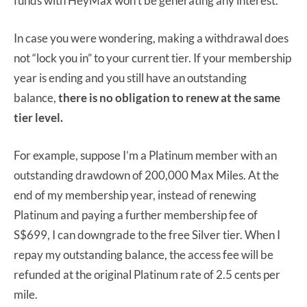
funds with HeyMax won’t be generating any interest.
In case you were wondering, making a withdrawal does
not “lock you in” to your current tier. If your membership
year is ending and you still have an outstanding
balance,
there is no obligation to renew at the same
tier level.
For example, suppose I’m a Platinum member with an
outstanding drawdown of 200,000 Max Miles. At the
end of my membership year, instead of renewing
Platinum and paying a further membership fee of
S$699, I can downgrade to the free Silver tier. When I
repay my outstanding balance, the access fee will be
refunded at the original Platinum rate of 2.5 cents per
mile.