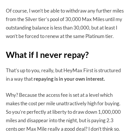
Of course, I won’t be able to withdraw any further miles
from the Silver tier’s pool of 30,000 Max Miles until my
outstanding balance is less than 30,000, but at least I
won’t be forced to renew at the same Platinum tier.
What if I never repay?
That’s up to you, really, but HeyMax First is structured
in a way that
repaying is in your own interest.
Why? Because the access fee is set at a level which
makes the cost per mile unattractively high for buying.
So you’re perfectly at liberty to draw down 1,000,000
miles and disappear into the night, but is paying 2.3
cents per Max Mile really a good deal? I don’t think so.