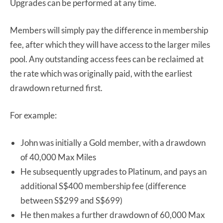
Upgrades can be performed at any time.
Members will simply pay the difference in membership
fee, after which they will have access to the larger miles
pool. Any outstanding access fees can be reclaimed at
the rate which was originally paid, with the earliest
drawdown returned first.
For example:
John was initially a Gold member, with a drawdown
of 40,000 Max Miles
He subsequently upgrades to Platinum, and pays an
additional S$400 membership fee (difference
between S$299 and S$699)
He then makes a further drawdown of 60,000 Max