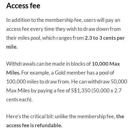
Access fee
In addition to the membership fee, users will pay an
access fee every time they wish to draw down from
their miles pool, which ranges from
2.3 to 3 cents per
mile.
Withdrawals can be made in blocks of
10,000 Max
Miles.
For example, a Gold member has a pool of
100,000 miles to draw from. He can withdraw 50,000
Max Miles by paying a fee of S$1,350 (50,000 x 2.7
cents each).
Here’s the critical bit: unlike the membership fee,
the
access fee is refundable.