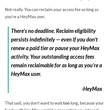
Not really. You can reclaim your access fee so long as
you’re a HeyMax user.
There’s no deadline. Reclaim eligibility
persists indefinitely — even if you don’t
renew a paid tier or pause your HeyMax
activity. Your outstanding access fees
remain reclaimable for as long as you’re a
HeyMax user.
-HeyMax
That said, you don’t want to wait
too
long, because your