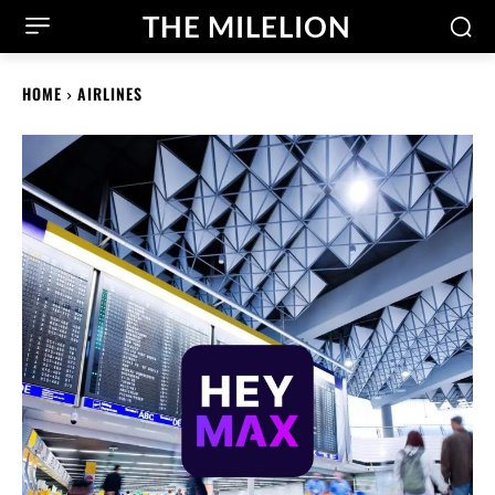
THE MILELION
HOME
AIRLINES