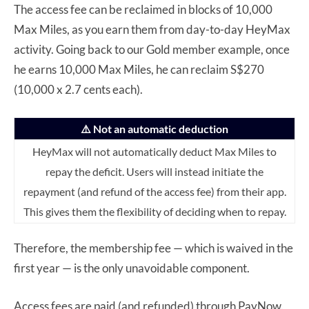
The access fee can be reclaimed in blocks of 10,000
Max Miles, as you earn them from day-to-day HeyMax
activity. Going back to our Gold member example, once
he earns 10,000 Max Miles, he can reclaim S$270
(10,000 x 2.7 cents each).
⚠️ Not an automatic deduction
HeyMax will not automatically deduct Max Miles to
repay the deficit. Users will instead initiate the
repayment (and refund of the access fee) from their app.
This gives them the flexibility of deciding when to repay.
Therefore, the membership fee — which is waived in the
first year — is the only unavoidable component.
Access fees are paid (and refunded) through PayNow.