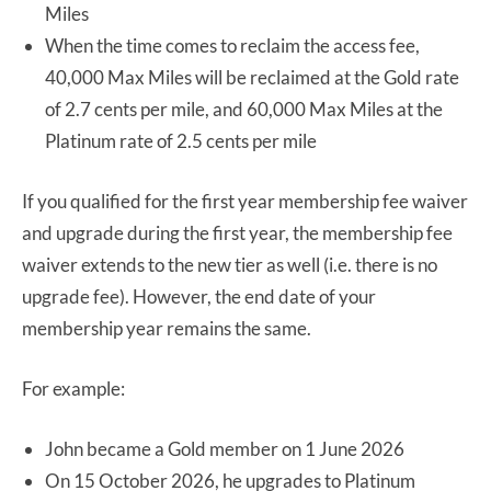
Miles
When the time comes to reclaim the access fee,
40,000 Max Miles will be reclaimed at the Gold rate
of 2.7 cents per mile, and 60,000 Max Miles at the
Platinum rate of 2.5 cents per mile
If you qualified for the first year membership fee waiver
and upgrade during the first year, the membership fee
waiver extends to the new tier as well (i.e. there is no
upgrade fee). However, the end date of your
membership year remains the same.
For example:
John became a Gold member on 1 June 2026
On 15 October 2026, he upgrades to Platinum