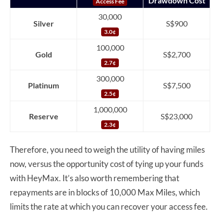
Drawdown Cost
Access Fee
30,000
Silver
S$900
3.0¢
100,000
Gold
S$2,700
2.7¢
300,000
Platinum
S$7,500
2.5¢
1,000,000
Reserve
S$23,000
2.3¢
Therefore, you need to weigh the utility of having miles
now, versus the opportunity cost of tying up your funds
with HeyMax. It’s also worth remembering that
repayments are in blocks of 10,000 Max Miles, which
limits the rate at which you can recover your access fee.