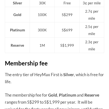
Silver
30K
Free
3¢ per mile
2.7¢ per
Gold
100K
S$299
mile
2.5¢ per
Platinum
300K
S$699
mile
2.3¢ per
Reserve
1M
S$1,999
mile
Membership fee
The entry tier of HeyMax First is
Silver
, which is free for
life.
The membership fee for
Gold
,
Platinum
and
Reserve
ranges from S$299 to S$1,999 per year. It will be