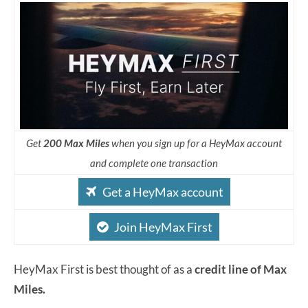
Get
200 Max Miles
when you sign up for a HeyMax account
and complete one transaction
Get a HeyMax account
Join HeyMax First
HeyMax First is best thought of as a
credit line of Max
Miles.