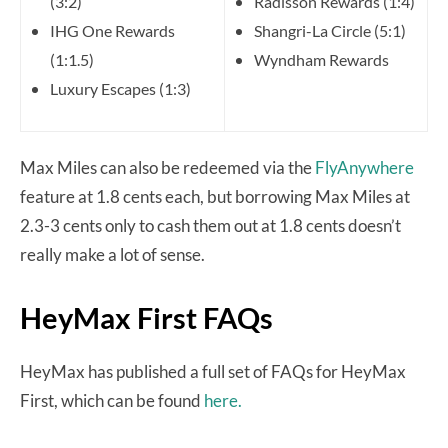
(3:2)
Radisson Rewards (1:4)
IHG One Rewards
Shangri-La Circle (5:1)
(1:1.5)
Wyndham Rewards
Luxury Escapes (1:3)
Max Miles can also be redeemed via the
FlyAnywhere
feature at 1.8 cents each, but borrowing Max Miles at
2.3-3 cents only to cash them out at 1.8 cents doesn’t
really make a lot of sense.
HeyMax First FAQs
HeyMax has published a full set of FAQs for HeyMax
First, which can be found
here.