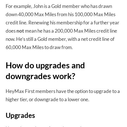
For example, John is a Gold member who has drawn
down 40,000 Max Miles from his 100,000 Max Miles
credit line. Renewing his membership for a further year
does
not
mean he has a 200,000 Max Miles credit line
now. He’s still a Gold member, with a net credit line of
60,000 Max Miles to draw from.
How do upgrades and
downgrades work?
HeyMax First members have the option to upgrade to a
higher tier, or downgrade to a lower one.
Upgrades