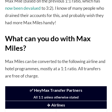
Max Mile (based on the previous 1:1 ratio, which has
now been devalued
to 3:2). I know of many people who
drained their accounts for this, and probably wish they
had more Max Miles handy!
What can you do with Max
Miles?
Max Miles can be converted to the following airline and
hotel programmes, mostly at a 1:1 ratio. All transfers
are free of charge.
✅ HeyMax Transfer Partners
All 1:1 unless otherwise stated
✈️ Airlines