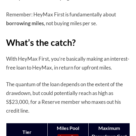
Remember: HeyMax First is fundamentally about
borrowing miles,
not buying miles per se.
What’s the catch?
With HeyMax First, you’re basically making an interest-
free loan to HeyMax, in return for upfront miles.
The quantum of the loan depends on the extent of the
drawdown, but could potentially reach as high as
S$23,000, for a Reserve member who maxes out his
credit line.
Miles Pool
Maximum
Tier