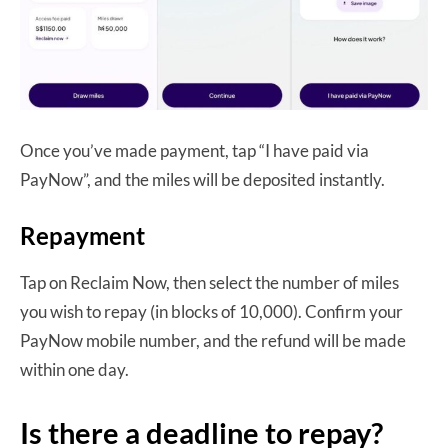
Once you’ve made payment, tap “I have paid via
PayNow”, and the miles will be deposited instantly.
Repayment
Tap on Reclaim Now, then select the number of miles
you wish to repay (in blocks of 10,000). Confirm your
PayNow mobile number, and the refund will be made
within one day.
Is there a deadline to repay?