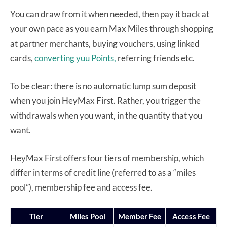
You can draw from it when needed, then pay it back at
your own pace as you earn Max Miles through shopping
at partner merchants, buying vouchers, using linked
cards,
converting yuu Points,
referring friends etc.
To be clear: there is no automatic lump sum deposit
when you join HeyMax First. Rather, you trigger the
withdrawals when you want, in the quantity that you
want.
HeyMax First offers four tiers of membership, which
differ in terms of credit line (referred to as a “miles
pool”), membership fee and access fee.
Tier
Miles Pool
Member Fee
Access Fee