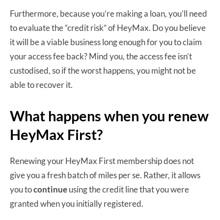
Furthermore, because you’re making a loan, you’ll need
to evaluate the “credit risk” of HeyMax. Do you believe
it will be a viable business long enough for you to claim
your access fee back? Mind you, the access fee isn’t
custodised, so if the worst happens, you might not be
able to recover it.
What happens when you renew
HeyMax First?
Renewing your HeyMax First membership does not
give you a fresh batch of miles per se. Rather, it allows
you to
continue
using the credit line that you were
granted when you initially registered.