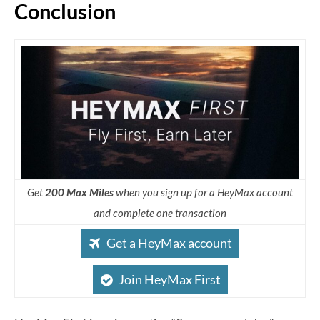
Conclusion
Get
200 Max Miles
when you sign up for a HeyMax account
and complete one transaction
Get a HeyMax account
Join HeyMax First