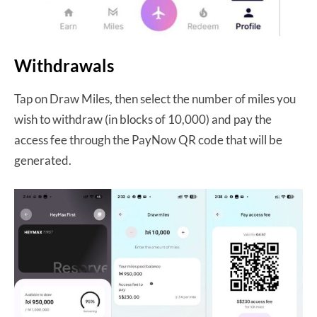
Withdrawals
Tap on Draw Miles, then select the number of miles you
wish to withdraw (in blocks of 10,000) and pay the
access fee through the PayNow QR code that will be
generated.