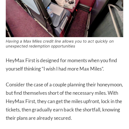
Having a Max Miles credit line allows you to act quickly on
unexpected redemption opportunities
HeyMax First is designed for moments when you find
yourself thinking
“I wish I had more Max Miles”.
Consider the case of a couple planning their honeymoon,
but find themselves short of the necessary miles. With
HeyMax First, they can get the miles upfront, lock in the
tickets, then gradually earn back the shortfall, knowing
their plans are already secured.