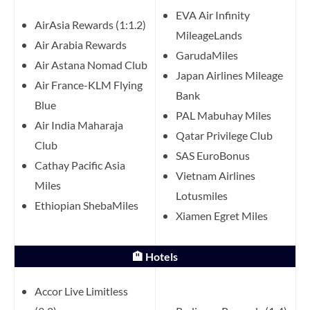
EVA Air Infinity
AirAsia Rewards (1:1.2)
MileageLands
Air Arabia Rewards
GarudaMiles
Air Astana Nomad Club
Japan Airlines Mileage
Air France-KLM Flying
Bank
Blue
PAL Mabuhay Miles
Air India Maharaja
Qatar Privilege Club
Club
SAS EuroBonus
Cathay Pacific Asia
Vietnam Airlines
Miles
Lotusmiles
Ethiopian ShebaMiles
Xiamen Egret Miles
🏨 Hotels
Accor Live Limitless