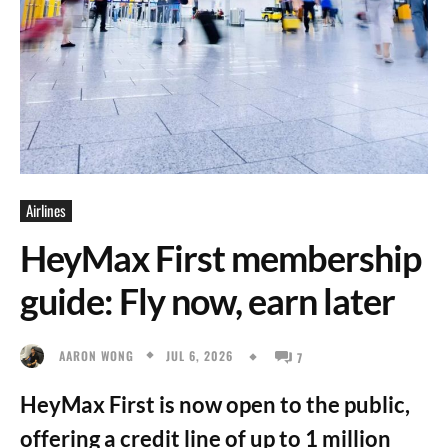
Airlines
HeyMax First membership
guide: Fly now, earn later
JUL 6, 2026
AARON WONG
7
HeyMax First is now open to the public,
offering a credit line of up to 1 million