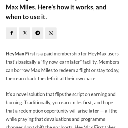
Max Miles. Here's how it works, and
when to use it.
HeyMax First
is a paid membership for HeyMax users
that’s basically a “fly now, earn later” facility. Members
can borrow Max Miles to redeem a flight or stay today,
then earn back the deficit at their own pace.
It’s a novel solution that flips the script on earning and
burning. Traditionally, you earn miles
first
, and hope
that a redemption opportunity will arise
later
— all the
while praying that devaluations and programme
changes don’t shift the goalposts. HeyMax First takes