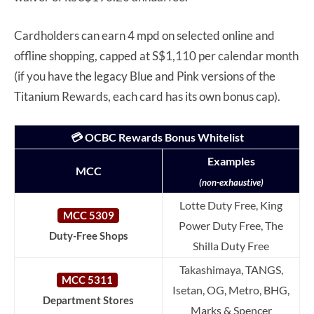
Cardholders can earn 4 mpd on selected online and
offline shopping, capped at S$1,110 per calendar month
(if you have the legacy Blue and Pink versions of the
Titanium Rewards, each card has its own bonus cap).
💳 OCBC Rewards Bonus Whitelist
Examples
MCC
(non-exhaustive)
Lotte Duty Free, King
MCC 5309
Power Duty Free, The
Duty-Free Shops
Shilla Duty Free
Takashimaya, TANGS,
MCC 5311
Isetan, OG, Metro, BHG,
Department Stores
Marks & Spencer