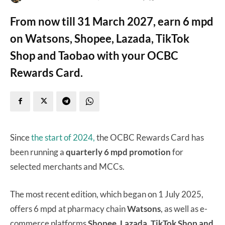
From now till 31 March 2027, earn 6 mpd
on Watsons, Shopee, Lazada, TikTok
Shop and Taobao with your OCBC
Rewards Card.
Since
the start of 2024,
the OCBC Rewards Card has
been running a
quarterly 6 mpd promotion
for
selected merchants and MCCs.
The most recent edition, which began on 1 July 2025,
offers 6 mpd at pharmacy chain
Watsons
, as well as e-
commerce platforms
Shopee, Lazada, TikTok Shop and