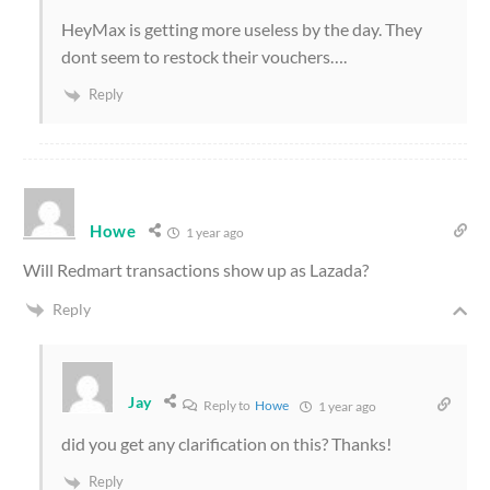
HeyMax is getting more useless by the day. They
dont seem to restock their vouchers….
Reply
Howe
1 year ago
Will Redmart transactions show up as Lazada?
Reply
Jay
Reply to
Howe
1 year ago
did you get any clarification on this? Thanks!
Reply