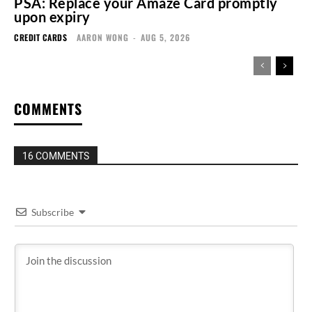
PSA: Replace your Amaze Card promptly
upon expiry
CREDIT CARDS
AARON WONG
-
AUG 5, 2026
COMMENTS
16 COMMENTS
Subscribe