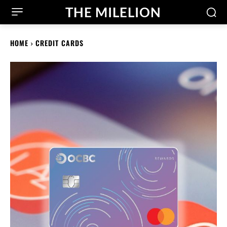
THE MILELION
HOME
CREDIT CARDS