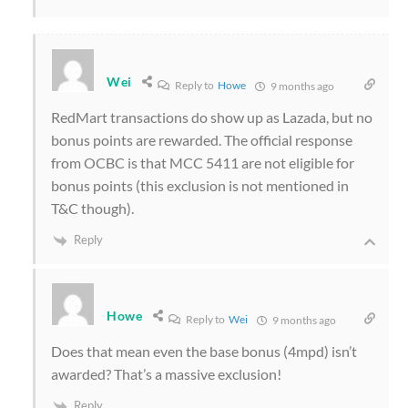
Wei
Reply to
Howe
9 months ago
RedMart transactions do show up as Lazada, but no
bonus points are rewarded. The official response
from OCBC is that MCC 5411 are not eligible for
bonus points (this exclusion is not mentioned in
T&C though).
Reply
Howe
Reply to
Wei
9 months ago
Does that mean even the base bonus (4mpd) isn’t
awarded? That’s a massive exclusion!
Reply