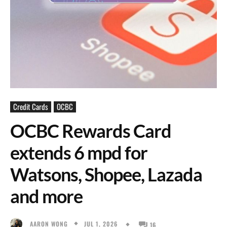
Credit Cards
OCBC
OCBC Rewards Card
extends 6 mpd for
Watsons, Shopee, Lazada
and more
JUL 1, 2026
AARON WONG
16