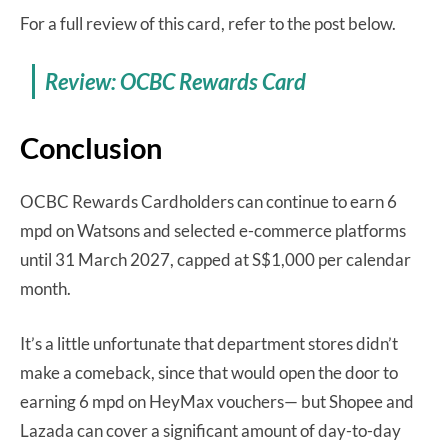
For a full review of this card, refer to the post below.
Review: OCBC Rewards Card
Conclusion
OCBC Rewards Cardholders can continue to earn 6
mpd on Watsons and selected e-commerce platforms
until 31 March 2027, capped at S$1,000 per calendar
month.
It’s a little unfortunate that department stores didn’t
make a comeback, since that would open the door to
earning 6 mpd on HeyMax vouchers— but Shopee and
Lazada can cover a significant amount of day-to-day