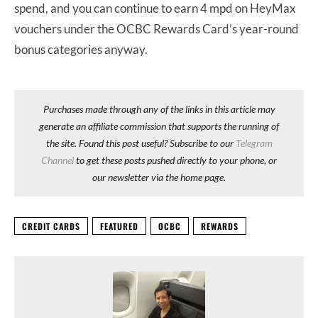
spend, and you can continue to earn 4 mpd on HeyMax
vouchers under the OCBC Rewards Card’s year-round
bonus categories anyway.
Purchases made through any of the links in this article may
generate an affiliate commission that supports the running of
the site. Found this post useful? Subscribe to our
Telegram
Channel
to get these posts pushed directly to your phone, or
our newsletter via the home page.
CREDIT CARDS
FEATURED
OCBC
REWARDS