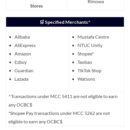
Rimowa
Stores
🛒 Specified Merchants^
Alibaba
Mustafa Centre
AliExpress
NTUC Unity
Amazon
Shopee*
Ezbuy
Taobao
Guardian
TikTok Shop
Lazada
Watsons
^Transactions under MCC 5411 are not eligible to earn
any OCBC$
*Shopee Pay transactions under MCC 5262 are not
eligible to earn any OCBC$