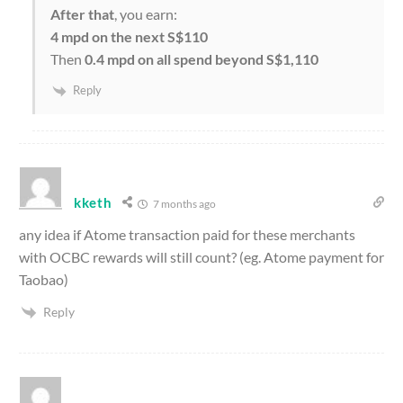
After that
, you earn:
4 mpd on the next S$110
Then
0.4 mpd on all spend beyond S$1,110
Reply
kketh
7 months ago
any idea if Atome transaction paid for these merchants
with OCBC rewards will still count? (eg. Atome payment for
Taobao)
Reply