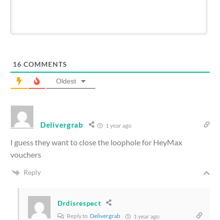
16
COMMENTS
Oldest
Delivergrab
1 year ago
I guess they want to close the loophole for HeyMax
vouchers
Reply
Drdisrespect
Reply to
Delivergrab
1 year ago