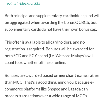
points in blocks of S$5
Both principal and supplementary cardholder spend will
be aggregated when awarding the bonus OCBC$, but
supplementary cards do not have their own bonus cap.
This offer is available to all cardholders, and
no
registration is required. Bonuses will be awarded for
both SGD and FCY spend (i.e. Watsons Malaysia will
count too), whether offline or online.
Bonuses are awarded based on
merchant name
, rather
than MCC. That’s a good thing, mind you, because e-
commerce platforms like Shopee and Lazada can
process transactions over a wide range of MCCs.