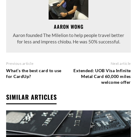
AARON WONG
Aaron founded The Milelion to help people travel better
for less and impress chiobu. He was 50% successful.
Previous article
Next article
What’s the best card to use
Extended: UOB Visa Infinite
for CardUp?
Metal Card 60,000 miles
welcome offer
SIMILAR ARTICLES