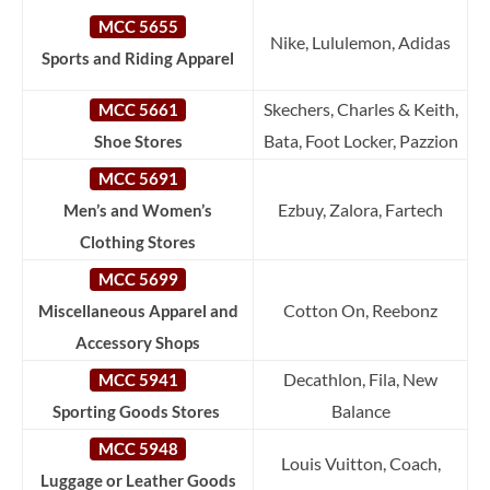
MCC 5655
Nike, Lululemon, Adidas
Sports and Riding Apparel
Skechers, Charles & Keith,
MCC 5661
Bata, Foot Locker, Pazzion
Shoe Stores
MCC 5691
Ezbuy, Zalora, Fartech
Men’s and Women’s
Clothing Stores
MCC 5699
Cotton On, Reebonz
Miscellaneous Apparel and
Accessory Shops
Decathlon, Fila, New
MCC 5941
Balance
Sporting Goods Stores
MCC 5948
Louis Vuitton, Coach,
Luggage or Leather Goods