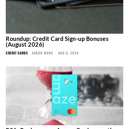
Roundup: Credit Card Sign-up Bonuses
(August 2026)
CREDIT CARDS
AARON WONG
-
AUG 6, 2026