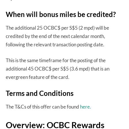
When will bonus miles be credited?
The additional 25 OCBC$ per S$5 (2 mpd) will be
credited by the end of the next calendar month,
following the relevant transaction posting date.
This is the same timeframe for the posting of the
additional 45 OCBC$ per S$5 (3.6 mpd) that is an
evergreen feature of the card.
Terms and Conditions
The T&Cs of this offer can be found
here.
Overview: OCBC Rewards