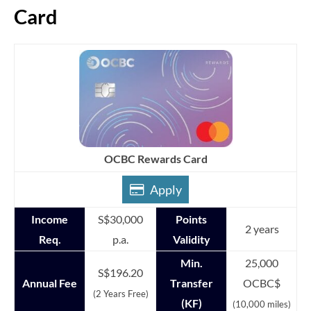
Card
OCBC Rewards Card
Apply
Income
S$30,000
Points
2 years
Req.
p.a.
Validity
Min.
25,000
S$196.20
Annual Fee
Transfer
OCBC$
(2 Years Free)
(KF)
(10,000 miles)