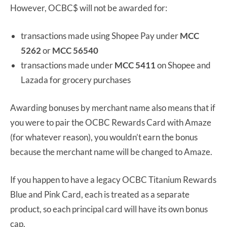
However, OCBC$ will not be awarded for:
transactions made using Shopee Pay under
MCC
5262
or
MCC 56540
transactions made under
MCC 5411
on Shopee and
Lazada for grocery purchases
Awarding bonuses by merchant name also means that if
you were to pair the OCBC Rewards Card with Amaze
(for whatever reason), you wouldn’t earn the bonus
because the merchant name will be changed to Amaze.
If you happen to have a legacy OCBC Titanium Rewards
Blue and Pink Card, each is treated as a separate
product, so each principal card will have its own bonus
cap.