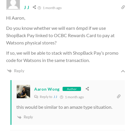
J J
1 month ago
Hi Aaron,
Do you know whether we will earn 6mpd if we use
ShopBack Pay linked to OCBC Rewards Card to pay at
Watsons physical stores?
If so, we will be able to stack with ShopBack Pay’s promo
code for Watsons in the same transaction.
Reply
Aaron Wong
Author
Reply to
J J
1 month ago
this would be similar to an amaze type situation.
Reply