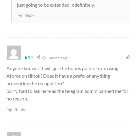
just going to be extended indefinitely.
Reply
kYT
3 months ago
Anyone knows if I will get the bonus points from using
Atome on tiktok? Does it have a prefix or anything
preventing the recognition?
Sorry, had to ask here as the telegram admin banned me for
no reason.
Reply