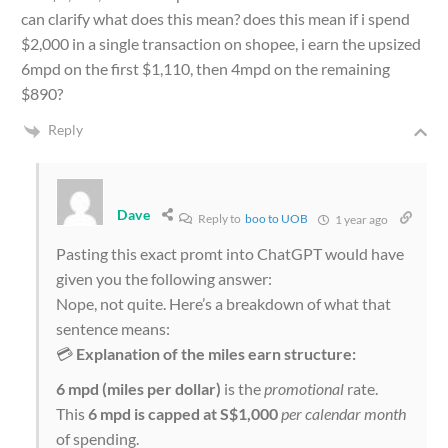
can clarify what does this mean? does this mean if i spend
$2,000 in a single transaction on shopee, i earn the upsized
6mpd on the first $1,110, then 4mpd on the remaining
$890?
Reply
Dave
Reply to
boo to UOB
1 year ago
Pasting this exact promt into ChatGPT would have
given you the following answer:
Nope, not quite. Here’s a breakdown of what that
sentence means:
💳
Explanation of the miles earn structure:
6 mpd (miles per dollar)
is the
promotional
rate.
This
6 mpd is capped at S$1,000
per calendar month
of spending.