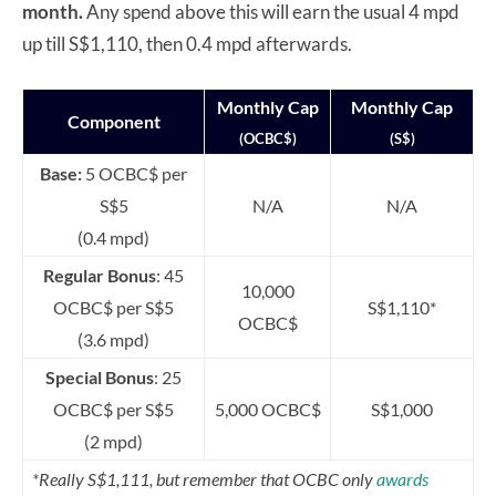
month.
Any spend above this will earn the usual 4 mpd
up till S$1,110, then 0.4 mpd afterwards.
Monthly Cap
Monthly Cap
Component
(OCBC$)
(S$)
Base:
5 OCBC$ per
S$5
N/A
N/A
(0.4 mpd)
Regular Bonus
: 45
10,000
OCBC$ per S$5
S$1,110*
OCBC$
(3.6 mpd)
Special Bonus
: 25
OCBC$ per S$5
5,000 OCBC$
S$1,000
(2 mpd)
*Really S$1,111, but remember that OCBC only
awards