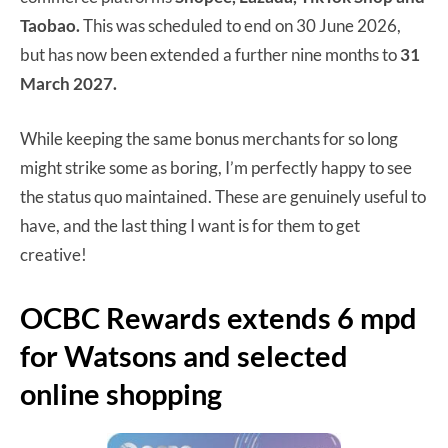
Taobao.
This was scheduled to end on 30 June 2026,
but has now been extended a further nine months to
31
March 2027.
While keeping the same bonus merchants for so long
might strike some as boring, I’m perfectly happy to see
the status quo maintained. These are genuinely useful to
have, and the last thing I want is for them to get
creative!
OCBC Rewards extends 6 mpd
for Watsons and selected
online shopping