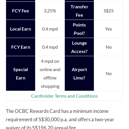
Transfer
FCY Fee
3.25%
S$25
Fee
Points
Local Earn
0.4 mpd
Yes
Pool?
Lounge
FCY Earn
0.4 mpd
No
Access?
4 mpd on
Special
online and
Airport
No
Earn
offline
Limo?
shopping
Cardholder Terms and Conditions
The OCBC Rewards Card has a minimum income
requirement of S$30,000 p.a. and offers a two-year
waiver of its S$196.20 annual fee.