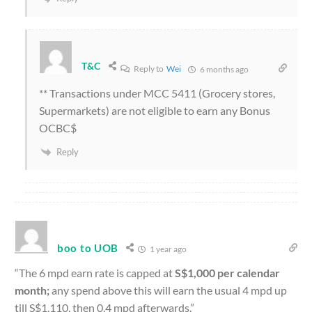
T&C
Reply to
Wei
6 months ago
** Transactions under MCC 5411 (Grocery stores,
Supermarkets) are not eligible to earn any Bonus
OCBC$
Reply
boo to UOB
1 year ago
“The 6 mpd earn rate is capped at
S$1,000 per calendar
month;
any spend above this will earn the usual 4 mpd up
till S$1,110, then 0.4 mpd afterwards.”