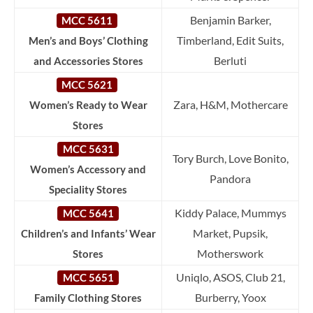
Benjamin Barker,
MCC 5611
Timberland, Edit Suits,
Men’s and Boys’ Clothing
Berluti
and Accessories Stores
MCC 5621
Zara, H&M, Mothercare
Women’s Ready to Wear
Stores
MCC 5631
Tory Burch, Love Bonito,
Women’s Accessory and
Pandora
Speciality Stores
Kiddy Palace, Mummys
MCC 5641
Market, Pupsik,
Children’s and Infants’ Wear
Motherswork
Stores
Uniqlo, ASOS, Club 21,
MCC 5651
Burberry, Yoox
Family Clothing Stores