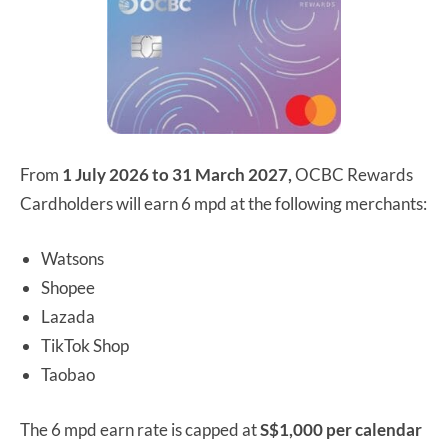
From
1 July 2026 to 31 March 2027,
OCBC Rewards
Cardholders will earn 6 mpd at the following merchants:
Watsons
Shopee
Lazada
TikTok Shop
Taobao
The 6 mpd earn rate is capped at
S$1,000 per calendar