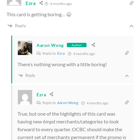
Ezra
4 months ago
This card is getting boring… 🥱
Reply
Aaron Wong
Author
Reply to
Ezra
4 months ago
There’s nothing wrong with a little boring!
Reply
Ezra
Reply to
Aaron Wong
4 months ago
True, but one of the highlights of this card was
having new 6mpd merchants/categories to look
forward to every quarter. OCBC should make the
current set of merchants permanent if the promo is