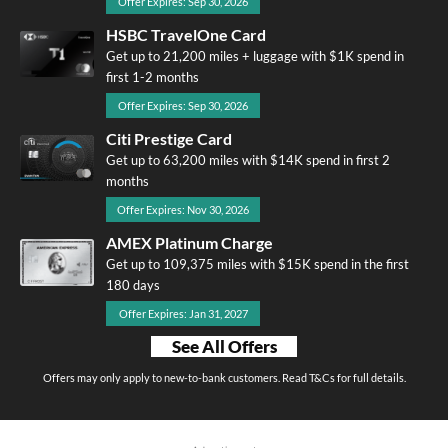
Offer Expires: Sep 30, 2026
HSBC TravelOne Card
Get up to 21,200 miles + luggage with $1K spend in
first 1-2 months
Offer Expires: Sep 30, 2026
Citi Prestige Card
Get up to 63,200 miles with $14K spend in first 2
months
Offer Expires: Nov 30, 2026
AMEX Platinum Charge
Get up to 109,375 miles with $15K spend in the first
180 days
Offer Expires: Jan 31, 2027
See All Offers
Offers may only apply to new-to-bank customers. Read T&Cs for full details.