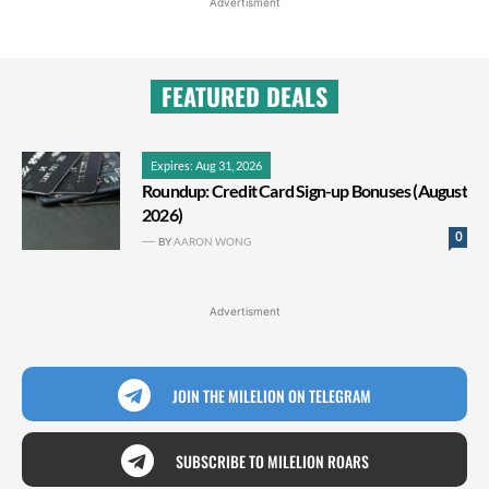
Advertisment
FEATURED DEALS
Expires: Aug 31, 2026
Roundup: Credit Card Sign-up Bonuses (August
2026)
0
BY
AARON WONG
Advertisment
JOIN THE MILELION ON TELEGRAM
SUBSCRIBE TO MILELION ROARS