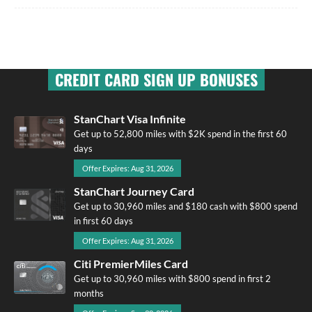
CREDIT CARD SIGN UP BONUSES
StanChart Visa Infinite
Get up to 52,800 miles with $2K spend in the first 60
days
Offer Expires: Aug 31, 2026
StanChart Journey Card
Get up to 30,960 miles and $180 cash with $800 spend
in first 60 days
Offer Expires: Aug 31, 2026
Citi PremierMiles Card
Get up to 30,960 miles with $800 spend in first 2
months