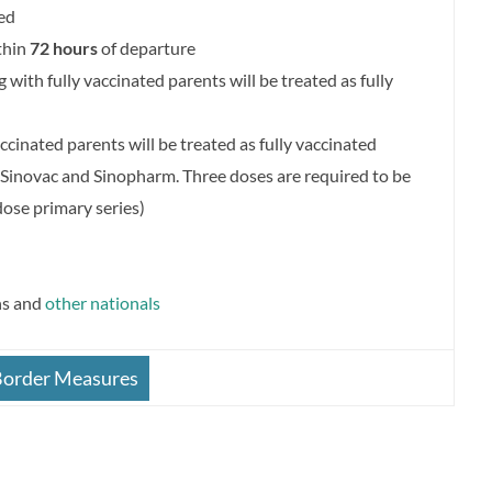
ed
thin
72 hours
of departure
g with fully vaccinated parents will be treated as fully
cinated parents will be treated as fully vaccinated
Sinovac and Sinopharm. Three doses are required to be
dose primary series)
ns and
other nationals
Border Measures