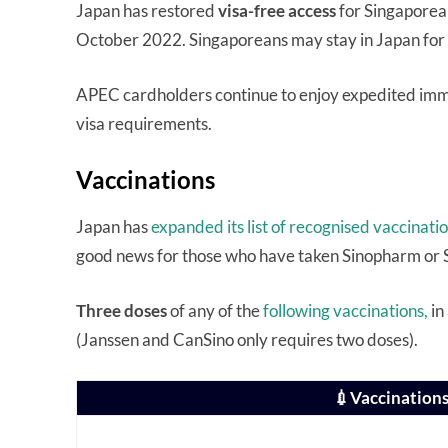
Japan has restored
visa-free access
for Singaporea
October 2022. Singaporeans may stay in Japan for
APEC cardholders continue to enjoy expedited immi
visa requirements.
Vaccinations
Japan has
expanded its list of recognised vaccinati
good news for those who have taken Sinopharm or 
Three doses
of any of the
following vaccinations,
in
(Janssen and CanSino only requires two doses).
💉Vaccinations