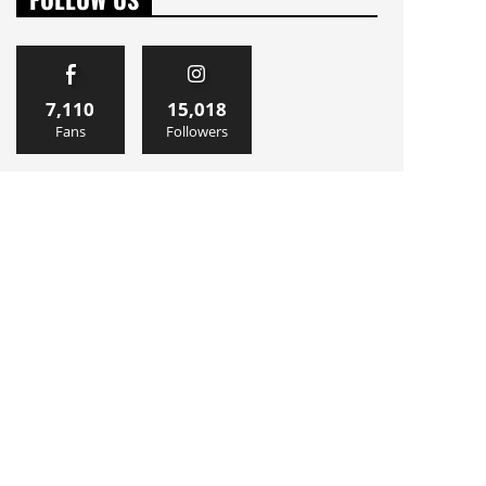
7,110
15,018
Fans
Followers