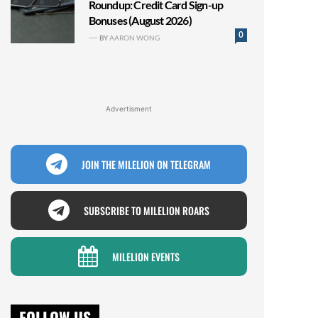
Roundup: Credit Card Sign-up
Bonuses (August 2026)
0
BY
AARON WONG
Advertisment
JOIN THE MILELION ON TELEGRAM
SUBSCRIBE TO MILELION ROARS
MILELION EVENTS
FOLLOW US