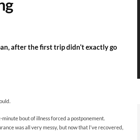
ng
n, after the first trip didn't exactly go
hould.
t-minute bout of illness forced a postponement.
urance was all very messy, but now that I’ve recovered,