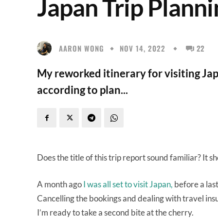
Japan Trip Planni
AARON WONG
NOV 14, 2022
22
My reworked itinerary for visiting Japa
according to plan...
Does the title of this trip report sound familiar? It s
A month ago
I was all set to visit Japan,
before a las
Cancelling the bookings and dealing with travel ins
I’m ready to take a second bite at the cherry.