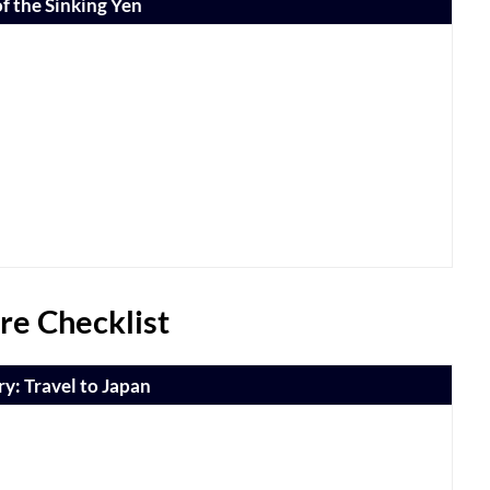
f the Sinking Yen
re Checklist
y: Travel to Japan