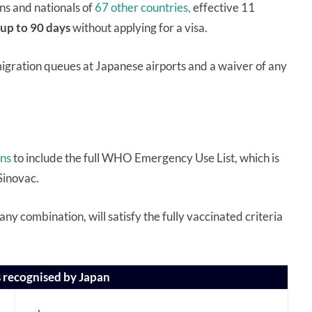
ns and nationals of
67 other countries,
effective 11
up to 90 days
without applying for a visa.
gration queues at Japanese airports and a waiver of any
ons
to include the full WHO Emergency Use List, which is
Sinovac.
 any combination, will satisfy the fully vaccinated criteria
 recognised by Japan