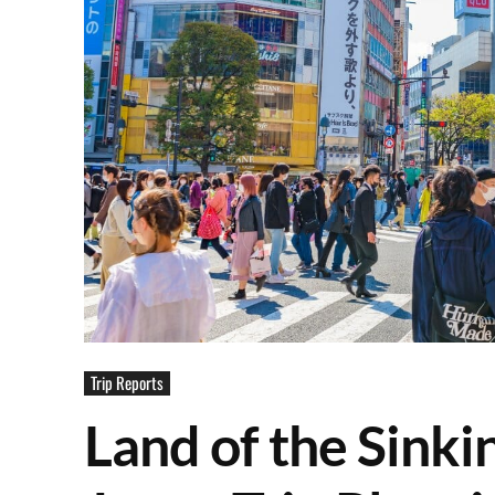
Trip Reports
Land of the Sinki