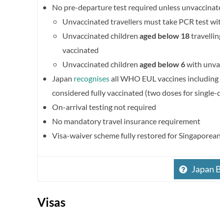
No pre-departure test required unless unvaccinat
Unvaccinated travellers must take PCR test wi
Unvaccinated children
aged below 18
travellin
vaccinated
Unvaccinated children
aged below 6
with unvac
Japan
recognises
all WHO EUL vaccines including 
considered fully vaccinated (two doses for single-
On-arrival testing not required
No mandatory travel insurance requirement
Visa-waiver scheme fully restored for Singaporea
Japan 
Visas