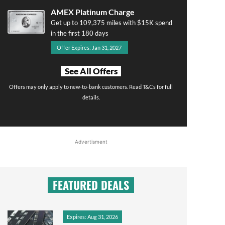
AMEX Platinum Charge
Get up to 109,375 miles with $15K spend
in the first 180 days
Offer Expires: Jan 31, 2027
See All Offers
Offers may only apply to new-to-bank customers. Read T&Cs for full
details.
Advertisment
FEATURED DEALS
Expires: Aug 31, 2026