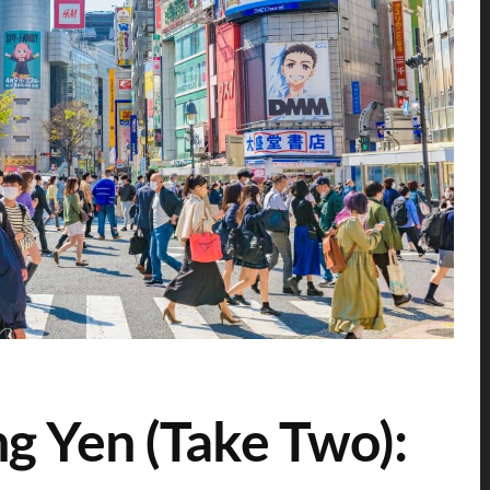
ng Yen (Take Two):