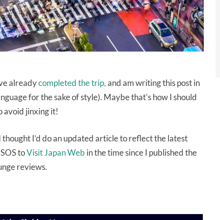
’ve already
completed the trip,
and am writing this post in
nguage for the sake of style). Maybe that’s how I should
 avoid jinxing it!
 thought I’d do an updated article to reflect the latest
ySOS to
Visit Japan Web
in the time since I published the
lounge reviews.