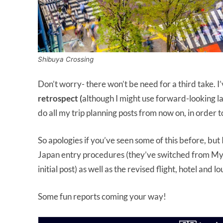
Shibuya Crossing
Don’t worry- there won’t be need for a third take. I
retrospect (
although I might use forward-looking la
do all my trip planning posts from now on, in order to
So apologies if you’ve seen some of this before, but I
Japan entry procedures (they’ve switched from M
initial post) as well as the revised flight, hotel and 
Some fun reports coming your way!