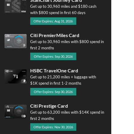
Get up to 30,960 miles and $180 cash
with $800 spend in first 60 days
Offer Expires: Aug 31, 2026
Citi PremierMiles Card
Get up to 30,960 miles with $800 spend in
first 2 months
Offer Expires: Sep 30, 2026
HSBC TravelOne Card
Get up to 21,200 miles + luggage with
$1K spend in first 1-2 months
Offer Expires: Sep 30, 2026
Citi Prestige Card
Get up to 63,200 miles with $14K spend in
first 2 months
Offer Expires: Nov 30, 2026