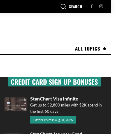
SEARCH
ALL TOPICS
CREDIT CARD SIGN UP BONUSES
StanChart Visa Infinite
Get up to 52,800 miles with $2K spend in
the first 60 days
Offer Expires: Aug 31, 2026
StanChart Journey Card