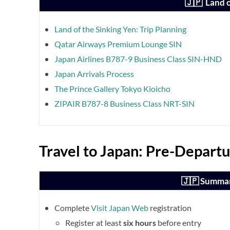
🇯🇵 Land o
Land of the Sinking Yen: Trip Planning
Qatar Airways Premium Lounge SIN
Japan Airlines B787-9 Business Class SIN-HND
Japan Arrivals Process
The Prince Gallery Tokyo Kioicho
ZIPAIR B787-8 Business Class NRT-SIN
Travel to Japan: Pre-Departu
🇯🇵 Summar
Complete
Visit Japan Web
registration
Register at least
six hours
before entry