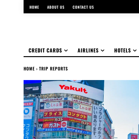
HOME
ABOUT US
CONTACT US
CREDIT CARDS
AIRLINES
HOTELS
HOME
TRIP REPORTS