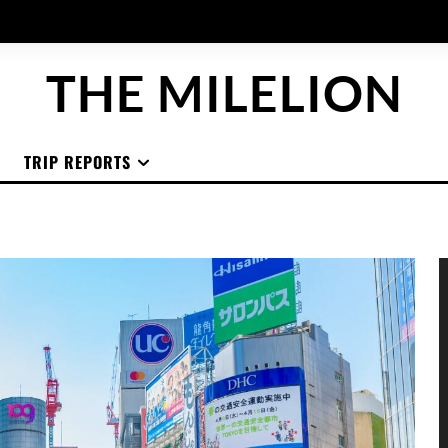
THE MILELION
TRIP REPORTS