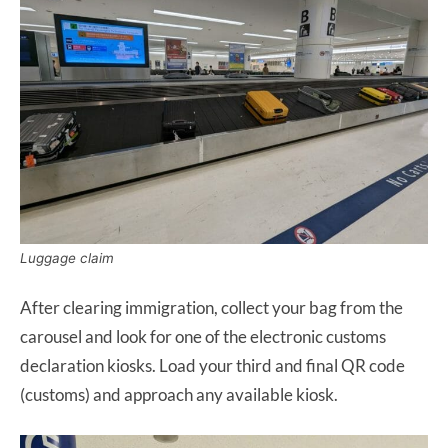
Luggage claim
After clearing immigration, collect your bag from the
carousel and look for one of the electronic customs
declaration kiosks. Load your third and final QR code
(customs) and approach any available kiosk.