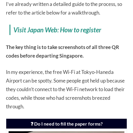
I’ve already written a detailed guide to the process, so
refer to the article below for a walkthrough.
Visit Japan Web: How to register
The key thing is to take screenshots of all three QR
codes before departing Singapore.
In my experience, the free Wi-Fi at Tokyo-Haneda
Airport can be spotty. Some people got held up because
they couldn’t connect to the Wi-Fi network to load their
codes, while those who had screenshots breezed
through.
❓ Do I need to fill the paper forms?