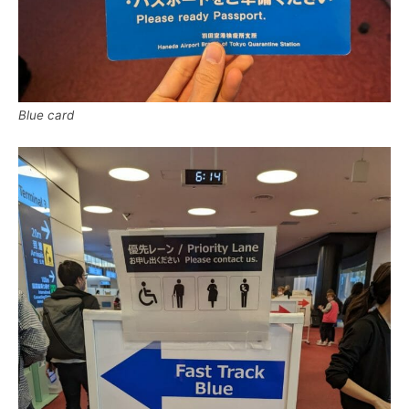
Blue card