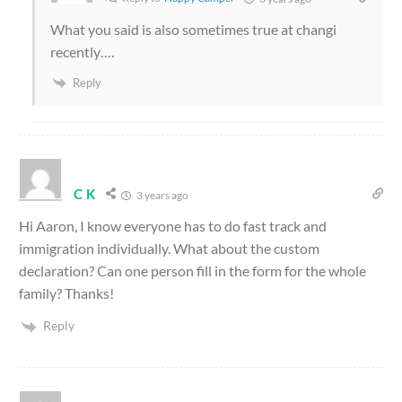
What you said is also sometimes true at changi
recently….
Reply
C K
3 years ago
Hi Aaron, I know everyone has to do fast track and
immigration individually. What about the custom
declaration? Can one person fill in the form for the whole
family? Thanks!
Reply