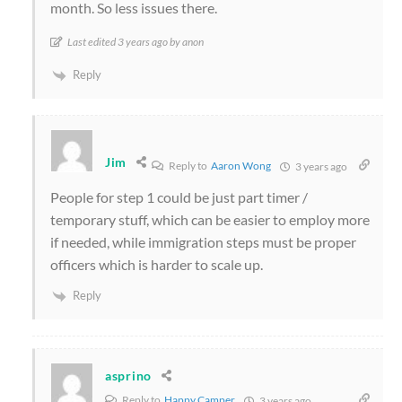
month. So less issues there.
Last edited 3 years ago by anon
Reply
Jim
Reply to
Aaron Wong
3 years ago
People for step 1 could be just part timer /
temporary stuff, which can be easier to employ more
if needed, while immigration steps must be proper
officers which is harder to scale up.
Reply
asprino
Reply to
Happy Camper
3 years ago