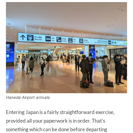
Haneda Airport arrivals
Entering Japan is a fairly straightforward exercise,
provided all your paperwork is in order. That’s
something which can be done before departing