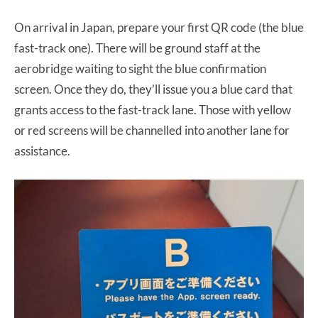
On arrival in Japan, prepare your first QR code (the blue
fast-track one). There will be ground staff at the
aerobridge waiting to sight the blue confirmation
screen. Once they do, they’ll issue you a blue card that
grants access to the fast-track lane. Those with yellow
or red screens will be channelled into another lane for
assistance.