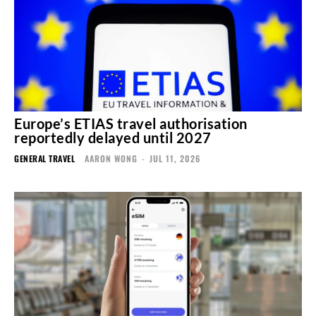
Europe’s ETIAS travel authorisation
reportedly delayed until 2027
GENERAL TRAVEL
AARON WONG
-
JUL 11, 2026