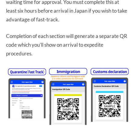
waiting time for approval. You must complete this at
least six hours before arrival in Japan if you wish to take
advantage of fast-track.
Completion of each section will generate a separate QR
code which you’ll show on arrival to expedite
procedures.