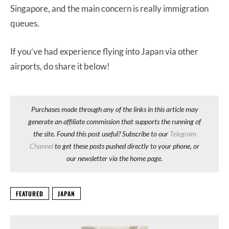
Singapore, and the main concern is really immigration
queues.
If you’ve had experience flying into Japan via other
airports, do share it below!
Purchases made through any of the links in this article may
generate an affiliate commission that supports the running of
the site. Found this post useful? Subscribe to our
Telegram
Channel
to get these posts pushed directly to your phone, or
our newsletter via the home page.
FEATURED
JAPAN