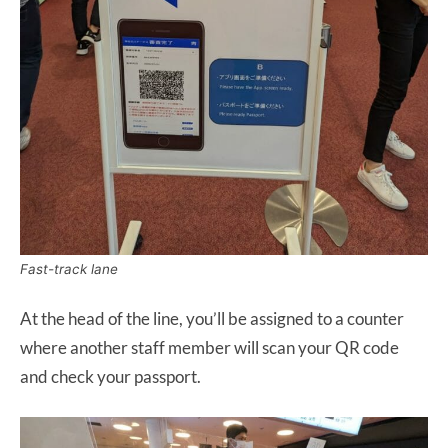
Fast-track lane
At the head of the line, you’ll be assigned to a counter
where another staff member will scan your QR code
and check your passport.