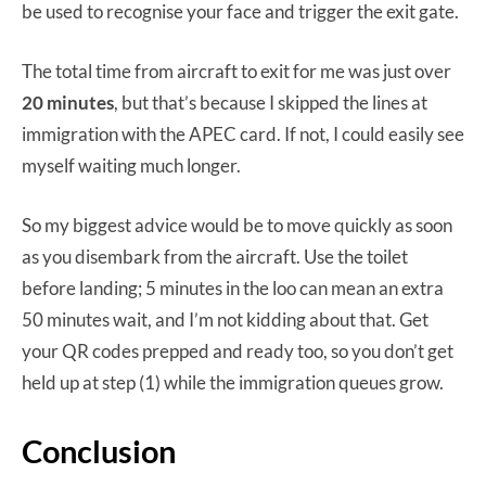
be used to recognise your face and trigger the exit gate.
The total time from aircraft to exit for me was just over
20 minutes
, but that’s because I skipped the lines at
immigration with the APEC card. If not, I could easily see
myself waiting much longer.
So my biggest advice would be to move quickly as soon
as you disembark from the aircraft. Use the toilet
before landing; 5 minutes in the loo can mean an extra
50 minutes wait, and I’m not kidding about that. Get
your QR codes prepped and ready too, so you don’t get
held up at step (1) while the immigration queues grow.
Conclusion