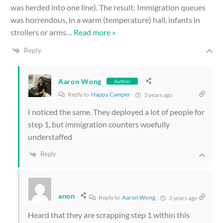
was herded into one line). The result: Immigration queues
was horrendous, in a warm (temperature) hall, infants in
strollers or arms
…
Read more »
Reply
Aaron Wong
Author
Reply to
Happy Camper
3 years ago
I noticed the same. They deployed a lot of people for
step 1, but immigration counters woefully
understaffed
Reply
anon
Reply to
Aaron Wong
3 years ago
Heard that they are scrapping step 1 within this