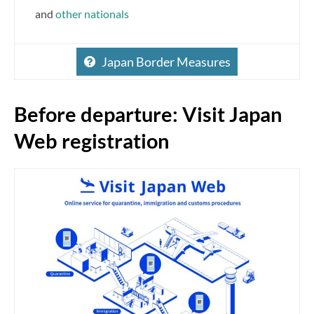
and
other nationals
Japan Border Measures
Before departure: Visit Japan
Web registration