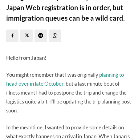
Japan Web registration is in order, but
immigration queues can be a wild card.
Hello from Japan!
You might remember that I was originally
planning to
head over in late October,
but a last minute bout of
illness meant I had to postpone the trip and change the
logistics quite a bit- I’ll be updating the trip planning post
soon.
In the meantime, I wanted to provide some details on
what exactly happens on arrival in Japan. When Japan’s