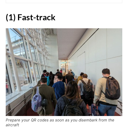
(1) Fast-track
Prepare your QR codes as soon as you disembark from the
aircraft