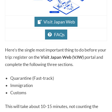
Visit Japan Web
FAQs
Here’s the single most important thing to do before your
trip: register on the
Visit Japan Web (VJW)
portal and
complete the following three sections.
Quarantine (Fast-track)
Immigration
Customs
This will take about 10-15 minutes, not counting the