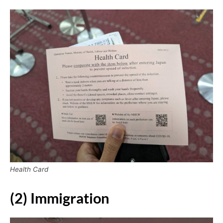
Health Card
(2) Immigration