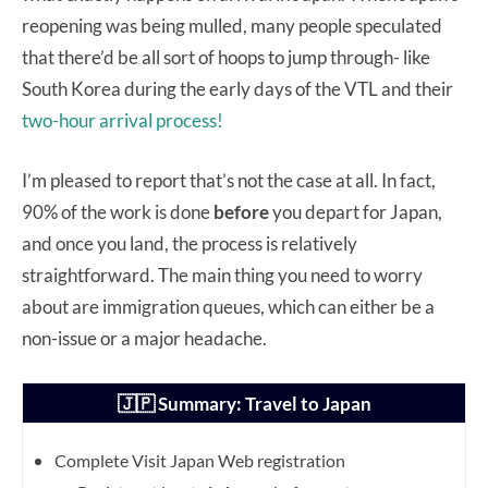
reopening was being mulled, many people speculated
that there’d be all sort of hoops to jump through- like
South Korea during the early days of the VTL and their
two-hour arrival process!
I’m pleased to report that’s not the case at all. In fact,
90% of the work is done
before
you depart for Japan,
and once you land, the process is relatively
straightforward. The main thing you need to worry
about are immigration queues, which can either be a
non-issue or a major headache.
🇯🇵 Summary: Travel to Japan
Complete Visit Japan Web registration