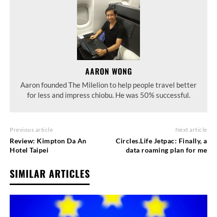
AARON WONG
Aaron founded The Milelion to help people travel better
for less and impress chiobu. He was 50% successful.
Previous article
Next article
Review: Kimpton Da An
Circles.Life Jetpac: Finally, a
Hotel Taipei
data roaming plan for me
SIMILAR ARTICLES