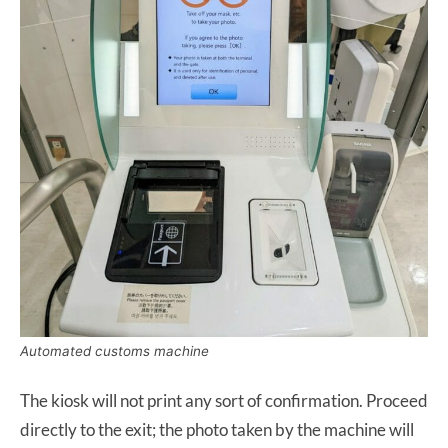
Automated customs machine
The kiosk will not print any sort of confirmation. Proceed
directly to the exit; the photo taken by the machine will