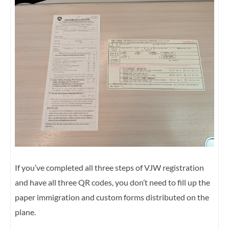
If you’ve completed all three steps of VJW registration
and have all three QR codes, you don’t need to fill up the
paper immigration and custom forms distributed on the
plane.