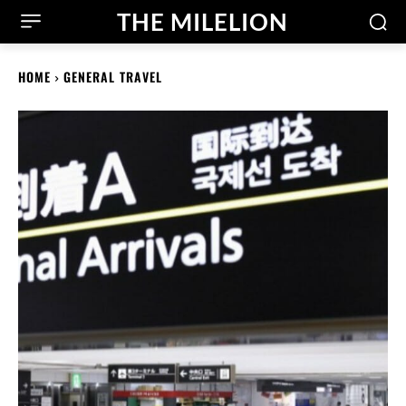
THE MILELION
HOME
GENERAL TRAVEL