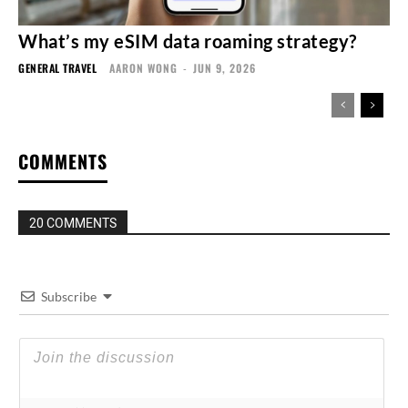
What’s my eSIM data roaming strategy?
GENERAL TRAVEL
AARON WONG
-
JUN 9, 2026
COMMENTS
20 COMMENTS
Subscribe