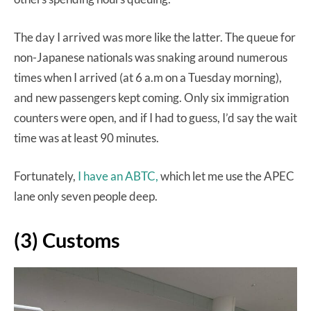
The day I arrived was more like the latter. The queue for
non-Japanese nationals was snaking around numerous
times when I arrived (at 6 a.m on a Tuesday morning),
and new passengers kept coming. Only six immigration
counters were open, and if I had to guess, I’d say the wait
time was at least 90 minutes.
Fortunately,
I have an ABTC,
which let me use the APEC
lane only seven people deep.
(3) Customs