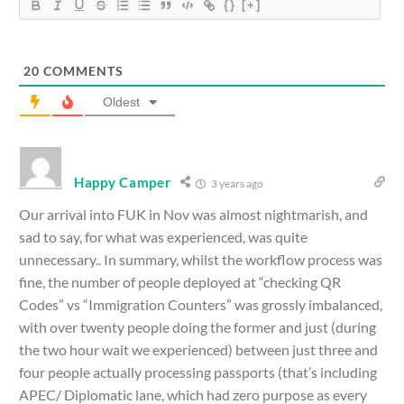
{}
[+]
20
COMMENTS
Oldest
Happy Camper
3 years ago
Our arrival into FUK in Nov was almost nightmarish, and
sad to say, for what was experienced, was quite
unnecessary.. In summary, whilst the workflow process was
fine, the number of people deployed at “checking QR
Codes” vs “Immigration Counters” was grossly imbalanced,
with over twenty people doing the former and just (during
the two hour wait we experienced) between just three and
four people actually processing passports (that’s including
APEC/ Diplomatic lane, which had zero purpose as every