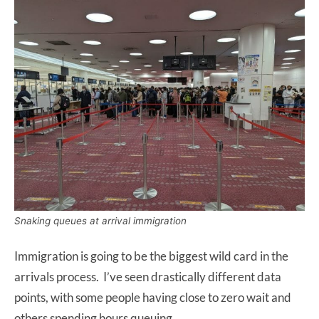
Snaking queues at arrival immigration
Immigration is going to be the biggest wild card in the
arrivals process. I’ve seen drastically different data
points, with some people having close to zero wait and
others spending hours queuing.