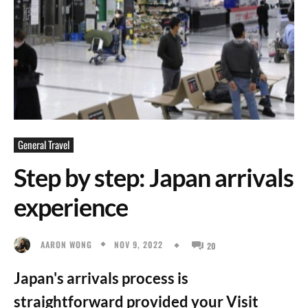
General Travel
Step by step: Japan arrivals
experience
NOV 9, 2022
AARON WONG
20
Japan's arrivals process is
straightforward provided your Visit