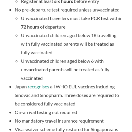
Register at least
six hours
before entry
No pre-departure test required unless unvaccinated
Unvaccinated travellers must take PCR test within
72 hours
of departure
Unvaccinated children aged below 18 travelling
with fully vaccinated parents will be treated as
fully vaccinated
Unvaccinated children aged below 6 with
unvaccinated parents will be treated as fully
vaccinated
Japan
recognises
all WHO EUL vaccines including
Sinovac and Sinopharm. Three doses are required to
be considered fully vaccinated
On-arrival testing not required
No mandatory travel insurance requirement
Visa-waiver scheme fully restored for Singaporeans