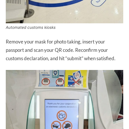
Automated customs kiosks
Remove your mask for photo taking, insert your
passport and scan your QR code. Reconfirm your
customs declaration, and hit “submit” when satisfied.