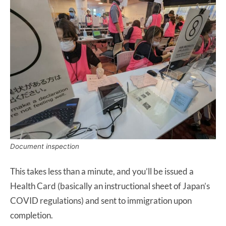
Document inspection
This takes less than a minute, and you’ll be issued a
Health Card (basically an instructional sheet of Japan’s
COVID regulations) and sent to immigration upon
completion.