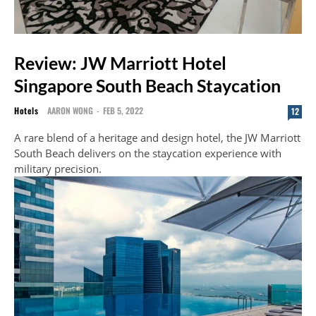
Review: JW Marriott Hotel
Singapore South Beach Staycation
Hotels
AARON WONG
-
FEB 5, 2022
12
A rare blend of a heritage and design hotel, the JW Marriott
South Beach delivers on the staycation experience with
military precision.