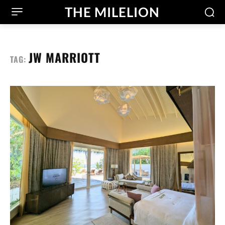
THE MILELION
JW MARRIOTT
TAG: