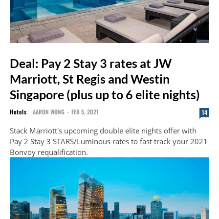
Deal: Pay 2 Stay 3 rates at JW
Marriott, St Regis and Westin
Singapore (plus up to 6 elite nights)
Hotels
AARON WONG
-
FEB 5, 2021
14
Stack Marriott's upcoming double elite nights offer with
Pay 2 Stay 3 STARS/Luminous rates to fast track your 2021
Bonvoy requalification.