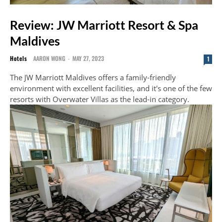
Review: JW Marriott Resort & Spa
Maldives
Hotels
AARON WONG
-
MAY 27, 2023
1
The JW Marriott Maldives offers a family-friendly
environment with excellent facilities, and it's one of the few
resorts with Overwater Villas as the lead-in category.