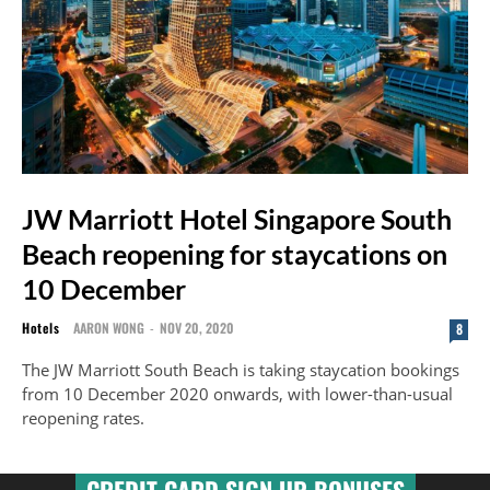
JW Marriott Hotel Singapore South
Beach reopening for staycations on
10 December
Hotels
AARON WONG
-
NOV 20, 2020
8
The JW Marriott South Beach is taking staycation bookings
from 10 December 2020 onwards, with lower-than-usual
reopening rates.