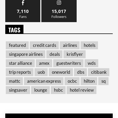
7,110
15,017
Fans
Followers
TAGS
featured
credit cards
airlines
hotels
singapore airlines
deals
krisflyer
star alliance
amex
guestwriters
wds
trip reports
uob
oneworld
dbs
citibank
mattc
american express
ocbc
hilton
sq
singsaver
lounge
hsbc
hotel review