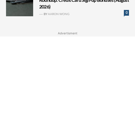
2026)
0
BY
AARON WONG
Advertisment