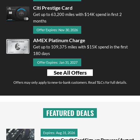
Citi Prestige Card
Get up to 63,200 miles with $14K spend in first 2
months
Offer Expires: Nov 30, 2026
AMEX Platinum Charge
Get up to 109,375 miles with $15K spend in the first
180 days
Offer Expires: Jan 31, 2027
See All Offers
Offers may only apply to new-to-bank customers. Read T&Cs for full details.
FEATURED DEALS
Expires: Aug 31, 2026
Roundup: Credit Card Sign-up Bonuses (August