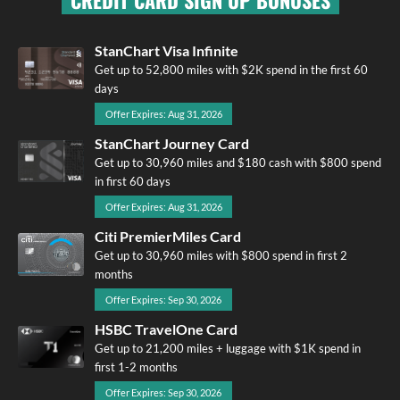
CREDIT CARD SIGN UP BONUSES
StanChart Visa Infinite
Get up to 52,800 miles with $2K spend in the first 60
days
Offer Expires: Aug 31, 2026
StanChart Journey Card
Get up to 30,960 miles and $180 cash with $800 spend
in first 60 days
Offer Expires: Aug 31, 2026
Citi PremierMiles Card
Get up to 30,960 miles with $800 spend in first 2
months
Offer Expires: Sep 30, 2026
HSBC TravelOne Card
Get up to 21,200 miles + luggage with $1K spend in
first 1-2 months
Offer Expires: Sep 30, 2026