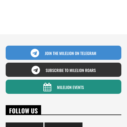
JOIN THE MILELION ON TELEGRAM
SUBSCRIBE TO MILELION ROARS
MILELION EVENTS
FOLLOW US