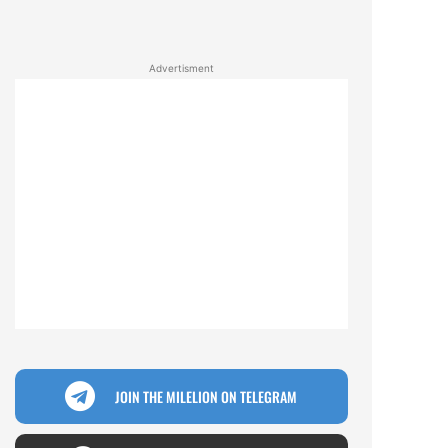
Advertisment
JOIN THE MILELION ON TELEGRAM