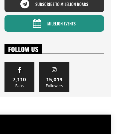
SUBSCRIBE TO MILELION ROARS
MILELION EVENTS
FOLLOW US
7,110
15,019
Fans
Followers