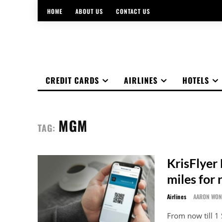
HOME
ABOUT US
CONTACT US
CREDIT CARDS
AIRLINES
HOTELS
MGM
TAG:
KrisFlyer
miles for 
Airlines
AARON WO
From now till 1