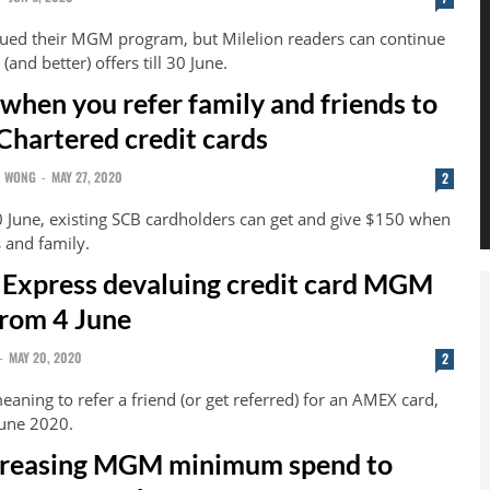
ed their MGM program, but Milelion readers can continue
(and better) offers till 30 June.
when you refer family and friends to
Chartered credit cards
N WONG
-
MAY 27, 2020
2
0 June, existing SCB cardholders can get and give $150 when
s and family.
Express devaluing credit card MGM
rom 4 June
-
MAY 20, 2020
2
eaning to refer a friend (or get referred) for an AMEX card,
June 2020.
reasing MGM minimum spend to