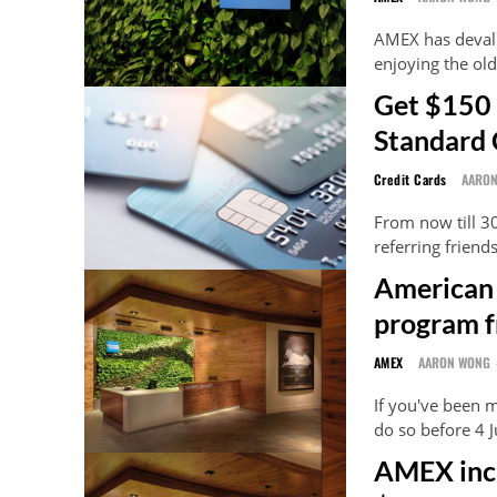
AMEX has devalu
enjoying the old 
Get $150 
Standard 
Credit Cards
AARO
From now till 3
referring friend
American 
program f
AMEX
AARON WONG
If you've been m
do so before 4 
AMEX inc