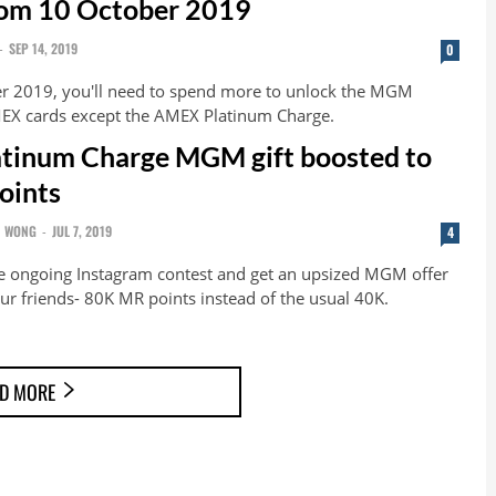
rom 10 October 2019
-
SEP 14, 2019
0
r 2019, you'll need to spend more to unlock the MGM
EX cards except the AMEX Platinum Charge.
tinum Charge MGM gift boosted to
oints
N WONG
-
JUL 7, 2019
4
the ongoing Instagram contest and get an upsized MGM offer
ur friends- 80K MR points instead of the usual 40K.
D MORE