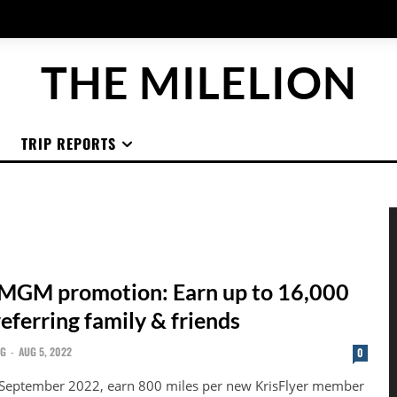
THE MILELION
TRIP REPORTS
 MGM promotion: Earn up to 16,000
referring family & friends
NG
-
AUG 5, 2022
0
 September 2022, earn 800 miles per new KrisFlyer member