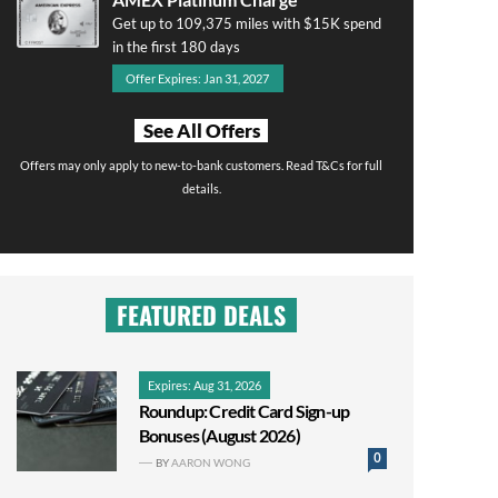
Get up to 109,375 miles with $15K spend
in the first 180 days
Offer Expires: Jan 31, 2027
See All Offers
Offers may only apply to new-to-bank customers. Read T&Cs for full
details.
FEATURED DEALS
Expires: Aug 31, 2026
Roundup: Credit Card Sign-up
Bonuses (August 2026)
0
BY
AARON WONG