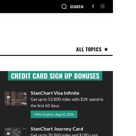
SEARCH
ALL TOPICS
CREDIT CARD SIGN UP BONUSES
StanChart Visa Infinite
Get up to 52,800 miles with $2K spend in
the first 60 days
Offer Expires: Aug 31, 2026
StanChart Journey Card
Get up to 30,960 miles and $180 cash