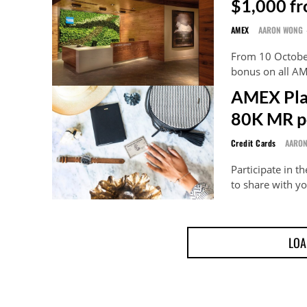
$1,000 f
AMEX
AARON WONG
From 10 Octobe
bonus on all AM
AMEX Pla
80K MR p
Credit Cards
AARO
Participate in 
to share with yo
LOA