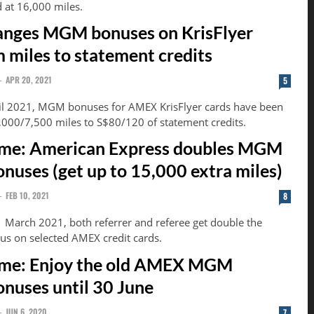
d at 16,000 miles.
nges MGM bonuses on KrisFlyer
m miles to statement credits
-
APR 20, 2021
5
ril 2021, MGM bonuses for AMEX KrisFlyer cards have been
000/7,500 miles to S$80/120 of statement credits.
ime: American Express doubles MGM
onuses (get up to 15,000 extra miles)
-
FEB 10, 2021
8
1 March 2021, both referrer and referee get double the
s on selected AMEX credit cards.
ime: Enjoy the old AMEX MGM
onuses until 30 June
-
JUN 6, 2020
7