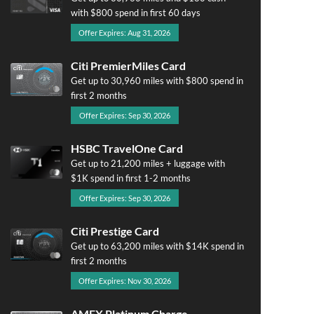
with $800 spend in first 60 days
Offer Expires: Aug 31, 2026
Citi PremierMiles Card
Get up to 30,960 miles with $800 spend in
first 2 months
Offer Expires: Sep 30, 2026
HSBC TravelOne Card
Get up to 21,200 miles + luggage with
$1K spend in first 1-2 months
Offer Expires: Sep 30, 2026
Citi Prestige Card
Get up to 63,200 miles with $14K spend in
first 2 months
Offer Expires: Nov 30, 2026
AMEX Platinum Charge