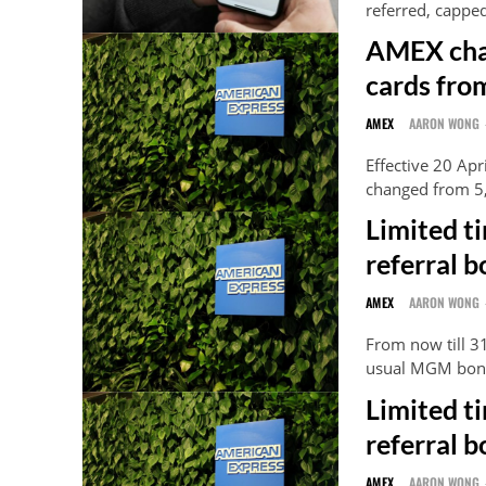
referred, cappe
AMEX cha
cards fro
AMEX
AARON WONG
Effective 20 Ap
changed from 5,
Limited t
referral b
AMEX
AARON WONG
From now till 3
usual MGM bonu
Limited t
referral b
AMEX
AARON WONG