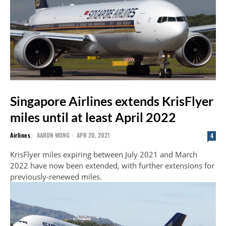
Singapore Airlines extends KrisFlyer
miles until at least April 2022
Airlines
AARON WONG
-
APR 20, 2021
4
KrisFlyer miles expiring between July 2021 and March
2022 have now been extended, with further extensions for
previously-renewed miles.