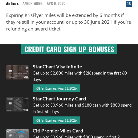
Airlines
AARON WONG
-
APR 9, 2020
16
Expiring KrisFlyer miles will be extended by 6 months if
they're still in your account, or up to 30 June 2021 if you're
refunding an award ticket.
CREDIT CARD SIGN UP BONUSES
StanChart Visa Infinite
Get up to 52,800 miles with $2K spend in the first 60
days
Offer Expires: Aug 31, 2026
StanChart Journey Card
Get up to 30,960 miles and $180 cash with $800 spend
in first 60 days
Offer Expires: Aug 31, 2026
Citi PremierMiles Card
Get up to 30,960 miles with $800 spend in first 2