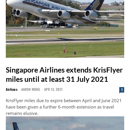
Singapore Airlines extends KrisFlyer
miles until at least 31 July 2021
Airlines
AARON WONG
-
APR 13, 2021
1
KrisFlyer miles due to expire between April and June 2021
have been given a further 6-month extension as travel
remains elusive.