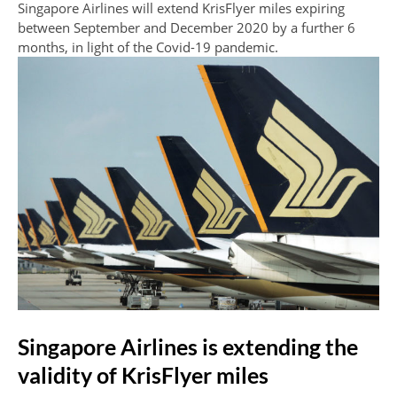
Singapore Airlines will extend KrisFlyer miles expiring
between September and December 2020 by a further 6
months, in light of the Covid-19 pandemic.
Singapore Airlines is extending the
validity of KrisFlyer miles