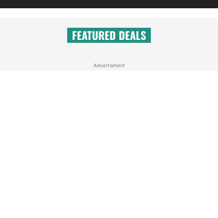
FEATURED DEALS
Advertisment