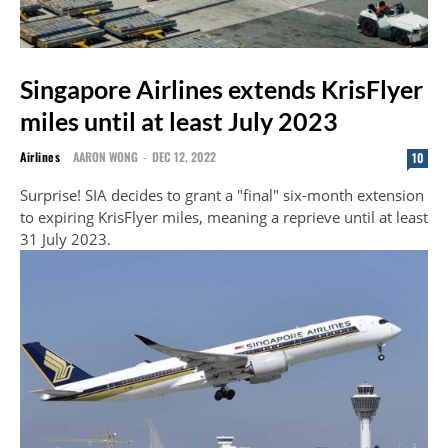
Singapore Airlines extends KrisFlyer
miles until at least July 2023
Airlines
AARON WONG
-
DEC 12, 2022
10
Surprise! SIA decides to grant a "final" six-month extension
to expiring KrisFlyer miles, meaning a reprieve until at least
31 July 2023.