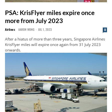
PSA: KrisFlyer miles expire once
more from July 2023
Airlines
AARON WONG
-
JUL 1, 2023
0
After a hiatus of more than three years, Singapore Airlines
KrisFlyer miles will expire once again from 31 July 2023
onwards.