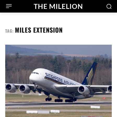
THE MILELION
MILES EXTENSION
TAG: