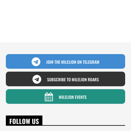
JOIN THE MILELION ON TELEGRAM
SUBSCRIBE TO MILELION ROARS
MILELION EVENTS
FOLLOW US