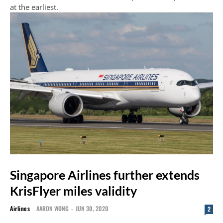
at the earliest.
Singapore Airlines further extends
KrisFlyer miles validity
Airlines
AARON WONG
-
JUN 30, 2020
2