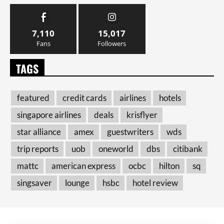
7,110
15,017
Fans
Followers
TAGS
featured
credit cards
airlines
hotels
singapore airlines
deals
krisflyer
star alliance
amex
guestwriters
wds
trip reports
uob
oneworld
dbs
citibank
mattc
american express
ocbc
hilton
sq
singsaver
lounge
hsbc
hotel review