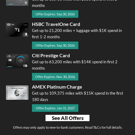
months
Offer Expires: Sep 30, 2026
HSBC TravelOne Card
Get up to 21,200 miles + luggage with $1K spend in
first 1-2 months
Offer Expires: Sep 30, 2026
Citi Prestige Card
Get up to 63,200 miles with $14K spend in first 2
months
Offer Expires: Nov 30, 2026
AMEX Platinum Charge
Get up to 109,375 miles with $15K spend in the first
180 days
Offer Expires: Jan 31, 2027
See All Offers
Offers may only apply to new-to-bank customers. Read T&Cs for full details.