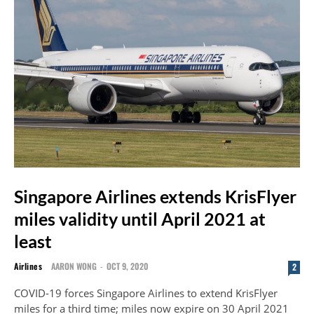
Singapore Airlines extends KrisFlyer
miles validity until April 2021 at
least
Airlines
AARON WONG
-
OCT 9, 2020
2
COVID-19 forces Singapore Airlines to extend KrisFlyer
miles for a third time; miles now expire on 30 April 2021