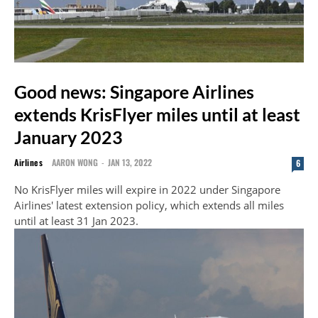
Good news: Singapore Airlines
extends KrisFlyer miles until at least
January 2023
Airlines
AARON WONG
-
JAN 13, 2022
6
No KrisFlyer miles will expire in 2022 under Singapore
Airlines' latest extension policy, which extends all miles
until at least 31 Jan 2023.