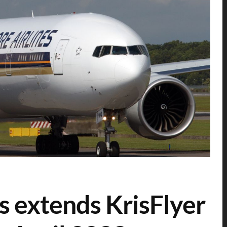
s extends KrisFlyer