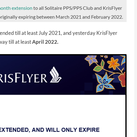
month extension
to all Solitaire PPS/PPS Club and KrisFlyer
s originally expiring between March 2021 and February 2022.
nded till at least July 2021, and yesterday KrisFlyer
way till at least
April 2022.