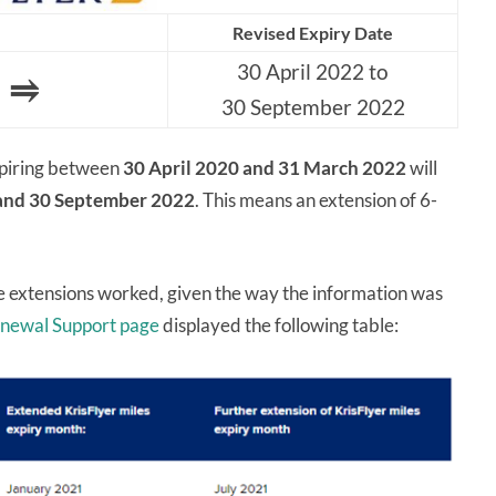
Revised Expiry Date
30 April 2022 to
⥤
30 September 2022
expiring between
30 April 2020 and 31 March 2022
will
 and 30 September 2022
. This means an extension of 6-
 extensions worked, given the way the information was
newal Support page
displayed the following table: