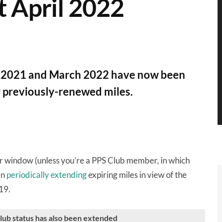
st April 2022
ly 2021 and March 2022 have now been
r previously-renewed miles.
ar window (unless you’re a PPS Club member, in which
en
periodically extending
expiring miles in view of the
19.
Club status has also been extended