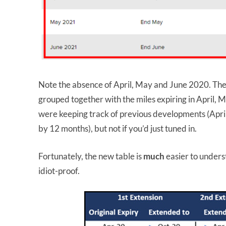
Note the absence of April, May and June 2020. Thes
grouped together with the miles expiring in April,
were keeping track of previous developments (Apr
by 12 months), but not if you’d just tuned in.
Fortunately, the new table is
much
easier to unders
idiot-proof.