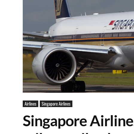
Airlines
Singapore Airlines
Singapore Airline