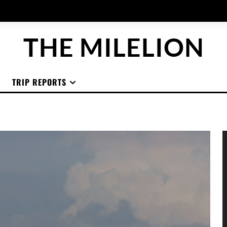
THE MILELION
TRIP REPORTS