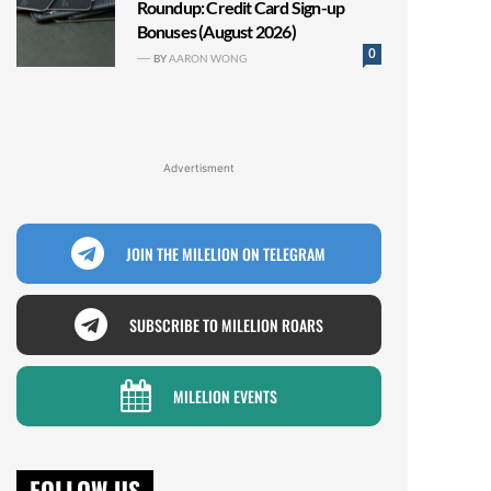
Roundup: Credit Card Sign-up
Bonuses (August 2026)
0
BY
AARON WONG
Advertisment
JOIN THE MILELION ON TELEGRAM
SUBSCRIBE TO MILELION ROARS
MILELION EVENTS
FOLLOW US