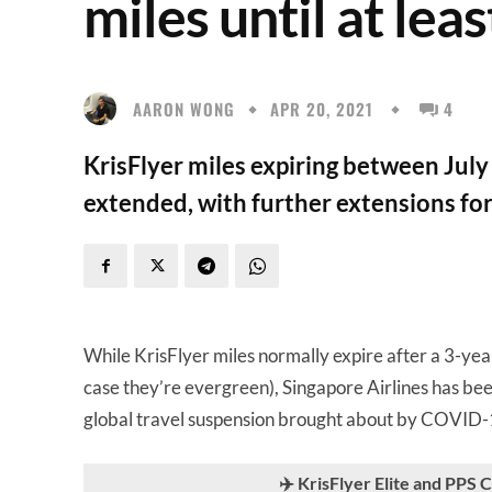
miles until at lea
AARON WONG
APR 20, 2021
4
KrisFlyer miles expiring between Ju
extended, with further extensions fo
While KrisFlyer miles normally expire after a 3-ye
case they’re evergreen), Singapore Airlines has be
global travel suspension brought about by COVID-
✈️ KrisFlyer Elite and PPS 