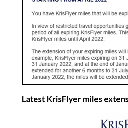
Latest KrisFlyer miles exten