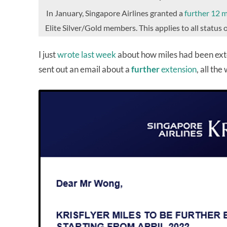
In January, Singapore Airlines granted a
further 12 
Elite Silver/Gold members. This applies to all statu
I just
wrote last week
about how miles had been exte
sent out an email about a
further
extension
, all the 