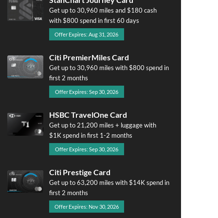
Get up to 30,960 miles and $180 cash
with $800 spend in first 60 days
Offer Expires: Aug 31, 2026
Citi PremierMiles Card
Get up to 30,960 miles with $800 spend in
first 2 months
Offer Expires: Sep 30, 2026
HSBC TravelOne Card
Get up to 21,200 miles + luggage with
$1K spend in first 1-2 months
Offer Expires: Sep 30, 2026
Citi Prestige Card
Get up to 63,200 miles with $14K spend in
first 2 months
Offer Expires: Nov 30, 2026