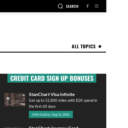
SEARCH
ALL TOPICS
CREDIT CARD SIGN UP BONUSES
StanChart Visa Infinite
Get up to 52,800 miles with $2K spend in
the first 60 days
Offer Expires: Aug 31, 2026
StanChart Journey Card