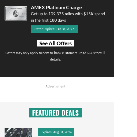
AMEX Platinum Charge
Get up to 109,375 miles with $15K spend
in the first 180 days
Offer Expires: Jan 31, 2027
See All Offers
Offers may only apply to new-to-bank customers. Read T&Cs for full
details.
Advertisment
FEATURED DEALS
Expires: Aug 31, 2026