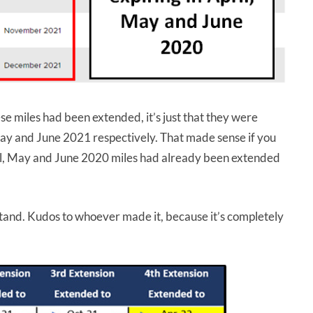
e miles had been extended, it’s just that they were
 May and June 2021 respectively. That made sense if you
il, May and June 2020 miles had already been extended
tand. Kudos to whoever made it, because it’s completely