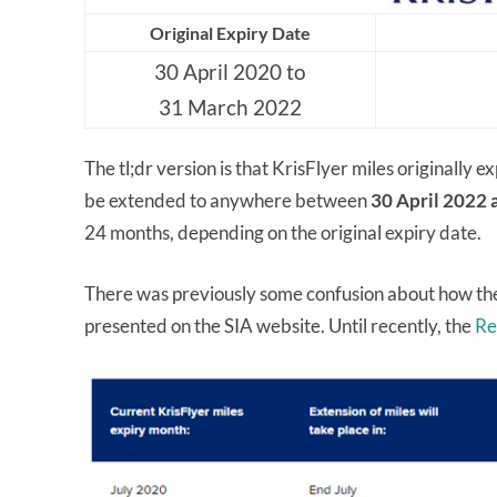
Original Expiry Date
30 April 2020 to
31 March 2022
The tl;dr version is that KrisFlyer miles originally 
be extended to anywhere between
30 April 2022
24 months, depending on the original expiry date.
There was previously some confusion about how the
presented on the SIA website. Until recently, the
Re