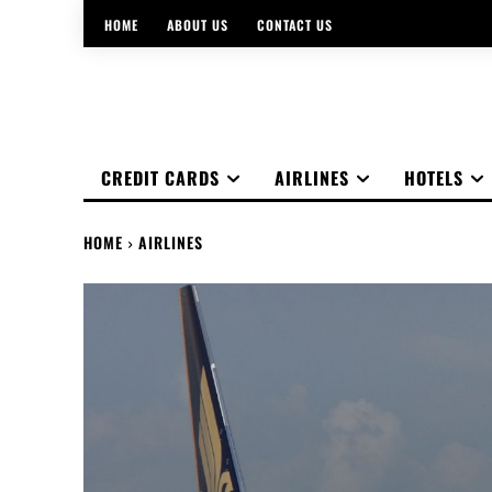
HOME
ABOUT US
CONTACT US
CREDIT CARDS
AIRLINES
HOTELS
HOME
AIRLINES