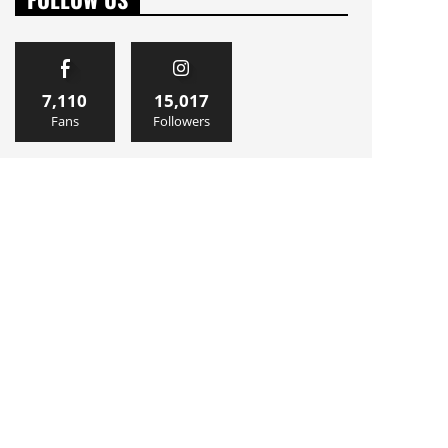
7,110
15,017
Fans
Followers