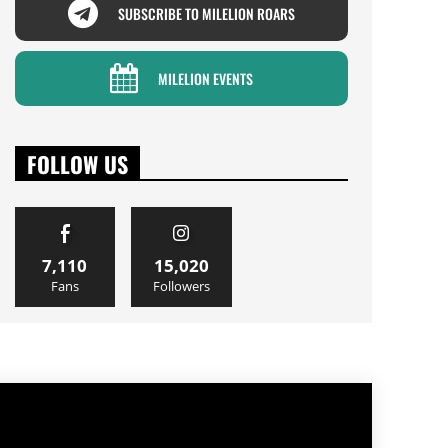
SUBSCRIBE TO MILELION ROARS
MILELION EVENTS
FOLLOW US
7,110
15,020
Fans
Followers