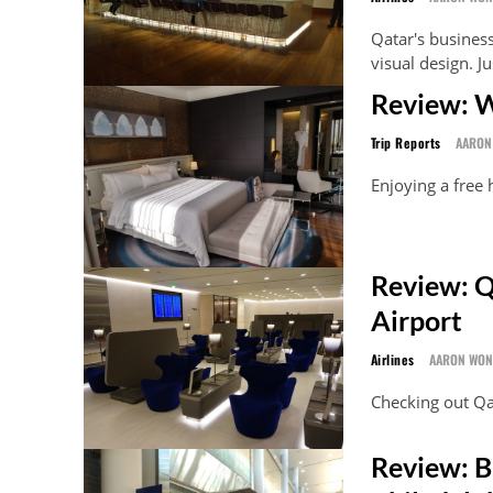
Qatar's business
visual design. J
Review: W
Trip Reports
AARON
Enjoying a free
Review: Q
Airport
Airlines
AARON WO
Checking out Qa
Review: B