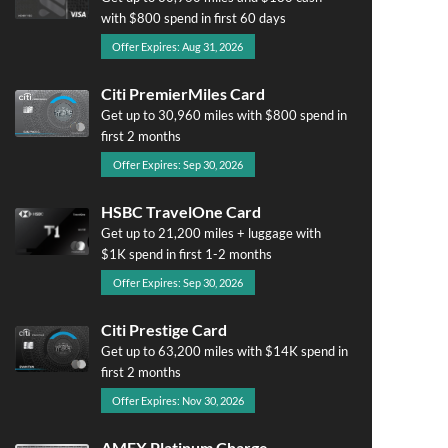
with $800 spend in first 60 days
Offer Expires: Aug 31, 2026
Citi PremierMiles Card
Get up to 30,960 miles with $800 spend in
first 2 months
Offer Expires: Sep 30, 2026
HSBC TravelOne Card
Get up to 21,200 miles + luggage with
$1K spend in first 1-2 months
Offer Expires: Sep 30, 2026
Citi Prestige Card
Get up to 63,200 miles with $14K spend in
first 2 months
Offer Expires: Nov 30, 2026
AMEX Platinum Charge