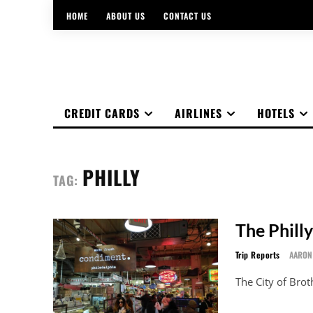
HOME
ABOUT US
CONTACT US
CREDIT CARDS
AIRLINES
HOTELS
PHILLY
TAG:
The Philly
Trip Reports
AARON
The City of Brot