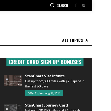
SEARCH
ALL TOPICS
CREDIT CARD SIGN UP BONUSES
StanChart Visa Infinite
Get up to 52,800 miles with $2K spend in
the first 60 days
Offer Expires: Aug 31, 2026
StanChart Journey Card
Get up to 30,960 miles and $180 cash