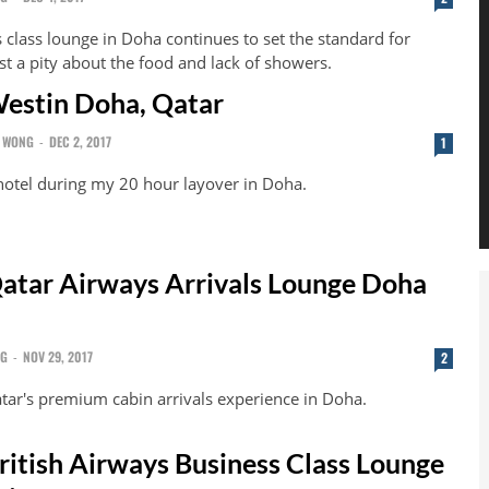
 class lounge in Doha continues to set the standard for
ust a pity about the food and lack of showers.
estin Doha, Qatar
 WONG
-
DEC 2, 2017
1
 hotel during my 20 hour layover in Doha.
atar Airways Arrivals Lounge Doha
NG
-
NOV 29, 2017
2
tar's premium cabin arrivals experience in Doha.
ritish Airways Business Class Lounge