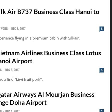
ilk Air B737 Business Class Hanoi to
 WONG
-
DEC 8, 2017
5
perience flying in a premium cabin with Silkair.
ietnam Airlines Business Class Lotus
noi Airport
NG
-
DEC 6, 2017
5
ou find "kiwi fruit pork".
atar Airways Al Mourjan Business
nge Doha Airport
NG
-
DEC 4, 2017
2