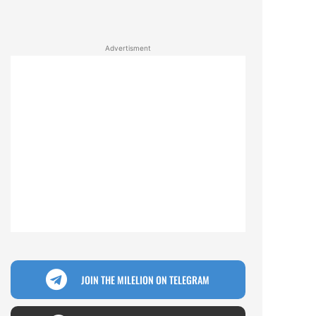
Advertisment
JOIN THE MILELION ON TELEGRAM