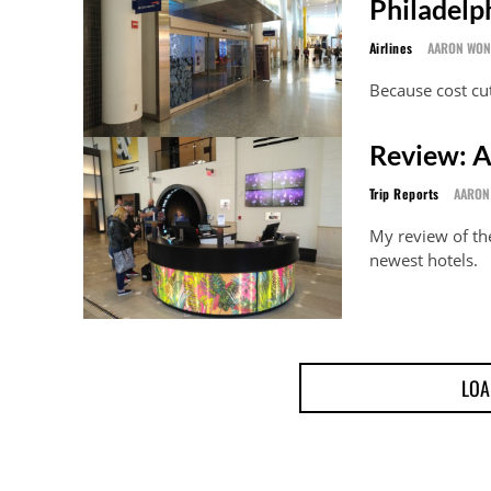
Philadelp
Airlines
AARON WO
Because cost cut
Review: A
Trip Reports
AARON
My review of th
newest hotels.
LOA