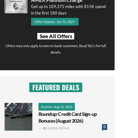
Get up to 109,375 miles with $15K spend
in the first 180 days
Offer Expires: Jan 31, 2027
See All Offers
Offers may only apply to new-to-bank customers. Read T&Cs for full
details.
FEATURED DEALS
Expires: Aug 31, 2026
Roundup: Credit Card Sign-up
Bonuses (August 2026)
0
BY
AARON WONG