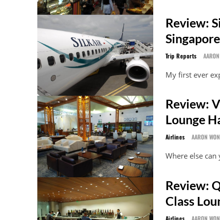
Review: S
Singapore
Trip Reports
AARON
My first ever ex
Review: V
Lounge Ha
Airlines
AARON WO
Where else can y
Review: Q
Class Lou
Airlines
AARON WO