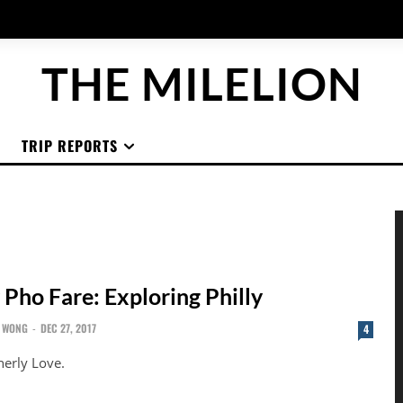
THE MILELION
TRIP REPORTS
 Pho Fare: Exploring Philly
 WONG
-
DEC 27, 2017
4
herly Love.