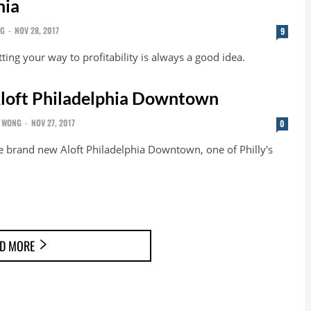
hia
NG
-
NOV 28, 2017
9
ting your way to profitability is always a good idea.
loft Philadelphia Downtown
 WONG
-
NOV 27, 2017
0
e brand new Aloft Philadelphia Downtown, one of Philly's
D MORE