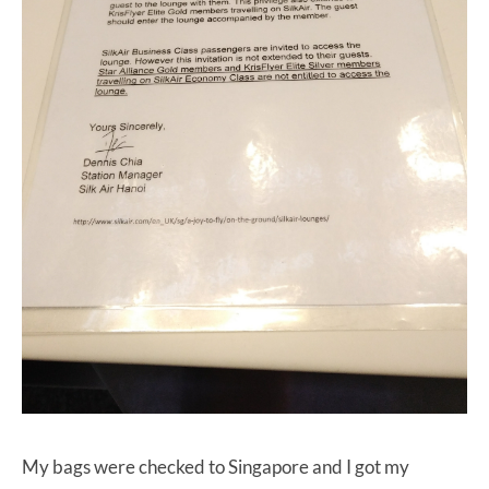
My bags were checked to Singapore and I got my