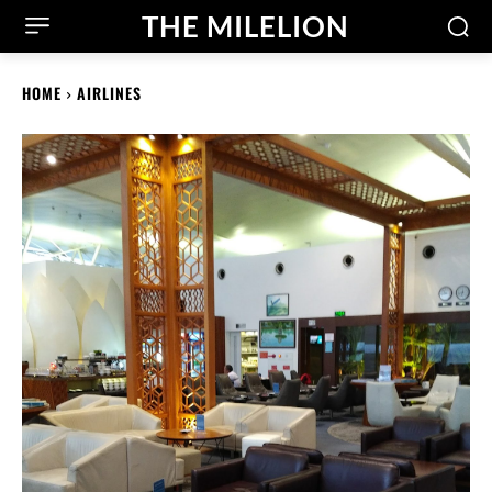
THE MILELION
HOME
AIRLINES