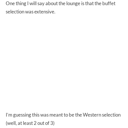
One thing I will say about the lounge is that the buffet
selection was extensive.
I’m guessing this was meant to be the Western selection
(well, at least 2 out of 3)