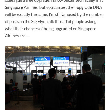
colleague a free upgrade. I know Silkair technically isn’t
Singapore Airlines, but you can bet their upgrade DNA
will be exactly the same. I’m still amused by the number
of posts on the SQ Flyertalk thread of people asking
what their chances of being upgraded on Singapore
Airlines are…