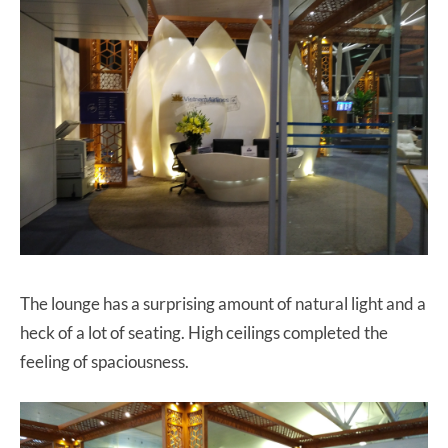
The lounge has a surprising amount of natural light and a
heck of a lot of seating. High ceilings completed the
feeling of spaciousness.