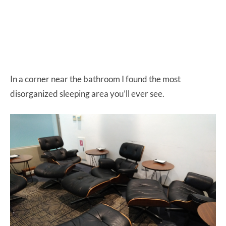
In a corner near the bathroom I found the most
disorganized sleeping area you’ll ever see.