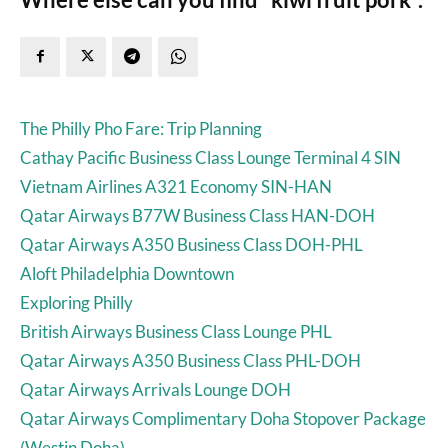
The Philly Pho Fare: Trip Planning
Cathay Pacific Business Class Lounge Terminal 4 SIN
Vietnam Airlines A321 Economy SIN-HAN
Qatar Airways B77W Business Class HAN-DOH
Qatar Airways A350 Business Class DOH-PHL
Aloft Philadelphia Downtown
Exploring Philly
British Airways Business Class Lounge PHL
Qatar Airways A350 Business Class PHL-DOH
Qatar Airways Arrivals Lounge DOH
Qatar Airways Complimentary Doha Stopover Package
(Westin Doha)