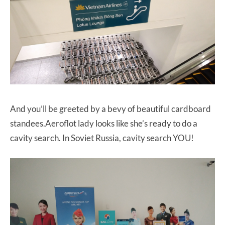
And you’ll be greeted by a bevy of beautiful cardboard
standees.Aeroflot lady looks like she’s ready to do a
cavity search. In Soviet Russia, cavity search YOU!