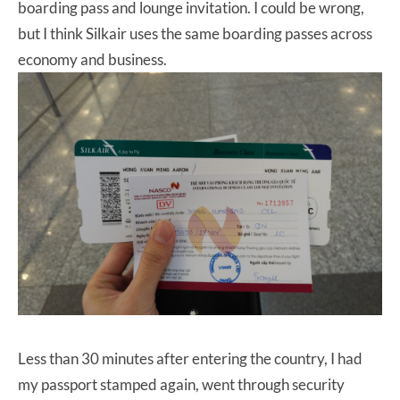
boarding pass and lounge invitation. I could be wrong,
but I think Silkair uses the same boarding passes across
economy and business.
Less than 30 minutes after entering the country, I had
my passport stamped again, went through security