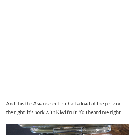
And this the Asian selection. Get a load of the pork on
the right. It’s pork with Kiwi fruit. You heard me right.