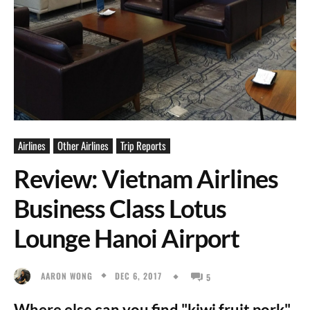
Airlines
Other Airlines
Trip Reports
Review: Vietnam Airlines
Business Class Lotus
Lounge Hanoi Airport
DEC 6, 2017
AARON WONG
5
Where else can you find "kiwi fruit pork".