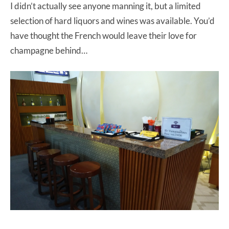
I didn’t actually see anyone manning it, but a limited
selection of hard liquors and wines was available. You’d
have thought the French would leave their love for
champagne behind…