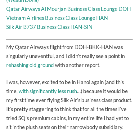
Qatar Airways Al Mourjan Business Class Lounge DOH
Vietnam Airlines Business Class Lounge HAN
Silk Air B737 Business Class HAN-SIN
My Qatar Airways flight from DOH-BKK-HAN was
singularly uneventful, and I didn’t really see a point in
rehashing old ground
with another report.
I was, however, excited to be in Hanoi again (and this
time,
with significantly less rush
…) because it would be
my first time ever flying Silk Air’s business class product.
It’s pretty staggering to think that for all the times I’ve
tried SQ’s premium cabins, in my entire life I had yet to
sit in the plush seats on their narrowbody subsidiary.