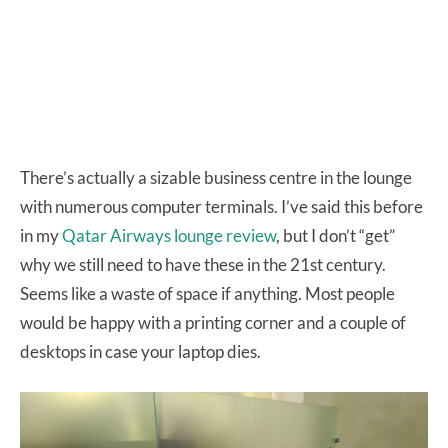
There’s actually a sizable business centre in the lounge
with numerous computer terminals. I’ve said this before
in my
Qatar Airways lounge review
, but I don’t “get”
why we still need to have these in the 21st century.
Seems like a waste of space if anything. Most people
would be happy with a printing corner and a couple of
desktops in case your laptop dies.