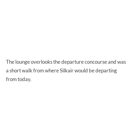
The lounge overlooks the departure concourse and was
a short walk from where Silkair would be departing
from today.