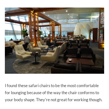
I found these safari chairs to be the most comfortable
for lounging because of the way the chair conforms to
your body shape. They’re not great for working though.