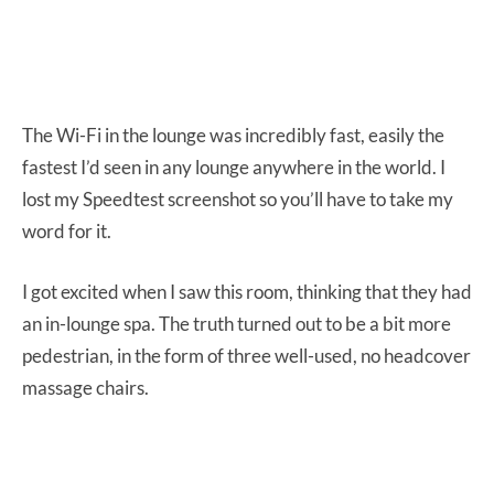
The Wi-Fi in the lounge was incredibly fast, easily the
fastest I’d seen in any lounge anywhere in the world. I
lost my Speedtest screenshot so you’ll have to take my
word for it.
I got excited when I saw this room, thinking that they had
an in-lounge spa. The truth turned out to be a bit more
pedestrian, in the form of three well-used, no headcover
massage chairs.