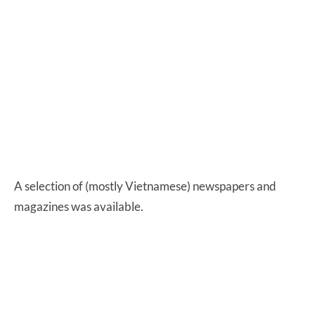
A selection of (mostly Vietnamese) newspapers and
magazines was available.