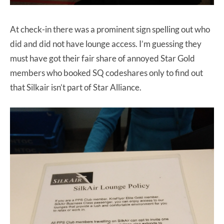
At check-in there was a prominent sign spelling out who
did and did not have lounge access. I’m guessing they
must have got their fair share of annoyed Star Gold
members who booked SQ codeshares only to find out
that Silkair isn’t part of Star Alliance.