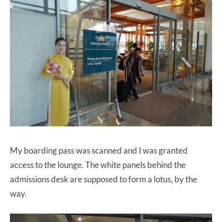
My boarding pass was scanned and I was granted
access to the lounge. The white panels behind the
admissions desk are supposed to form a lotus, by the
way.