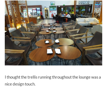
I thought the trellis running throughout the lounge was a
nice design touch.