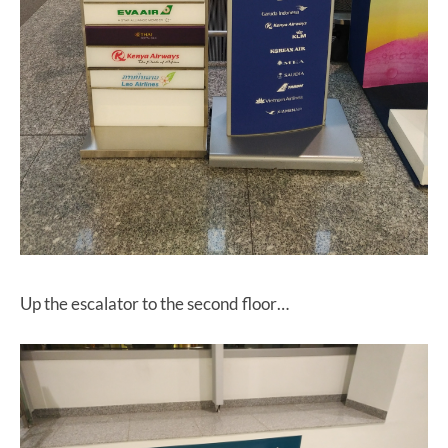
Up the escalator to the second floor…