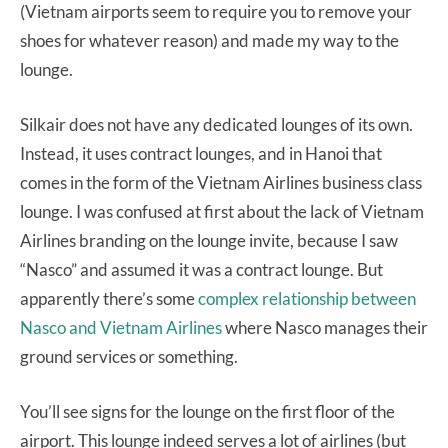
(Vietnam airports seem to require you to remove your
shoes for whatever reason) and made my way to the
lounge.
Silkair does not have any dedicated lounges of its own.
Instead, it uses contract lounges, and in Hanoi that
comes in the form of the Vietnam Airlines business class
lounge. I was confused at first about the lack of Vietnam
Airlines branding on the lounge invite, because I saw
“Nasco” and assumed it was a contract lounge. But
apparently there’s some
complex relationship between
Nasco and Vietnam Airlines
where Nasco manages their
ground services or something.
You’ll see signs for the lounge on the first floor of the
airport. This lounge indeed serves a lot of airlines (but