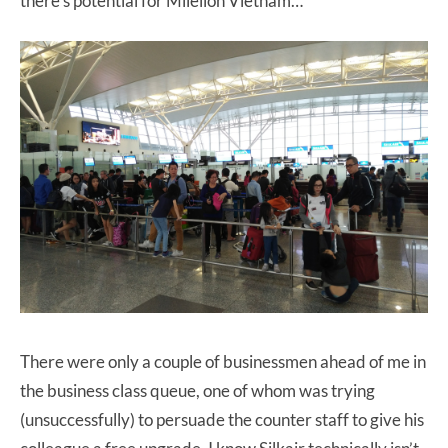
there’s potential for Milelion Vietnam…
There were only a couple of businessmen ahead of me in
the business class queue, one of whom was trying
(unsuccessfully) to persuade the counter staff to give his