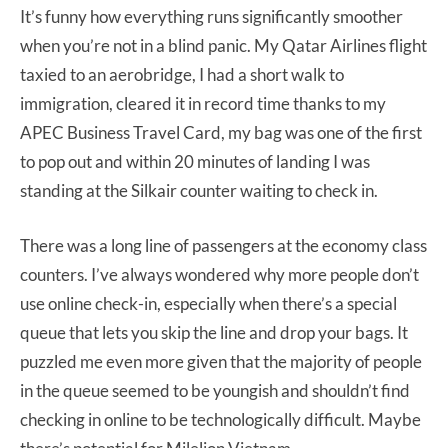
It’s funny how everything runs significantly smoother
when you’re not in a blind panic. My Qatar Airlines flight
taxied to an aerobridge, I had a short walk to
immigration, cleared it in record time thanks to my
APEC Business Travel Card, my bag was one of the first
to pop out and within 20 minutes of landing I was
standing at the Silkair counter waiting to check in.
There was a long line of passengers at the economy class
counters. I’ve always wondered why more people don’t
use online check-in, especially when there’s a special
queue that lets you skip the line and drop your bags. It
puzzled me even more given that the majority of people
in the queue seemed to be youngish and shouldn’t find
checking in online to be technologically difficult. Maybe