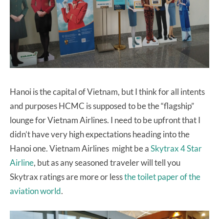
Hanoi is the capital of Vietnam, but I think for all intents
and purposes HCMC is supposed to be the “flagship”
lounge for Vietnam Airlines. I need to be upfront that I
didn’t have very high expectations heading into the
Hanoi one. Vietnam Airlines might be a
Skytrax 4 Star
Airline
, but as any seasoned traveler will tell you
Skytrax ratings are more or less
the toilet paper of the
aviation world
.