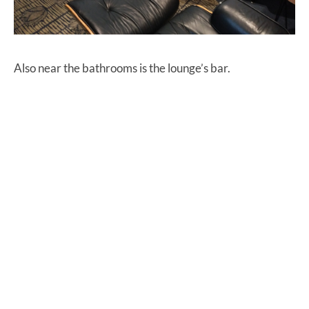
Also near the bathrooms is the lounge’s bar.