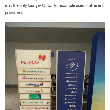
isn’t the only lounge- Qatar for example uses a different
provider).