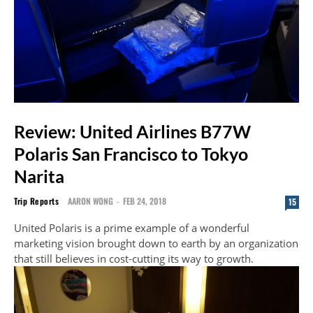
Review: United Airlines B77W
Polaris San Francisco to Tokyo
Narita
Trip Reports
AARON WONG
-
FEB 24, 2018
15
United Polaris is a prime example of a wonderful
marketing vision brought down to earth by an organization
that still believes in cost-cutting its way to growth.