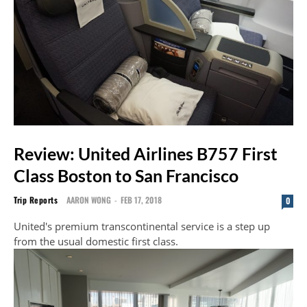
Review: United Airlines B757 First
Class Boston to San Francisco
Trip Reports
AARON WONG
-
FEB 17, 2018
0
United's premium transcontinental service is a step up
from the usual domestic first class.