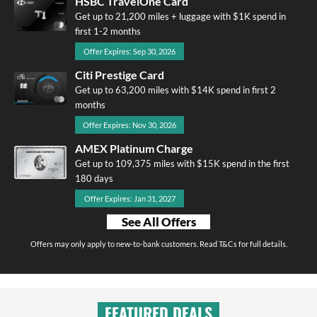
HSBC TravelOne Card
Get up to 21,200 miles + luggage with $1K spend in
first 1-2 months
Offer Expires: Sep 30, 2026
Citi Prestige Card
Get up to 63,200 miles with $14K spend in first 2
months
Offer Expires: Nov 30, 2026
AMEX Platinum Charge
Get up to 109,375 miles with $15K spend in the first
180 days
Offer Expires: Jan 31, 2027
See All Offers
Offers may only apply to new-to-bank customers. Read T&Cs for full details.
FEATURED DEALS