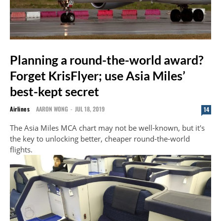
Planning a round-the-world award?
Forget KrisFlyer; use Asia Miles’
best-kept secret
Airlines
AARON WONG
-
JUL 18, 2019
14
The Asia Miles MCA chart may not be well-known, but it's
the key to unlocking better, cheaper round-the-world
flights.