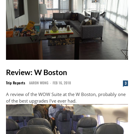
Review: W Boston
Trip Reports
AARON WONG
-
FEB 16, 2018
3
A review of the WOW Suite at the W Boston, probably one
of the best upgrades I've ever had.