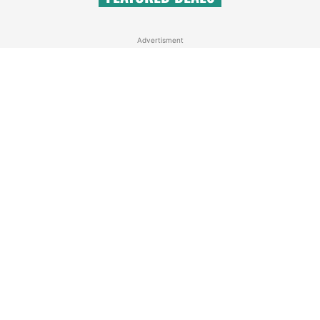
Advertisment