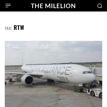
THE MILELION
RTW
TAG: