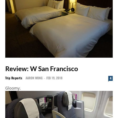
Review: W San Francisco
Trip Reports
AARON WONG
-
FEB 19, 2018
4
Gloomy.