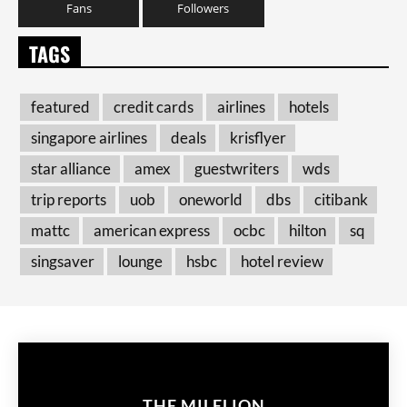
Fans
Followers
TAGS
featured
credit cards
airlines
hotels
singapore airlines
deals
krisflyer
star alliance
amex
guestwriters
wds
trip reports
uob
oneworld
dbs
citibank
mattc
american express
ocbc
hilton
sq
singsaver
lounge
hsbc
hotel review
THE MILELION