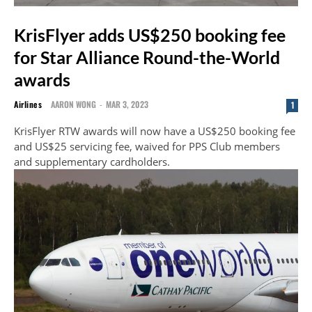
KrisFlyer adds US$250 booking fee
for Star Alliance Round-the-World
awards
Airlines
AARON WONG
-
MAR 3, 2023
1
KrisFlyer RTW awards will now have a US$250 booking fee
and US$25 servicing fee, waived for PPS Club members
and supplementary cardholders.