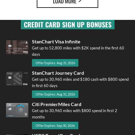
LOAD MORE
CREDIT CARD SIGN UP BONUSES
StanChart Visa Infinite
Get up to 52,800 miles with $2K spend in the first 60
days
Offer Expires: Aug 31, 2026
StanChart Journey Card
Get up to 30,960 miles and $180 cash with $800 spend
in first 60 days
Offer Expires: Aug 31, 2026
Citi PremierMiles Card
Get up to 30,960 miles with $800 spend in first 2
months
Offer Expires: Sep 30, 2026