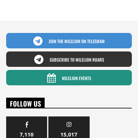
JOIN THE MILELION ON TELEGRAM
SUBSCRIBE TO MILELION ROARS
MILELION EVENTS
FOLLOW US
7,110
15,017