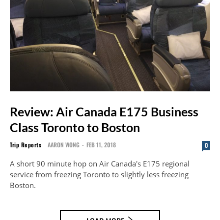
Review: Air Canada E175 Business
Class Toronto to Boston
Trip Reports
AARON WONG
-
FEB 11, 2018
0
A short 90 minute hop on Air Canada's E175 regional
service from freezing Toronto to slightly less freezing
Boston.