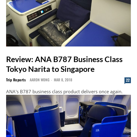
Review: ANA B787 Business Class
Tokyo Narita to Singapore
Trip Reports
AARON WONG
-
MAR 8, 2018
22
ANA's B787 business class product delivers once again.