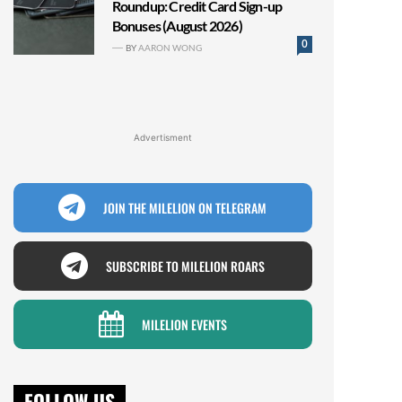
Roundup: Credit Card Sign-up
Bonuses (August 2026)
0
BY
AARON WONG
Advertisment
JOIN THE MILELION ON TELEGRAM
SUBSCRIBE TO MILELION ROARS
MILELION EVENTS
FOLLOW US