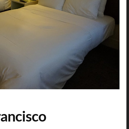
ancisco