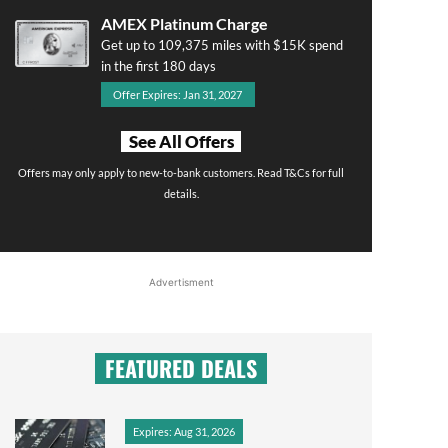
AMEX Platinum Charge
Get up to 109,375 miles with $15K spend
in the first 180 days
Offer Expires: Jan 31, 2027
See All Offers
Offers may only apply to new-to-bank customers. Read T&Cs for full
details.
Advertisment
FEATURED DEALS
Expires: Aug 31, 2026