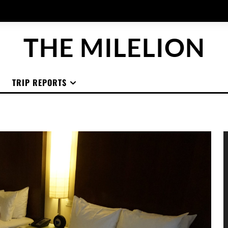
THE MILELION
TRIP REPORTS