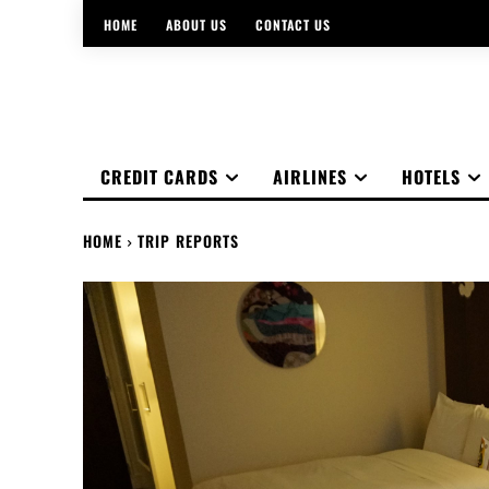
HOME
ABOUT US
CONTACT US
CREDIT CARDS
AIRLINES
HOTELS
HOME
TRIP REPORTS