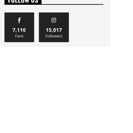
7,110
15,017
Fans
Followers