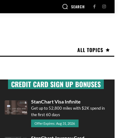
SEARCH
ALL TOPICS
CREDIT CARD SIGN UP BONUSES
StanChart Visa Infinite
Get up to 52,800 miles with $2K spend in
the first 60 days
Offer Expires: Aug 31, 2026
StanChart Journey Card