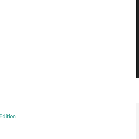
Edition