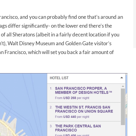
rancisco, and you can probably find one that’s around an
tags differ significantly- on the lower end there’s the
 all Sheratons (albeit in a fairly decent location if you
on’t), Walt Disney Museum and Golden Gate visitor’s
an Francisco, which will set you back a fair amount of