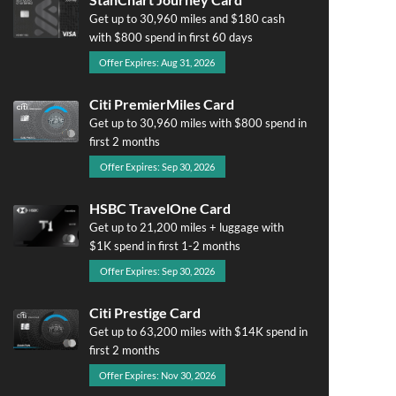
Get up to 30,960 miles and $180 cash
with $800 spend in first 60 days
Offer Expires: Aug 31, 2026
Citi PremierMiles Card
Get up to 30,960 miles with $800 spend in
first 2 months
Offer Expires: Sep 30, 2026
HSBC TravelOne Card
Get up to 21,200 miles + luggage with
$1K spend in first 1-2 months
Offer Expires: Sep 30, 2026
Citi Prestige Card
Get up to 63,200 miles with $14K spend in
first 2 months
Offer Expires: Nov 30, 2026