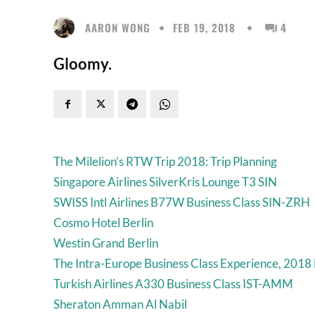
AARON WONG
FEB 19, 2018
4
Gloomy.
The Milelion’s RTW Trip 2018: Trip Planning
Singapore Airlines SilverKris Lounge T3 SIN
SWISS Intl Airlines B77W Business Class SIN-ZRH
Cosmo Hotel Berlin
Westin Grand Berlin
The Intra-Europe Business Class Experience, 2018 
Turkish Airlines A330 Business Class IST-AMM
Sheraton Amman Al Nabil