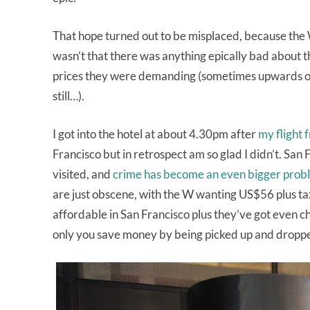
That hope turned out to be misplaced, because the 
wasn’t that there was anything epically bad about th
prices they were demanding (sometimes upwards of 
still…).
I got into the hotel at about 4.30pm after
my flight 
Francisco but in retrospect am so glad I didn’t. San
visited, and
crime has become an even bigger prob
are just obscene, with the W wanting US$56 plus tax 
affordable in San Francisco plus they’ve got even ch
only you save money by being picked up and dropped 