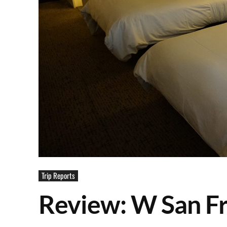
Trip Reports
Review: W San Fr