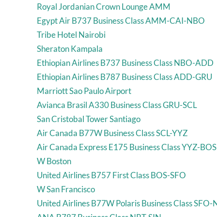
Royal Jordanian Crown Lounge AMM
Egypt Air B737 Business Class AMM-CAI-NBO
Tribe Hotel Nairobi
Sheraton Kampala
Ethiopian Airlines B737 Business Class NBO-ADD
Ethiopian Airlines B787 Business Class ADD-GRU
Marriott Sao Paulo Airport
Avianca Brasil A330 Business Class GRU-SCL
San Cristobal Tower Santiago
Air Canada B77W Business Class SCL-YYZ
Air Canada Express E175 Business Class YYZ-BOS
W Boston
United Airlines B757 First Class BOS-SFO
W San Francisco
United Airlines B77W Polaris Business Class SFO