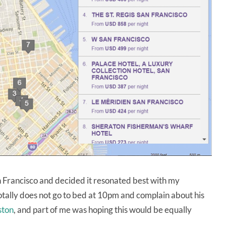
n Francisco and decided it resonated best with my
totally does not go to bed at 10pm and complain about his
ston
, and part of me was hoping this would be equally