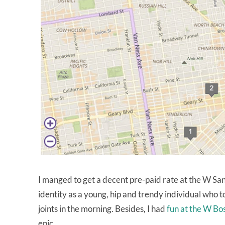
I manged to get a decent pre-paid rate at the W Sa
identity as a young, hip and trendy individual who 
joints in the morning. Besides, I had
fun at the W Bo
epic.