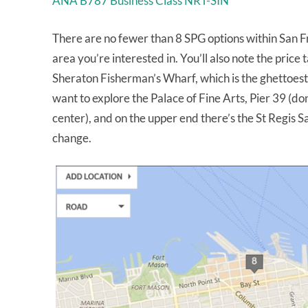
ANA B787 Business Class NRT-SIN
There are no fewer than 8 SPG options within San F
area you’re interested in. You’ll also note the price 
Sheraton Fisherman’s Wharf, which is the ghettoest of
want to explore the Palace of Fine Arts, Pier 39 (d
center), and on the upper end there’s the St Regis S
change.