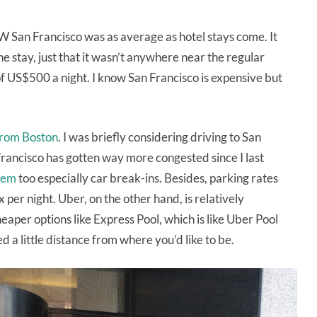
W San Francisco was as average as hotel stays come. It
e stay, just that it wasn’t anywhere near the regular
US$500 a night. I know San Francisco is expensive but
from Boston
. I was briefly considering driving to San
 Francisco has gotten way more congested since I last
lem
too especially car break-ins. Besides, parking rates
per night. Uber, on the other hand, is relatively
eaper options like Express Pool, which is like Uber Pool
a little distance from where you’d like to be.