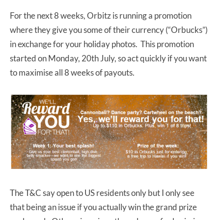
For the next 8 weeks, Orbitz is running a promotion
where they give you some of their currency (“Orbucks”)
in exchange for your holiday photos. This promotion
started on Monday, 20th July, so act quickly if you want
to maximise all 8 weeks of payouts.
The T&C say open to US residents only but I only see
that being an issue if you actually win the grand prize