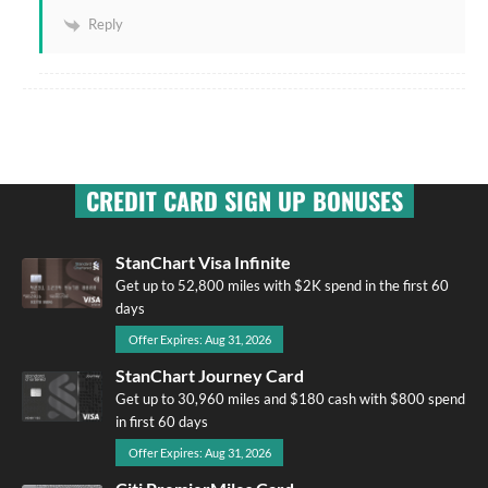
Reply
CREDIT CARD SIGN UP BONUSES
StanChart Visa Infinite
Get up to 52,800 miles with $2K spend in the first 60
days
Offer Expires: Aug 31, 2026
StanChart Journey Card
Get up to 30,960 miles and $180 cash with $800 spend
in first 60 days
Offer Expires: Aug 31, 2026