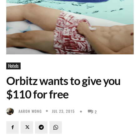
Hotels
Orbitz wants to give you
$110 for free
JUL 23, 2015
AARON WONG
2