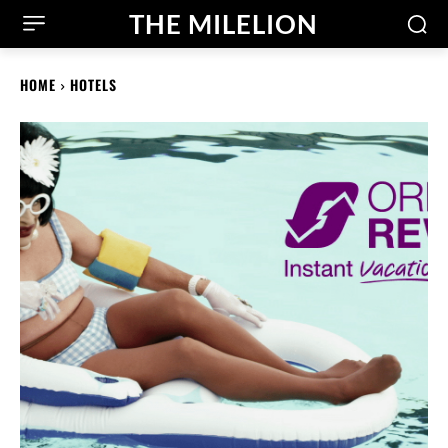
THE MILELION
HOME
HOTELS