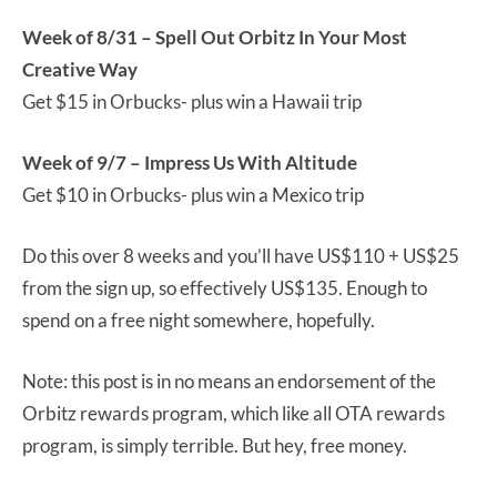
Week of 8/31 – Spell Out Orbitz In Your Most
Creative Way
Get $15 in Orbucks- plus win a Hawaii trip
Week of 9/7 – Impress Us With Altitude
Get $10 in Orbucks- plus win a Mexico trip
Do this over 8 weeks and you’ll have US$110 + US$25
from the sign up, so effectively US$135. Enough to
spend on a free night somewhere, hopefully.
Note: this post is in no means an endorsement of the
Orbitz rewards program, which like all OTA rewards
program, is simply terrible. But hey, free money.