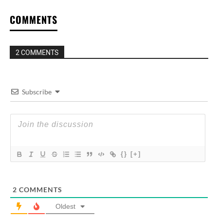
COMMENTS
2 COMMENTS
Subscribe
{}
[+]
2
COMMENTS
Oldest