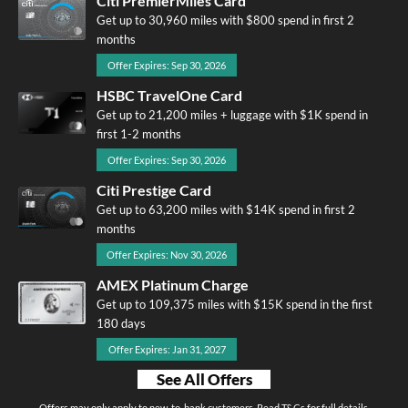
Citi PremierMiles Card
Get up to 30,960 miles with $800 spend in first 2
months
Offer Expires: Sep 30, 2026
HSBC TravelOne Card
Get up to 21,200 miles + luggage with $1K spend in
first 1-2 months
Offer Expires: Sep 30, 2026
Citi Prestige Card
Get up to 63,200 miles with $14K spend in first 2
months
Offer Expires: Nov 30, 2026
AMEX Platinum Charge
Get up to 109,375 miles with $15K spend in the first
180 days
Offer Expires: Jan 31, 2027
See All Offers
Offers may only apply to new-to-bank customers. Read T&Cs for full details.