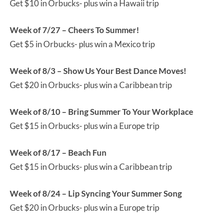
Get $10 in Orbucks- plus win a Hawaii trip
Week of 7/27 – Cheers To Summer!
Get $5 in Orbucks- plus win a Mexico trip
Week of 8/3 – Show Us Your Best Dance Moves!
Get $20 in Orbucks- plus win a Caribbean trip
Week of 8/10 – Bring Summer To Your Workplace
Get $15 in Orbucks- plus win a Europe trip
Week of 8/17 – Beach Fun
Get $15 in Orbucks- plus win a Caribbean trip
Week of 8/24 – Lip Syncing Your Summer Song
Get $20 in Orbucks- plus win a Europe trip