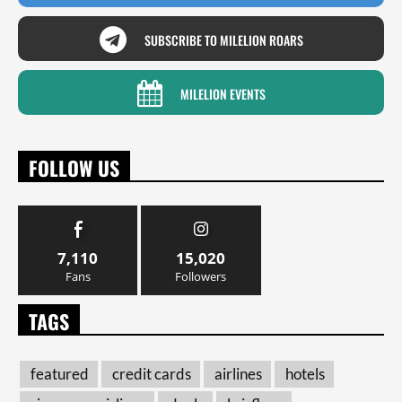
SUBSCRIBE TO MILELION ROARS
MILELION EVENTS
FOLLOW US
7,110
15,020
Fans
Followers
TAGS
featured
credit cards
airlines
hotels