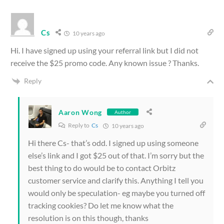
Cs
10 years ago
Hi. I have signed up using your referral link but I did not
receive the $25 promo code. Any known issue ? Thanks.
Reply
Aaron Wong
Author
Reply to
Cs
10 years ago
Hi there Cs- that’s odd. I signed up using someone
else’s link and I got $25 out of that. I’m sorry but the
best thing to do would be to contact Orbitz
customer service and clarify this. Anything I tell you
would only be speculation- eg maybe you turned off
tracking cookies? Do let me know what the
resolution is on this though, thanks