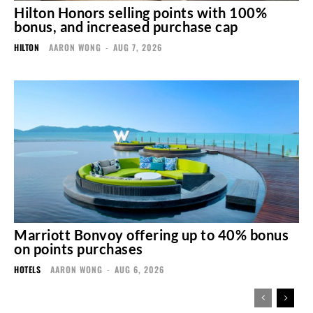
Hilton Honors selling points with 100%
bonus, and increased purchase cap
HILTON
AARON WONG
-
AUG 7, 2026
Marriott Bonvoy offering up to 40% bonus
on points purchases
HOTELS
AARON WONG
-
AUG 6, 2026