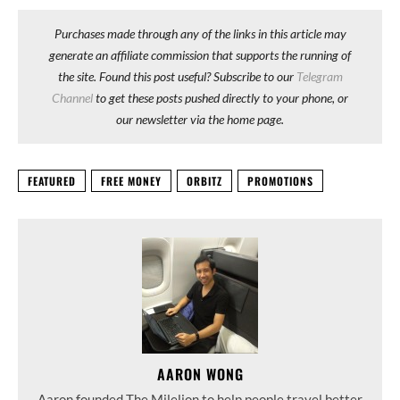
Purchases made through any of the links in this article may
generate an affiliate commission that supports the running of
the site. Found this post useful? Subscribe to our
Telegram
Channel
to get these posts pushed directly to your phone, or
our newsletter via the home page.
FEATURED
FREE MONEY
ORBITZ
PROMOTIONS
AARON WONG
Aaron founded The Milelion to help people travel better