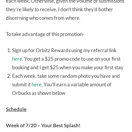
each week. Otherwise, given the volume of submissions
they’re likely to receive, I don’t think they’d bother
discerning who comes from where.
To take advantage of this promotion-
Sign up for Orbitz Rewards using my referral link
here
. You get a $25 promo code to use on your first
booking and I get $25 when you make your first stay
Each week, take some random photo you have and
submit it
here
. You’ll earn a variable amount of
Orbucks as shown below
Schedule
Week of 7/20 – Your Best Splash!