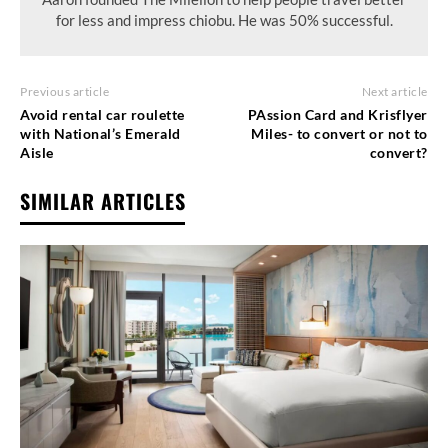
for less and impress chiobu. He was 50% successful.
Previous article
Next article
Avoid rental car roulette
PAssion Card and Krisflyer
with National’s Emerald
Miles- to convert or not to
Aisle
convert?
SIMILAR ARTICLES