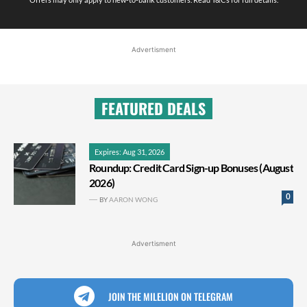
Advertisment
FEATURED DEALS
Expires: Aug 31, 2026
Roundup: Credit Card Sign-up Bonuses (August
2026)
0
BY
AARON WONG
Advertisment
JOIN THE MILELION ON TELEGRAM