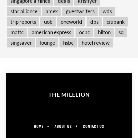
singapore airlines
deals
krisflyer
star alliance
amex
guestwriters
wds
trip reports
uob
oneworld
dbs
citibank
mattc
american express
ocbc
hilton
sq
singsaver
lounge
hsbc
hotel review
THE MILELION
HOME
ABOUT US
CONTACT US