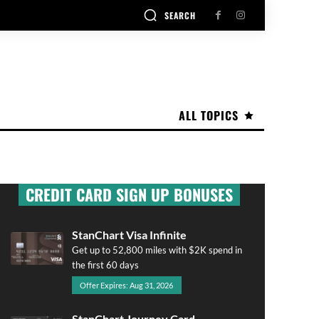
SEARCH
ALL TOPICS
CREDIT CARD SIGN UP BONUSES
StanChart Visa Infinite
Get up to 52,800 miles with $2K spend in
the first 60 days
Offer Expires: Aug 31, 2026
StanChart Journey Card