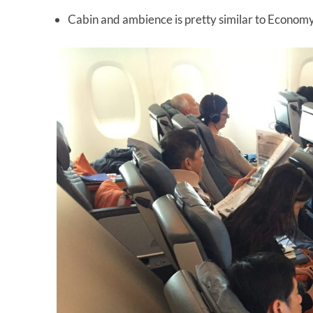
Cabin and ambience is pretty similar to Econom