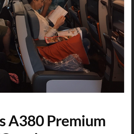
nes A380 Premium