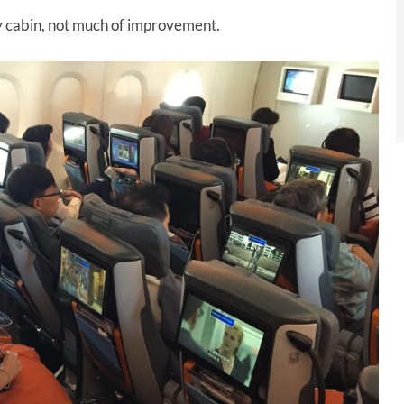
y cabin, not much of improvement.