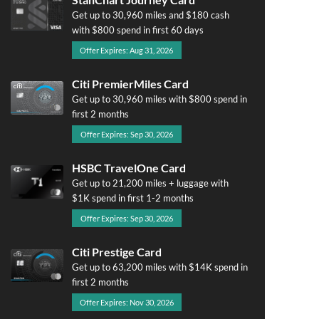
Get up to 30,960 miles and $180 cash
with $800 spend in first 60 days
Offer Expires: Aug 31, 2026
Citi PremierMiles Card
Get up to 30,960 miles with $800 spend in
first 2 months
Offer Expires: Sep 30, 2026
HSBC TravelOne Card
Get up to 21,200 miles + luggage with
$1K spend in first 1-2 months
Offer Expires: Sep 30, 2026
Citi Prestige Card
Get up to 63,200 miles with $14K spend in
first 2 months
Offer Expires: Nov 30, 2026