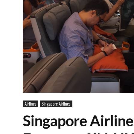
Airlines
Singapore Airlines
Singapore Airli