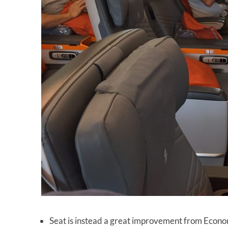
Seat is instead a great improvement from Econ