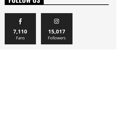
7,110
15,017
Fans
Followers