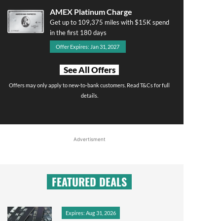
AMEX Platinum Charge
Get up to 109,375 miles with $15K spend
in the first 180 days
Offer Expires: Jan 31, 2027
See All Offers
Offers may only apply to new-to-bank customers. Read T&Cs for full
details.
Advertisment
FEATURED DEALS
Expires: Aug 31, 2026