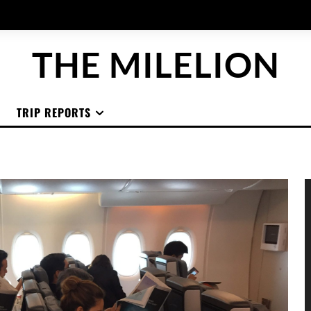
THE MILELION
TRIP REPORTS