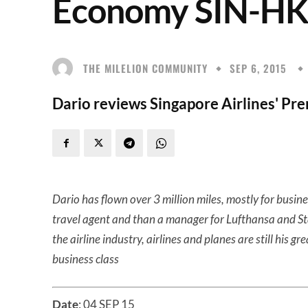
Economy SIN-HK
THE MILELION COMMUNITY
SEP 6, 2015
Dario reviews Singapore Airlines' P
Dario has flown over 3 million miles, mostly for busine
travel agent and than a manager for Lufthansa and Star A
the airline industry, airlines and planes are still his gr
business class
Date
: 04 SEP 15