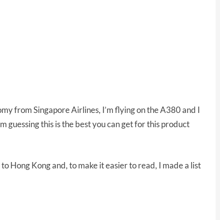
my from Singapore Airlines, I’m flying on the A380 and I
I’m guessing this is the best you can get for this product
 to Hong Kong and, to make it easier to read, I made a list