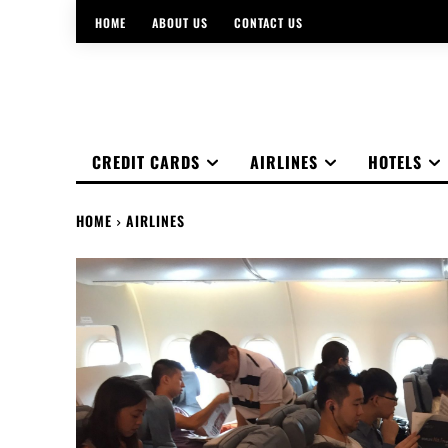
HOME
ABOUT US
CONTACT US
CREDIT CARDS
AIRLINES
HOTELS
HOME
AIRLINES