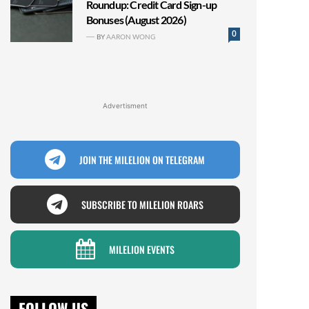
Roundup: Credit Card Sign-up
Bonuses (August 2026)
0
BY
AARON WONG
Advertisment
JOIN THE MILELION ON TELEGRAM
SUBSCRIBE TO MILELION ROARS
MILELION EVENTS
FOLLOW US