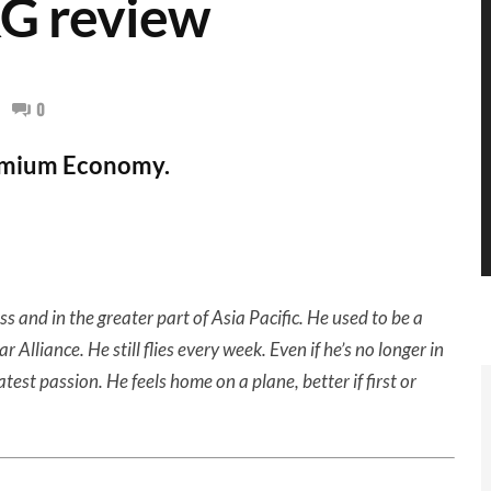
G review
0
remium Economy.
ss and in the greater part of Asia Pacific. He used to be a
lliance. He still flies every week. Even if he’s no longer in
eatest passion. He feels home on a plane, better if first or