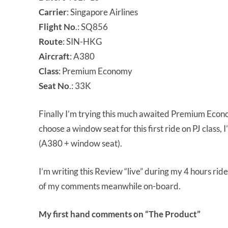
Carrier
: Singapore Airlines
Flight
No
.: SQ856
Route
: SIN-HKG
Aircraft
: A380
Class
: Premium Economy
Seat
No
.: 33K
Finally I’m trying this much awaited Premium Econo
choose a window seat for this first ride on PJ class, 
(A380 + window seat).
I’m writing this Review “live” during my 4 hours ride
of my comments meanwhile on-board.
My first hand comments on “The Product”