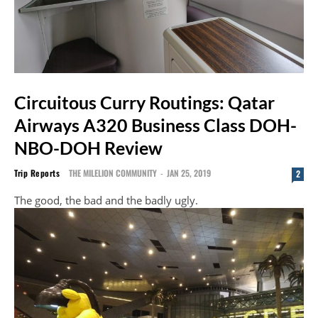
Circuitous Curry Routings: Qatar
Airways A320 Business Class DOH-
NBO-DOH Review
Trip Reports
THE MILELION COMMUNITY
-
JAN 25, 2019
2
The good, the bad and the badly ugly.