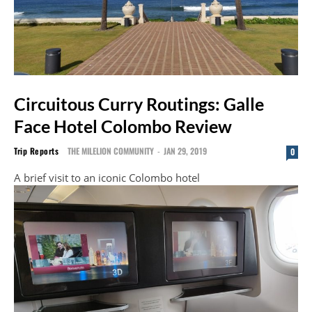
Circuitous Curry Routings: Galle
Face Hotel Colombo Review
Trip Reports
THE MILELION COMMUNITY
-
JAN 29, 2019
0
A brief visit to an iconic Colombo hotel