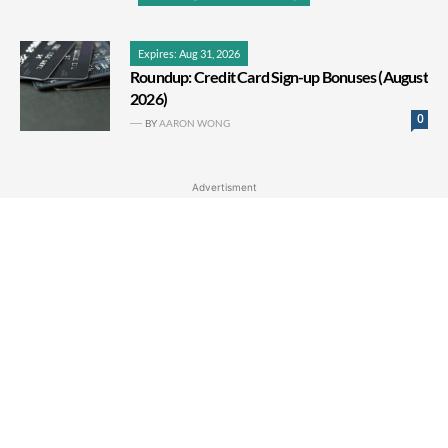
Expires: Aug 31, 2026
Roundup: Credit Card Sign-up Bonuses (August
2026)
0
BY
AARON WONG
Advertisment