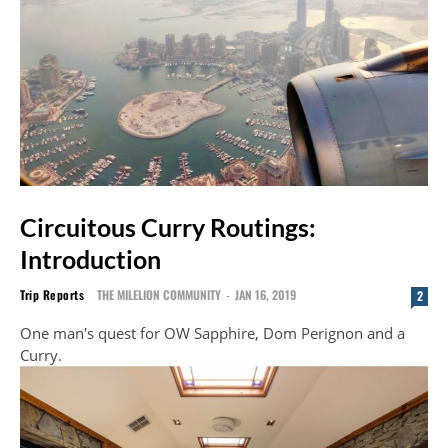
Circuitous Curry Routings:
Introduction
Trip Reports
THE MILELION COMMUNITY
-
JAN 16, 2019
2
One man's quest for OW Sapphire, Dom Perignon and a
Curry.