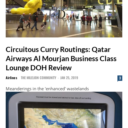
Circuitous Curry Routings: Qatar
Airways Al Mourjan Business Class
Lounge DOH Review
Airlines
THE MILELION COMMUNITY
-
JAN 25, 2019
3
Meanderings in the 'enhanced' wastelands