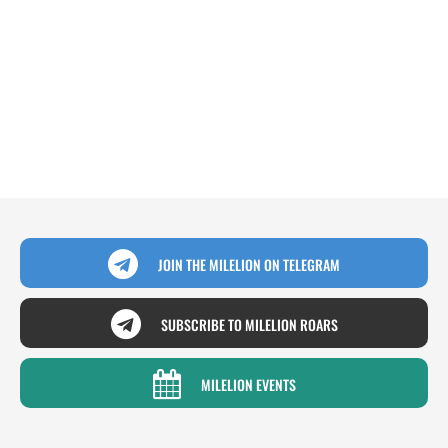
JOIN THE MILELION ON TELEGRAM
SUBSCRIBE TO MILELION ROARS
MILELION EVENTS