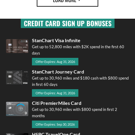
CREDIT CARD SIGN UP BONUSES
StanChart Visa Infinite
Get up to 52,800 miles with $2K spend in the first 60
days
Offer Expires: Aug 31, 2026
StanChart Journey Card
Get up to 30,960 miles and $180 cash with $800 spend
in first 60 days
Offer Expires: Aug 31, 2026
Citi PremierMiles Card
Get up to 30,960 miles with $800 spend in first 2
months
Offer Expires: Sep 30, 2026
HSBC TravelOne Card