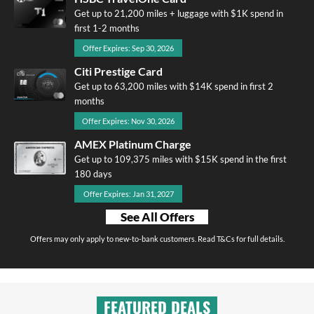
Get up to 21,200 miles + luggage with $1K spend in
first 1-2 months
Offer Expires: Sep 30, 2026
Citi Prestige Card
Get up to 63,200 miles with $14K spend in first 2
months
Offer Expires: Nov 30, 2026
AMEX Platinum Charge
Get up to 109,375 miles with $15K spend in the first
180 days
Offer Expires: Jan 31, 2027
See All Offers
Offers may only apply to new-to-bank customers. Read T&Cs for full details.
FEATURED DEALS