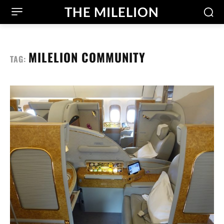
THE MILELION
MILELION COMMUNITY
TAG: