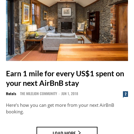
Earn 1 mile for every US$1 spent on
your next AirBnB stay
Hotels
THE MILELION COMMUNITY
-
JUN 1, 2018
2
Here’s how you can get more from your next AirBnB
booking.
LOAD MORE