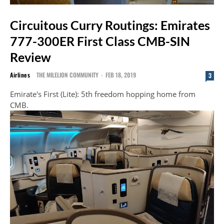
Circuitous Curry Routings: Emirates
777-300ER First Class CMB-SIN
Review
Airlines
THE MILELION COMMUNITY
-
FEB 18, 2019
3
Emirate's First (Lite): 5th freedom hopping home from
CMB.