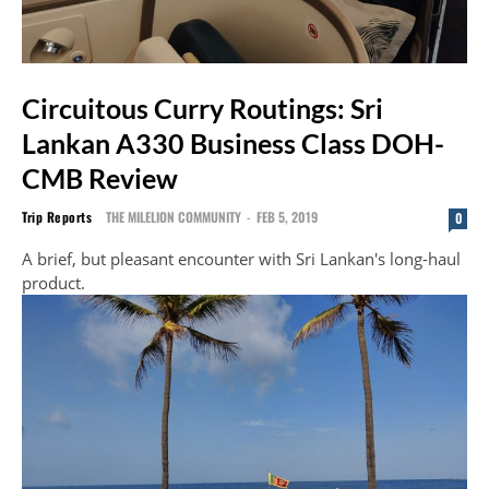
Circuitous Curry Routings: Sri
Lankan A330 Business Class DOH-
CMB Review
Trip Reports
THE MILELION COMMUNITY
-
FEB 5, 2019
0
A brief, but pleasant encounter with Sri Lankan's long-haul
product.