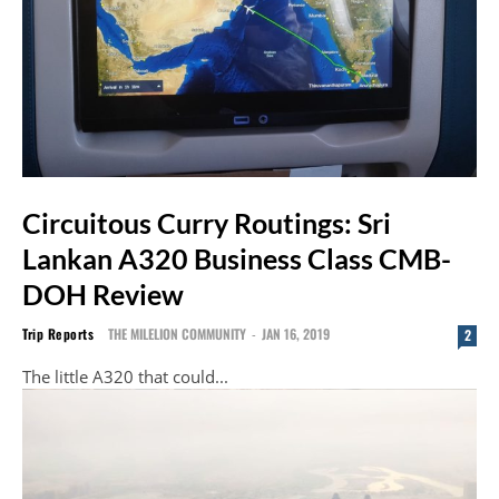
Circuitous Curry Routings: Sri
Lankan A320 Business Class CMB-
DOH Review
Trip Reports
THE MILELION COMMUNITY
-
JAN 16, 2019
2
The little A320 that could...