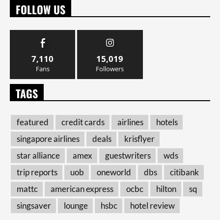
FOLLOW US
7,110
15,019
Fans
Followers
TAGS
featured
credit cards
airlines
hotels
singapore airlines
deals
krisflyer
star alliance
amex
guestwriters
wds
trip reports
uob
oneworld
dbs
citibank
mattc
american express
ocbc
hilton
sq
singsaver
lounge
hsbc
hotel review