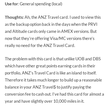
Use for
: General spending (local)
Thoughts:
Ah, the ANZ Travel card. I used to view this
as the backup option back in the days when the PRVI
and Altitude cards only came in AMEX versions. But
now that they’re offering Visa/MC versions there’s
really no need for the ANZ Travel Card.
The problem with this card is that unlike UOB and DBS
which have other great points earning cards in their
portfolio, ANZ’s Travel Card is like an island to itself.
Therefore it takes much longer to build up a reasonable
balance in your ANZ Travel$ to justify paying the
conversion fee to cash out. I’ve had this card for almost a
year and have slightly over 10,000 miles in it.