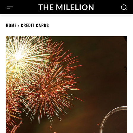
THE MILELION
HOME
CREDIT CARDS