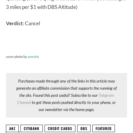
3 miles per $1 with DBS Altitude)
Verdict
: Cancel
cover photo by
amrufm
Purchases made through any of the links in this article may
generate an affiliate commission that supports the running of
the site. Found this post useful? Subscribe to our
Telegram
Channel
to get these posts pushed directly to your phone, or
our newsletter via the home page.
ANZ
CITIBANK
CREDIT CARDS
DBS
FEATURED