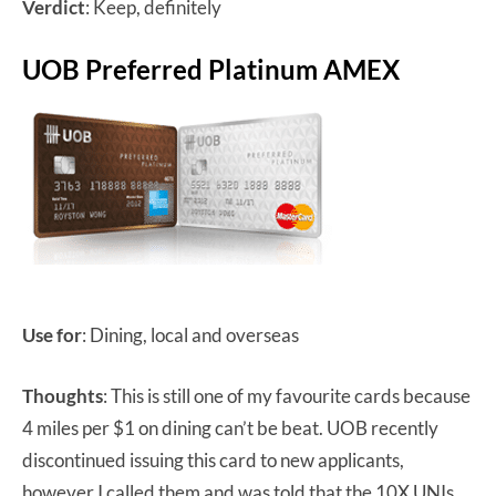
Verdict
: Keep, definitely
UOB Preferred Platinum AMEX
Use for
: Dining, local and overseas
Thoughts
: This is still one of my favourite cards because
4 miles per $1 on dining can’t be beat. UOB recently
discontinued issuing this card to new applicants,
however I called them and was told that the 10X UNIs