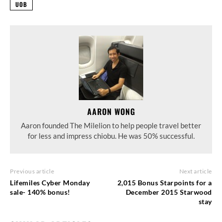
UOB
AARON WONG
Aaron founded The Milelion to help people travel better
for less and impress chiobu. He was 50% successful.
Previous article
Next article
Lifemiles Cyber Monday
2,015 Bonus Starpoints for a
sale- 140% bonus!
December 2015 Starwood
stay