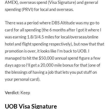
AMEX), overseas spend (Visa Signature) and general
spending (PRVI) for local and overseas.
There was a period where DBS Altitude was my go-to
card for all spending (the 6 months after I got it where I
was earning 1.8/3/4.5 miles for local/overseas/online
hotel and flight spending respectively), but now that that
promotion is over, it looks like I’m back to UOB. I
managed to hit the $50,000 annual spend figure a few
days ago so I’ll get a 20,000 mile bonus for that (one of
the blessings of having a job that lets you put stuff on
your personal card).
Verdict
: Keep
UOB Visa Signature