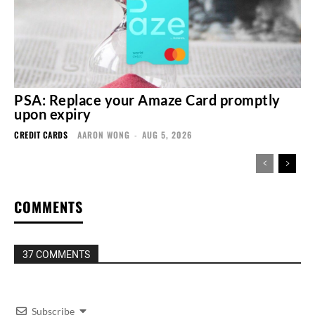
PSA: Replace your Amaze Card promptly
upon expiry
CREDIT CARDS
AARON WONG
-
AUG 5, 2026
COMMENTS
37 COMMENTS
Subscribe