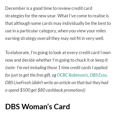
December is a good time to review credit card
strategies for the new year. What I’ve come to realise is
that although some cards may individually be the best to
use in a particular category, when you view your miles
earning strategy overall they may not fit in very well.
To elaborate, I’m going to look at every credit card I own
now and decide whether I’m going to chuck it or keep it
(note- I’m not including those 1 time credit cards I applied
for just to get the free gift, eg
OCBC Robinson’s
,
DBS Esso
,
DBS LiveFresh (didn’t write an article on that but they had
a spend $500 get $80 cashback promotion))
DBS Woman’s Card