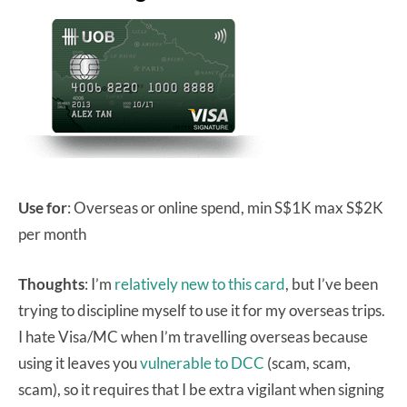
Use for
: Overseas or online spend, min S$1K max S$2K
per month
Thoughts
: I’m
relatively new to this card
, but I’ve been
trying to discipline myself to use it for my overseas trips.
I hate Visa/MC when I’m travelling overseas because
using it leaves you
vulnerable to DCC
(scam, scam,
scam), so it requires that I be extra vigilant when signing