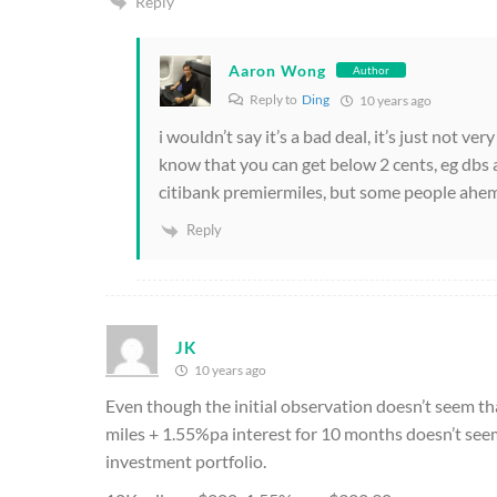
Reply
Aaron Wong
Author
Reply to
Ding
10 years ago
i wouldn’t say it’s a bad deal, it’s just not ve
know that you can get below 2 cents, eg dbs a
citibank premiermiles, but some people ahem 
Reply
JK
10 years ago
Even though the initial observation doesn’t seem tha
miles + 1.55%pa interest for 10 months doesn’t seem a 
investment portfolio.