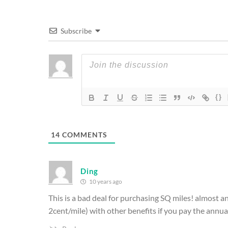
Subscribe
{}
14
COMMENTS
Ding
10 years ago
This is a bad deal for purchasing SQ miles! almost any
2cent/mile) with other benefits if you pay the annual