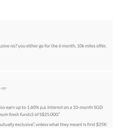
usive no? you either go for the 6 month, 10k miles offer,
s ago
lso earn up to 1.60% p.a. interest on a 10-month SGD
um fresh funds5 of S$25,000.”
mutually exclusive”, unless what they meant is first $25K