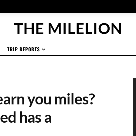
THE MILELION
TRIP REPORTS
arn you miles?
ed has a