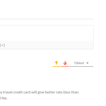
[+]
Oldest
 travel credit card will give better rate (less than
 fee.