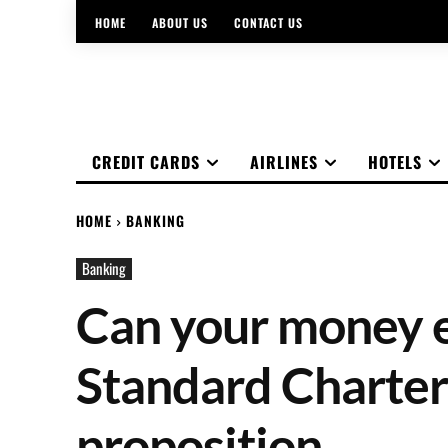
HOME
ABOUT US
CONTACT US
CREDIT CARDS
AIRLINES
HOTELS
HOME
BANKING
Banking
Can your money e
Standard Charter
proposition