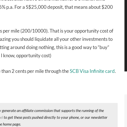
.6% p.a. For a S$25,000 deposit, that means about $200
s per mile (200/10000). That is your opportunity cost of
azing you should liquidate all your other investments to
tting around doing nothing, this is a good way to “buy”
 I know, opportunity cost)
 than 2 cents per mile through the
SCB Visa Infinite card
.
y generate an affiliate commission that supports the running of the
el
to get these posts pushed directly to your phone, or our newsletter
he home page.