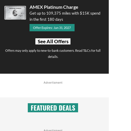
AMEX Platinum Charge
Get up to 109,375 miles with $15K spend
in the first 180 days
Offer Expires: Jan 31, 2027
See All Offers
Offers may only apply to new-to-bank customers. Read T&Cs for full
details.
Advertisment
FEATURED DEALS
Advertisment