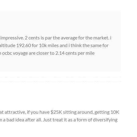
ry impressive. 2 cents is par the average for the market. i
ltitude 192.60 for 10k miles and i think the same for
ocbc voyage are closer to 2.14 cents per mile
t attractive, if you have $25K sitting around, getting 10K
bad idea after all. Just treat it as a form of diversifying