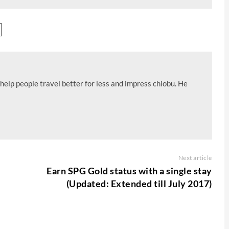
help people travel better for less and impress chiobu. He
Next article
Earn SPG Gold status with a single stay
(Updated: Extended till July 2017)