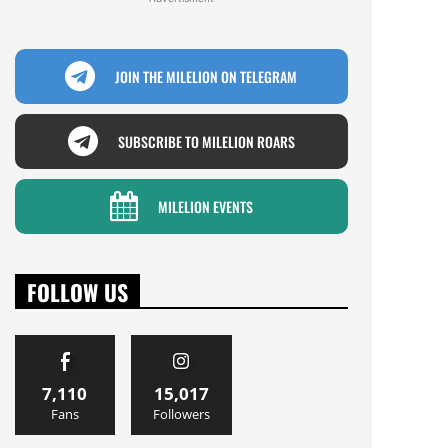
JOIN THE MILELION ON TELEGRAM
SUBSCRIBE TO MILELION ROARS
MILELION EVENTS
FOLLOW US
7,110
15,017
Fans
Followers