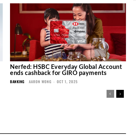
Nerfed: HSBC Everyday Global Account
ends cashback for GIRO payments
BANKING
AARON WONG
-
OCT 1, 2025