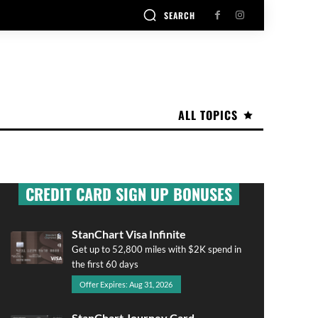
SEARCH
ALL TOPICS
CREDIT CARD SIGN UP BONUSES
StanChart Visa Infinite
Get up to 52,800 miles with $2K spend in
the first 60 days
Offer Expires: Aug 31, 2026
StanChart Journey Card