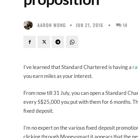
AARON WONG
JUN 21, 2016
14
I’ve learned that Standard Chartered is having a
ra
you earn miles as your interest.
From now till 31 July, you can open a Standard Cha
every S$25,000 you put with them for 6 months. Th
fixed deposit.
I’m no expert on the various fixed deposit promotion
clicking through Moneysmart it appears that the nex