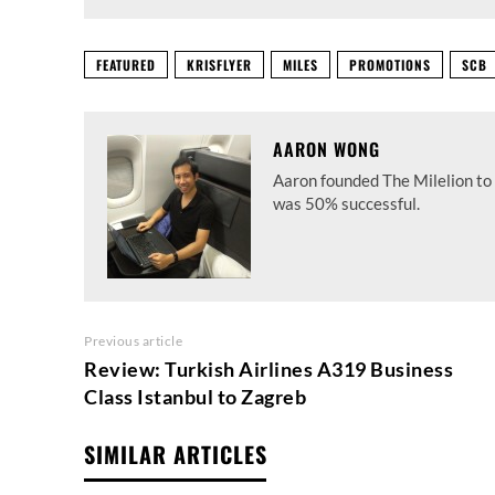
FEATURED
KRISFLYER
MILES
PROMOTIONS
SCB
AARON WONG
Aaron founded The Milelion to 
was 50% successful.
Previous article
Review: Turkish Airlines A319 Business
Class Istanbul to Zagreb
SIMILAR ARTICLES