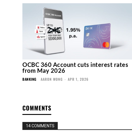
OCBC 360 Account cuts interest rates
from May 2026
BANKING
AARON WONG
-
APR 1, 2026
COMMENTS
14 COMMENTS