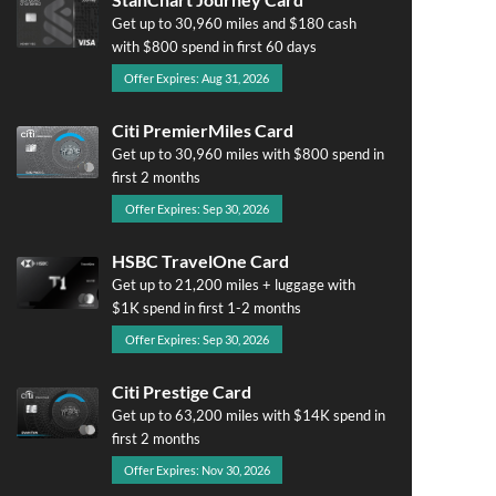
Get up to 30,960 miles and $180 cash
with $800 spend in first 60 days
Offer Expires: Aug 31, 2026
Citi PremierMiles Card
Get up to 30,960 miles with $800 spend in
first 2 months
Offer Expires: Sep 30, 2026
HSBC TravelOne Card
Get up to 21,200 miles + luggage with
$1K spend in first 1-2 months
Offer Expires: Sep 30, 2026
Citi Prestige Card
Get up to 63,200 miles with $14K spend in
first 2 months
Offer Expires: Nov 30, 2026