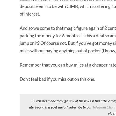
deposit seems to be with CIMB, which is offering 1
of interest.
And so we come to that magic figure again of 2 cent
parking the money for 6 months. Is this a deal so am
jump on it? Of course not. But if you’ve got money si
miles without paying anything out of pocket (I know,
Remember that you can buy miles at a cheaper rate
Don’t feel bad if you miss out on this one.
Purchases made through any of the links in this article ma
site. Found this post useful? Subscribe to our
Telegram Chann
via t