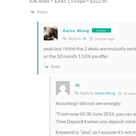
10K miles = $200; 1.55%pa = $322.90
Reply
Aaron Wong
Author
Reply to
JK
10 years ago
yeah but i think the 2 deals are mutually excl
or the 10 month 1.55% pa offer.
Reply
JK
Reply to
Aaron Wong
10 year
Assuming I did not see wrongly:
“From now till 30 June 2016, you can a
Time Deposit4 when you deposit minim
Keyword is “also”, so I assume it’s not 