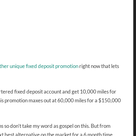
ther unique fixed deposit promotion
right now that lets
rtered fixed deposit account and get 10,000 miles for
is promotion maxes out at 60,000 miles for a $150,000
s so don’t take my word as gospel on this. But from
t best alternative on the market for a 6 month time