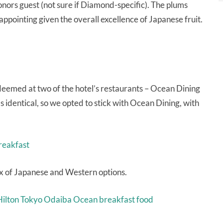
onors guest (not sure if Diamond-specific). The plums
ppointing given the overall excellence of Japanese fruit.
eemed at two of the hotel’s restaurants – Ocean Dining
s identical, so we opted to stick with Ocean Dining, with
ix of Japanese and Western options.