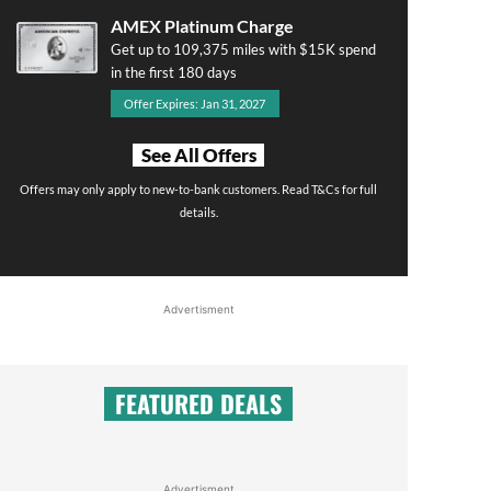
AMEX Platinum Charge
Get up to 109,375 miles with $15K spend
in the first 180 days
Offer Expires: Jan 31, 2027
See All Offers
Offers may only apply to new-to-bank customers. Read T&Cs for full
details.
Advertisment
FEATURED DEALS
Advertisment