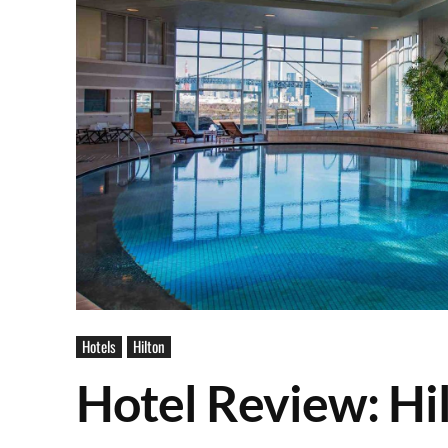
Hotels
Hilton
Hotel Review: Hi