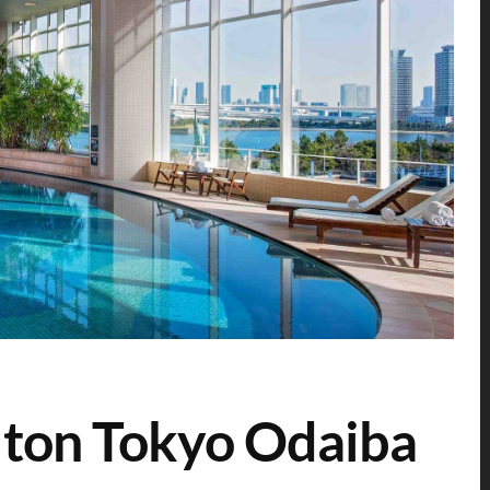
lton Tokyo Odaiba