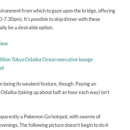
vironment from which to gaze upon the bridge, offering
0-7.30pm). It’s possible to skip dinner with these
ally be a desirable option.
ation being its weakest feature, though. Paying an
Odaiba (taking up about half an hour each way) isn’t
 apparently a Pokemon Go hotspot, with
swarms
of
enings. The following picture doesn’t begin to do it