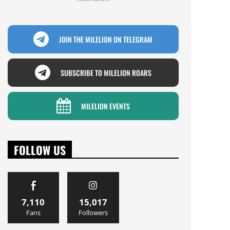
JOIN THE MILELION ON TELEGRAM
SUBSCRIBE TO MILELION ROARS
MILELION EVENTS
FOLLOW US
7,110
15,017
Fans
Followers