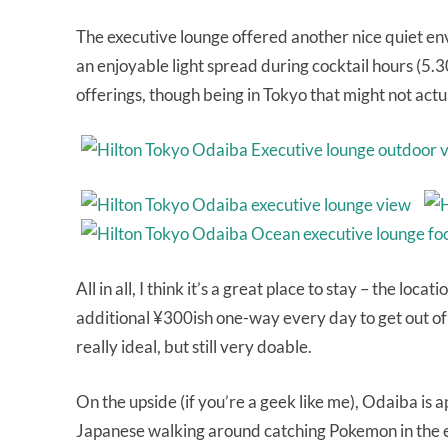
The executive lounge offered another nice quiet en
an enjoyable light spread during cocktail hours (5.3
offerings, though being in Tokyo that might not actu
All in all, I think it’s a great place to stay – the loc
additional ¥300ish one-way every day to get out of 
really ideal, but still very doable.
On the upside (if you’re a geek like me), Odaiba is
Japanese walking around catching Pokemon in the ev