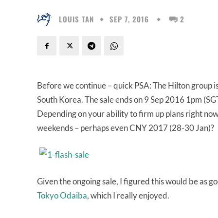
LOUIS TAN
SEP 7, 2016
2
Before we continue – quick PSA: The Hilton group i
South Korea. The sale ends on 9 Sep 2016 1pm (SGT
Depending on your ability to firm up plans right now
weekends – perhaps even CNY 2017 (28-30 Jan)?
Given the ongoing sale, I figured this would be as g
Tokyo Odaiba
, which I really enjoyed.