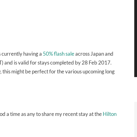
s currently having a
50% flash sale
across Japan and
) and is valid for stays completed by 28 Feb 2017.
, this might be perfect for the various upcoming long
ood a time as any to share my recent stay at the
Hilton