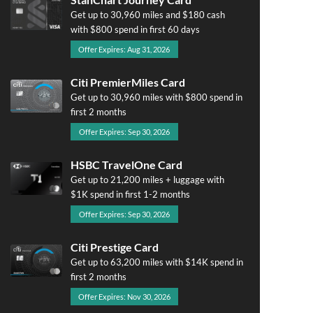
Get up to 30,960 miles and $180 cash
with $800 spend in first 60 days
Offer Expires: Aug 31, 2026
Citi PremierMiles Card
Get up to 30,960 miles with $800 spend in
first 2 months
Offer Expires: Sep 30, 2026
HSBC TravelOne Card
Get up to 21,200 miles + luggage with
$1K spend in first 1-2 months
Offer Expires: Sep 30, 2026
Citi Prestige Card
Get up to 63,200 miles with $14K spend in
first 2 months
Offer Expires: Nov 30, 2026