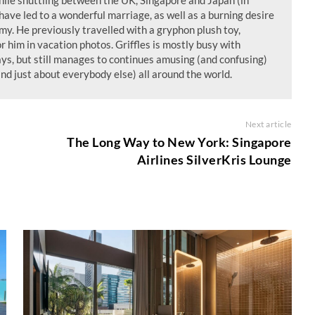
ile shuttling between the UK, Singapore and Japan (in
have led to a wonderful marriage, as well as a burning desire
my. He previously travelled with a gryphon plush toy,
or him in vacation photos. Griffles is mostly busy with
ays, but still manages to continues amusing (and confusing)
and just about everybody else) all around the world.
Next article
The Long Way to New York: Singapore
Airlines SilverKris Lounge