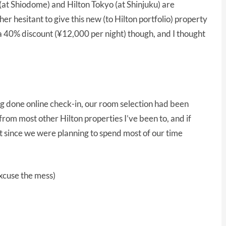
(at Shiodome) and Hilton Tokyo (at Shinjuku) are
her hesitant to give this new (to Hilton portfolio) property
 a 40% discount (¥12,000 per night) though, and I thought
ng done online check-in, our room selection had been
rom most other Hilton properties I’ve been to, and if
ut since we were planning to spend most of our time
excuse the mess)