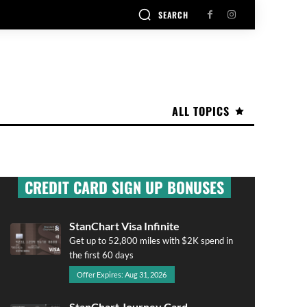
SEARCH
ALL TOPICS
CREDIT CARD SIGN UP BONUSES
StanChart Visa Infinite
Get up to 52,800 miles with $2K spend in
the first 60 days
Offer Expires: Aug 31, 2026
StanChart Journey Card