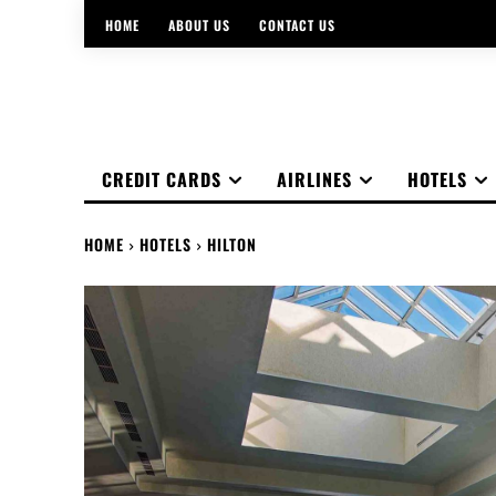
HOME
ABOUT US
CONTACT US
CREDIT CARDS
AIRLINES
HOTELS
HOME
HOTELS
HILTON