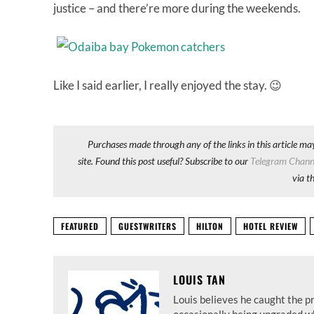
justice – and there’re more during the weekends.
Like I said earlier, I really enjoyed the stay. 😉
Purchases made through any of the links in this article ma
site. Found this post useful? Subscribe to our
Telegram Chann
via t
FEATURED
GUESTWRITERS
HILTON
HOTEL REVIEW
LOUIS TAN
Louis believes he caught the p