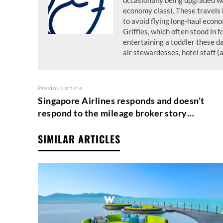
occasionally being upgraded wh
economy class). These travels 
to avoid flying long-haul econo
Griffles, which often stood in f
entertaining a toddler these d
air stewardesses, hotel staff (
Previous article
Singapore Airlines responds and doesn’t
respond to the mileage broker story…
SIMILAR ARTICLES