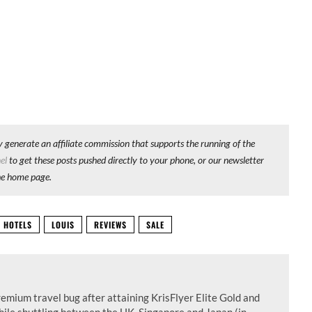
y generate an affiliate commission that supports the running of the
el
to get these posts pushed directly to your phone, or our newsletter
he home page.
HOTELS
LOUIS
REVIEWS
SALE
remium travel bug after attaining KrisFlyer Elite Gold and