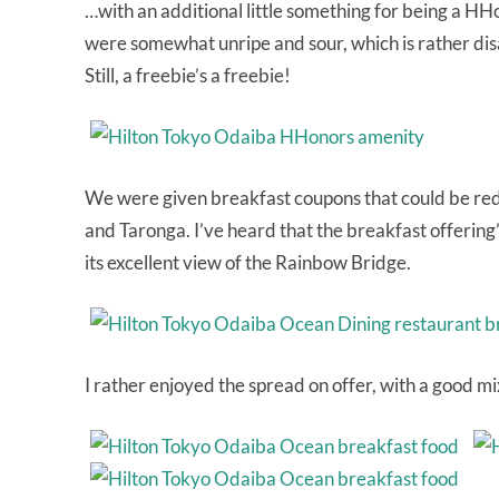
…with an additional little something for being a HH
were somewhat unripe and sour, which is rather disa
Still, a freebie’s a freebie!
We were given breakfast coupons that could be red
and Taronga. I’ve heard that the breakfast offering’
its excellent view of the Rainbow Bridge.
I rather enjoyed the spread on offer, with a good m