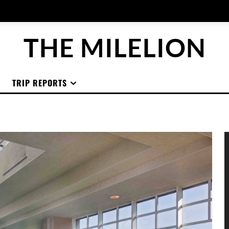
THE MILELION
TRIP REPORTS