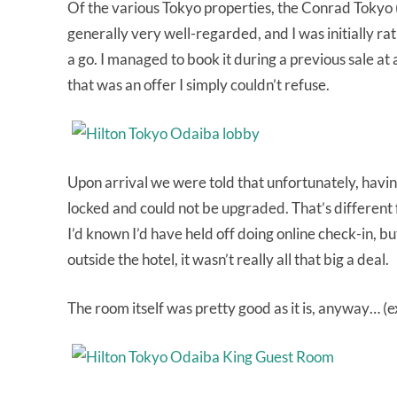
Of the various Tokyo properties, the Conrad Tokyo 
generally very well-regarded, and I was initially rat
a go. I managed to book it during a previous sale at
that was an offer I simply couldn’t refuse.
Upon arrival we were told that unfortunately, havi
locked and could not be upgraded. That’s different f
I’d known I’d have held off doing online check-in, b
outside the hotel, it wasn’t really all that big a deal.
The room itself was pretty good as it is, anyway… (