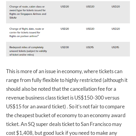
This is more of an issue in economy, where tickets can
range from fully flexible to highly restricted (although it
should also be noted that the cancellation fee for a
revenue business class ticket is US$150-300 versus
US$15 for an award ticket) . So it’s not fair to compare
the cheapest bucket of economy to an economy award
ticket. An SQ super deals ticket to San Francisco may
cost $1,408, but good luck if you need to make any