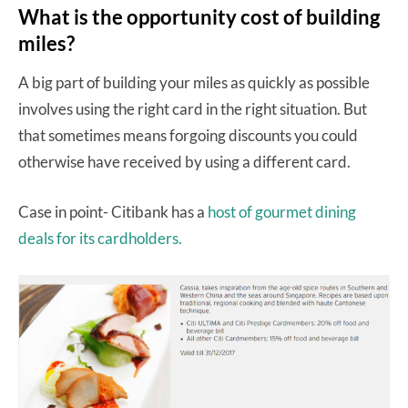
What is the opportunity cost of building
miles?
A big part of building your miles as quickly as possible
involves using the right card in the right situation. But
that sometimes means forgoing discounts you could
otherwise have received by using a different card.
Case in point- Citibank has a
host of gourmet dining
deals for its cardholders.