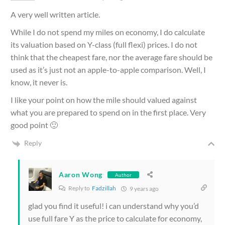
A very well written article.
While I do not spend my miles on economy, I do calculate
its valuation based on Y-class (full flexi) prices. I do not
think that the cheapest fare, nor the average fare should be
used as it’s just not an apple-to-apple comparison. Well, I
know, it never is.
I like your point on how the mile should valued against
what you are prepared to spend on in the first place. Very
good point 🙂
Reply
Aaron Wong
Author
Reply to
Fadzillah
9 years ago
glad you find it useful! i can understand why you’d
use full fare Y as the price to calculate for economy,