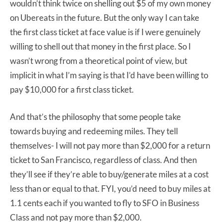
wouldn’t think twice on shelling out $5 of my own money
on Ubereats in the future. But the only way I can take
the first class ticket at face value is if I were genuinely
willing to shell out that money in the first place. So I
wasn’t wrong from a theoretical point of view, but
implicit in what I’m saying is that I’d have been willing to
pay $10,000 for a first class ticket.
And that’s the philosophy that some people take
towards buying and redeeming miles. They tell
themselves- I will not pay more than $2,000 for a return
ticket to San Francisco, regardless of class. And then
they’ll see if they’re able to buy/generate miles at a cost
less than or equal to that. FYI, you’d need to buy miles at
1.1 cents each if you wanted to fly to SFO in Business
Class and not pay more than $2,000.