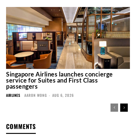
Singapore Airlines launches concierge
service for Suites and First Class
passengers
AIRLINES
AARON WONG
-
AUG 6, 2026
COMMENTS