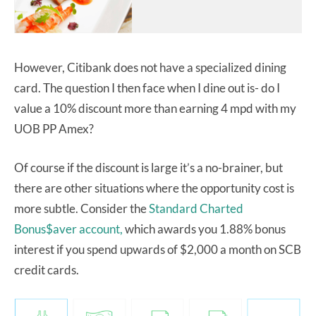
However, Citibank does not have a specialized dining
card. The question I then face when I dine out is- do I
value a 10% discount more than earning 4 mpd with my
UOB PP Amex?
Of course if the discount is large it’s a no-brainer, but
there are other situations where the opportunity cost is
more subtle. Consider the
Standard Charted
Bonus$aver account,
which awards you 1.88% bonus
interest if you spend upwards of $2,000 a month on SCB
credit cards.