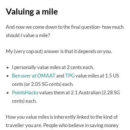
Valuing a mile
And now we come down to the final question- how much
should I value a mile?
My (very cop out) answer is that it depends on you.
I personally value miles at 2 cents each.
Ben over at OMAAT
and
TPG
value miles at 1.5 US
cents (or 2.05 SG cents) each.
PointsHacks
values them at 2.1 Australian (2.28 SG
cents) each.
How you value miles is inherently linked to the kind of
traveller you are. People who believe in saving money