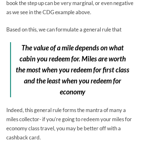
book the step up can be very marginal, or even negative
as we see in the CDG example above.
Based on this, we can formulate a general rule that
The value of a mile depends on what
cabin you redeem for. Miles are worth
the most when you redeem for first class
and the least when you redeem for
economy
Indeed, this general rule forms the mantra of many a
miles collector- if you’re going to redeem your miles for
economy class travel, you may be better off with a
cashback card.