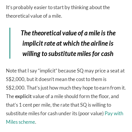
It’s probably easier to start by thinking about the
theoretical value of a mile.
The theoretical value of a mile is the
implicit rate at which the airline is
willing to substitute miles for cash
Note that I say “implicit” because SQ may price a seat at
S$2,000, but it doesn’t mean the cost to them is
S$2,000. That’s just how much they hope to earn from it.
The
explicit
value of a mile should form the floor, and
that’s 1 cent per mile, the
rate that SQ is willing to
substitute miles for cash under its (poor value)
Pay with
Miles scheme
.