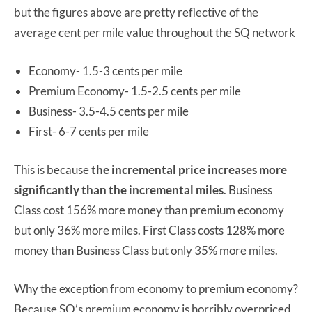
but the figures above are pretty reflective of the
average cent per mile value throughout the SQ network
Economy- 1.5-3 cents per mile
Premium Economy- 1.5-2.5 cents per mile
Business- 3.5-4.5 cents per mile
First- 6-7 cents per mile
This is because
the incremental price increases more
significantly than the incremental miles
. Business
Class cost 156% more money than premium economy
but only 36% more miles. First Class costs 128% more
money than Business Class but only 35% more miles.
Why the exception from economy to premium economy?
Because SQ’s premium economy is horribly overpriced