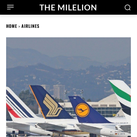
THE MILELION
HOME
AIRLINES