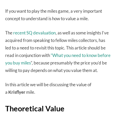
If you want to play the miles game, a very important
concept to understand is how to value a mile.
The
recent SQ devaluation
, as well as some insights I’ve
acquired from speaking to fellow miles collectors, has
led to a need to revisit this topic. This article should be
read in conjunction with
“What you need to know before
you buy miles
“, because presumably the price you’d be
willing to pay depends on what you value them at.
In this article we will be discussing the value of
a
Krisflyer
mile.
Theoretical Value