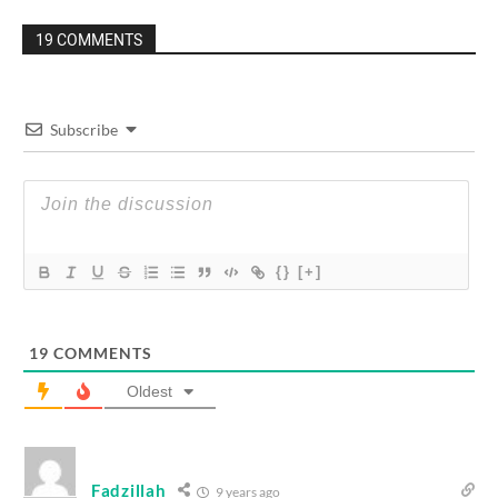
19 COMMENTS
Subscribe
{}
[+]
19
COMMENTS
Oldest
Fadzillah
9 years ago