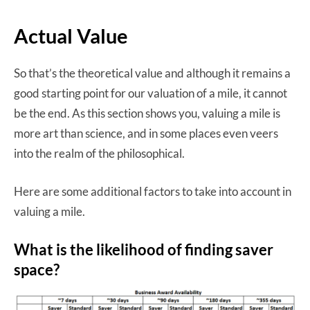
Actual Value
So that’s the theoretical value and although it remains a
good starting point for our valuation of a mile, it cannot
be the end. As this section shows you, valuing a mile is
more art than science, and in some places even veers
into the realm of the philosophical.
Here are some additional factors to take into account in
valuing a mile.
What is the likelihood of finding saver
space?