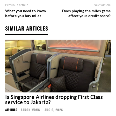
Previous article
Next article
What you need to know
Does playing the miles game
before you buy miles
affect your credit score?
SIMILAR ARTICLES
Is Singapore Airlines dropping First Class
service to Jakarta?
AIRLINES
AARON WONG
-
AUG 6, 2026