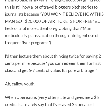
this is still how a lot of travel bloggers pitch stories to
journalists because “YOU WON’T BELIEVE HOW THIS
MAN GOT $20,000 OF AIR TICKETS FOR FREE” is a
heck of a lot more attention-grabbing than “Man
meticulously plans vacation through intelligent use of
frequent flyer programs”)
I’d then lecture them about thinking twice for paying 2
cents per mile because “you can redeem them for first
class and get 6-7 cents of value. It’s pure arbitrage!”
Ah, callow youth.
When Ubereats is (very often) late and gives me a $5
credit, I can safely say that I’ve saved $5 because I