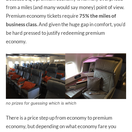
from a miles (and many would say money) point of view.
Premium economy tickets require
75% the miles of
business class.
And given the huge gap in comfort, you’d
be hard pressed to justify redeeming premium
economy.
no prizes for guessing which is which
There is a price step up from economy to premium
economy, but depending on what economy fare you