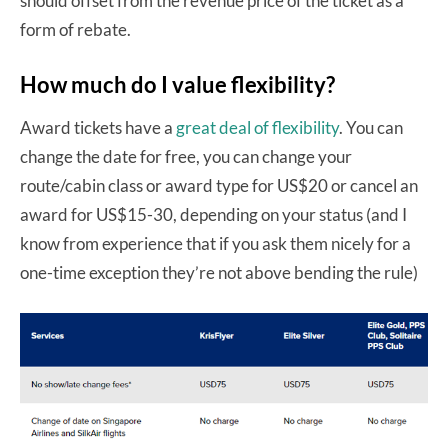
should offset from the revenue price of the ticket as a
form of rebate.
How much do I value flexibility?
Award tickets have a
great deal of flexibility
. You can
change the date for free, you can change your
route/cabin class or award type for US$20 or cancel an
award for US$15-30, depending on your status (and I
know from experience that if you ask them nicely for a
one-time exception they’re not above bending the rule)