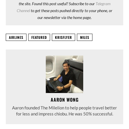
the site. Found this post useful? Subscribe to our
Telegram
Channel
to get these posts pushed directly to your phone, or
our newsletter via the home page.
AIRLINES
FEATURED
KRISFLYER
MILES
AARON WONG
Aaron founded The Milelion to help people travel better
for less and impress chiobu. He was 50% successful.