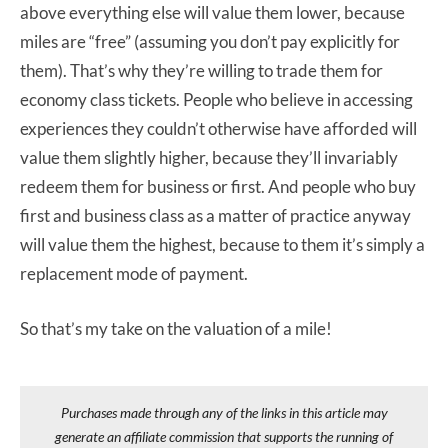
above everything else will value them lower, because
miles are “free” (assuming you don’t pay explicitly for
them). That’s why they’re willing to trade them for
economy class tickets. People who believe in accessing
experiences they couldn’t otherwise have afforded will
value them slightly higher, because they’ll invariably
redeem them for business or first. And people who buy
first and business class as a matter of practice anyway
will value them the highest, because to them it’s simply a
replacement mode of payment.
So that’s my take on the valuation of a mile!
Purchases made through any of the links in this article may
generate an affiliate commission that supports the running of