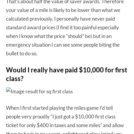
That’s about half the value of saver awards. Therefore
your value of a mile is likely to be lower than what we
calculated previously. I personally have never paid
standard award prices (I find it too painful especially
when I know what the price “should” be) but in an
emergency situation I can see some people biting the
bullet to do so.
Would I really have paid $10,000 for first
class?
When I first started playing the miles game I’d tell
people very proudly “I just got a $10,000 first class
ticket for only $400 in taxes and some miles” and allow
them to bask in my warm, enlightened glow (mind you,