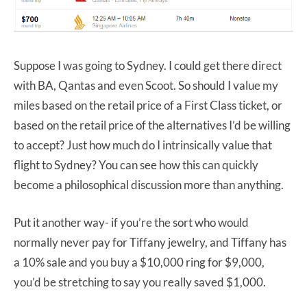
Suppose I was going to Sydney. I could get there direct
with BA, Qantas and even Scoot. So should I value my
miles based on the retail price of a First Class ticket, or
based on the retail price of the alternatives I’d be willing
to accept? Just how much do I intrinsically value that
flight to Sydney? You can see how this can quickly
become a philosophical discussion more than anything.
Put it another way- if you’re the sort who would
normally never pay for Tiffany jewelry, and Tiffany has
a 10% sale and you buy a $10,000 ring for $9,000,
you’d be stretching to say you really saved $1,000.