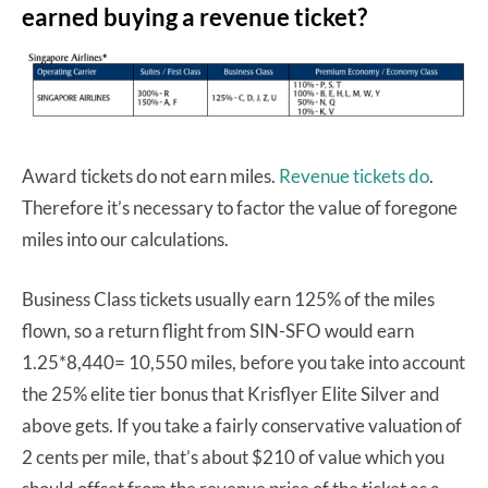
earned buying a revenue ticket?
Award tickets do not earn miles.
Revenue tickets do
.
Therefore it’s necessary to factor the value of foregone
miles into our calculations.
Business Class tickets usually earn 125% of the miles
flown, so a return flight from SIN-SFO would earn
1.25*8,440= 10,550 miles, before you take into account
the 25% elite tier bonus that Krisflyer Elite Silver and
above gets. If you take a fairly conservative valuation of
2 cents per mile, that’s about $210 of value which you