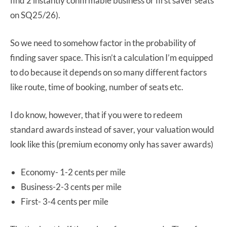
find 2 instantly confirmable business or first saver seats
on SQ25/26).
So we need to somehow factor in the probability of
finding saver space. This isn’t a calculation I’m equipped
to do because it depends on so many different factors
like route, time of booking, number of seats etc.
I do know, however, that if you were to redeem
standard awards instead of saver, your valuation would
look like this (premium economy only has saver awards)
Economy- 1-2 cents per mile
Business-2-3 cents per mile
First- 3-4 cents per mile