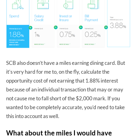
SCB also doesn’t have a miles earning dining card. But
it’s very hard for me to, on the fly, calculate the
opportunity cost of not earning that 1.88% interest
because of an individual transaction that may or may
not cause me to fall short of the $2,000 mark. If you
wanted to be completely accurate, you’d need to take
this into account as well.
What about the miles I would have