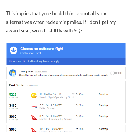
This implies that you should think about
all
your
alternatives when redeeming miles. If I don’t get my
award seat, would I still fly with SQ?