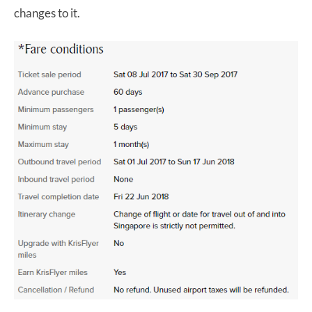
changes to it.