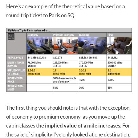
Here’s an example of the theoretical value based on a
round trip ticket to Paris on SQ.
The first thing you should note is that with the exception
of economy to premium economy, as you move up the
cabin classes
the implied value of a mile increases.
For
the sake of simplicity I’ve only looked at one destination,