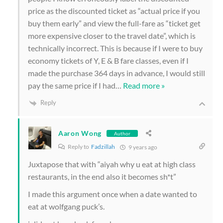
price as the discounted ticket as “actual price if you
buy them early” and view the full-fare as “ticket get
more expensive closer to the travel date”, which is
technically incorrect. This is because if I were to buy
economy tickets of Y, E & B fare classes, even if I
made the purchase 364 days in advance, I would still
pay the same price if I had
…
Read more »
Reply
Aaron Wong
Author
Reply to
Fadzillah
9 years ago
Juxtapose that with “aiyah why u eat at high class
restaurants, in the end also it becomes sh*t”
I made this argument once when a date wanted to
eat at wolfgang puck’s.