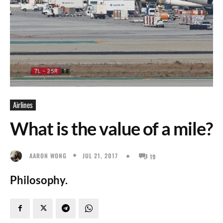
Airlines
What is the value of a mile?
JUL 21, 2017
AARON WONG
19
Philosophy.