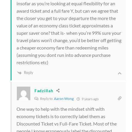
insofar as you’re looking at equal flexibility for an
award ticket and a full fare Y, but can we agree that
the closer you get to your departure the more the
value of an economy class ticket approximates a
super saver one? that is- when you’re 99% sure your
travel plans won’t change, you’d be better off getting
a cheaper economy fare than redeeming miles
(assuming you dont run into advance purchase
restrictions etc)
Reply
Fadzillah
Reply to
Aaron Wong
9 years ago
One way to help with the mindset shift with
economy tickets is to correctly label them as
Discounted Ticket vs Full-Fare Ticket. Most of the
people I know erroneously label the discounted