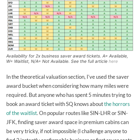
Availability for 2x business saver award tickets. A= Available,
W= Waitlist, N/A= Not Available. See the full article
here
In the theoretical valuation section, I’ve used the saver
award bucket when considering how many miles were
required. But anyone who has spent 5 minutes trying to
book an award ticket with SQ knows about
the horrors
of the waitlist
. On popular routes like SIN-LHR or SIN-
JFK, finding saver award space in premium cabins can
be very tricky, if not impossible (I challenge anyone to