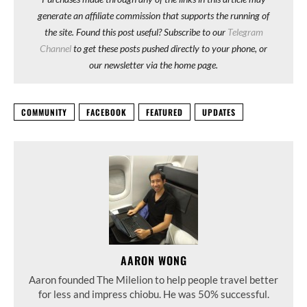
generate an affiliate commission that supports the running of
the site. Found this post useful? Subscribe to our
Telegram
Channel
to get these posts pushed directly to your phone, or
our newsletter via the home page.
COMMUNITY
FACEBOOK
FEATURED
UPDATES
AARON WONG
Aaron founded The Milelion to help people travel better
for less and impress chiobu. He was 50% successful.