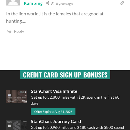
Kambing
8 years ago
In the lion world, it is the females that are good at
hunting….
Reply
CREDIT CARD SIGN UP BONUSES
StanChart Visa Infinite
Get up to 52,800 miles with $2K spend in the first 60
days
Offer Expires: Aug 31, 2026
StanChart Journey Card
Get up to 30,960 miles and $180 cash with $800 spend