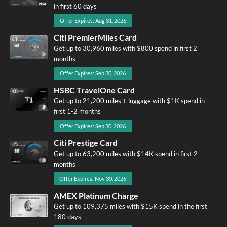
in first 60 days
Offer Expires: Aug 31, 2026
Citi PremierMiles Card
Get up to 30,960 miles with $800 spend in first 2
months
Offer Expires: Sep 30, 2026
HSBC TravelOne Card
Get up to 21,200 miles + luggage with $1K spend in
first 1-2 months
Offer Expires: Sep 30, 2026
Citi Prestige Card
Get up to 63,200 miles with $14K spend in first 2
months
Offer Expires: Nov 30, 2026
AMEX Platinum Charge
Get up to 109,375 miles with $15K spend in the first
180 days