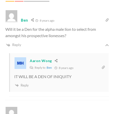
Ben
8 years ago
Will it be a Den for the alpha male lion to select from
amongst his prospective lionesses?
Reply
Aaron Wong
Reply to
Ben
8 years ago
IT WILL BE A DEN OF INIQUITY
Reply