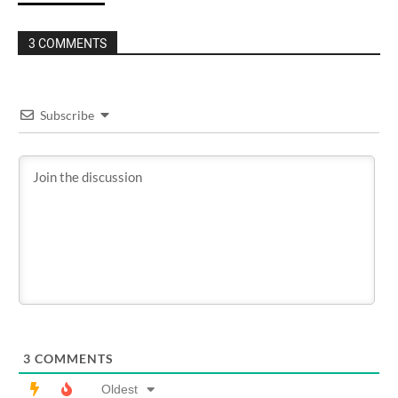
3 COMMENTS
Subscribe
3
COMMENTS
Oldest