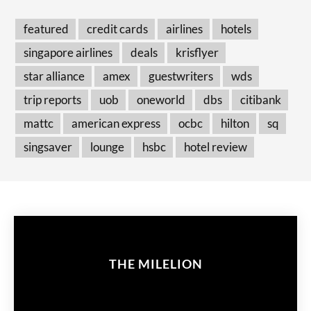
featured
credit cards
airlines
hotels
singapore airlines
deals
krisflyer
star alliance
amex
guestwriters
wds
trip reports
uob
oneworld
dbs
citibank
mattc
american express
ocbc
hilton
sq
singsaver
lounge
hsbc
hotel review
THE MILELION