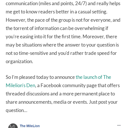
communication (miles and points, 24/7) and really helps
me get to know readers better in a casual setting.
However, the pace of the group is not for everyone, and
the torrent of information can be overwhelming if
you’re easing into it for the first time. Moreover, there
may be situations where the answer to your question is
not so time-sensitive and you’d rather trade speed for
organization.
So I’m pleased today to announce
the launch of The
Milelion’s Den
, a Facebook community page that offers
threaded discussions and a more permanent place to
share announcements, media or events. Just post your
question…