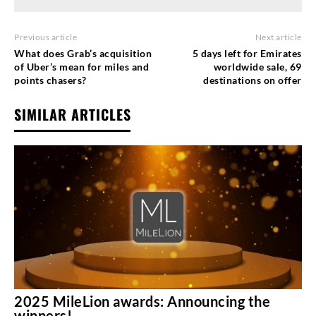
Previous article
Next article
What does Grab’s acquisition
5 days left for Emirates
of Uber’s mean for miles and
worldwide sale, 69
points chasers?
destinations on offer
SIMILAR ARTICLES
2025 MileLion awards: Announcing the
winners!