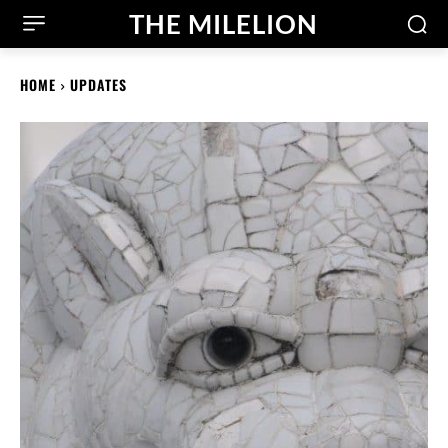
THE MILELION
HOME
UPDATES