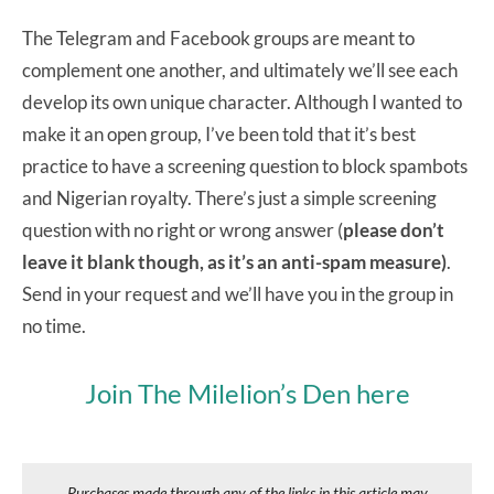
The Telegram and Facebook groups are meant to
complement one another, and ultimately we’ll see each
develop its own unique character. Although I wanted to
make it an open group, I’ve been told that it’s best
practice to have a screening question to block spambots
and Nigerian royalty. There’s just a simple screening
question with no right or wrong answer (
please don’t
leave it blank though, as it’s an anti-spam measure)
.
Send in your request and we’ll have you in the group in
no time.
Join The Milelion’s Den here
Purchases made through any of the links in this article may