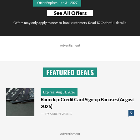
Offer Expires: Jan 31, 2027
See All Offers
Offers may only apply to new-to-bank customers. Read T&Cs for full details.
Advertisment
FEATURED DEALS
Expires: Aug 31, 2026
Roundup: Credit Card Sign-up Bonuses (August
2026)
0
BY
AARON WONG
Advertisment