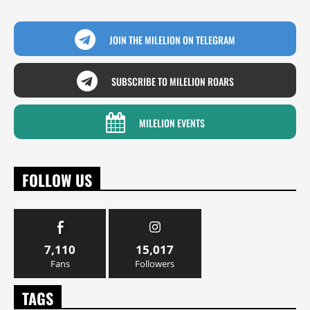
JOIN THE MILELION ON TELEGRAM
SUBSCRIBE TO MILELION ROARS
MILELION EVENTS
FOLLOW US
7,110
15,017
Fans
Followers
TAGS