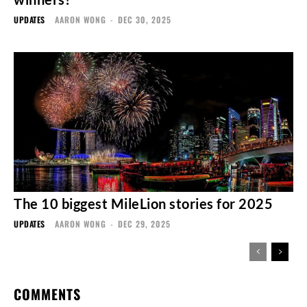
UPDATES
AARON WONG
-
DEC 30, 2025
The 10 biggest MileLion stories for 2025
UPDATES
AARON WONG
-
DEC 29, 2025
COMMENTS