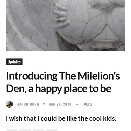
Updates
Introducing The Milelion’s
Den, a happy place to be
MAR 26, 2018
AARON WONG
3
I wish that I could be like the cool kids.