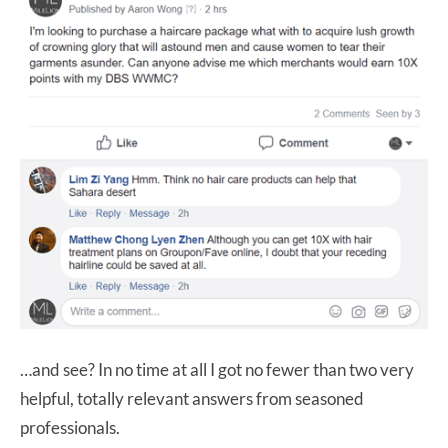
…and see? In no time at all I got no fewer than two very
helpful, totally relevant answers from seasoned
professionals.