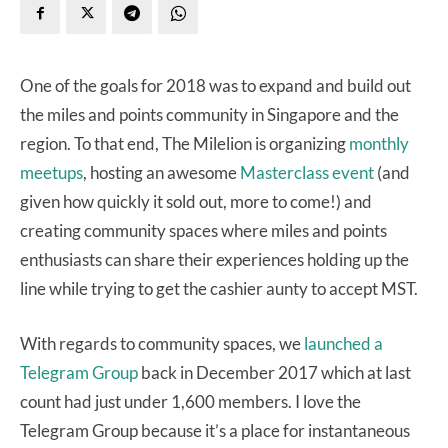
One of the goals for 2018 was to expand and build out
the miles and points community in Singapore and the
region. To that end, The Milelion is organizing
monthly
meetups
, hosting an awesome
Masterclass event
(and
given how quickly it sold out, more to come!) and
creating community spaces where miles and points
enthusiasts can share their experiences holding up the
line while trying to get the cashier aunty to accept MST.
With regards to community spaces, we
launched a
Telegram Group
back in December 2017 which at last
count had just under 1,600 members. I love the
Telegram Group because it’s a place for instantaneous