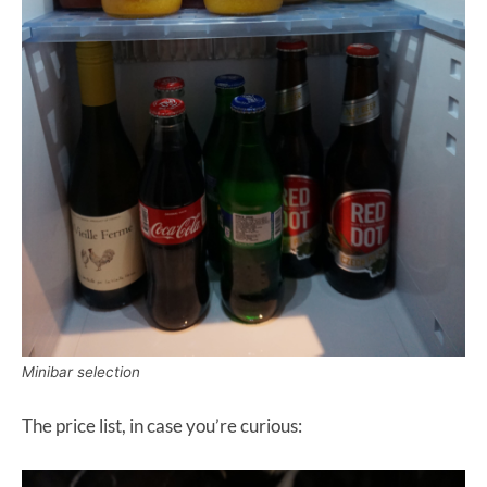
Minibar selection
The price list, in case you’re curious: