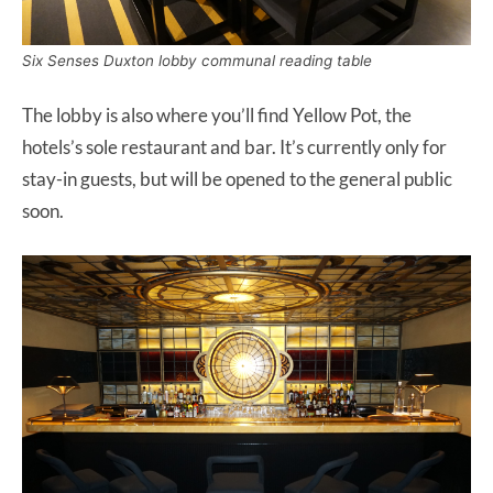
Six Senses Duxton lobby communal reading table
The lobby is also where you’ll find Yellow Pot, the
hotels’s sole restaurant and bar. It’s currently only for
stay-in guests, but will be opened to the general public
soon.