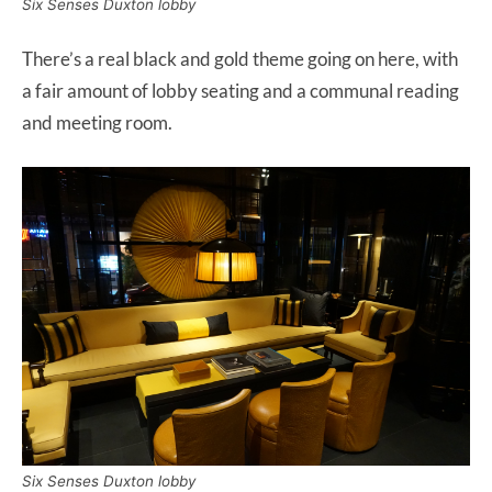
Six Senses Duxton lobby
There’s a real black and gold theme going on here, with
a fair amount of lobby seating and a communal reading
and meeting room.
Six Senses Duxton lobby