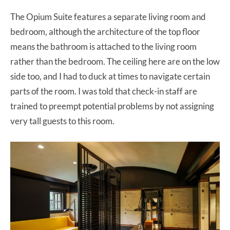
The Opium Suite features a separate living room and
bedroom, although the architecture of the top floor
means the bathroom is attached to the living room
rather than the bedroom. The ceiling here are on the low
side too, and I had to duck at times to navigate certain
parts of the room. I was told that check-in staff are
trained to preempt potential problems by not assigning
very tall guests to this room.