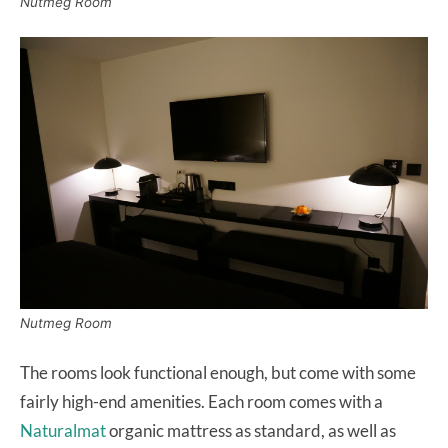
Nutmeg Room
Nutmeg Room
The rooms look functional enough, but come with some
fairly high-end amenities. Each room comes with a
Naturalmat
organic mattress as standard, as well as