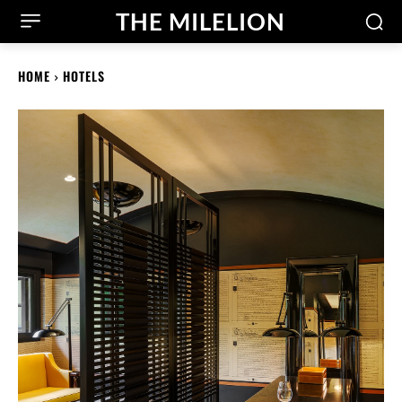
THE MILELION
HOME
HOTELS