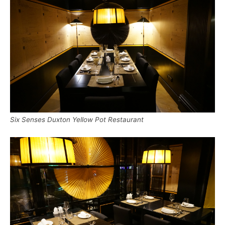
Six Senses Duxton Yellow Pot Restaurant