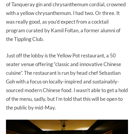
of Tanqueray gin and chrysanthemum cordial, crowned
with a yellow chrysanthemum. I had two. Or three. It
was really good, as you’d expect from a cocktail
program curated by Kamil Foltan, a former alumni of
the Tippling Club.
Just off the lobby is the Yellow Pot restaurant, a 50
seater venue offering “classic and innovative Chinese
cuisine”. The restaurant is run by head chef Sebastian
Goh with a focus on locally-inspired and sustainably-
sourced modern Chinese food. I wasn’t able to get a hold
of the menu, sadly, but I’m told that this will be open to
the public by mid-May.