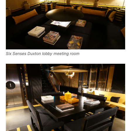
Six Senses Duxton lobby meeting room