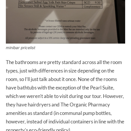
minibar pricelist
The bathrooms are pretty standard across all the room
types, just with differences in size depending on the
room, so I’ll just talk about it once. None of the rooms
have bathtubs with the exception of the Pearl Suite,
which we weren’t able to visit during our tour. However,
they have hairdryers and The Organic Pharmacy
amenities as standard (in communal pump bottles,
however, instead of individual containers in line with the
property’s eco-friendly policy)