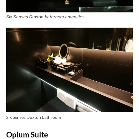
Six Senses Duxton bathroom amenities
Six Senses Duxton bathroom
Opium Suite