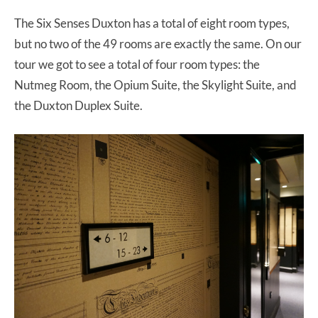
The Six Senses Duxton has a total of eight room types,
but no two of the 49 rooms are exactly the same. On our
tour we got to see a total of four room types: the
Nutmeg Room, the Opium Suite, the Skylight Suite, and
the Duxton Duplex Suite.