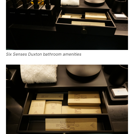
Six Senses Duxton bathroom amenities