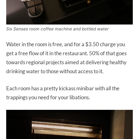
Six Senses room coffee machine and bottled water
Water in the room is free, and for a $3.50 charge you
get a free flow of it in the restaurant. 50% of that goes
towards regional projects aimed at delivering healthy
drinking water to those without access to it.
Each room has a pretty kickass minibar with all the
trappings you need for your libations.