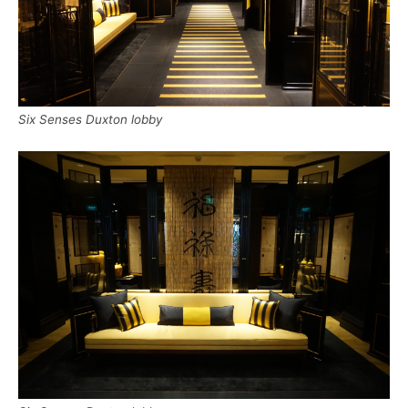
Six Senses Duxton lobby