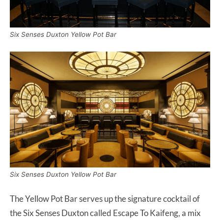
Six Senses Duxton Yellow Pot Bar
Six Senses Duxton Yellow Pot Bar
The Yellow Pot Bar serves up the signature cocktail of
the Six Senses Duxton called Escape To Kaifeng, a mix