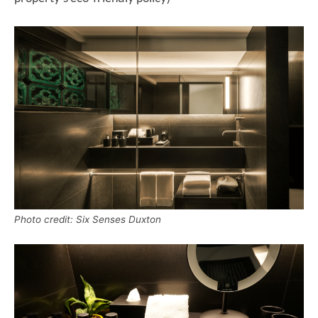
Photo credit: Six Senses Duxton