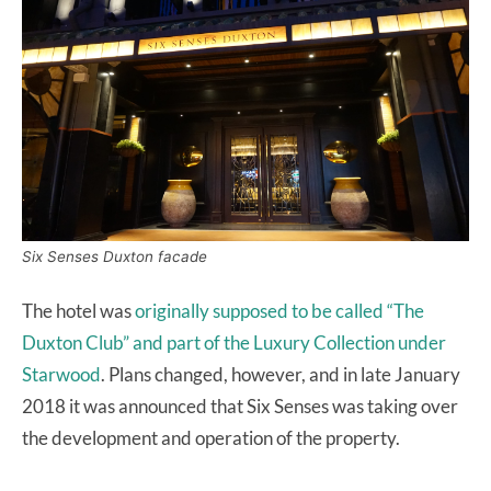
Six Senses Duxton facade
The hotel was
originally supposed to be called “The
Duxton Club” and part of the Luxury Collection under
Starwood
. Plans changed, however, and in late January
2018 it was announced that Six Senses was taking over
the development and operation of the property.