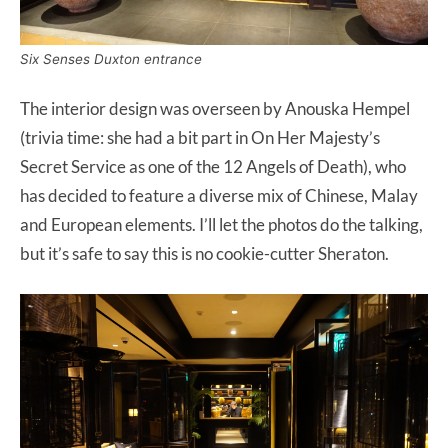
Six Senses Duxton entrance
The interior design was overseen by Anouska Hempel
(trivia time: she had a bit part in On Her Majesty’s
Secret Service as one of the 12 Angels of Death), who
has decided to feature a diverse mix of Chinese, Malay
and European elements. I’ll let the photos do the talking,
but it’s safe to say this is no cookie-cutter Sheraton.