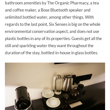
bathroom amenities by The Organic Pharmacy, a tea
and coffee maker, a Bose Bluetooth speaker and
unlimited bottled water, among other things. With
regards to the last point, Six Senses is big on the whole
environmental conservation aspect, and does not use
plastic bottles in any of its properties. Guests get all the
still and sparkling water they want throughout the
duration of the stay, bottled in-house in glass bottles.