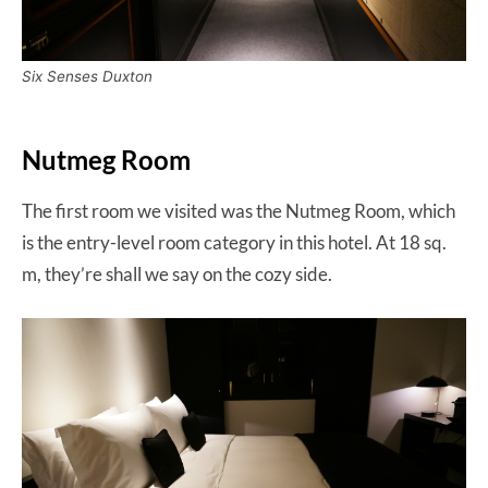
Six Senses Duxton
Nutmeg Room
The first room we visited was the Nutmeg Room, which
is the entry-level room category in this hotel. At 18 sq.
m, they’re shall we say on the cozy side.