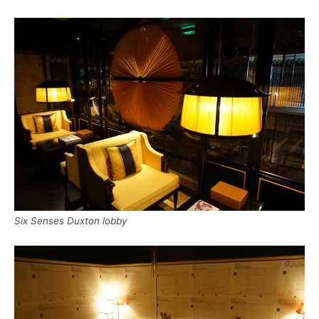
Six Senses Duxton lobby