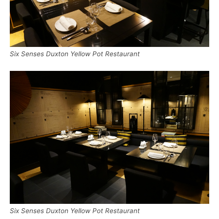
Six Senses Duxton Yellow Pot Restaurant
Six Senses Duxton Yellow Pot Restaurant