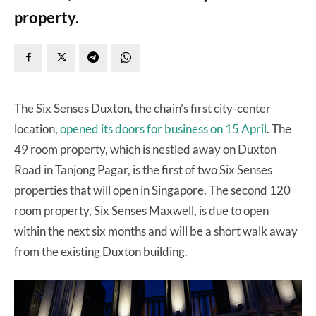
property.
The Six Senses Duxton, the chain’s first city-center
location,
opened its doors for business on 15 April
. The
49 room property, which is nestled away on Duxton
Road in Tanjong Pagar, is the first of two Six Senses
properties that will open in Singapore. The second 120
room property, Six Senses Maxwell, is due to open
within the next six months and will be a short walk away
from the existing Duxton building.