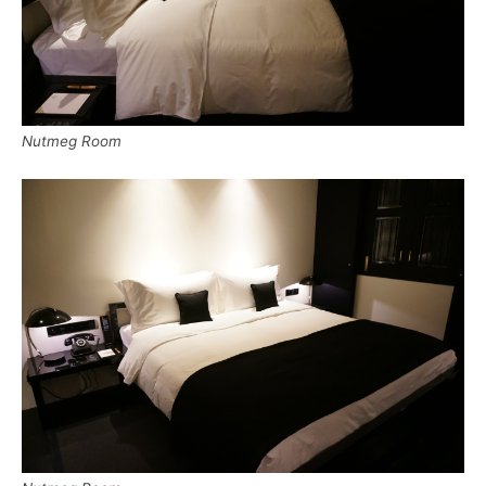
Nutmeg Room