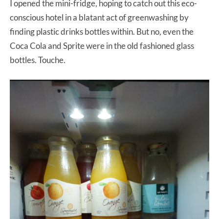
I opened the mini-fridge, hoping to catch out this eco-
conscious hotel in a blatant act of greenwashing by
finding plastic drinks bottles within. But no, even the
Coca Cola and Sprite were in the old fashioned glass
bottles. Touche.