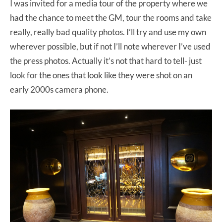
I was invited for a media tour of the property where we
had the chance to meet the GM, tour the rooms and take
really, really bad quality photos. I’ll try and use my own
wherever possible, but if not I’ll note wherever I’ve used
the press photos. Actually it’s not that hard to tell- just
look for the ones that look like they were shot on an
early 2000s camera phone.