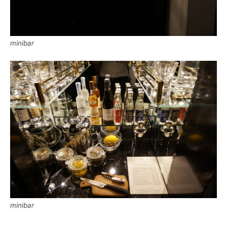
minibar
minibar