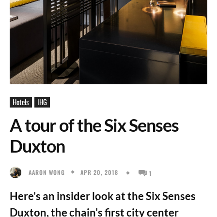
Hotels
IHG
A tour of the Six Senses
Duxton
APR 20, 2018
AARON WONG
1
Here's an insider look at the Six Senses
Duxton, the chain's first city center