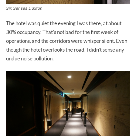
Six Senses Duxton
The hotel was quiet the evening I was there, at about
30% occupancy. That’s not bad for the first week of
operations, and the corridors were whisper silent. Even
though the hotel overlooks the road, I didn’t sense any
undue noise pollution.