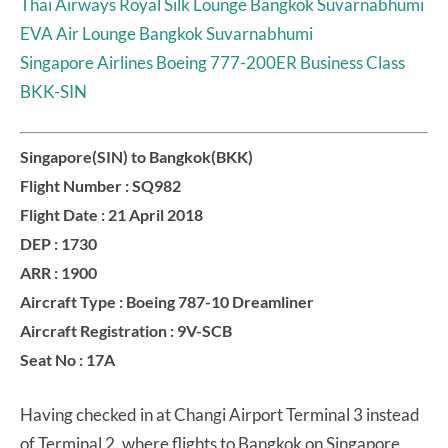
Thai Airways Royal Silk Lounge Bangkok Suvarnabhumi
EVA Air Lounge Bangkok Suvarnabhumi
Singapore Airlines Boeing 777-200ER Business Class
BKK-SIN
Singapore(SIN) to Bangkok(BKK)
Flight Number : SQ982
Flight Date : 21 April 2018
DEP : 1730
ARR : 1900
Aircraft Type : Boeing 787-10 Dreamliner
Aircraft Registration : 9V-SCB
Seat No : 17A
Having checked in at Changi Airport Terminal 3 instead
of Terminal 2, where flights to Bangkok on Singapore