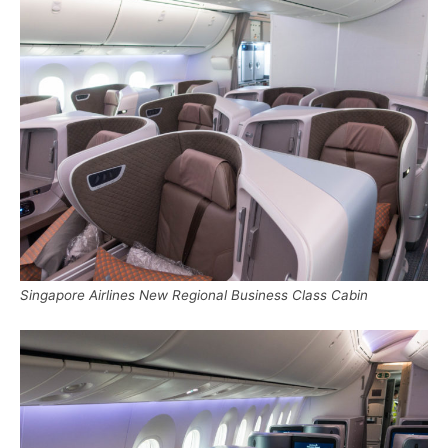
Singapore Airlines New Regional Business Class Cabin