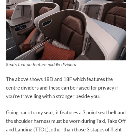
Seats that do feature middle dividers
The above shows 18D and 18F which features the
centre dividers and these can be raised for privacy if
you’re travelling with a stranger beside you.
Going back to my seat, it features a 3 point seat belt and
the shoulder harness must be worn during Taxi, Take Off
and Landing (TTOL), other than those 3 stages of flight