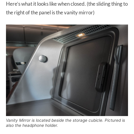
Here’s what it looks like when closed. (the sliding thing to
the right of the panel is the vanity mirror)
Vanity Mirror is located beside the storage cubicle. Pictured is
also the headphone holder.