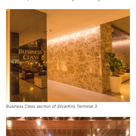
Business Class section of SilverKris Terminal 3