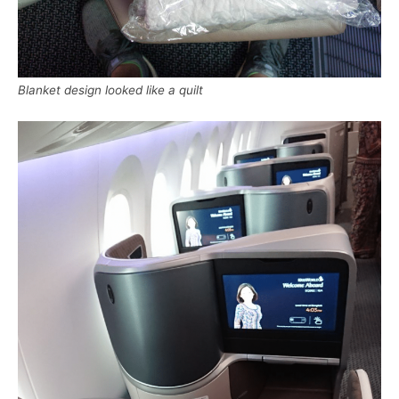
Blanket design looked like a quilt