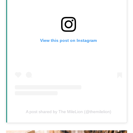
View this post on Instagram
A post shared by The MileLion (@themilelion)