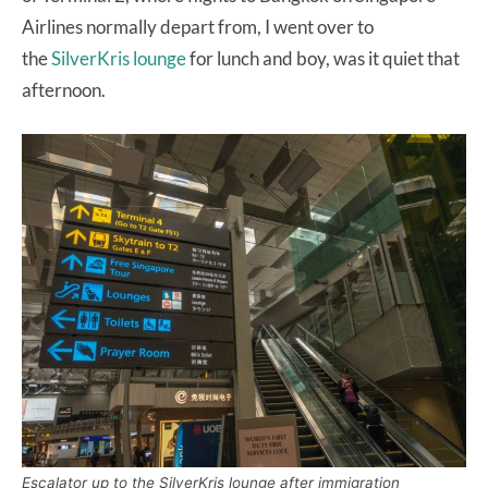
Airlines normally depart from, I went over to
the
SilverKris lounge
for lunch and boy, was it quiet that
afternoon.
Escalator up to the SilverKris lounge after immigration