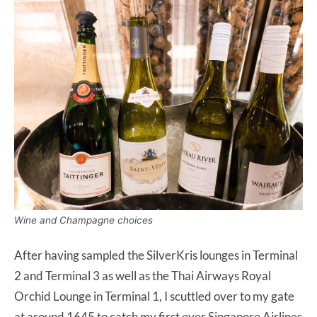
Wine and Champagne choices
After having sampled the SilverKris lounges in Terminal
2 and Terminal 3 as well as the Thai Airways Royal
Orchid Lounge in Terminal 1, I scuttled over to my gate
at around 1645 to catch my first ever Singapore Airlines