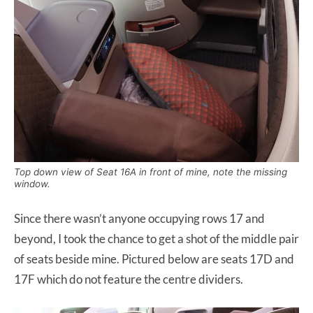
Top down view of Seat 16A in front of mine, note the missing
window.
Since there wasn’t anyone occupying rows 17 and
beyond, I took the chance to get a shot of the middle pair
of seats beside mine. Pictured below are seats 17D and
17F which do not feature the centre dividers.