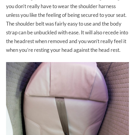
you don’t really have to wear the shoulder harness
unless you like the feeling of being secured to your seat.
The shoulder belt was fairly easy to use and the body
strap can be unbuckled with ease. It will also recede into
the headrest when removed and you won’t really feel it
when you’re resting your head against the head rest.