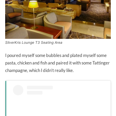
SilverKris Lounge T3 Seating Area
I poured myself some bubbles and plated myself some
pasta, chicken and fish and paired it with some Tattinger
champagne, which I didn’t really like.