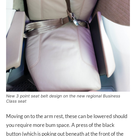
New 3 point seat belt design on the new regional Business
Class seat
Moving on to the arm rest, these can be lowered should
you require more bum space. A press of the black
button (which is poking out beneath at the front of the