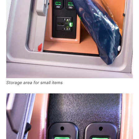
Storage area for small items