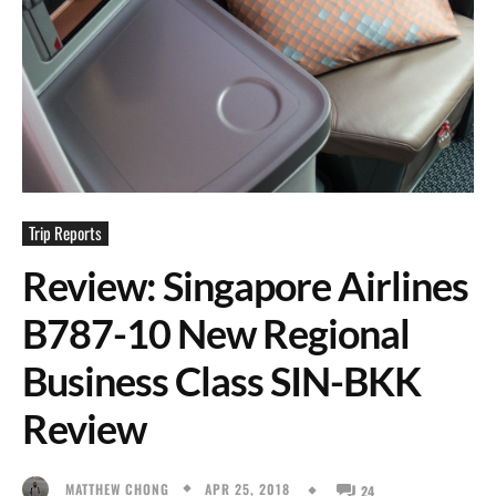
Trip Reports
Review: Singapore Airlines
B787-10 New Regional
Business Class SIN-BKK
Review
APR 25, 2018
MATTHEW CHONG
24