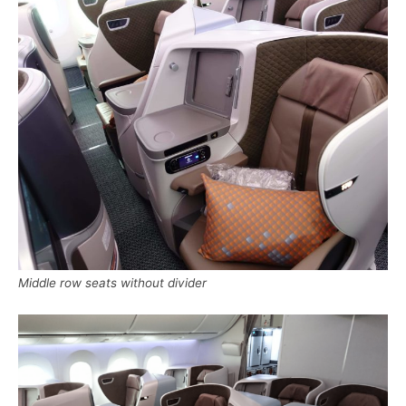
Middle row seats without divider