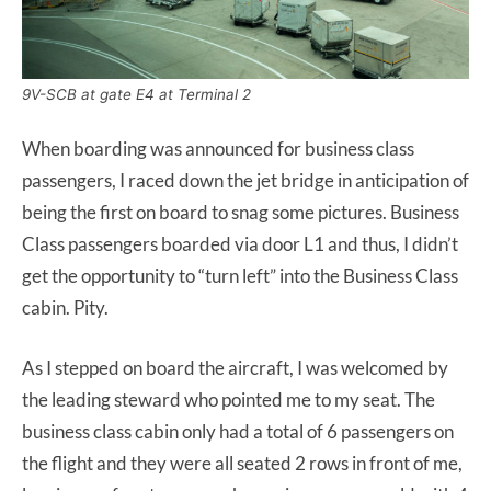
9V-SCB at gate E4 at Terminal 2
When boarding was announced for business class
passengers, I raced down the jet bridge in anticipation of
being the first on board to snag some pictures. Business
Class passengers boarded via door L1 and thus, I didn’t
get the opportunity to “turn left” into the Business Class
cabin. Pity.
As I stepped on board the aircraft, I was welcomed by
the leading steward who pointed me to my seat. The
business class cabin only had a total of 6 passengers on
the flight and they were all seated 2 rows in front of me,