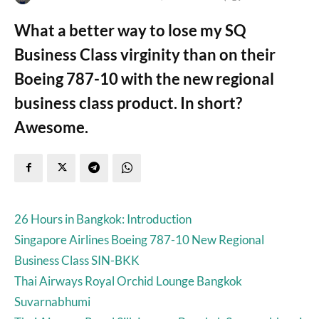
What a better way to lose my SQ
Business Class virginity than on their
Boeing 787-10 with the new regional
business class product. In short?
Awesome.
26 Hours in Bangkok: Introduction
Singapore Airlines Boeing 787-10 New Regional
Business Class SIN-BKK
Thai Airways Royal Orchid Lounge Bangkok
Suvarnabhumi