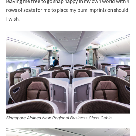
leaving me free to go snap happy in my own world with 4
rows of seats for me to place my bum imprints on should
I wish.
Singapore Airlines New Regional Business Class Cabin