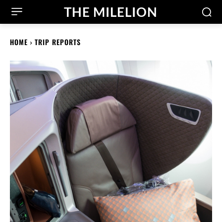
THE MILELION
HOME
TRIP REPORTS