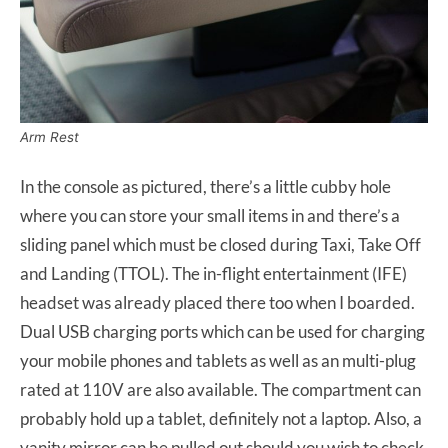
Arm Rest
In the console as pictured, there’s a little cubby hole
where you can store your small items in and there’s a
sliding panel which must be closed during Taxi, Take Off
and Landing (TTOL). The in-flight entertainment (IFE)
headset was already placed there too when I boarded.
Dual USB charging ports which can be used for charging
your mobile phones and tablets as well as an multi-plug
rated at 110V are also available. The compartment can
probably hold up a tablet, definitely not a laptop. Also, a
vanity mirror can be pulled out should you wish to check