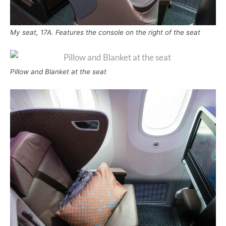
My seat, 17A. Features the console on the right of the seat
Pillow and Blanket at the seat