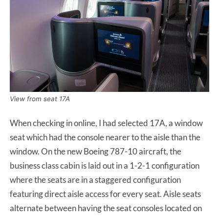
View from seat 17A
When checking in online, I had selected 17A, a window
seat which had the console nearer to the aisle than the
window. On the new Boeing 787-10 aircraft, the
business class cabin is laid out in a 1-2-1 configuration
where the seats are in a staggered configuration
featuring direct aisle access for every seat. Aisle seats
alternate between having the seat consoles located on