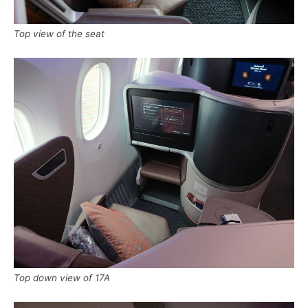
Top view of the seat
Top down view of 17A