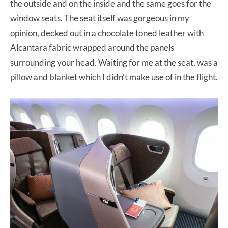
the outside and on the inside and the same goes for the
window seats. The seat itself was gorgeous in my
opinion, decked out in a chocolate toned leather with
Alcantara fabric wrapped around the panels
surrounding your head. Waiting for me at the seat, was a
pillow and blanket which I didn’t make use of in the flight.