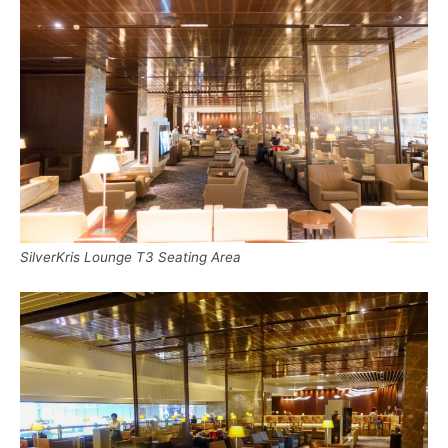
SilverKris Lounge T3 Seating Area