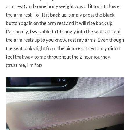
arm rest) and some body weight was all it took to lower
the arm rest. To lift it back up, simply press the black
button again on the arm rest and it will rise back up.
Personally, I was able to fit snugly into the seat so I kept
the arm rests up to you know, rest my arms. Even though
the seat looks tight from the pictures, it certainly didn’t
feel that way to me throughout the 2 hour journey!
(trust me, I’m fat)