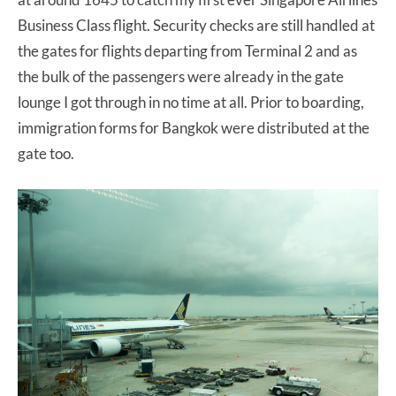
Business Class flight. Security checks are still handled at
the gates for flights departing from Terminal 2 and as
the bulk of the passengers were already in the gate
lounge I got through in no time at all. Prior to boarding,
immigration forms for Bangkok were distributed at the
gate too.