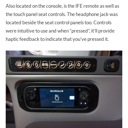
Also located on the console, is the IFE remote as well as
the touch panel seat controls. The headphone jack was
located beside the seat control panels too. Controls
were intuitive to use and when “pressed”, it’ll provide
haptic feedback to indicate that you’ve pressed it.