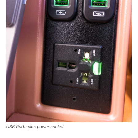
USB Ports plus power socket