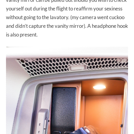
yourself out during the flight to reaffirm your sexiness
without going to the lavatory. (my camera went cuckoo
and didn’t capture the vanity mirror). A headphone hook
is also present.