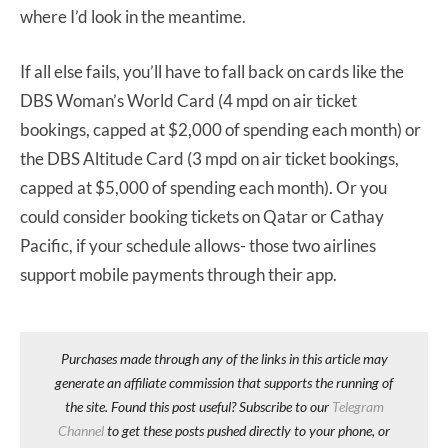
where I’d look in the meantime.
If all else fails, you’ll have to fall back on cards like the
DBS Woman’s World Card (4 mpd on air ticket
bookings, capped at $2,000 of spending each month) or
the DBS Altitude Card (3 mpd on air ticket bookings,
capped at $5,000 of spending each month). Or you
could consider booking tickets on Qatar or Cathay
Pacific, if your schedule allows- those two airlines
support mobile payments through their app.
Purchases made through any of the links in this article may
generate an affiliate commission that supports the running of
the site. Found this post useful? Subscribe to our
Telegram
Channel
to get these posts pushed directly to your phone, or