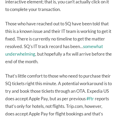
interactive element; that is, you can’t actually click on it
to complete your transaction.
Those who have reached out to SQ have been told that
this is a known issue and their IT team is working to get it
fixed. There is currently no timeline to get the matter
resolved. SQ’s IT track record has been…
somewhat
underwhelming
, but hopefully a fix will arrive before the
end of the month.
That’s little comfort to those who need to purchase their
SQ tickets right this minute. A potential workaround is to
try and book those tickets through an OTA. Expedia US
does accept Apple Pay, but as per previous
#ftr
reports
that’s only for hotels, not flights. Trip.com, however,
does accept Apple Pay for flight bookings and that’s