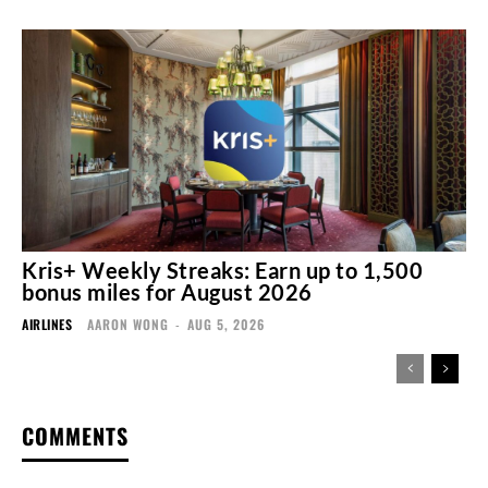
Kris+ Weekly Streaks: Earn up to 1,500
bonus miles for August 2026
AIRLINES
AARON WONG
-
AUG 5, 2026
COMMENTS