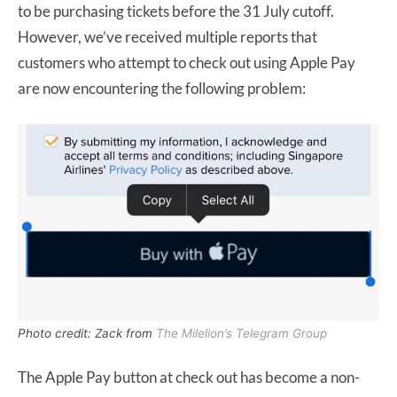
to be purchasing tickets before the 31 July cutoff.
However, we’ve received multiple reports that
customers who attempt to check out using Apple Pay
are now encountering the following problem:
Photo credit: Zack from
The Milelion’s Telegram Group
The Apple Pay button at check out has become a non-