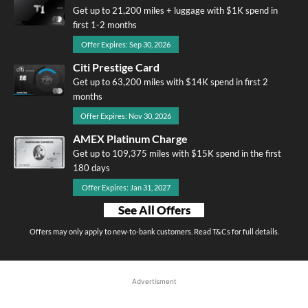
Get up to 21,200 miles + luggage with $1K spend in
first 1-2 months
Offer Expires: Sep 30, 2026
Citi Prestige Card
Get up to 63,200 miles with $14K spend in first 2
months
Offer Expires: Nov 30, 2026
AMEX Platinum Charge
Get up to 109,375 miles with $15K spend in the first
180 days
Offer Expires: Jan 31, 2027
See All Offers
Offers may only apply to new-to-bank customers. Read T&Cs for full details.
Advertisment