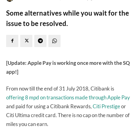
Some alternatives while you wait for the
issue to be resolved.
[Update: Apple Pay is working once more with the SQ
app!]
From now till the end of 31 July 2018, Citibank is
offering 8 mpd on transactions made through Apple Pay
and paid for using a Citibank Rewards,
Citi Prestige
or
Citi Ultima credit card. There is no cap on the number of
miles you can earn.