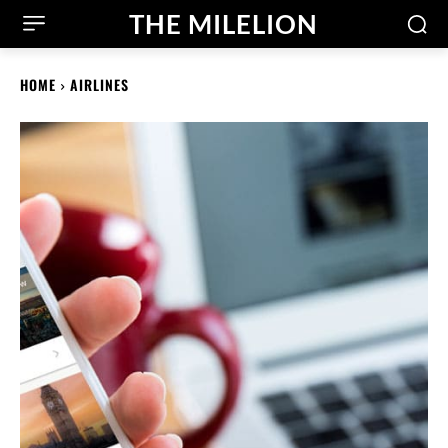
THE MILELION
HOME
AIRLINES