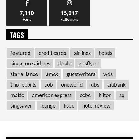
7,110
15,017
Fans
Followers
TAGS
featured
credit cards
airlines
hotels
singapore airlines
deals
krisflyer
star alliance
amex
guestwriters
wds
trip reports
uob
oneworld
dbs
citibank
mattc
american express
ocbc
hilton
sq
singsaver
lounge
hsbc
hotel review