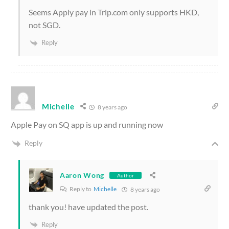
Seems Apply pay in Trip.com only supports HKD,
not SGD.
Reply
Michelle
8 years ago
Apple Pay on SQ app is up and running now
Reply
Aaron Wong
Author
Reply to
Michelle
8 years ago
thank you! have updated the post.
Reply