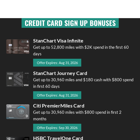
CREDIT CARD SIGN UP BONUSES
StanChart Visa Infinite
Get up to 52,800 miles with $2K spend in the first 60
days
Offer Expires: Aug 31, 2026
StanChart Journey Card
Get up to 30,960 miles and $180 cash with $800 spend
in first 60 days
Offer Expires: Aug 31, 2026
Citi PremierMiles Card
Get up to 30,960 miles with $800 spend in first 2
months
Offer Expires: Sep 30, 2026
HSBC TravelOne Card