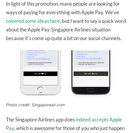
In light of this promotion, many people are looking for
ways of paying for everything with Apple Pay. We’ve
covered some ideas here
, but I want to say a quick word
about the Apple Pay-Singapore Airlines situation
because it’s come up quite a bit on our social channels.
Photo credit: Singaporeair.com
The Singapore Airlines app does
indeed accepts Apple
Pay
, which is awesome for those of you who just happen