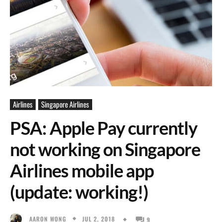
Airlines
Singapore Airlines
PSA: Apple Pay currently
not working on Singapore
Airlines mobile app
(update: working!)
JUL 2, 2018
AARON WONG
9