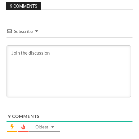
9 COMMENTS
Subscribe
9
COMMENTS
Oldest