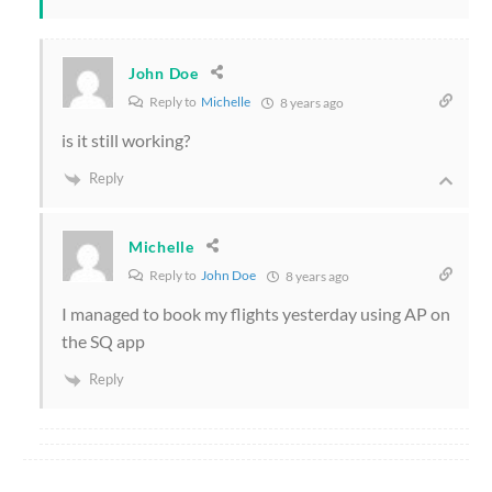
John Doe
Reply to
Michelle
8 years ago
is it still working?
Reply
Michelle
Reply to
John Doe
8 years ago
I managed to book my flights yesterday using AP on
the SQ app
Reply