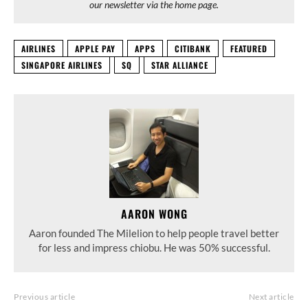
our newsletter via the home page.
AIRLINES
APPLE PAY
APPS
CITIBANK
FEATURED
SINGAPORE AIRLINES
SQ
STAR ALLIANCE
AARON WONG
Aaron founded The Milelion to help people travel better
for less and impress chiobu. He was 50% successful.
Previous article
Next article