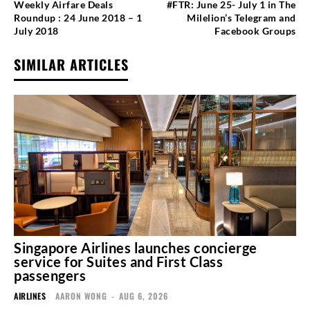
Weekly Airfare Deals
#FTR: June 25- July 1 in The
Roundup : 24 June 2018 – 1
Milelion’s Telegram and
July 2018
Facebook Groups
SIMILAR ARTICLES
Singapore Airlines launches concierge
service for Suites and First Class
passengers
AIRLINES
AARON WONG
-
AUG 6, 2026