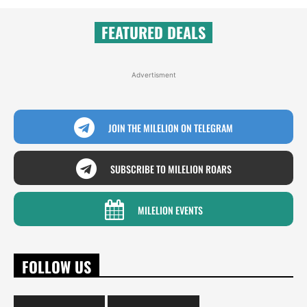
FEATURED DEALS
Advertisment
JOIN THE MILELION ON TELEGRAM
SUBSCRIBE TO MILELION ROARS
MILELION EVENTS
FOLLOW US