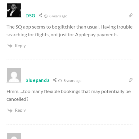
DSG
8 years ago
The SQ app seems to be glitchier than usual. Having trouble
searching for flights, not just for Applepay payments
Reply
bluepanda
8 years ago
Hmm….too many flexible bookings that may potentially be
cancelled?
Reply