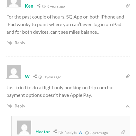
Ken
8 years ago
For the past couple of hours, SQ App on both iPhone and
iPad wonky to point where you can’t even log in on iPad
and for both devices, can’t see miles balance..
Reply
W
8 years ago
Just tried to do a flight only booking on trip.com but
payment options doesn’t have Apple Pay.
Reply
Hector
Reply to
W
8 years ago