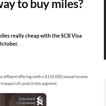
way to buy miles?
iles really cheap with the SCB Visa
 October.
ss affluent offering (with a $150,000 annual income
d expect of cards in this segment.