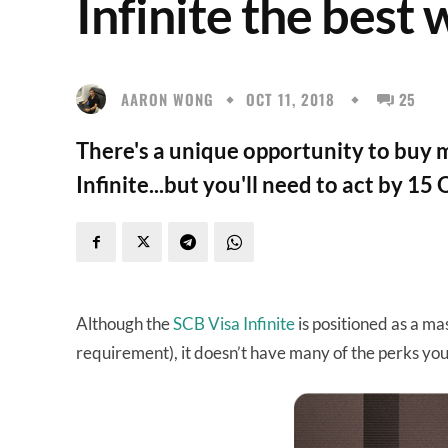
Infinite the best 
AARON WONG
OCT 11, 2018
25
There's a unique opportunity to buy m
Infinite...but you'll need to act by 15
Although the
SCB Visa Infinite
is positioned as a ma
requirement), it doesn’t have many of the perks you’