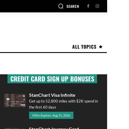
SEARCH
ALL TOPICS
CREDIT CARD SIGN UP BONUSES
StanChart Visa Infinite
Get up to 52,800 miles with $2K spend in
the first 60 days
Offer Expires: Aug 31, 2026
StanChart Journey Card