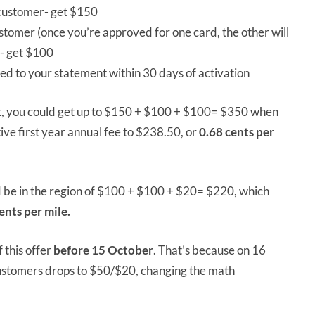
customer- get $150
ustomer (once you’re approved for one card, the other will
)- get $100
d to your statement within 30 days of activation
nk, you could get up to $150 + $100 + $100= $350 when
ive first year annual fee to $238.50, or
0.68 cents per
ld be in the region of $100 + $100 + $20= $220, which
ents per mile.
 this offer
before 15 October
. That’s because on 16
customers drops to $50/$20, changing the math