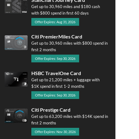
Get up to 30,960 miles and $180 cash
with $800 spend in first 60 days
Offer Expires: Aug 31, 2026
Citi PremierMiles Card
Get up to 30,960 miles with $800 spend in
first 2 months
Offer Expires: Sep 30, 2026
HSBC TravelOne Card
Get up to 21,200 miles + luggage with
$1K spend in first 1-2 months
Offer Expires: Sep 30, 2026
Citi Prestige Card
Get up to 63,200 miles with $14K spend in
first 2 months
Offer Expires: Nov 30, 2026