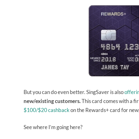
But you can do even better. SingSaver is also
offer
new/existing customers.
This card comes with a fir
$100/$20 cashback
on the Rewards+ card for new/
See where I’m going here?