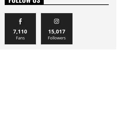
7,110
15,017
Fans
Followers