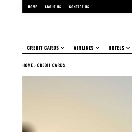
HOME
ABOUT US
CONTACT US
CREDIT CARDS
AIRLINES
HOTELS
HOME
CREDIT CARDS