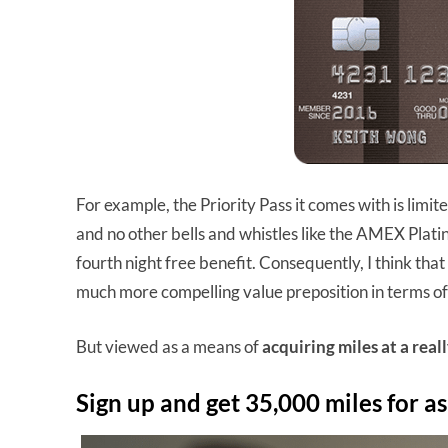
For example, the Priority Pass it comes with is limite
and no other bells and whistles like the AMEX Plat
fourth night free benefit. Consequently, I think that
much more compelling value preposition in terms of
But viewed as a means of
acquiring miles at a real
Sign up and get 35,000 miles for as