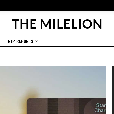
THE MILELION
TRIP REPORTS