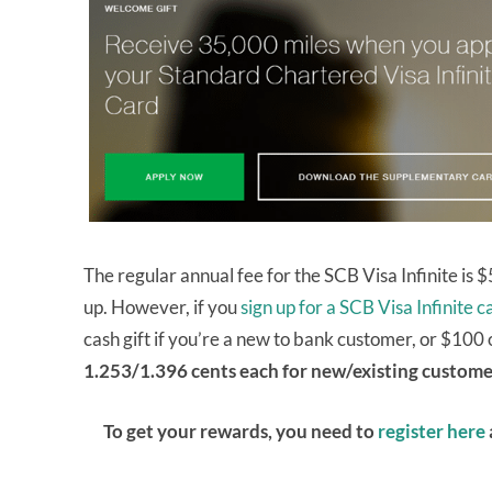
The regular annual fee for the SCB Visa Infinite is
up. However, if you
sign up for a SCB Visa Infinite 
cash gift if you’re a new to bank customer, or $100 
1.253/1.396 cents each for new/existing custome
To get your rewards, you need to
register here