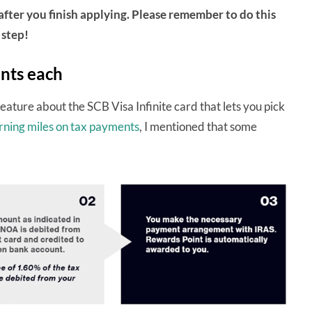
after you finish applying. Please remember to do this
step!
ents each
feature about the SCB Visa Infinite card that lets you pick
rning miles on tax payments
, I mentioned that some