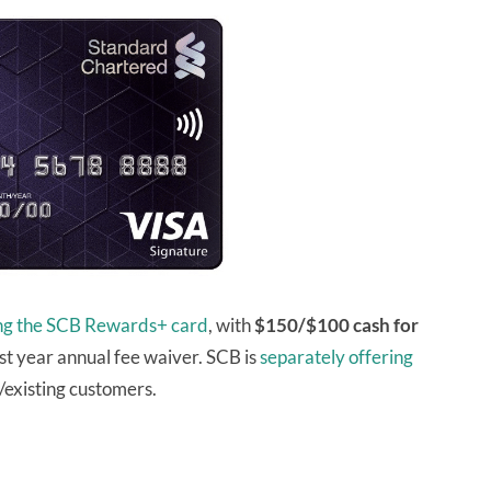
ing the SCB Rewards+ card
, with
$150/$100 cash for
st year annual fee waiver. SCB is
separately offering
existing customers.