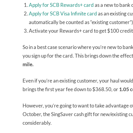
Apply for SCB Rewards+ card
as a new to bank 
Apply for SCB Visa Infinite card
as an existing c
automatically be counted as “existing customer”
Activate your Rewards+ card to get $100 credite
So in a best case scenario where you’re new to ba
you sign up for the card. This brings down the effect
mile.
Even if you’re an existing customer, your haul wou
brings the first year fee down to $368.50, or
1.05 c
However, you’re going to want to take advantage of
October, the SingSaver cash gift for new/existing 
considerably.