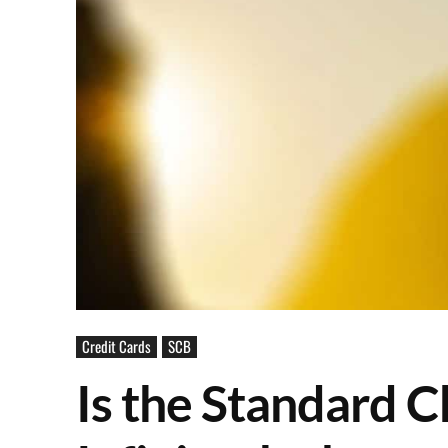
Credit Cards
SCB
Is the Standard C