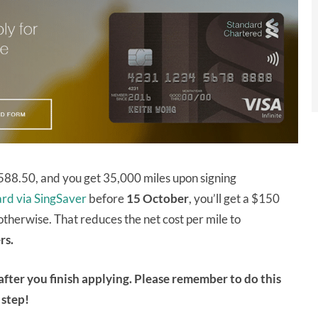
 $588.50, and you get 35,000 miles upon signing
card via SingSaver
before
15 October
, you’ll get a $150
otherwise. That reduces the net cost per mile to
rs.
after you finish applying. Please remember to do this
step!