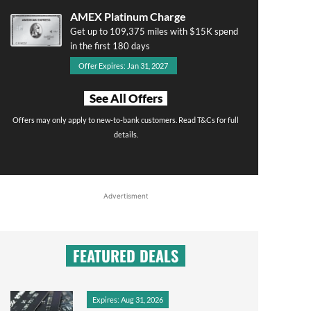
AMEX Platinum Charge
Get up to 109,375 miles with $15K spend
in the first 180 days
Offer Expires: Jan 31, 2027
See All Offers
Offers may only apply to new-to-bank customers. Read T&Cs for full
details.
Advertisment
FEATURED DEALS
Expires: Aug 31, 2026