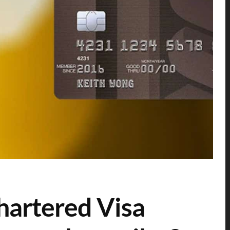
hartered Visa