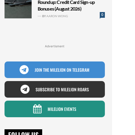
Roundup: Credit Card Sign-up
Bonuses (August 2026)
0
BY
AARON WONG
Advertisment
JOIN THE MILELION ON TELEGRAM
SUBSCRIBE TO MILELION ROARS
MILELION EVENTS
FOLLOW US