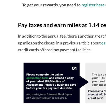
To get your rewards, you need to
register here
Pay taxes and earn miles at 1.14 c
In addition to the annual fee, there’s another great 
up miles on the cheap. In a previous article about
ea
credit cards offered tax payment facilities.