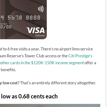
d to 6 free visits a year. There’s no airport limo service
inum Reserve’s Tower Club access or the
Citi Prestige’s
other cards in the $120K-150K income segment
offer a
 benefits.
ly low cost?
That’s an entirely different story altogether.
 low as 0.68 cents each