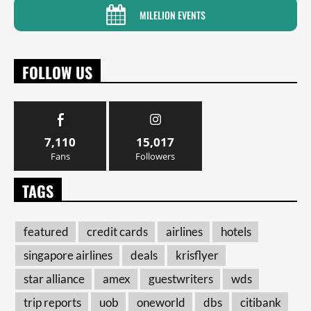
MILELION EVENTS
FOLLOW US
7,110
15,017
Fans
Followers
TAGS
featured
credit cards
airlines
hotels
singapore airlines
deals
krisflyer
star alliance
amex
guestwriters
wds
trip reports
uob
oneworld
dbs
citibank