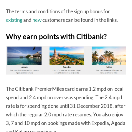
The terms and conditions of the sign up bonus for
existing
and
new
customers can be found in the links.
Why earn points with Citibank?
The Citibank PremierMiles card earns 1.2 mpd on local
spend and 2.4 mpd on overseas spending. The 2.4 mpd
rate is for spending done until 31 December 2018, after
which the regular 2.0 mpd rate resumes. You also enjoy
3, 7 and 10 mpd on bookings made with Expedia, Agoda
and Kaligo respectively.