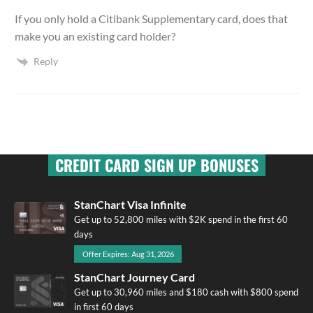
If you only hold a Citibank Supplementary card, does that
make you an existing card holder?
Reply
CREDIT CARD SIGN UP BONUSES
StanChart Visa Infinite
Get up to 52,800 miles with $2K spend in the first 60
days
Offer Expires: Aug 31, 2026
StanChart Journey Card
Get up to 30,960 miles and $180 cash with $800 spend
in first 60 days