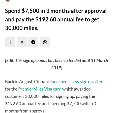
Spend $7,500 in 3 months after approval
and pay the $192.60 annual fee to get
30,000 miles.
[Edit: This sign up bonus has been extended until 31 March
2019]
Back in August, Citibank
launched a new sign up offer
for the
PremierMiles Visa card
which awarded
customers 30,000 miles for signing up, paying the
$192.60 annual fee and spending $7,500 within 3
months from approval.