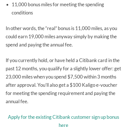
11,000 bonus miles for meeting the spending
conditions
In other words, the “real” bonus is 11,000 miles, as you
could earn 19,000 miles anyway simply by making the
spend and paying the annual fee.
If you currently hold, or have held a Citibank card in the
past 12 months, you qualify for a slightly lower offer: get
23,000 miles when you spend $7,500 within 3 months
after approval. You’ll also get a $100 Kaligo e-voucher
for meeting the spending requirement and paying the
annual fee.
Apply for the existing Citibank customer sign up bonus
here