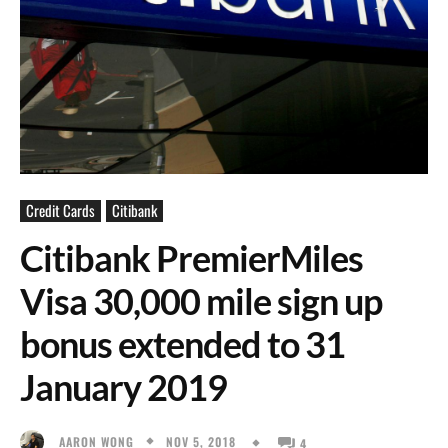
Credit Cards
Citibank
Citibank PremierMiles
Visa 30,000 mile sign up
bonus extended to 31
January 2019
NOV 5, 2018
AARON WONG
4