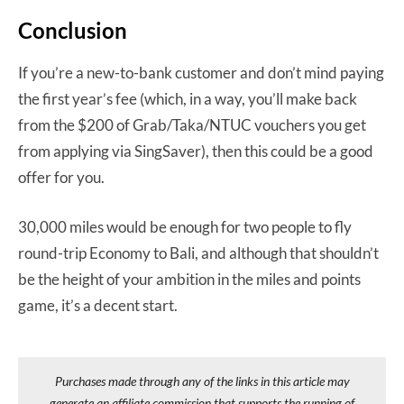
Conclusion
If you’re a new-to-bank customer and don’t mind paying
the first year’s fee (which, in a way, you’ll make back
from the $200 of Grab/Taka/NTUC vouchers you get
from applying via SingSaver), then this could be a good
offer for you.
30,000 miles would be enough for two people to fly
round-trip Economy to Bali, and although that shouldn’t
be the height of your ambition in the miles and points
game, it’s a decent start.
Purchases made through any of the links in this article may
generate an affiliate commission that supports the running of