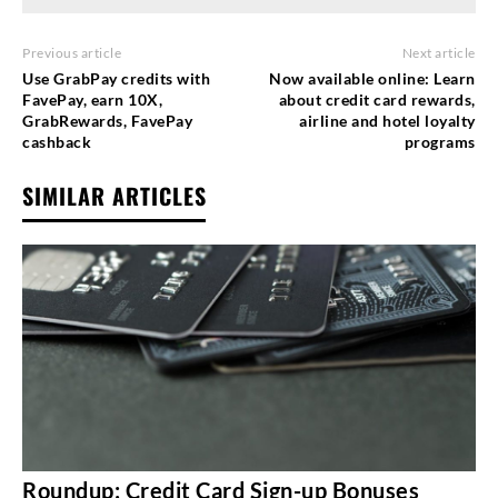
Previous article
Next article
Use GrabPay credits with
Now available online: Learn
FavePay, earn 10X,
about credit card rewards,
GrabRewards, FavePay
airline and hotel loyalty
cashback
programs
SIMILAR ARTICLES
Roundup: Credit Card Sign-up Bonuses