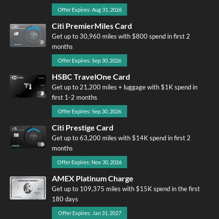
Offer Expires: Aug 31, 2026
Citi PremierMiles Card
Get up to 30,960 miles with $800 spend in first 2
months
Offer Expires: Sep 30, 2026
HSBC TravelOne Card
Get up to 21,200 miles + luggage with $1K spend in
first 1-2 months
Offer Expires: Sep 30, 2026
Citi Prestige Card
Get up to 63,200 miles with $14K spend in first 2
months
Offer Expires: Nov 30, 2026
AMEX Platinum Charge
Get up to 109,375 miles with $15K spend in the first
180 days
Offer Expires: Jan 31, 2027