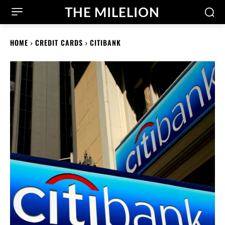
THE MILELION
HOME
CREDIT CARDS
CITIBANK