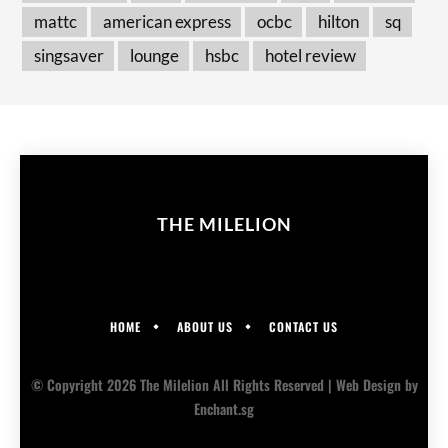
mattc
american express
ocbc
hilton
sq
singsaver
lounge
hsbc
hotel review
THE MILELION
HOME
ABOUT US
CONTACT US
© Copyright 2026 The Milelion All Rights Reserved |
Web Design
by
Enchant.sg