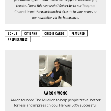
the site. Found this post useful? Subscribe to our
Telegram
Channel
to get these posts pushed directly to your phone, or
our newsletter via the home page.
BONUS
CITIBANK
CREDIT CARDS
FEATURED
PREMIERMILES
AARON WONG
Aaron founded The Milelion to help people travel better
for less and impress chiobu. He was 50% successful.