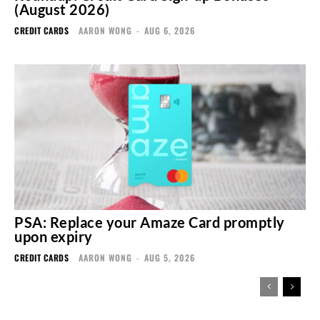
(August 2026)
CREDIT CARDS
AARON WONG
-
AUG 6, 2026
PSA: Replace your Amaze Card promptly
upon expiry
CREDIT CARDS
AARON WONG
-
AUG 5, 2026