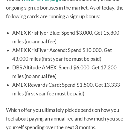
ongoing sign up bonuses in the market. As of today, the
following cards are running a sign up bonus:
AMEX KrisFlyer Blue: Spend $3,000, Get 15,800
miles (no annual fee)
AMEX KrisFlyer Ascend: Spend $10,000, Get
43,000 miles (first year fee must be paid)
DBS Altitude AMEX: Spend $6,000, Get 17,200
miles (no annual fee)
AMEX Rewards Card: Spend $1,500, Get 13,333
miles (first year fee must be paid)
Which offer you ultimately pick depends on how you
feel about paying an annual fee and how much you see
yourself spending over the next 3 months.