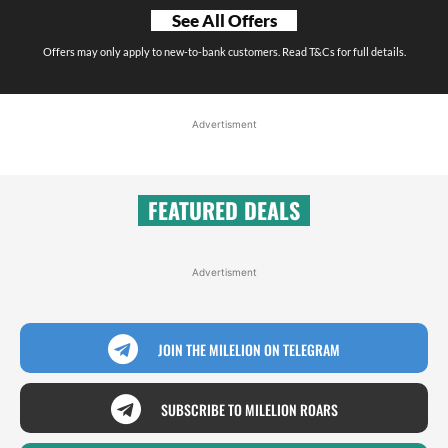
See All Offers
Offers may only apply to new-to-bank customers. Read T&Cs for full details.
Advertisment
FEATURED DEALS
Advertisment
JOIN THE MILELION ON TELEGRAM
SUBSCRIBE TO MILELION ROARS