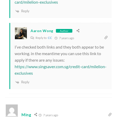
card/milelion-exclusives
Reply
Aaron Wong
Author
Reply to
CC
7 years ago
I’ve checked both links and they both appear to be
working. in the meantime you can use this link to
apply if there are any issues:
https://www.singsaver.com.sg/credit-card/milelion-
exclusives
Reply
Ming
7 years ago