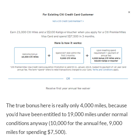
The true bonus here is really only 4,000 miles, because
you’d have been entitled to 19,000 miles under normal
conditions anyway (10,000 for the annual fee, 9,000
miles for spending $7,500).