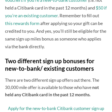
held a Citibank card in the past 12 months) and
$50 if
you’re an existing customer
. Remember to fill out
this rewards form
after applying so your gift can be
credited to you. And yes, you’ll still be eligible for the
same sign up miles bonus as someone who applies
via the bank directly.
Two different sign up bonuses for
new-to-bank/ existing customers
There are two different sign up offers out there. The
30,000 mile offer is available to those who have
not
held any Citibank card in the past 12 months.
Apply for the new-to-bank Citibank customer sign up