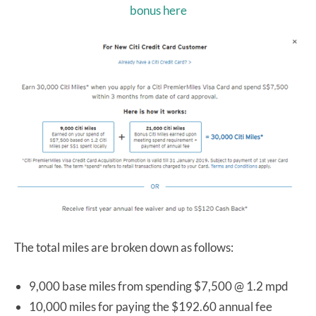
bonus here
The total miles are broken down as follows:
9,000 base miles from spending $7,500 @ 1.2 mpd
10,000 miles for paying the $192.60 annual fee