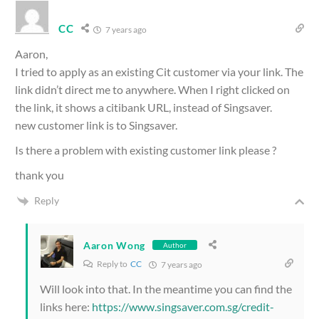
CC
7 years ago
Aaron,
I tried to apply as an existing Cit customer via your link. The
link didn’t direct me to anywhere. When I right clicked on
the link, it shows a citibank URL, instead of Singsaver.
new customer link is to Singsaver.
Is there a problem with existing customer link please ?
thank you
Reply
Aaron Wong
Author
Reply to
CC
7 years ago
Will look into that. In the meantime you can find the
links here:
https://www.singsaver.com.sg/credit-