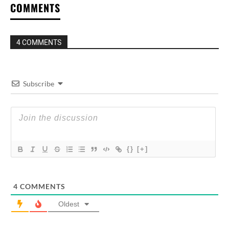
COMMENTS
4 COMMENTS
Subscribe
{}
[+]
4
COMMENTS
Oldest