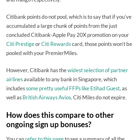
Citibank points do not pool, which is to say that if you’ve
accumulated a large chunk of points from the just
concluded Citibank-Apple Pay 20X promotion on your
Citi Prestige
or
Citi Rewards
card, those points won’t be
pooled with your PremierMiles.
However, Citibank has the
widest selection of partner
airlines
available to any bank in Singapore, which
includes
some pretty useful FFPs like Etihad Guest
, as
well as
British Airways Avios
. Citi Miles do not expire.
How does this compare to other
ongoing sign up bonuses?
You can
refer to this page
to see a summary of all the