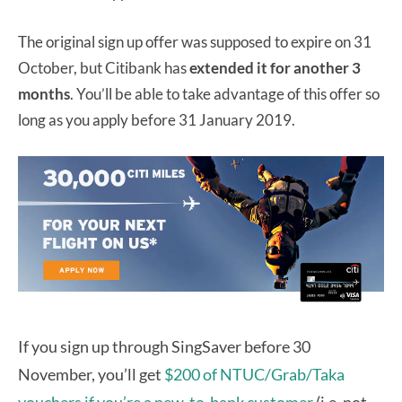
The original sign up offer was supposed to expire on 31
October, but Citibank has
extended it for another 3
months
. You’ll be able to take advantage of this offer so
long as you apply before 31 January 2019.
If you sign up through SingSaver before 30
November, you’ll get
$200 of NTUC/Grab/Taka
vouchers if you’re a new-to-bank customer
(i.e. not