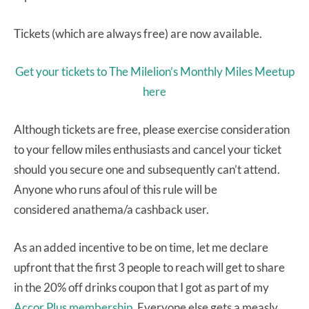
Tickets (which are always free) are now available.
Get your tickets to The Milelion’s Monthly Miles Meetup
here
Although tickets are free, please exercise consideration
to your fellow miles enthusiasts and cancel your ticket
should you secure one and subsequently can’t attend.
Anyone who runs afoul of this rule will be
considered anathema/a cashback user.
As an added incentive to be on time, let me declare
upfront that the first 3 people to reach will get to share
in the 20% off drinks coupon that I got as part of my
Accor Plus membership
. Everyone else gets a measly