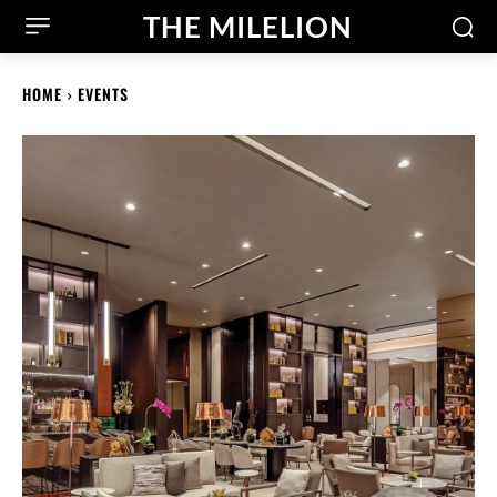
THE MILELION
HOME
EVENTS