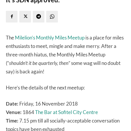
The
Milelion’s Monthly Miles Meetup
is a place for miles
enthusiasts to meet, mingle and make merry. After a
three-month hiatus, the Monthly Miles Meetup
(“
shouldn’t it be quarterly, then
” some wag will no doubt
say) is back again!
Here’s the details of the next meetup:
Date:
Friday, 16 November 2018
Venue:
1864
The Bar at Sofitel City Centre
Time:
7.15 pm till all socially-acceptable conversation
topics have been exhausted