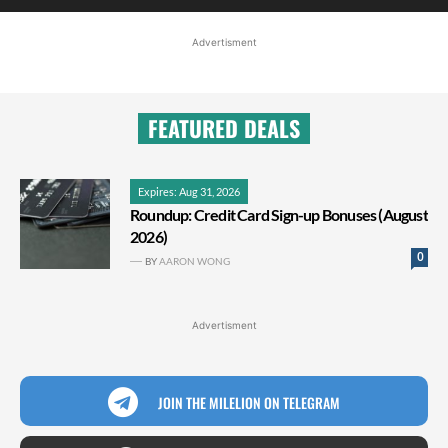
Advertisment
FEATURED DEALS
Expires: Aug 31, 2026
Roundup: Credit Card Sign-up Bonuses (August
2026)
0
BY
AARON WONG
Advertisment
JOIN THE MILELION ON TELEGRAM