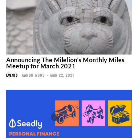
Announcing The Milelion’s Monthly Miles
Meetup for March 2021
EVENTS
AARON WONG
-
MAR 22, 2021