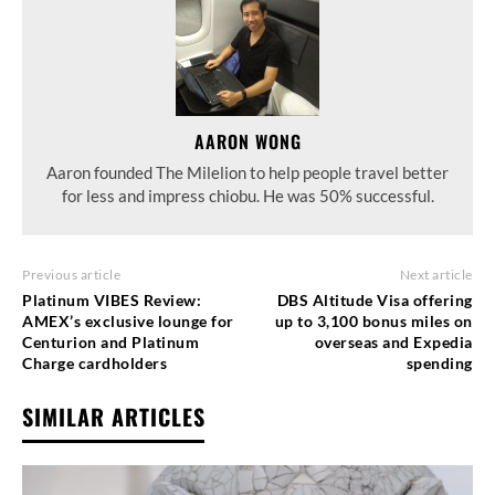
AARON WONG
Aaron founded The Milelion to help people travel better
for less and impress chiobu. He was 50% successful.
Previous article
Next article
Platinum VIBES Review:
DBS Altitude Visa offering
AMEX’s exclusive lounge for
up to 3,100 bonus miles on
Centurion and Platinum
overseas and Expedia
Charge cardholders
spending
SIMILAR ARTICLES