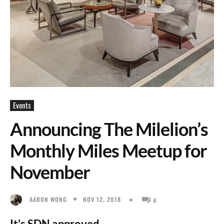
Events
Announcing The Milelion’s
Monthly Miles Meetup for
November
NOV 12, 2018
AARON WONG
4
It's SDN approved.