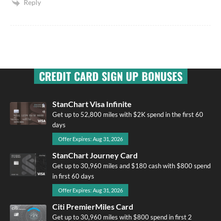
Reply
CREDIT CARD SIGN UP BONUSES
StanChart Visa Infinite
Get up to 52,800 miles with $2K spend in the first 60
days
Offer Expires: Aug 31, 2026
StanChart Journey Card
Get up to 30,960 miles and $180 cash with $800 spend
in first 60 days
Offer Expires: Aug 31, 2026
Citi PremierMiles Card
Get up to 30,960 miles with $800 spend in first 2