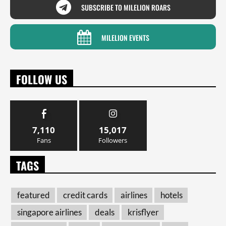
SUBSCRIBE TO MILELION ROARS
MILELION EVENTS
FOLLOW US
7,110
15,017
Fans
Followers
TAGS
featured
credit cards
airlines
hotels
singapore airlines
deals
krisflyer