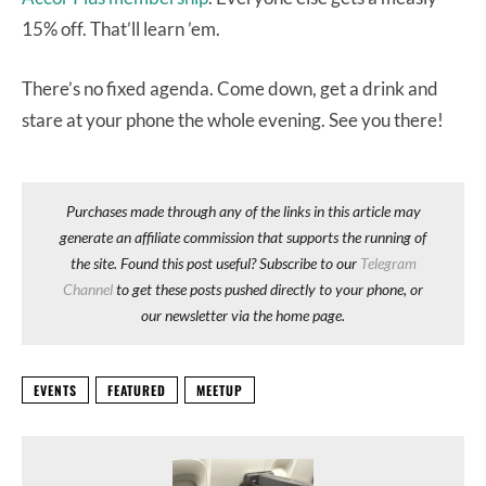
15% off. That’ll learn ’em.
There’s no fixed agenda. Come down, get a drink and
stare at your phone the whole evening. See you there!
Purchases made through any of the links in this article may
generate an affiliate commission that supports the running of
the site. Found this post useful? Subscribe to our
Telegram
Channel
to get these posts pushed directly to your phone, or
our newsletter via the home page.
EVENTS
FEATURED
MEETUP