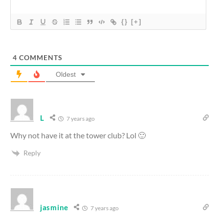
{}
[+]
4
COMMENTS
Oldest
L
7 years ago
Why not have it at the tower club? Lol 🙂
Reply
jasmine
7 years ago