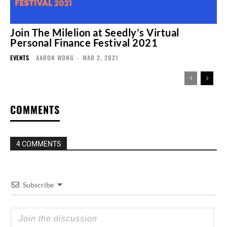
Join The Milelion at Seedly’s Virtual
Personal Finance Festival 2021
EVENTS
AARON WONG
-
MAR 2, 2021
COMMENTS
4 COMMENTS
Subscribe