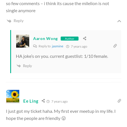
so few comments – i think its cause the milelion is not
single anymore
Reply
Aaron Wong
Author
Reply to
jasmine
7 years ago
HA joke’s on you. current guestlist: 1/10 female.
Reply
Ee Ling
7 years ago
I just got my ticket haha. My first ever meetup in my life. I
hope the people are friendly 😛