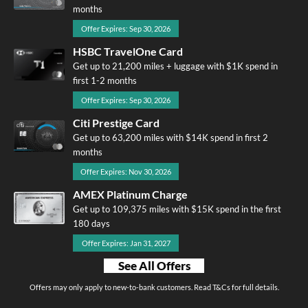
months
Offer Expires: Sep 30, 2026
HSBC TravelOne Card
Get up to 21,200 miles + luggage with $1K spend in
first 1-2 months
Offer Expires: Sep 30, 2026
Citi Prestige Card
Get up to 63,200 miles with $14K spend in first 2
months
Offer Expires: Nov 30, 2026
AMEX Platinum Charge
Get up to 109,375 miles with $15K spend in the first
180 days
Offer Expires: Jan 31, 2027
See All Offers
Offers may only apply to new-to-bank customers. Read T&Cs for full details.