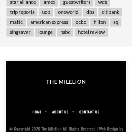
star alliance
amex
guestwriters
wds
trip reports
uob
oneworld
dbs
citibank
mattc
american express
ocbc
hilton
sq
singsaver
lounge
hsbc
hotel review
THE MILELION
HOME
ABOUT US
CONTACT US
© Copyright 2026 The Milelion All Rights Reserved |
Web Design
by