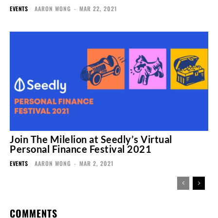
EVENTS
AARON WONG
-
MAR 22, 2021
Join The Milelion at Seedly’s Virtual
Personal Finance Festival 2021
EVENTS
AARON WONG
-
MAR 2, 2021
COMMENTS