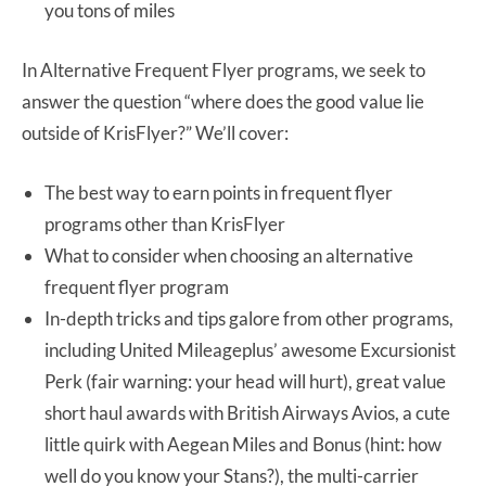
you tons of miles
In Alternative Frequent Flyer programs, we seek to
answer the question “where does the good value lie
outside of KrisFlyer?” We’ll cover:
The best way to earn points in frequent flyer
programs other than KrisFlyer
What to consider when choosing an alternative
frequent flyer program
In-depth tricks and tips galore from other programs,
including United Mileageplus’ awesome Excursionist
Perk (fair warning: your head will hurt), great value
short haul awards with British Airways Avios, a cute
little quirk with Aegean Miles and Bonus (hint: how
well do you know your Stans?), the multi-carrier