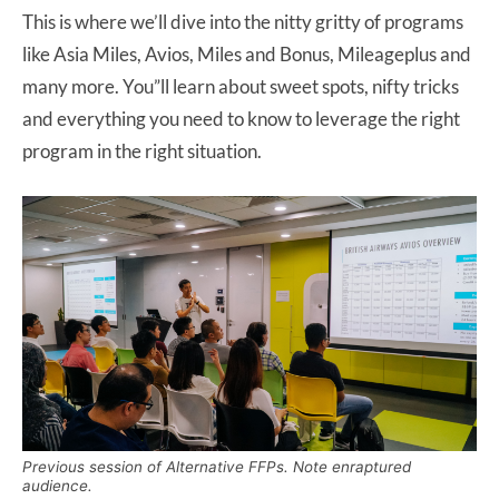
This is where we’ll dive into the nitty gritty of programs
like Asia Miles, Avios, Miles and Bonus, Mileageplus and
many more. You”ll learn about sweet spots, nifty tricks
and everything you need to know to leverage the right
program in the right situation.
Previous session of Alternative FFPs. Note enraptured
audience.