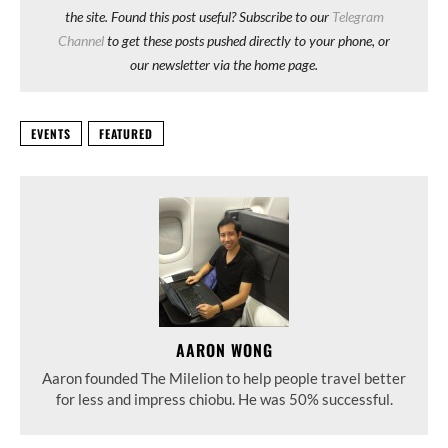
the site. Found this post useful? Subscribe to our
Telegram
Channel
to get these posts pushed directly to your phone, or
our newsletter via the home page.
EVENTS
FEATURED
AARON WONG
Aaron founded The Milelion to help people travel better
for less and impress chiobu. He was 50% successful.