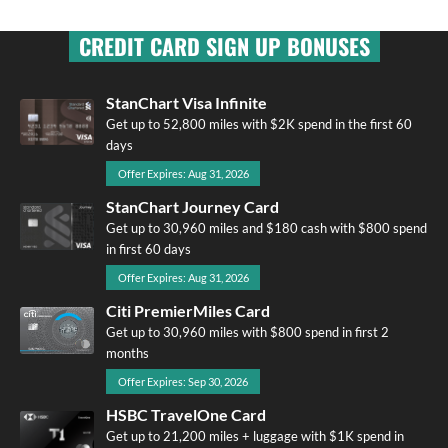
CREDIT CARD SIGN UP BONUSES
StanChart Visa Infinite
Get up to 52,800 miles with $2K spend in the first 60
days
Offer Expires: Aug 31, 2026
StanChart Journey Card
Get up to 30,960 miles and $180 cash with $800 spend
in first 60 days
Offer Expires: Aug 31, 2026
Citi PremierMiles Card
Get up to 30,960 miles with $800 spend in first 2
months
Offer Expires: Sep 30, 2026
HSBC TravelOne Card
Get up to 21,200 miles + luggage with $1K spend in