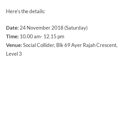
Here’s the details:
Date:
24 November 2018 (Saturday)
Time:
10.00 am- 12.15 pm
Venue:
Social Collider, Blk 69 Ayer Rajah Crescent,
Level 3