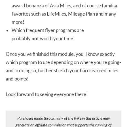
award bonanza of Asia Miles, and of course familiar
favorites such as LifeMiles, Mileage Plan and many
more!
Which frequent flyer programs are
probably
not
worth your time
Once you’ve finished this module, you’ll know exactly
which program to use depending on where you’re going-
and in doing so, further stretch your hard-earned miles
and points!
Look forward to seeing everyone there!
Purchases made through any of the links in this article may
generate an affiliate commission that supports the running of