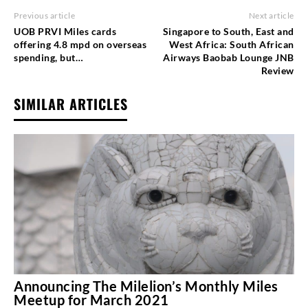
Previous article
Next article
UOB PRVI Miles cards
Singapore to South, East and
offering 4.8 mpd on overseas
West Africa: South African
spending, but…
Airways Baobab Lounge JNB
Review
SIMILAR ARTICLES
Announcing The Milelion’s Monthly Miles
Meetup for March 2021