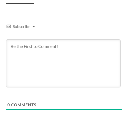
Subscribe
0
COMMENTS