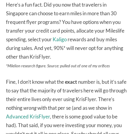
Here’s a fun fact. Did you now that travelers in
Singapore can choose to earn miles in more than 30
frequent flyer programs? You have options when you
transfer your credit card points, allocate your Mileslife
spending, select your
Kaligo
rewards and buy miles
during sales. And yet, 90%* will never opt for anything
other than KrisFlyer.
*Milelion research figure. Source: pulled out of one of my orifices
Fine, I don’t know what the
exact
number is, but it’s safe
to say that the majority of travelers here will go through
their entire lives only ever using KrisFlyer. There’s
nothing
wrong
with that per se (and as we show in
Advanced KrisFlyer
, there is some good value to be
had). That said, if you were investing your money, you
wouldn’t put it all in one place. So why should all your