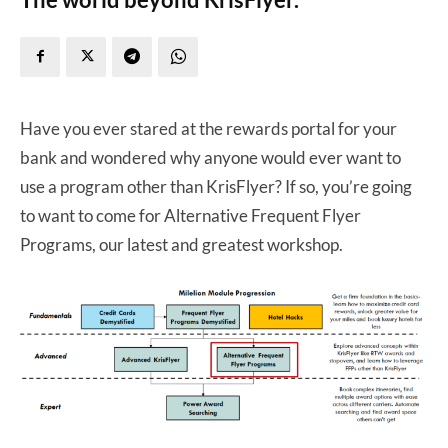
Have you ever stared at the rewards portal for your
bank and wondered why anyone would ever want to
use a program other than KrisFlyer? If so, you’re going
to want to come for Alternative Frequent Flyer
Programs, our latest and greatest workshop.