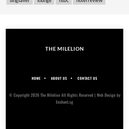
singsaver
lounge
hsbc
hotel review
THE MILELION
HOME
ABOUT US
CONTACT US
© Copyright 2026 The Milelion All Rights Reserved |
Web Design
by
Enchant.sg