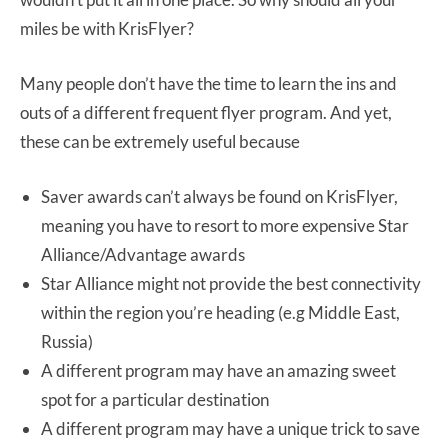
miles be with KrisFlyer?
Many people don’t have the time to learn the ins and
outs of a different frequent flyer program. And yet,
these can be extremely useful because
Saver awards can’t always be found on KrisFlyer,
meaning you have to resort to more expensive Star
Alliance/Advantage awards
Star Alliance might not provide the best connectivity
within the region you’re heading (e.g Middle East,
Russia)
A different program may have an amazing sweet
spot for a particular destination
A different program may have a unique trick to save