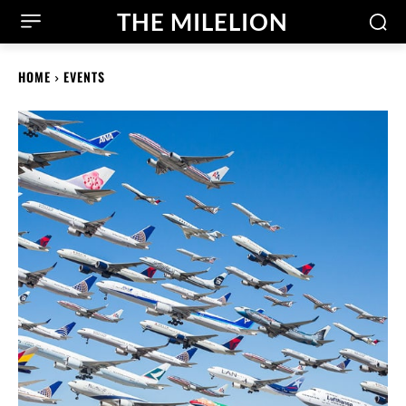
THE MILELION
HOME
EVENTS