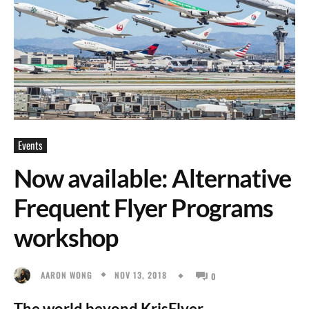
Events
Now available: Alternative
Frequent Flyer Programs
workshop
NOV 13, 2018
AARON WONG
0
The world beyond KrisFlyer.