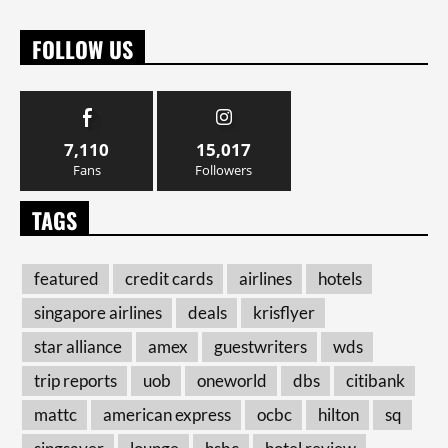
FOLLOW US
7,110
15,017
Fans
Followers
TAGS
featured
credit cards
airlines
hotels
singapore airlines
deals
krisflyer
star alliance
amex
guestwriters
wds
trip reports
uob
oneworld
dbs
citibank
mattc
american express
ocbc
hilton
sq