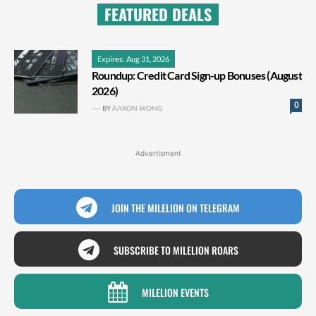
FEATURED DEALS
Expires: Aug 31, 2026
Roundup: Credit Card Sign-up Bonuses (August
2026)
0
BY
AARON WONG
Advertisment
JOIN THE MILELION ON TELEGRAM
SUBSCRIBE TO MILELION ROARS
MILELION EVENTS