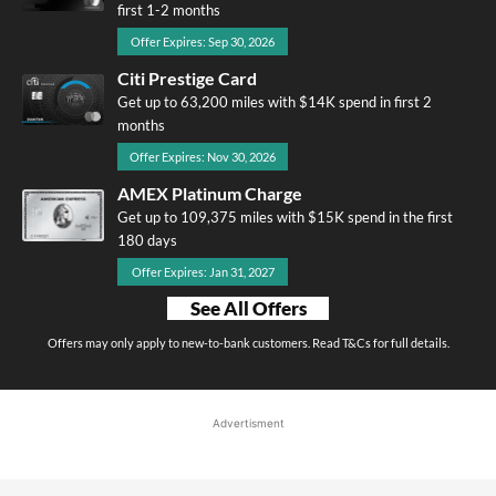
first 1-2 months
Offer Expires: Sep 30, 2026
Citi Prestige Card
Get up to 63,200 miles with $14K spend in first 2
months
Offer Expires: Nov 30, 2026
AMEX Platinum Charge
Get up to 109,375 miles with $15K spend in the first
180 days
Offer Expires: Jan 31, 2027
See All Offers
Offers may only apply to new-to-bank customers. Read T&Cs for full details.
Advertisment