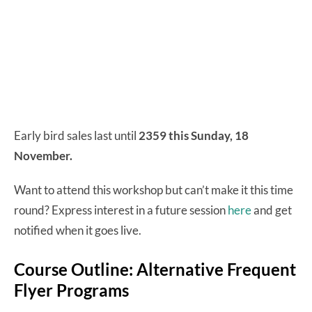
Early bird sales last until
2359 this Sunday, 18
November.
Want to attend this workshop but can’t make it this time
round? Express interest in a future session
here
and get
notified when it goes live.
Course Outline: Alternative Frequent
Flyer Programs