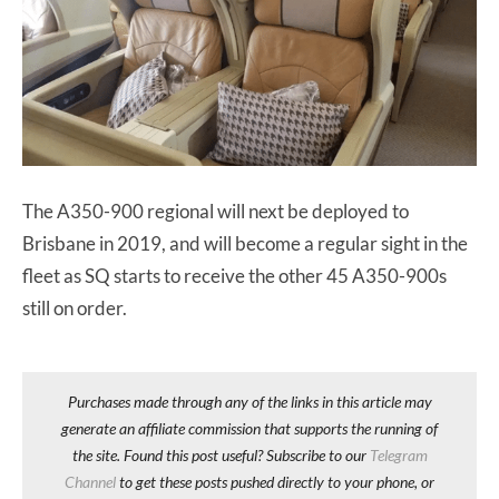
The A350-900 regional will next be deployed to
Brisbane in 2019, and will become a regular sight in the
fleet as SQ starts to receive the other 45 A350-900s
still on order.
Purchases made through any of the links in this article may
generate an affiliate commission that supports the running of
the site. Found this post useful? Subscribe to our
Telegram
Channel
to get these posts pushed directly to your phone, or