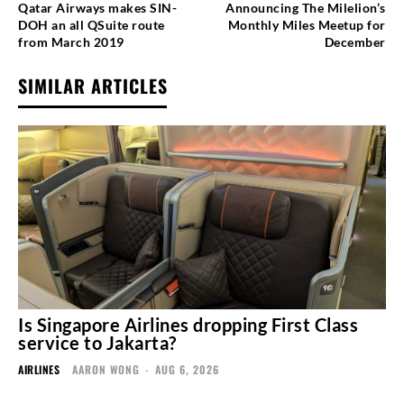
Qatar Airways makes SIN-
Announcing The Milelion’s
DOH an all QSuite route
Monthly Miles Meetup for
from March 2019
December
SIMILAR ARTICLES
Is Singapore Airlines dropping First Class
service to Jakarta?
AIRLINES
AARON WONG
-
AUG 6, 2026