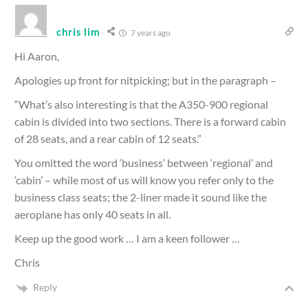
chris lim
7 years ago
Hi Aaron,
Apologies up front for nitpicking; but in the paragraph –
“What’s also interesting is that the A350-900 regional
cabin is divided into two sections. There is a forward cabin
of 28 seats, and a rear cabin of 12 seats.”
You omitted the word ‘business’ between ‘regional’ and
‘cabin’ – while most of us will know you refer only to the
business class seats; the 2-liner made it sound like the
aeroplane has only 40 seats in all.
Keep up the good work … I am a keen follower …
Chris
Reply