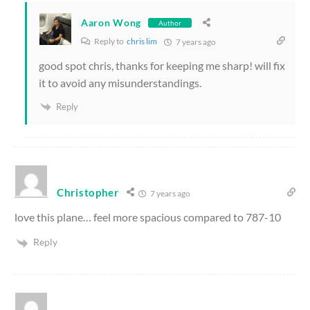
Aaron Wong
Author
Reply to
chris lim
7 years ago
good spot chris, thanks for keeping me sharp! will fix
it to avoid any misunderstandings.
Reply
Christopher
7 years ago
love this plane… feel more spacious compared to 787-10
Reply