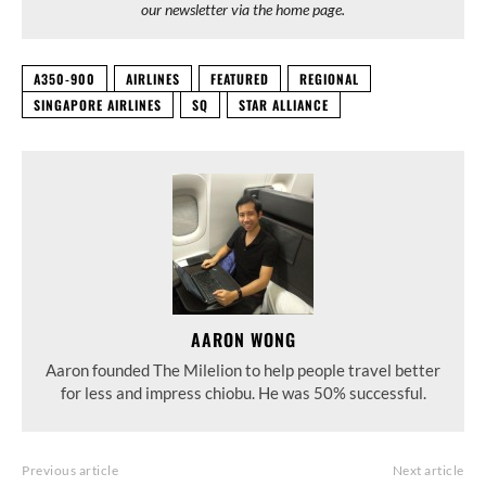
our newsletter via the home page.
A350-900
AIRLINES
FEATURED
REGIONAL
SINGAPORE AIRLINES
SQ
STAR ALLIANCE
AARON WONG
Aaron founded The Milelion to help people travel better
for less and impress chiobu. He was 50% successful.
Previous article
Next article