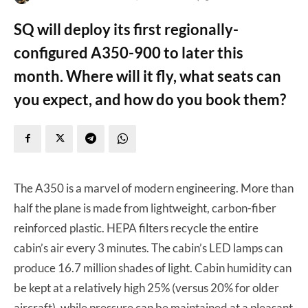
SQ will deploy its first regionally-
configured A350-900 to later this
month. Where will it fly, what seats can
you expect, and how do you book them?
The A350 is a marvel of modern engineering. More than
half the plane is made from lightweight, carbon-fiber
reinforced plastic. HEPA filters recycle the entire
cabin’s air every 3 minutes. The cabin’s LED lamps can
produce 16.7 million shades of light. Cabin humidity can
be kept at a relatively high 25% (versus 20% for older
aircraft), while pressure can be maintained at a pleasant