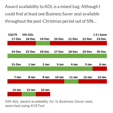
Award availability to ADL is a mixed bag. Although I
could find at least one Business Saver seat available
throughout the post-Christmas period out of SIN…
SIN-ADL award availability for 1x Business Saver seat,
searched using KVSTool