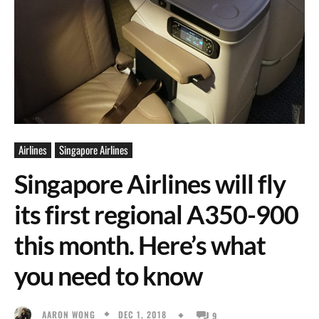
Airlines
Singapore Airlines
Singapore Airlines will fly
its first regional A350-900
this month. Here’s what
you need to know
DEC 1, 2018
AARON WONG
9