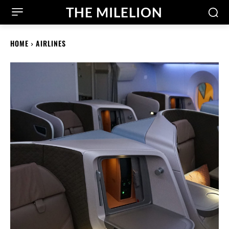
THE MILELION
HOME
AIRLINES