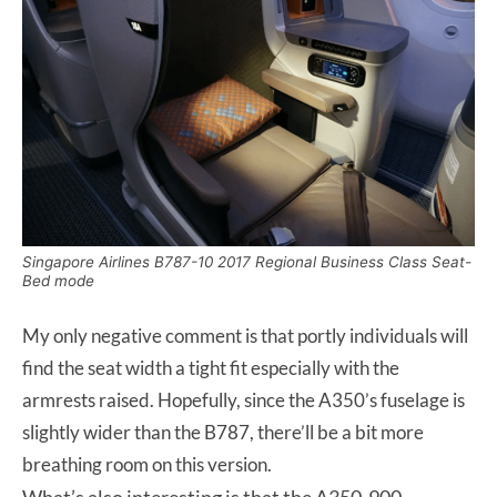
Singapore Airlines B787-10 2017 Regional Business Class Seat-
Bed mode
My only negative comment is that portly individuals will
find the seat width a tight fit especially with the
armrests raised. Hopefully, since the A350’s fuselage is
slightly wider than the B787, there’ll be a bit more
breathing room on this version.
What’s also interesting is that the A350-900