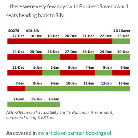
…there were very few days with Business Saver award
seats heading back to SIN.
ADL-SIN award availability for 1x Business Saver seat,
searched using KVSTool
As covered in
my article on partner bookings of