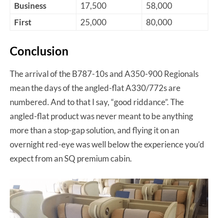
Business
17,500
58,000
First
25,000
80,000
Conclusion
The arrival of the B787-10s and A350-900 Regionals
mean the days of the angled-flat A330/772s are
numbered. And to that I say, “good riddance”. The
angled-flat product was never meant to be anything
more than a stop-gap solution, and flying it on an
overnight red-eye was well below the experience you’d
expect from an SQ premium cabin.