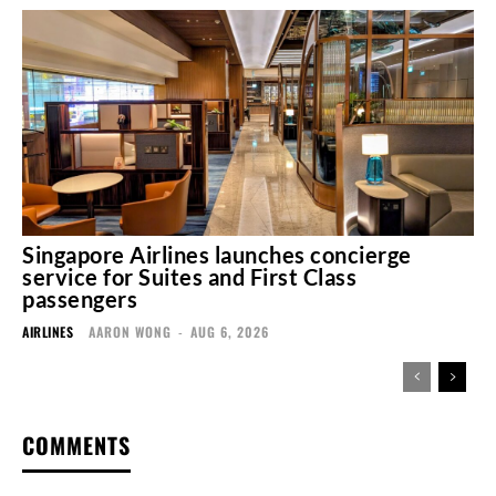
Singapore Airlines launches concierge
service for Suites and First Class
passengers
AIRLINES
AARON WONG
-
AUG 6, 2026
COMMENTS