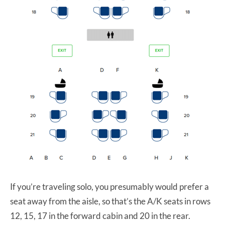
If you’re traveling solo, you presumably would prefer a
seat away from the aisle, so that’s the A/K seats in rows
12, 15, 17 in the forward cabin and 20 in the rear.