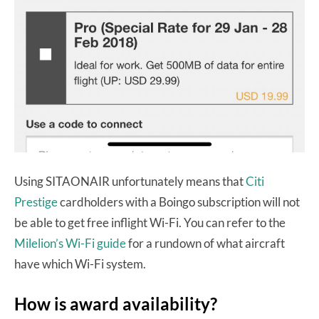
Using SITAONAIR unfortunately means that
Citi
Prestige
cardholders with a Boingo subscription will not
be able to get free inflight Wi-Fi. You can refer to the
Milelion’s Wi-Fi guide
for a rundown of what aircraft
have which Wi-Fi system.
How is award availability?