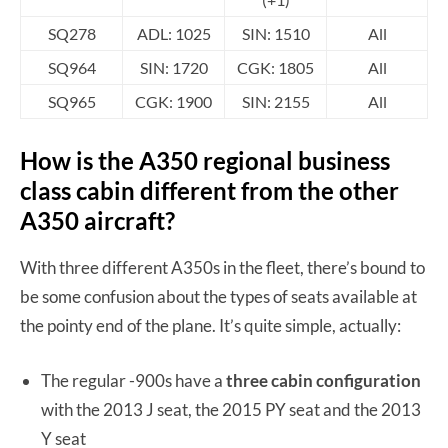
SQ278
ADL: 1025
SIN: 1510
All
SQ964
SIN: 1720
CGK: 1805
All
SQ965
CGK: 1900
SIN: 2155
All
How is the A350 regional business
class cabin different from the other
A350 aircraft?
With three different A350s in the fleet, there’s bound to
be some confusion about the types of seats available at
the pointy end of the plane. It’s quite simple, actually:
The regular -900s have a
three cabin configuration
with the 2013 J seat, the 2015 PY seat and the 2013
Y seat