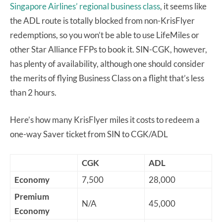
Singapore Airlines’ regional business class
, it seems like
the ADL route is totally blocked from non-KrisFlyer
redemptions, so you won’t be able to use LifeMiles or
other Star Alliance FFPs to book it. SIN-CGK, however,
has plenty of availability, although one should consider
the merits of flying Business Class on a flight that’s less
than 2 hours.
Here’s how many KrisFlyer miles it costs to redeem a
one-way Saver ticket from SIN to CGK/ADL
CGK
ADL
Economy
7,500
28,000
Premium
N/A
45,000
Economy