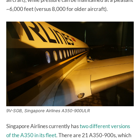
~6,000 feet (versus 8,000 for older aircraft).
9V-SGB, Singapore Airlines A350-900ULR
Singapore Airlines currently has
two different versions
of the A350 in its fleet
. There are 21 A350-900s, which