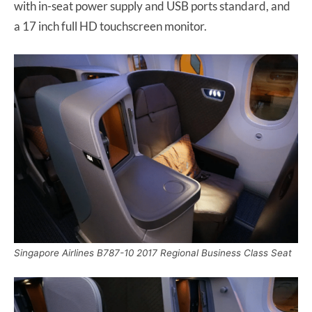
with in-seat power supply and USB ports standard, and
a 17 inch full HD touchscreen monitor.
Singapore Airlines B787-10 2017 Regional Business Class Seat