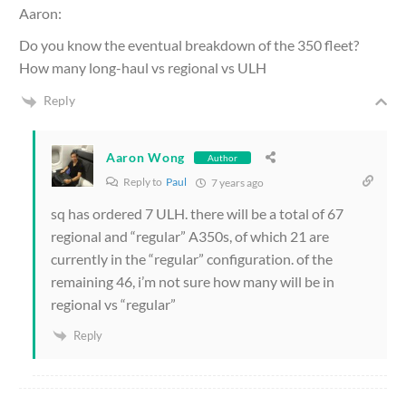
Aaron:
Do you know the eventual breakdown of the 350 fleet?
How many long-haul vs regional vs ULH
Reply
Aaron Wong
Author
Reply to
Paul
7 years ago
sq has ordered 7 ULH. there will be a total of 67
regional and “regular” A350s, of which 21 are
currently in the “regular” configuration. of the
remaining 46, i’m not sure how many will be in
regional vs “regular”
Reply