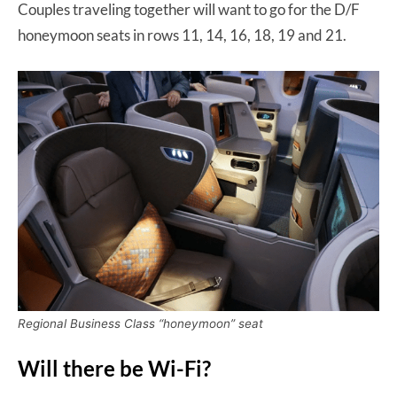
Couples traveling together will want to go for the D/F
honeymoon seats in rows 11, 14, 16, 18, 19 and 21.
Regional Business Class “honeymoon” seat
Will there be Wi-Fi?