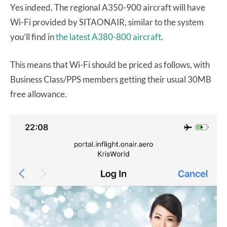
Yes indeed. The regional A350-900 aircraft will have
Wi-Fi provided by SITAONAIR, similar to the system
you’ll find in
the latest A380-800 aircraft
.
This means that Wi-Fi should be priced as follows, with
Business Class/PPS members getting their usual 30MB
free allowance.