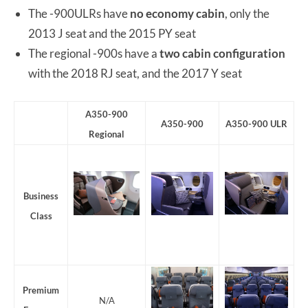
The -900ULRs have
no economy cabin
, only the
2013 J seat and the 2015 PY seat
The regional -900s have a
two cabin configuration
with the 2018 RJ seat, and the 2017 Y seat
A350-900
A350-900
A350-900 ULR
Regional
Business
Class
Premium
N/A