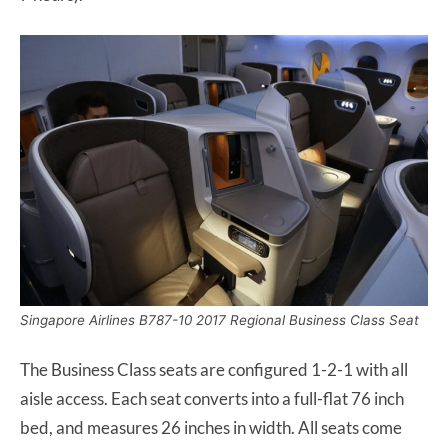
Singapore Airlines B787-10 2017 Regional Business Class Seat
The Business Class seats are configured 1-2-1 with all
aisle access. Each seat converts into a full-flat 76 inch
bed, and measures 26 inches in width. All seats come