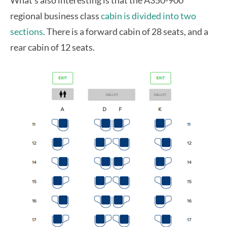
regional business class
cabin is divided into two
sections
. There is a forward cabin of 28 seats, and a
rear cabin of 12 seats.