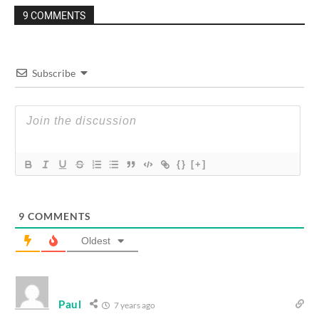
9 COMMENTS
Subscribe
{}
[+]
9
COMMENTS
Oldest
Paul
7 years ago