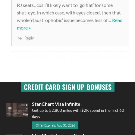
RJ seats.. cos I’ll likely want to ‘go flat’ for some
shut-eye, in which case, with eyes closed, then that
whole ‘claustrophobic’ issue becomes less of
…
Read
more »
Reply
CREDIT CARD SIGN UP BONUSES
StanChart Visa Infinite
Get up to 52,800 miles with $2K spend in the first 60
days
Offer Expires: Aug 31, 2026