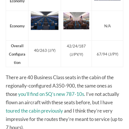
Economy
Economy
N/A
Overall
42/24/187
40/263 (J/Y)
Configura
67/94 (J/PY)
(J/PY/Y)
tion
There are 40 Business Class seats in the cabin of the
regionally-configured A350-900, the same ones as
those
you’ll find on SQ’s new 787-10s
. I’ve not actually
flown an aircraft with these seats before, but I have
toured the cabin previously
and I think they’re very
impressive for the routes they’re meant to service (up to
7 hours).