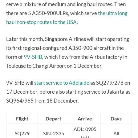
serve a mixture of medium and long haul routes. Then
there are 5 A350-900ULRs, which serve
the ultra long
haul non-stop routes to the USA
.
Later this month, Singapore Airlines will start operating
its first regional-configured A350-900 aircraft in the
form of
9V-SHB
, which flew from the Airbus factory in
Toulouse to Changi Airport on 1 December.
9V-SHB will
start service to Adelaide
as SQ279/278 on
17 December, before also starting service to Jakarta as
SQ964/965 from 18 December.
Flight
Depart
Arrive
Days
ADL: 0905
SQ279
SIN: 2335
All
(+1)