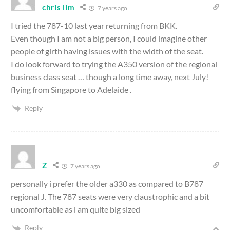
chris lim
7 years ago
I tried the 787-10 last year returning from BKK.
Even though I am not a big person, I could imagine other
people of girth having issues with the width of the seat.
I do look forward to trying the A350 version of the regional
business class seat … though a long time away, next July!
flying from Singapore to Adelaide .
Reply
Z
7 years ago
personally i prefer the older a330 as compared to B787
regional J. The 787 seats were very claustrophic and a bit
uncomfortable as i am quite big sized
Reply