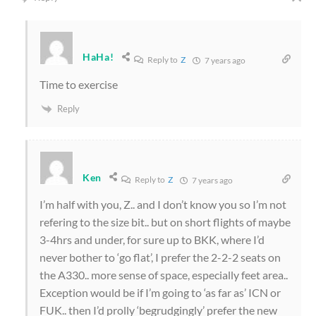
HaHa!
Reply to
Z
7 years ago
Time to exercise
Reply
Ken
Reply to
Z
7 years ago
I’m half with you, Z.. and I don’t know you so I’m not
refering to the size bit.. but on short flights of maybe
3-4hrs and under, for sure up to BKK, where I’d
never bother to ‘go flat’, I prefer the 2-2-2 seats on
the A330.. more sense of space, especially feet area..
Exception would be if I’m going to ‘as far as’ ICN or
FUK.. then I’d prolly ‘begrudgingly’ prefer the new