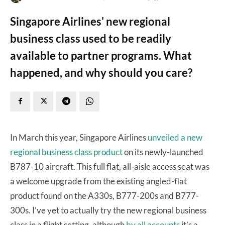
Singapore Airlines' new regional
business class used to be readily
available to partner programs. What
happened, and why should you care?
In March this year, Singapore Airlines
unveiled a new
regional business class product
on its newly-launched
B787-10 aircraft. This full flat, all-aisle access seat was
a welcome upgrade from the existing angled-flat
product found on the A330s, B777-200s and B777-
300s. I’ve yet to actually try the new regional business
class in a flight setting, although
by all accounts
it’s a