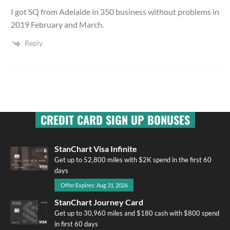
I got SQ from Adelaide in 350 business without problems in
2019 February and March.
Reply
CREDIT CARD SIGN UP BONUSES
StanChart Visa Infinite
Get up to 52,800 miles with $2K spend in the first 60
days
Offer Expires: Aug 31, 2026
StanChart Journey Card
Get up to 30,960 miles and $180 cash with $800 spend
in first 60 days