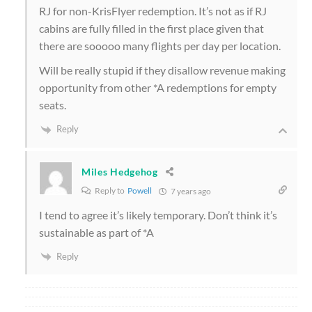
RJ for non-KrisFlyer redemption. It’s not as if RJ
cabins are fully filled in the first place given that
there are sooooo many flights per day per location.
Will be really stupid if they disallow revenue making
opportunity from other *A redemptions for empty
seats.
Reply
Miles Hedgehog
Reply to
Powell
7 years ago
I tend to agree it’s likely temporary. Don’t think it’s
sustainable as part of *A
Reply