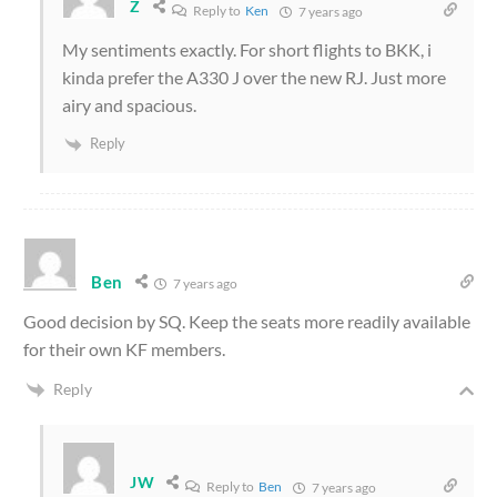
Z
Reply to
Ken
7 years ago
My sentiments exactly. For short flights to BKK, i
kinda prefer the A330 J over the new RJ. Just more
airy and spacious.
Reply
Ben
7 years ago
Good decision by SQ. Keep the seats more readily available
for their own KF members.
Reply
JW
Reply to
Ben
7 years ago