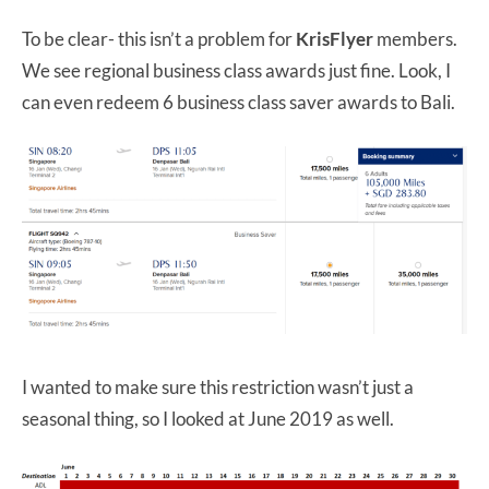
To be clear- this isn’t a problem for
KrisFlyer
members.
We see regional business class awards just fine. Look, I
can even redeem 6 business class saver awards to Bali.
I wanted to make sure this restriction wasn’t just a
seasonal thing, so I looked at June 2019 as well.