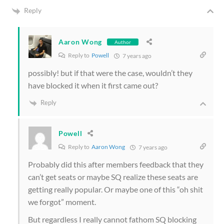
Reply
Aaron Wong
Author
Reply to
Powell
7 years ago
possibly! but if that were the case, wouldn’t they
have blocked it when it first came out?
Reply
Powell
Reply to
Aaron Wong
7 years ago
Probably did this after members feedback that they
can’t get seats or maybe SQ realize these seats are
getting really popular. Or maybe one of this “oh shit
we forgot” moment.
But regardless I really cannot fathom SQ blocking