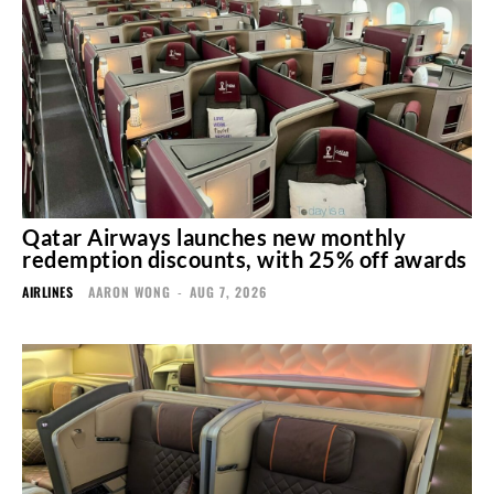
Qatar Airways launches new monthly
redemption discounts, with 25% off awards
AIRLINES
AARON WONG
-
AUG 7, 2026