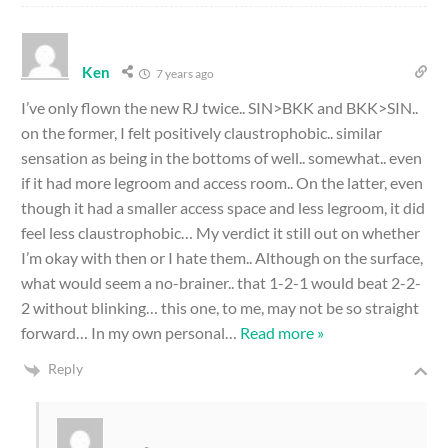
Ken
7 years ago
I’ve only flown the new RJ twice.. SIN>BKK and BKK>SIN..
on the former, I felt positively claustrophobic.. similar
sensation as being in the bottoms of well.. somewhat.. even
if it had more legroom and access room.. On the latter, even
though it had a smaller access space and less legroom, it did
feel less claustrophobic… My verdict it still out on whether
I’m okay with then or I hate them.. Although on the surface,
what would seem a no-brainer.. that 1-2-1 would beat 2-2-
2 without blinking… this one, to me, may not be so straight
forward… In my own personal
…
Read more »
Reply