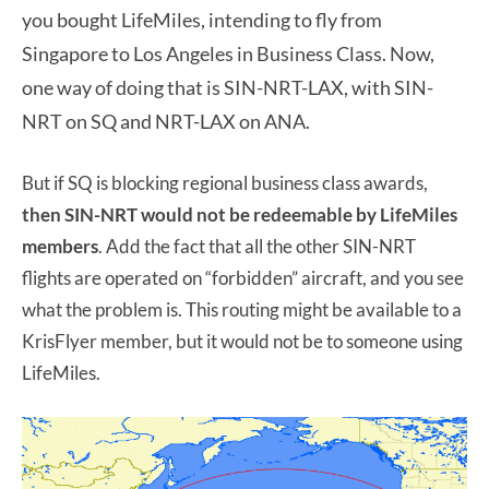
you bought LifeMiles, intending to fly from
Singapore to Los Angeles in Business Class. Now,
one way of doing that is SIN-NRT-LAX, with SIN-
NRT on SQ and NRT-LAX on ANA.
But if SQ is blocking regional business class awards,
then SIN-NRT would not be redeemable by LifeMiles
members
. Add the fact that all the other SIN-NRT
flights are operated on “forbidden” aircraft, and you see
what the problem is. This routing might be available to a
KrisFlyer member, but it would not be to someone using
LifeMiles.