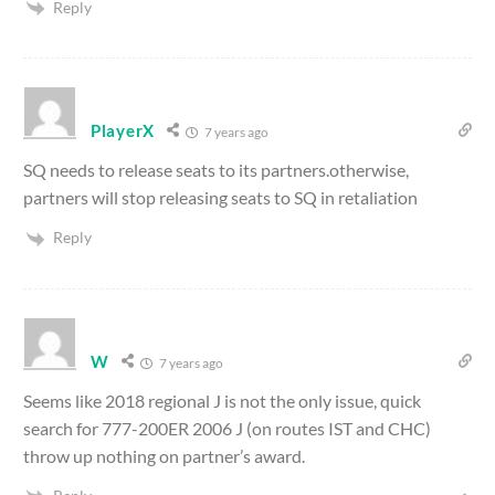
Reply
PlayerX
7 years ago
SQ needs to release seats to its partners.otherwise,
partners will stop releasing seats to SQ in retaliation
Reply
W
7 years ago
Seems like 2018 regional J is not the only issue, quick
search for 777-200ER 2006 J (on routes IST and CHC)
throw up nothing on partner’s award.