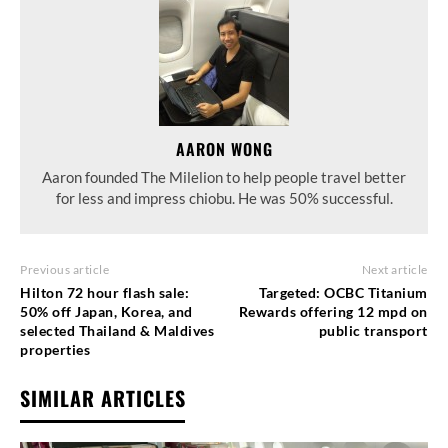
AARON WONG
Aaron founded The Milelion to help people travel better
for less and impress chiobu. He was 50% successful.
Previous article
Next article
Hilton 72 hour flash sale:
Targeted: OCBC Titanium
50% off Japan, Korea, and
Rewards offering 12 mpd on
selected Thailand & Maldives
public transport
properties
SIMILAR ARTICLES