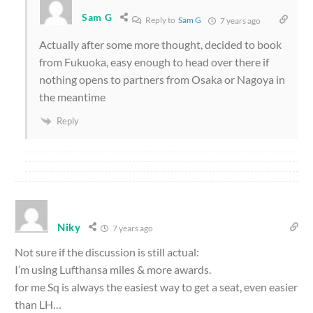
Sam G
Reply to
Sam G
7 years ago
Actually after some more thought, decided to book
from Fukuoka, easy enough to head over there if
nothing opens to partners from Osaka or Nagoya in
the meantime
Reply
Niky
7 years ago
Not sure if the discussion is still actual:
I’m using Lufthansa miles & more awards.
for me Sq is always the easiest way to get a seat, even easier
than LH…