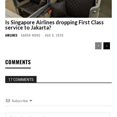
Is Singapore Airlines dropping First Class
service to Jakarta?
AIRLINES
AARON WONG
-
AUG 6, 2026
COMMENTS
17 COMMENTS
Subscribe