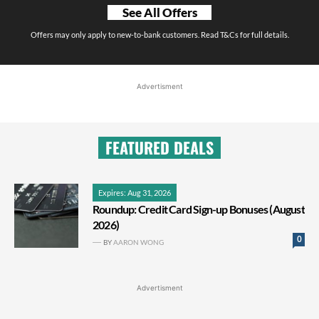
See All Offers
Offers may only apply to new-to-bank customers. Read T&Cs for full details.
Advertisment
FEATURED DEALS
Expires: Aug 31, 2026
Roundup: Credit Card Sign-up Bonuses (August
2026)
0
BY
AARON WONG
Advertisment