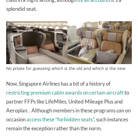
splendid seat.
No prizes for guessing which is the old and which is the new
Now, Singapore Airlines has a bit of a history of
restricting premium cabin awards on certain aircraft
to
partner FFPs like LifeMiles, United Mileage Plus and
Aeroplan. . Although members in these programs
can
on
occasion
access these “forbidden seats”
, such instances
remain the exception rather than the norm.