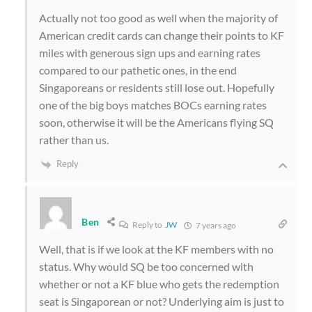
Actually not too good as well when the majority of
American credit cards can change their points to KF
miles with generous sign ups and earning rates
compared to our pathetic ones, in the end
Singaporeans or residents still lose out. Hopefully
one of the big boys matches BOCs earning rates
soon, otherwise it will be the Americans flying SQ
rather than us.
Reply
Ben
Reply to
JW
7 years ago
Well, that is if we look at the KF members with no
status. Why would SQ be too concerned with
whether or not a KF blue who gets the redemption
seat is Singaporean or not? Underlying aim is just to