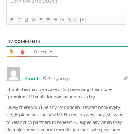
{}
[+]
17
COMMENTS
Oldest
Powell
7 years ago
I think this may be a case of SQ reserving their more
“premium” RJ seats for own members to try.
Likely there won’t be any “forbidden” aircraft once every
single plane has the new RJ. No reason why they will want
to restrict *A partners to redeem RJ especially when they
do make some revenue from the partners who pay them.