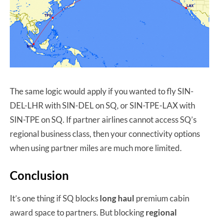
The same logic would apply if you wanted to fly SIN-
DEL-LHR with SIN-DEL on SQ, or SIN-TPE-LAX with
SIN-TPE on SQ. If partner airlines cannot access SQ’s
regional business class, then your connectivity options
when using partner miles are much more limited.
Conclusion
It’s one thing if SQ blocks
long haul
premium cabin
award space to partners. But blocking
regional