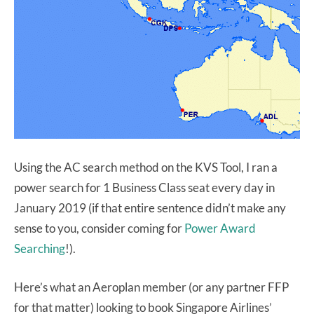
Using the AC search method on the KVS Tool, I ran a
power search for 1 Business Class seat every day in
January 2019 (if that entire sentence didn’t make any
sense to you, consider coming for
Power Award
Searching
!).
Here’s what an Aeroplan member (or any partner FFP
for that matter) looking to book Singapore Airlines’