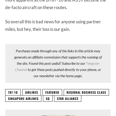
de-facto aircraft on these routes.
So overall this is bad news for anyone using partner
miles, but hey, their loss is our gain.
Purchases made through any of the links in this article may
generate an affiliate commission that supports the running of
the site. Found this post useful? Subscribe to our
Telegram
Channel
to get these posts pushed directly to your phone, or
our newsletter via the home page.
787-10
AIRLINES
FEATURED
REGIONAL BUSINESS CLASS
SINGAPORE AIRLINES
SQ
STAR ALLIANCE