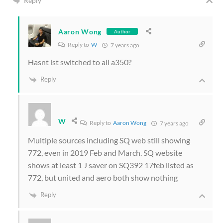
Reply
Aaron Wong
Author
Reply to
W
7 years ago
Hasnt ist switched to all a350?
Reply
W
Reply to
Aaron Wong
7 years ago
Multiple sources including SQ web still showing
772, even in 2019 Feb and March. SQ website
shows at least 1 J saver on SQ392 17feb listed as
772, but united and aero both show nothing
Reply