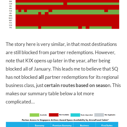
The story here is very similar, in that most destinations
are still blocked from partner redemptions. However,
note that KIX opens up later in the year, after being
blocked all of January. This leads me to believe that SQ
has not blocked
all
partner redemptions for its regional
business class, just
certain routes based on seaso
n. This
makes our summary table below a lot more
complicated…