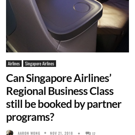
Airlines
Singapore Airlines
Can Singapore Airlines’
Regional Business Class
still be booked by partner
programs?
NOV 21, 2018
AARON WONG
17