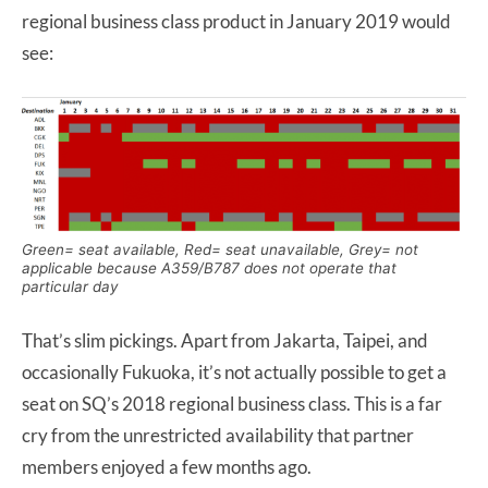
regional business class product in January 2019 would
see:
Green= seat available, Red= seat unavailable, Grey= not
applicable because A359/B787 does not operate that
particular day
That’s slim pickings. Apart from Jakarta, Taipei, and
occasionally Fukuoka, it’s not actually possible to get a
seat on SQ’s 2018 regional business class. This is a far
cry from the unrestricted availability that partner
members enjoyed a few months ago.