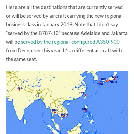
Here are all the destinations that are currently served
or will be served by aircraft carrying the new regional
business class in January 2019. Note that I don’t say
“served by the B787-10” because Adelaide and Jakarta
will be
served by the regional-configured A350-900
from December this year. It’s a different aircraft with
the same seat.