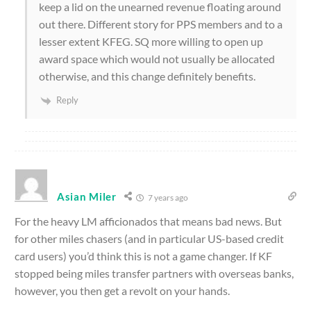
keep a lid on the unearned revenue floating around
out there. Different story for PPS members and to a
lesser extent KFEG. SQ more willing to open up
award space which would not usually be allocated
otherwise, and this change definitely benefits.
Reply
Asian Miler
7 years ago
For the heavy LM afficionados that means bad news. But
for other miles chasers (and in particular US-based credit
card users) you’d think this is not a game changer. If KF
stopped being miles transfer partners with overseas banks,
however, you then get a revolt on your hands.