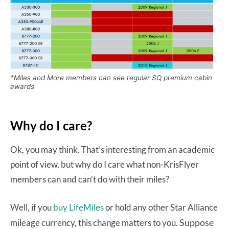
*Miles and More members can see regular SQ premium cabin
awards
Why do I care?
Ok, you may think. That’s interesting from an academic
point of view, but why do I care what non-KrisFlyer
members can and can’t do with their miles?
Well, if you
buy LifeMiles
or hold any other Star Alliance
Suppose
mileage currency, this change matters to you.