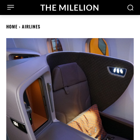
THE MILELION
HOME
AIRLINES