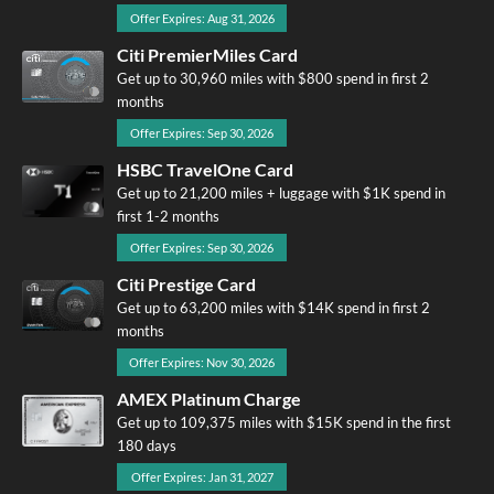
Offer Expires: Aug 31, 2026
Citi PremierMiles Card
Get up to 30,960 miles with $800 spend in first 2
months
Offer Expires: Sep 30, 2026
HSBC TravelOne Card
Get up to 21,200 miles + luggage with $1K spend in
first 1-2 months
Offer Expires: Sep 30, 2026
Citi Prestige Card
Get up to 63,200 miles with $14K spend in first 2
months
Offer Expires: Nov 30, 2026
AMEX Platinum Charge
Get up to 109,375 miles with $15K spend in the first
180 days
Offer Expires: Jan 31, 2027