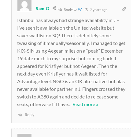
Sam G
Reply to
W
7 years ago
Istanbul has always had strange availability in J –
I’ve seen it available on the United website but
saver waitlist on SQ! There is definitely some
tweaking of it manually/seasonally. I managed to get
KIX-SIN using Aegean miles on a “peak” December
19 date much to my surprise, but coming back it
appeared for Krisflyer but not Aegean. Then the
next day even Krisflyer has it wait listed for
Advantage level. NGO is an OK alternative, but alas
never available for partner in J. Fingers crossed they
switch to A380 again and decide to release some
seats, otherwise I’ll have
…
Read more »
Reply