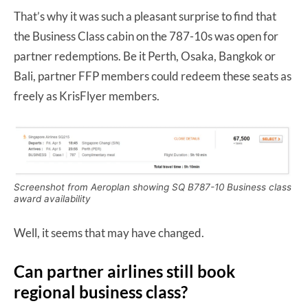
That’s why it was such a pleasant surprise to find that
the Business Class cabin on the 787-10s was open for
partner redemptions. Be it Perth, Osaka, Bangkok or
Bali, partner FFP members could redeem these seats as
freely as KrisFlyer members.
Screenshot from Aeroplan showing SQ B787-10 Business class
award availability
Well, it seems that may have changed.
Can partner airlines still book
regional business class?