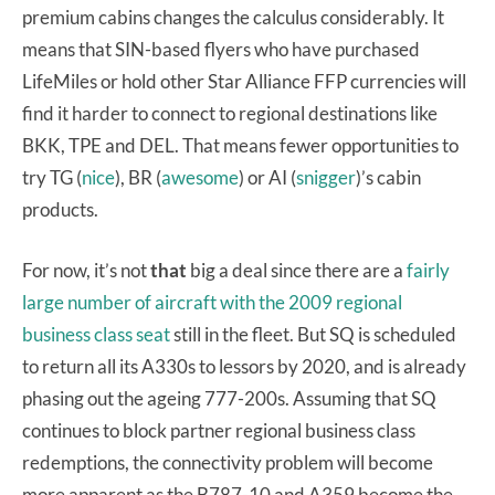
premium cabins changes the calculus considerably. It
means that SIN-based flyers who have purchased
LifeMiles or hold other Star Alliance FFP currencies will
find it harder to connect to regional destinations like
BKK, TPE and DEL. That means fewer opportunities to
try TG (
nice
), BR (
awesome
) or AI (
snigger
)’s cabin
products.
For now, it’s not
that
big a deal since there are a
fairly
large number of aircraft with the 2009 regional
business class seat
still in the fleet. But SQ is scheduled
to return all its A330s to lessors by 2020, and is already
phasing out the ageing 777-200s. Assuming that SQ
continues to block partner regional business class
redemptions, the connectivity problem will become
more apparent as the B787-10 and A359 become the