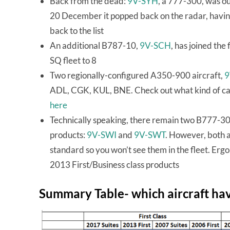
Back from the dead:
9V-SYH
, a 777-300, was ou
20 December it popped back on the radar, having
back to the list
An additional B787-10,
9V-SCH
, has joined the
SQ fleet to 8
Two regionally-configured A350-900 aircraft,
9
ADL, CGK, KUL, BNE. Check out what kind of ca
here
Technically speaking, there remain two B777-300
products:
9V-SWI
and
9V-SWT
. However, both a
standard so you won’t see them in the fleet. Erg
2013 First/Business class products
Summary Table- which aircraft ha