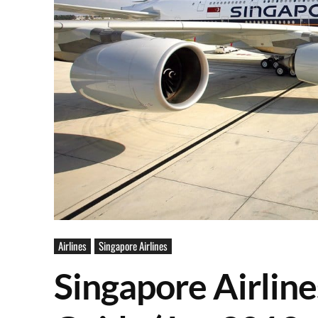
Airlines
Singapore Airlines
Singapore Airline