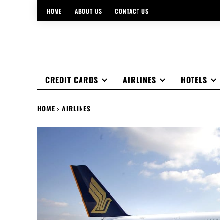
HOME
ABOUT US
CONTACT US
CREDIT CARDS
AIRLINES
HOTELS
HOME
AIRLINES