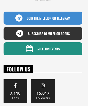
JOIN THE MILELION ON TELEGRAM
SUBSCRIBE TO MILELION ROARS
MILELION EVENTS
FOLLOW US
7,110
15,017
Fans
Followers