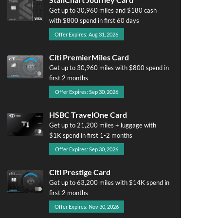
Get up to 30,960 miles and $180 cash
with $800 spend in first 60 days
Offer Expires: Aug 31, 2026
Citi PremierMiles Card
Get up to 30,960 miles with $800 spend in
first 2 months
Offer Expires: Sep 30, 2026
HSBC TravelOne Card
Get up to 21,200 miles + luggage with
$1K spend in first 1-2 months
Offer Expires: Sep 30, 2026
Citi Prestige Card
Get up to 63,200 miles with $14K spend in
first 2 months
Offer Expires: Nov 30, 2026