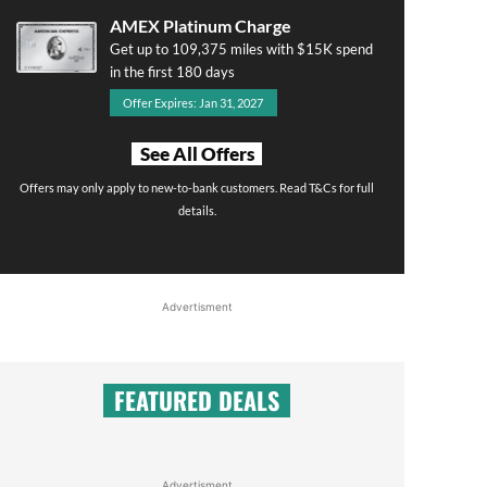
AMEX Platinum Charge
Get up to 109,375 miles with $15K spend
in the first 180 days
Offer Expires: Jan 31, 2027
See All Offers
Offers may only apply to new-to-bank customers. Read T&Cs for full
details.
Advertisment
FEATURED DEALS
Advertisment