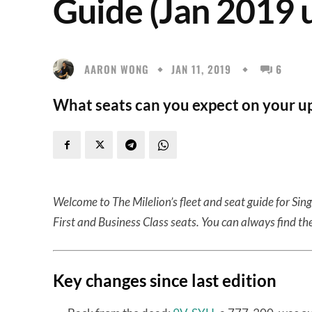
Guide (Jan 2019 
AARON WONG
JAN 11, 2019
6
What seats can you expect on your up
Welcome to The Milelion’s fleet and seat guide for Sin
First and Business Class seats. You can always find the
Key changes since last edition