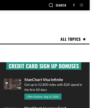
SEARCH
ALL TOPICS
CREDIT CARD SIGN UP BONUSES
StanChart Visa Infinite
Get up to 52,800 miles with $2K spend in
the first 60 days
Offer Expires: Aug 31, 2026
StanChart Journey Card