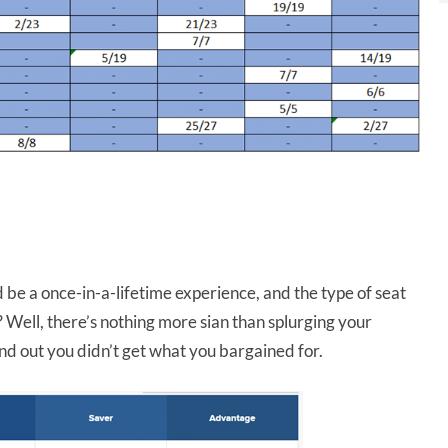
d be a once-in-a-lifetime experience, and the type of seat
 Well, there’s nothing more sian than splurging your
ind out you didn’t get what you bargained for.