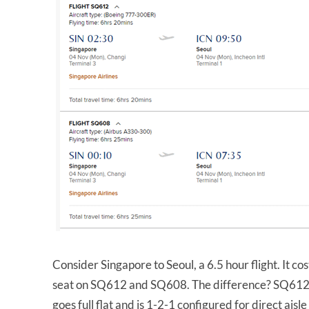
Consider Singapore to Seoul, a 6.5 hour flight. It c
seat on SQ612 and SQ608. The difference? SQ612 i
goes full flat and is 1-2-1 configured for direct aisle