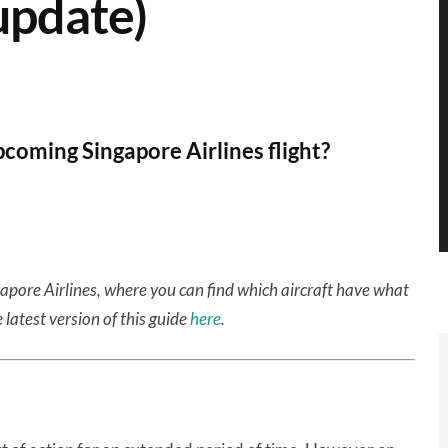
update)
coming Singapore Airlines flight?
gapore Airlines, where you can find which aircraft have what
 latest version of this guide
here
.