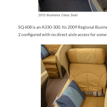
2013 Business Class Seat
SQ 608 is an A330-300. Its 2009 Regional Business
2 configured with no direct aisle access for some