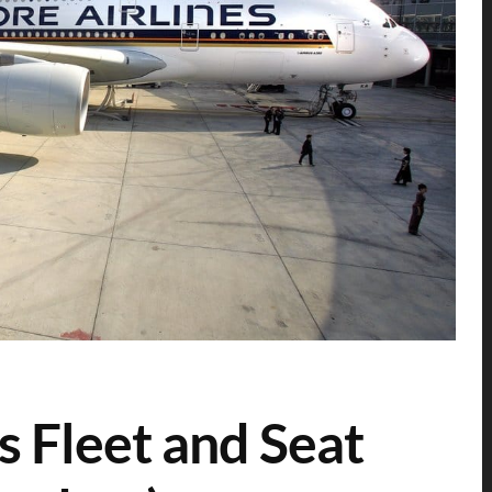
s Fleet and Seat