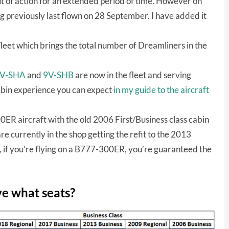
t of action for an extended period of time. However on
 previously last flown on 28 September. I have added it
 fleet which brings the total number of Dreamliners in the
V-SHA
and
9V-SHB
are now in the fleet and serving
bin experience you can expect
in my guide to the aircraft
ER aircraft with the old 2006 First/Business class cabin
re currently in the shop getting the refit to the 2013
o, if you’re flying on a B777-300ER, you’re guaranteed the
ve what seats?