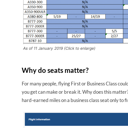
As of 11 January 2019 (Click to enlarge)
Why do seats matter?
For many people, flying First or Business Class coul
you get can make or break it. Why does this matter?
hard-earned miles on a business class seat only to f