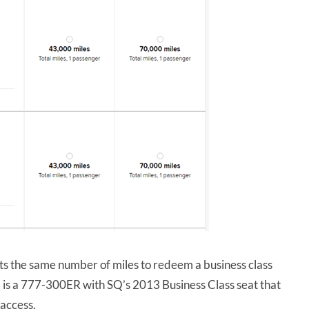
osts the same number of miles to redeem a business class
s a 777-300ER with SQ’s 2013 Business Class seat that
 access.