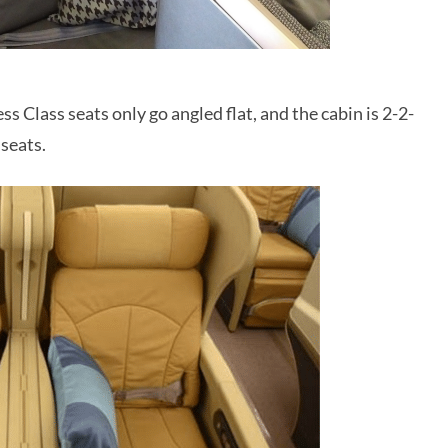
 Class seats only go angled flat, and the cabin is 2-2-
 seats.