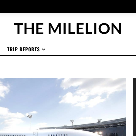
THE MILELION
TRIP REPORTS