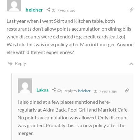
heicher
7 years ago
Last year when I went Skirt and Kitchen table, both
restaurants don’t allow points accumulation on dining bills
when discounts were extended (e.g. credit cards, eatigo).
Was told this was new policy after Marriott merger. Anyone
else with different experiences?
Reply
Laksa
Reply to
heicher
7 years ago
I also dined at a few places mentioned here-
regularly at Akira Back, Pool Grill and Marriott Cafe.
No points accumulation was allowed. Only discount
was granted. Probably this is a new policy after the
merger.