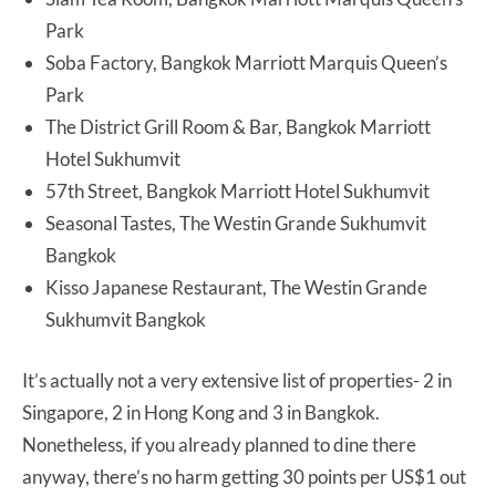
Park
Soba Factory, Bangkok Marriott Marquis Queen’s
Park
The District Grill Room & Bar, Bangkok Marriott
Hotel Sukhumvit
57th Street, Bangkok Marriott Hotel Sukhumvit
Seasonal Tastes, The Westin Grande Sukhumvit
Bangkok
Kisso Japanese Restaurant, The Westin Grande
Sukhumvit Bangkok
It’s actually not a very extensive list of properties- 2 in
Singapore, 2 in Hong Kong and 3 in Bangkok.
Nonetheless, if you already planned to dine there
anyway, there’s no harm getting 30 points per US$1 out