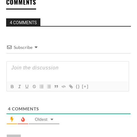
COMMENTS
4 COMMENTS
Subscribe
{}
[+]
4
COMMENTS
Oldest