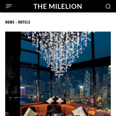
THE MILELION
HOME
HOTELS