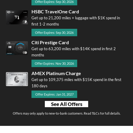
Offer Expires: Sep 30, 2026
HSBC TravelOne Card
Get up to 21,200 miles + luggage with $1K spend in
first 1-2 months
Offer Expires: Sep 30, 2026
Citi Prestige Card
Get up to 63,200 miles with $14K spend in first 2
months
Offer Expires: Nov 30, 2026
AMEX Platinum Charge
Get up to 109,375 miles with $15K spend in the first
180 days
Offer Expires: Jan 31, 2027
See All Offers
Offers may only apply to new-to-bank customers. Read T&Cs for full details.