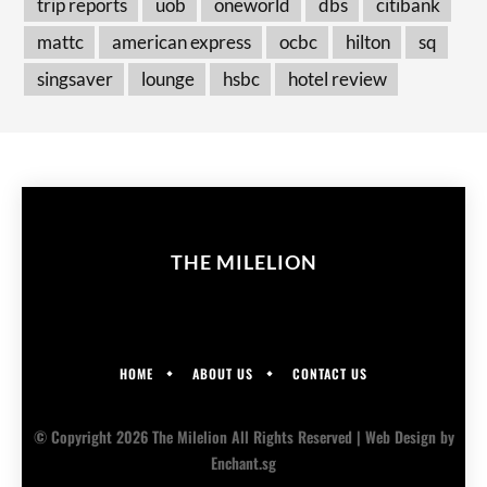
trip reports
uob
oneworld
dbs
citibank
mattc
american express
ocbc
hilton
sq
singsaver
lounge
hsbc
hotel review
THE MILELION
HOME
ABOUT US
CONTACT US
© Copyright 2026 The Milelion All Rights Reserved |
Web Design
by
Enchant.sg