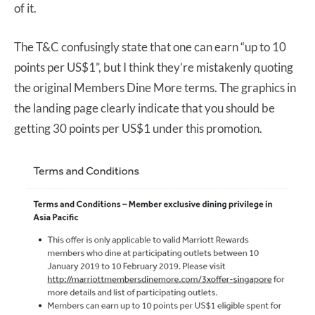
of it.
The T&C confusingly state that one can earn “up to 10
points per US$1”, but I think they’re mistakenly quoting
the original Members Dine More terms. The graphics in
the landing page clearly indicate that you should be
getting 30 points per US$1 under this promotion.