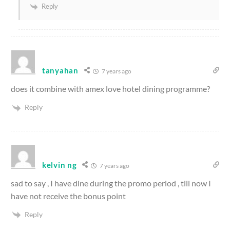
Reply
tanyahan
7 years ago
does it combine with amex love hotel dining programme?
Reply
kelvin ng
7 years ago
sad to say , I have dine during the promo period , till now I
have not receive the bonus point
Reply