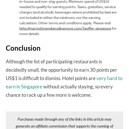
Conclusion
Although the list of participating restaurants is
decidedly small, the opportunity to earn 30 points per
US$1 is difficult to dismiss. Hotel points are
very hard to
earn in Singapore
without actually staying, so every
chance to rack up a few more is welcome.
Purchases made through any of the links in this article may
generate an affiliate commission that supports the running of