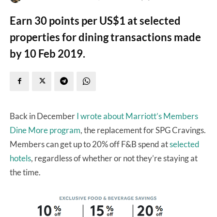
Earn 30 points per US$1 at selected
properties for dining transactions made
by 10 Feb 2019.
Back in December
I wrote about Marriott’s Members
Dine More program
, the replacement for SPG Cravings.
Members can get up to 20% off F&B spend at
selected
hotels
, regardless of whether or not they’re staying at
the time.