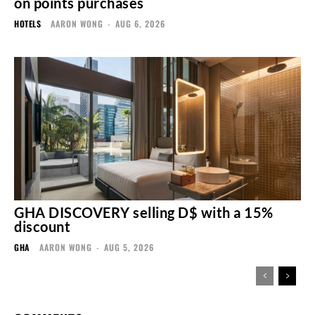
on points purchases
HOTELS
AARON WONG
-
AUG 6, 2026
GHA DISCOVERY selling D$ with a 15%
discount
GHA
AARON WONG
-
AUG 5, 2026