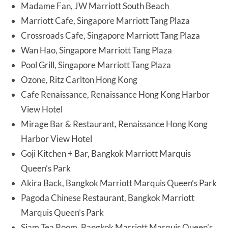
Madame Fan, JW Marriott South Beach
Marriott Cafe, Singapore Marriott Tang Plaza
Crossroads Cafe, Singapore Marriott Tang Plaza
Wan Hao, Singapore Marriott Tang Plaza
Pool Grill, Singapore Marriott Tang Plaza
Ozone, Ritz Carlton Hong Kong
Cafe Renaissance, Renaissance Hong Kong Harbor
View Hotel
Mirage Bar & Restaurant, Renaissance Hong Kong
Harbor View Hotel
Goji Kitchen + Bar, Bangkok Marriott Marquis
Queen’s Park
Akira Back, Bangkok Marriott Marquis Queen’s Park
Pagoda Chinese Restaurant, Bangkok Marriott
Marquis Queen’s Park
Siam Tea Room, Bangkok Marriott Marquis Queen’s