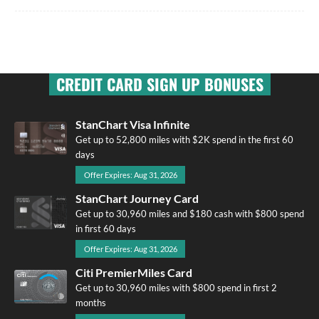
CREDIT CARD SIGN UP BONUSES
StanChart Visa Infinite
Get up to 52,800 miles with $2K spend in the first 60
days
Offer Expires: Aug 31, 2026
StanChart Journey Card
Get up to 30,960 miles and $180 cash with $800 spend
in first 60 days
Offer Expires: Aug 31, 2026
Citi PremierMiles Card
Get up to 30,960 miles with $800 spend in first 2
months