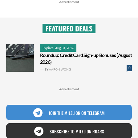
Advertisment
FEATURED DEALS
Expires: Aug 31, 2026
Roundup: Credit Card Sign-up Bonuses (August
2026)
0
BY
AARON WONG
Advertisment
JOIN THE MILELION ON TELEGRAM
SUBSCRIBE TO MILELION ROARS