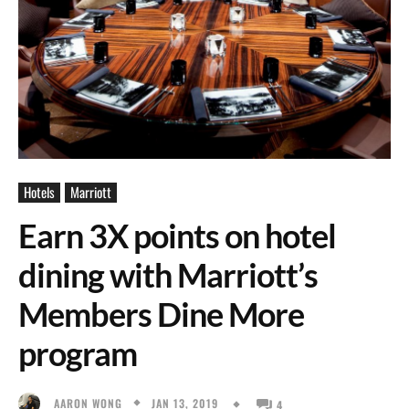
Hotels
Marriott
Earn 3X points on hotel
dining with Marriott’s
Members Dine More
program
JAN 13, 2019
AARON WONG
4