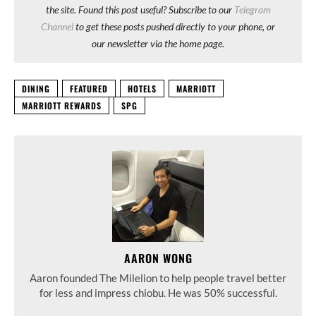
the site. Found this post useful? Subscribe to our
Telegram
Channel
to get these posts pushed directly to your phone, or
our newsletter via the home page.
DINING
FEATURED
HOTELS
MARRIOTT
MARRIOTT REWARDS
SPG
AARON WONG
Aaron founded The Milelion to help people travel better
for less and impress chiobu. He was 50% successful.