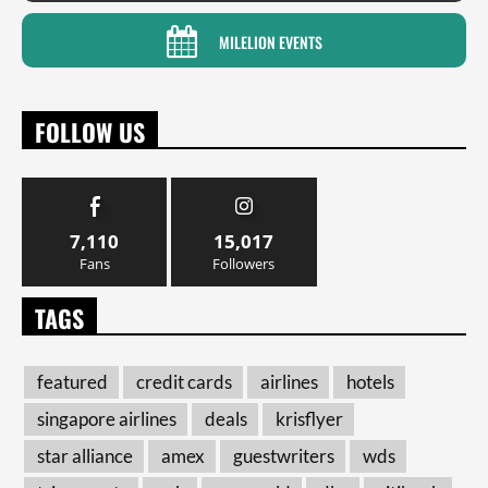
MILELION EVENTS
FOLLOW US
7,110
15,017
Fans
Followers
TAGS
featured
credit cards
airlines
hotels
singapore airlines
deals
krisflyer
star alliance
amex
guestwriters
wds