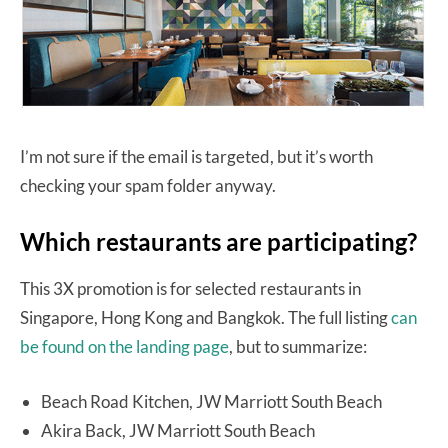
I’m not sure if the email is targeted, but it’s worth
checking your spam folder anyway.
Which restaurants are participating?
This 3X promotion is for selected restaurants in
Singapore, Hong Kong and Bangkok. The full listing
can
be found on the landing page
, but to summarize:
Beach Road Kitchen, JW Marriott South Beach
Akira Back, JW Marriott South Beach