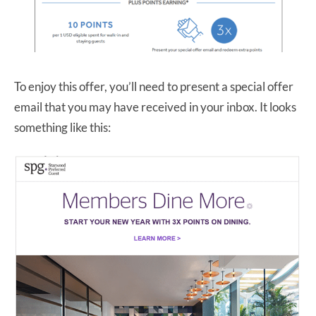
To enjoy this offer, you’ll need to present a special offer
email that you may have received in your inbox. It looks
something like this: