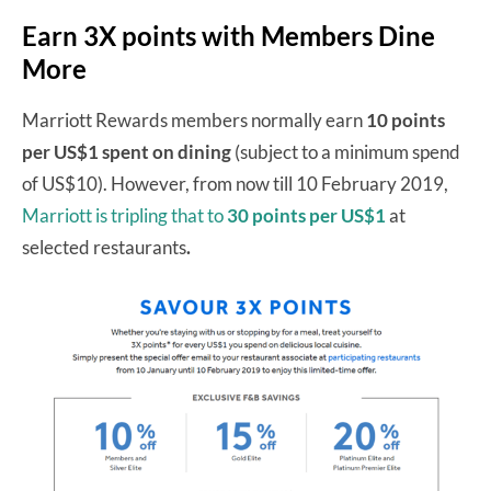
Earn 3X points with Members Dine
More
Marriott Rewards members normally earn
10 points
per US$1 spent on dining
(subject to a minimum spend
of US$10). However, from now till 10 February 2019,
Marriott is tripling that to
30 points per US$1
at
selected restaurants
.