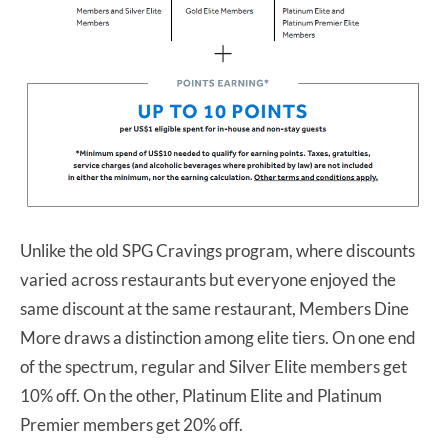
Unlike the old SPG Cravings program, where discounts
varied across restaurants but everyone enjoyed the
same discount at the same restaurant, Members Dine
More draws a distinction among elite tiers. On one end
of the spectrum, regular and Silver Elite members get
10% off. On the other, Platinum Elite and Platinum
Premier members get 20% off.