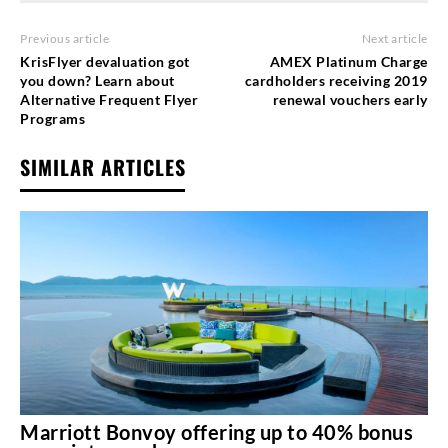
Previous article
Next article
KrisFlyer devaluation got
AMEX Platinum Charge
you down? Learn about
cardholders receiving 2019
Alternative Frequent Flyer
renewal vouchers early
Programs
SIMILAR ARTICLES
Marriott Bonvoy offering up to 40% bonus