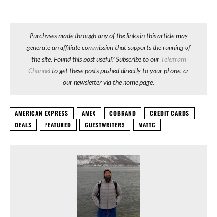
Purchases made through any of the links in this article may
generate an affiliate commission that supports the running of
the site. Found this post useful? Subscribe to our
Telegram
Channel
to get these posts pushed directly to your phone, or
our newsletter via the home page.
AMERICAN EXPRESS
AMEX
COBRAND
CREDIT CARDS
DEALS
FEATURED
GUESTWRITERS
MATTC