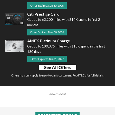
Offer Expires: Sep 30, 2026
Citi Prestige Card
Get up to 63,200 miles with $14K spend in first 2
months
Offer Expires: Nov 30, 2026
AMEX Platinum Charge
Get up to 109,375 miles with $15K spend in the first
180 days
Offer Expires: Jan 31, 2027
See All Offers
Offers may only apply to new-to-bank customers. Read T&Cs for full details.
Advertisment