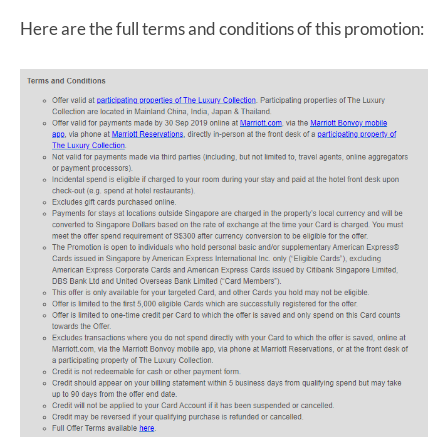
Here are the full terms and conditions of this promotion: