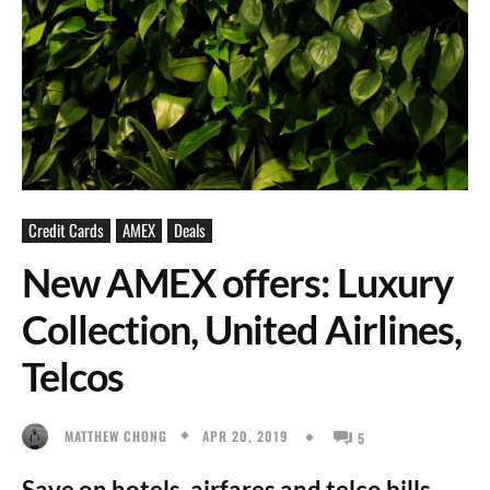
Credit Cards
AMEX
Deals
New AMEX offers: Luxury
Collection, United Airlines,
Telcos
APR 20, 2019
MATTHEW CHONG
5
Save on hotels, airfares and telco bills