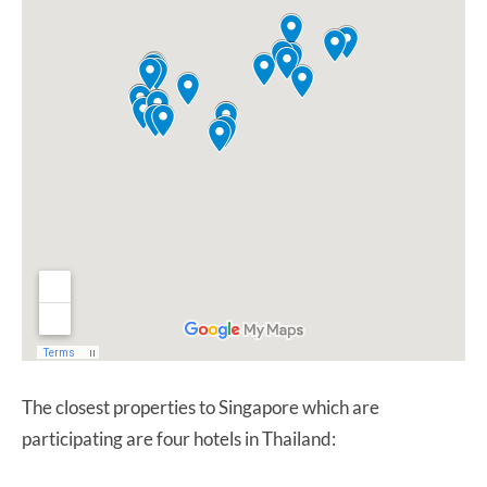
The closest properties to Singapore which are
participating are four hotels in Thailand: