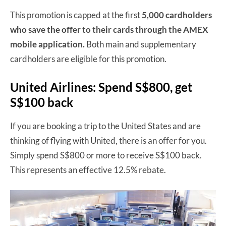
This promotion is capped at the first
5,000 cardholders
who save the offer to their cards through the AMEX
mobile application.
Both main and supplementary
cardholders are eligible for this promotion.
United Airlines: Spend S$800, get
S$100 back
If you are booking a trip to the United States and are
thinking of flying with United, there is an offer for you.
Simply spend S$800 or more to receive S$100 back.
This represents an effective 12.5% rebate.