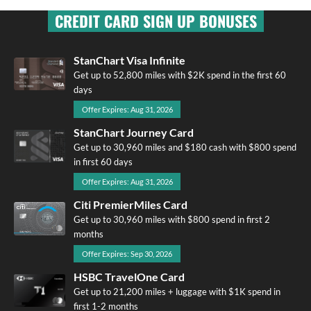
CREDIT CARD SIGN UP BONUSES
StanChart Visa Infinite
Get up to 52,800 miles with $2K spend in the first 60
days
Offer Expires: Aug 31, 2026
StanChart Journey Card
Get up to 30,960 miles and $180 cash with $800 spend
in first 60 days
Offer Expires: Aug 31, 2026
Citi PremierMiles Card
Get up to 30,960 miles with $800 spend in first 2
months
Offer Expires: Sep 30, 2026
HSBC TravelOne Card
Get up to 21,200 miles + luggage with $1K spend in
first 1-2 months