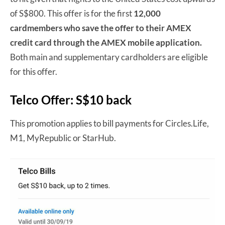
of S$800. This offer is for the first
12,000
cardmembers
who save the offer to their AMEX
credit card through the AMEX mobile application.
Both main and supplementary cardholders are eligible
for this offer.
Telco Offer: S$10 back
This promotion applies to bill payments for Circles.Life,
M1, MyRepublic or StarHub.