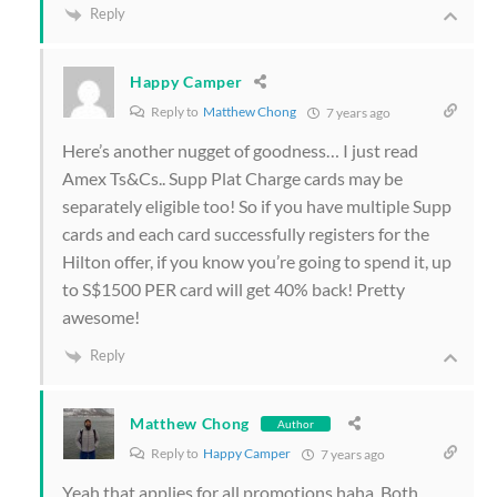
Reply
Happy Camper
Reply to
Matthew Chong
7 years ago
Here’s another nugget of goodness… I just read
Amex Ts&Cs.. Supp Plat Charge cards may be
separately eligible too! So if you have multiple Supp
cards and each card successfully registers for the
Hilton offer, if you know you’re going to spend it, up
to S$1500 PER card will get 40% back! Pretty
awesome!
Reply
Matthew Chong
Author
Reply to
Happy Camper
7 years ago
Yeah that applies for all promotions haha. Both