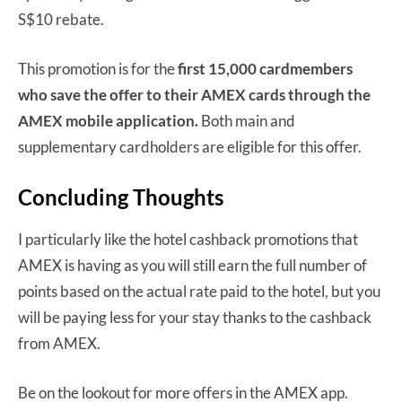
S$10 rebate.
This promotion is for the
first 15,000 cardmembers
who save the offer to their AMEX cards through the
AMEX mobile application.
Both main and
supplementary cardholders are eligible for this offer.
Concluding Thoughts
I particularly like the hotel cashback promotions that
AMEX is having as you will still earn the full number of
points based on the actual rate paid to the hotel, but you
will be paying less for your stay thanks to the cashback
from AMEX.
Be on the lookout for more offers in the AMEX app.