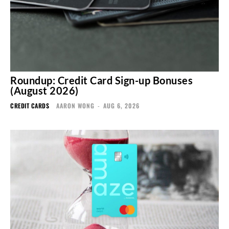
Roundup: Credit Card Sign-up Bonuses
(August 2026)
CREDIT CARDS
AARON WONG
-
AUG 6, 2026