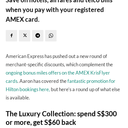
when you pay with your registered
AMEX card.
American Express has pushed out a new round of
merchant-specific discounts, which complement the
ongoing bonus miles offers on the AMEX KrisFlyer
cards
. Aaron has covered the
fantastic promotion for
Hilton bookings here,
but here’s a round up of what else
is available.
The Luxury Collection: spend S$300
or more, get S$60 back