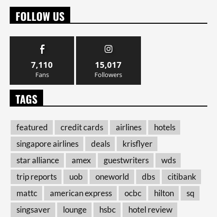
FOLLOW US
7,110
15,017
Fans
Followers
TAGS
featured
credit cards
airlines
hotels
singapore airlines
deals
krisflyer
star alliance
amex
guestwriters
wds
trip reports
uob
oneworld
dbs
citibank
mattc
american express
ocbc
hilton
sq
singsaver
lounge
hsbc
hotel review