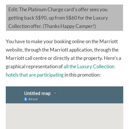
Edit: The Platinum Charge card’s offer sees you
getting back S$90, up from S$60 for the Luxury
Collection offer. (Thanks Happy Camper!)
You have to make your booking online on the Marriott
website, through the Marriott application, through the
Marriott call centre or directly at the property. Here’s a
graphical representation of
all the Luxury Collection
hotels that are participating
in this promotion: