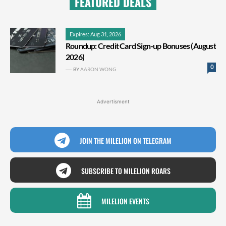
FEATURED DEALS
Expires: Aug 31, 2026
Roundup: Credit Card Sign-up Bonuses (August
2026)
0
BY
AARON WONG
Advertisment
JOIN THE MILELION ON TELEGRAM
SUBSCRIBE TO MILELION ROARS
MILELION EVENTS