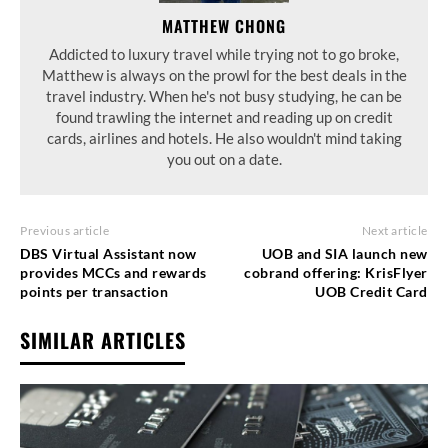
MATTHEW CHONG
Addicted to luxury travel while trying not to go broke,
Matthew is always on the prowl for the best deals in the
travel industry. When he's not busy studying, he can be
found trawling the internet and reading up on credit
cards, airlines and hotels. He also wouldn't mind taking
you out on a date.
Previous article
Next article
DBS Virtual Assistant now
UOB and SIA launch new
provides MCCs and rewards
cobrand offering: KrisFlyer
points per transaction
UOB Credit Card
SIMILAR ARTICLES