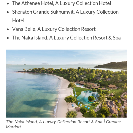
The Athenee Hotel, A Luxury Collection Hotel
Sheraton Grande Sukhumvit, A Luxury Collection
Hotel
Vana Belle, A Luxury Collection Resort
The Naka Island, A Luxury Collection Resort & Spa
The Naka Island, A Luxury Collection Resort & Spa | Credits:
Marriott