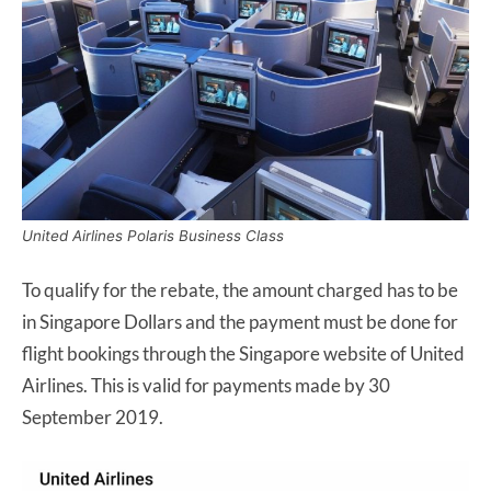
United Airlines Polaris Business Class
To qualify for the rebate, the amount charged has to be
in Singapore Dollars and the payment must be done for
flight bookings through the Singapore website of United
Airlines. This is valid for payments made by 30
September 2019.