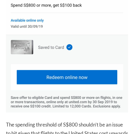
The spending threshold of S$800 shouldn’t be an issue
to hit given that flights to the United States cost upwards