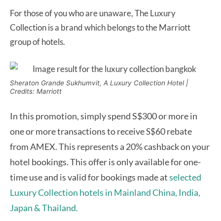
For those of you who are unaware, The Luxury
Collection is a brand which belongs to the Marriott
group of hotels.
Sheraton Grande Sukhumvit, A Luxury Collection Hotel |
Credits: Marriott
In this promotion, simply spend S$300 or more in
one or more transactions to receive
60 rebate
S$
from AMEX. This represents a 20% cashback on your
hotel bookings. This offer is only available for one-
time use and is valid for bookings made at
selected
Luxury Collection hotels in Mainland China, India,
Japan & Thailand.