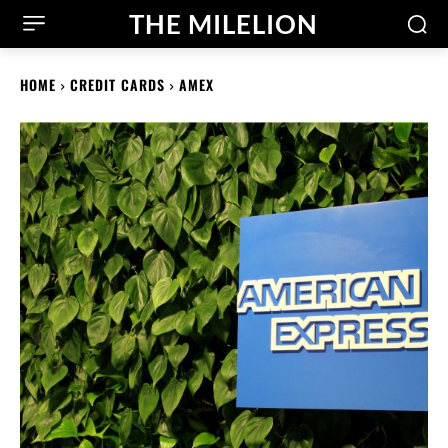
THE MILELION
HOME
CREDIT CARDS
AMEX