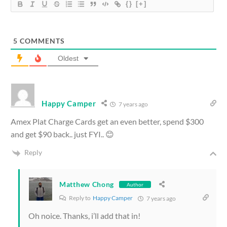
{}
[+]
5
COMMENTS
Oldest
Happy Camper
7 years ago
Amex Plat Charge Cards get an even better, spend $300
and get $90 back.. just FYI.. 😊
Reply
Matthew Chong
Author
Reply to
Happy Camper
7 years ago
Oh noice. Thanks, i’ll add that in!