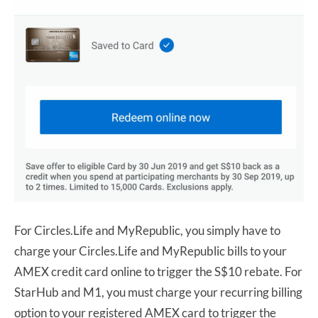
For Circles.Life and MyRepublic, you simply have to
charge your Circles.Life and MyRepublic bills to your
AMEX credit card online to trigger the S$10 rebate. For
StarHub and M1, you must charge your recurring billing
option to your registered AMEX card to trigger the