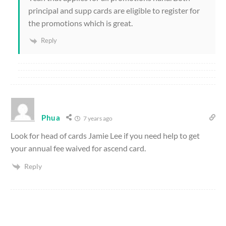
principal and supp cards are eligible to register for
the promotions which is great.
Reply
Phua
7 years ago
Look for head of cards Jamie Lee if you need help to get
your annual fee waived for ascend card.
Reply