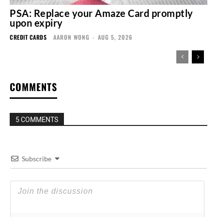
PSA: Replace your Amaze Card promptly
upon expiry
CREDIT CARDS
AARON WONG
-
AUG 5, 2026
COMMENTS
5 COMMENTS
Subscribe